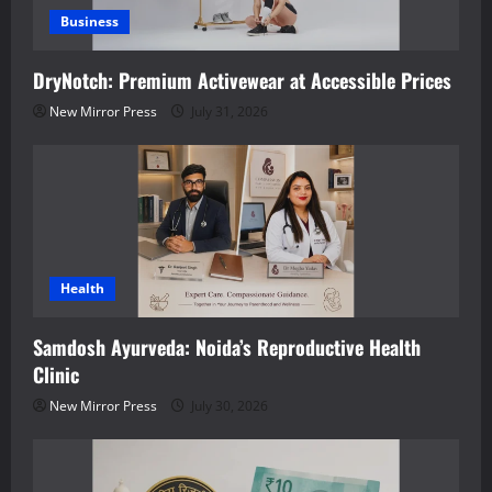
Business
DryNotch: Premium Activewear at Accessible Prices
New Mirror Press
July 31, 2026
Health
Samdosh Ayurveda: Noida’s Reproductive Health
Clinic
New Mirror Press
July 30, 2026