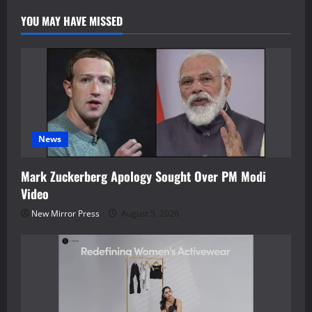
Literacy
YOU MAY HAVE MISSED
News
Mark Zuckerberg Apology Sought Over PM Modi
Video
New Mirror Press
August 5, 2026