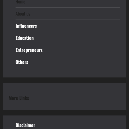
Home
About us
Influencers
Education
Entrepreneurs
Others
More Links
Disclaimer