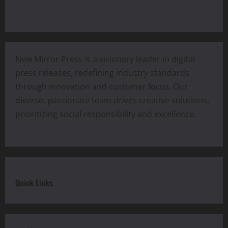
New Mirror Press is a visionary leader in digital
press releases, redefining industry standards
through innovation and customer focus. Our
diverse, passionate team drives creative solutions,
prioritizing social responsibility and excellence.
Quick Links