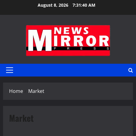
Skip
August 8, 2026
7:31:40 AM
to
content
Primary
Menu
Home
Market
Market