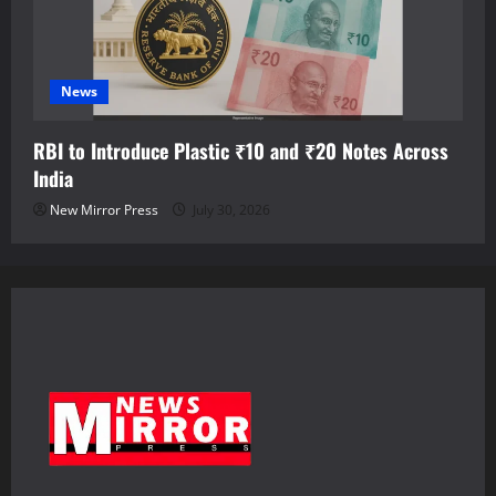
News
RBI to Introduce Plastic ₹10 and ₹20 Notes Across
India
New Mirror Press
July 30, 2026