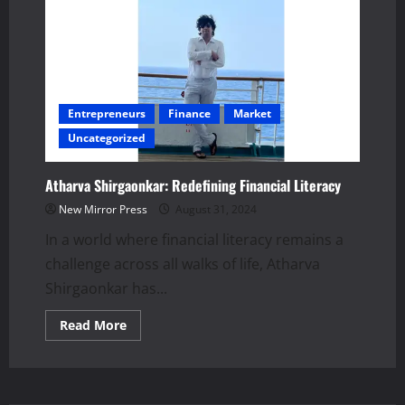
Entrepreneurs
Finance
Market
Uncategorized
Atharva Shirgaonkar: Redefining Financial Literacy
New Mirror Press
August 31, 2024
In a world where financial literacy remains a
challenge across all walks of life, Atharva
Shirgaonkar has...
Read
Read More
more
about
Atharva
Shirgaonkar:
Redefining
Financial