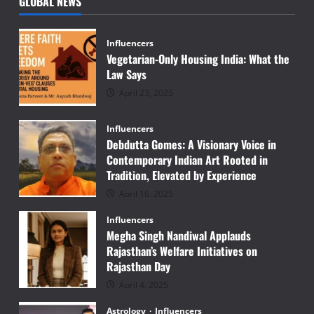
GLOBAL NEWS
Influencers
Vegetarian-Only Housing India: What the
Law Says
April 23, 2025
Influencers
Debdutta Gomes: A Visionary Voice in
Contemporary Indian Art Rooted in
Tradition, Elevated by Experience
April 16, 2025
Influencers
Megha Singh Nandiwal Applauds
Rajasthan’s Welfare Initiatives on
Rajasthan Day
April 4, 2025
Astrology
Influencers