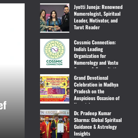
Jyotti Juneja: Renowned
Numerologist, Spiritual
Leader, Motivator, and
Tarot Reader
April 3, 2025
Cossmic Connection:
India’s Leading
Organization for
Numerology and Vastu
Courses & Consultation
Grand Devotional
March 31, 2025
Celebration in Madhya
Pradesh on the
Fashion
Lifestyle
Auspicious Occasion of
ef
Ghar Pe Tailor – Bringin
Navratri
Dr. Pradeep Kumar
March 11, 2025
Excellence to Your Hom
Sharma: Global Spiritual
Guidance & Astrology
New Mirror Press
March 31, 2025
Insights