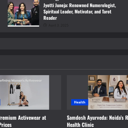
Jyotti Juneja: Renowned Numerologist,
Spiritual Leader, Motivator, and Tarot
Reader
April 3, 2025
Health
Premium Activewear at
Samdosh Ayurveda: Noida’s R
Prices
Health Clinic