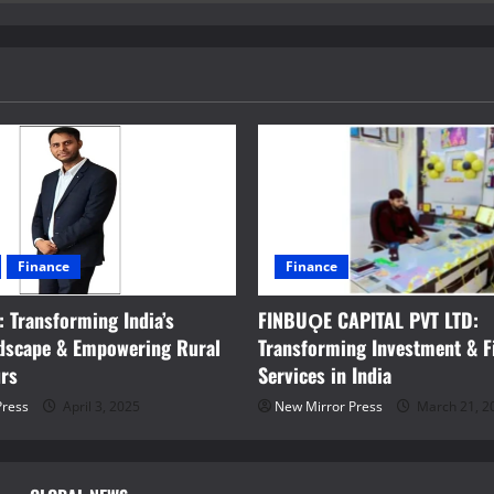
Finance
Finance
 Transforming India’s
FINBUǪE CAPITAL PVT LTD:
ndscape & Empowering Rural
Transforming Investment & F
urs
Services in India
Press
April 3, 2025
New Mirror Press
March 21, 2