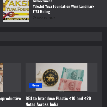
Achievement
Yakshit Yuva Foundation Wins Landmark
ITAT Ruling
June 10, 2026
News
eproductive
RBI to Introduce Plastic ₹10 and ₹20
Notes Across India