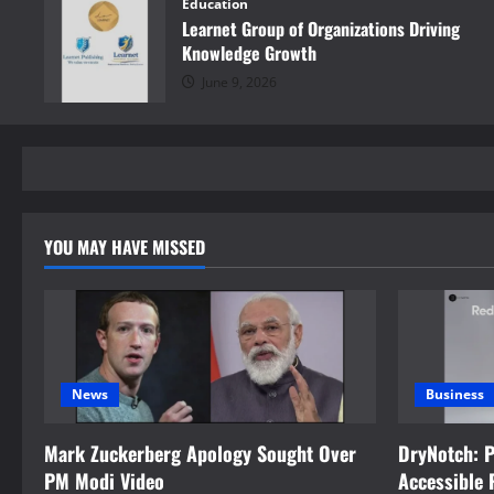
Education
Learnet Group of Organizations Driving
Knowledge Growth
June 9, 2026
YOU MAY HAVE MISSED
News
Business
Mark Zuckerberg Apology Sought Over
DryNotch: 
PM Modi Video
Accessible 