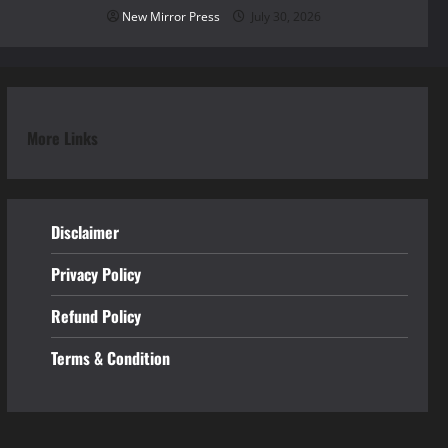
New Mirror Press
July 30, 2026
More Links
Disclaimer
Privacy Policy
Refund
Policy
Terms & Condition