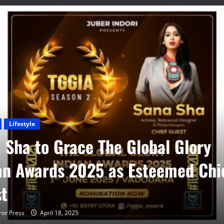
Lifestyle
 Sha to Grace The Global Glory
an Awards 2025 as Esteemed Chi
t
or Press
April 18, 2025