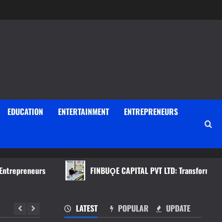
EDUCATION
ENTERTAINMENT
ENTREPRENEURS
reneurs
FINBUǪE CAPITAL PVT LTD: Transforming Investme
LATEST
POPULAR
UPDATE