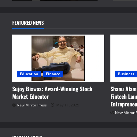
FEATURED NEWS
Education
Finance
Business
Sujoy Biswas: Award-Winning Stock
Shanu Alam:
Market Educator
Fintech La
Entreprene
New Mirror Press
May 11, 2025
New Mirror 