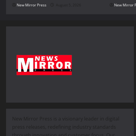
New Mirror Press
August 5, 2026
New Mirror 
New Mirror Press is a visionary leader in digital
press releases, redefining industry standards
through innovation and customer focus. Our