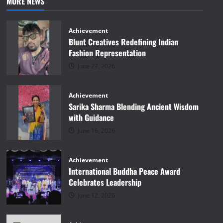
MORE NEWS
Achievement
Blunt Creatives Redefining Indian
Fashion Representation
June 27, 2026
Achievement
Sarika Sharma Blending Ancient Wisdom
with Guidance
June 16, 2026
Achievement
International Buddha Peace Award
Celebrates Leadership
June 12, 2026