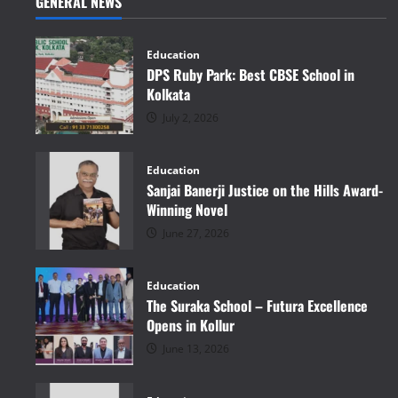
GENERAL NEWS
Education
DPS Ruby Park: Best CBSE School in
Kolkata
July 2, 2026
Education
Sanjai Banerji Justice on the Hills Award-
Winning Novel
June 27, 2026
Education
The Suraka School – Futura Excellence
Opens in Kollur
June 13, 2026