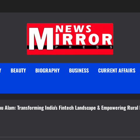
Y
BEAUTY
BIOGRAPHY
BUSINESS
CURRENT AFFAIRS
 Transforming India’s Fintech Landscape & Empowering Rural Entrep