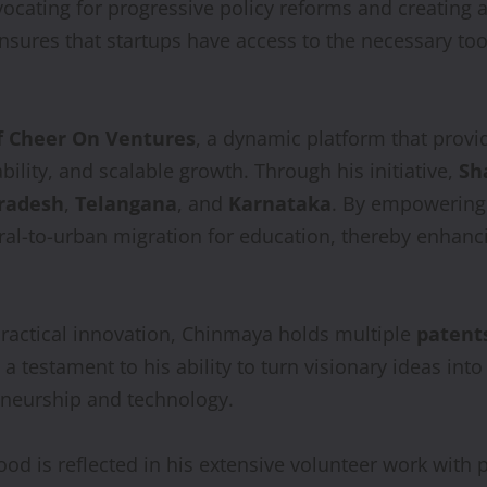
vocating for progressive policy reforms and creating
nsures that startups have access to the necessary too
f Cheer On Ventures
, a dynamic platform that provi
bility, and scalable growth. Through his initiative,
Sh
radesh
,
Telangana
, and
Karnataka
. By empowering 
ural-to-urban migration for education, thereby enhanc
ractical innovation, Chinmaya holds multiple
patent
testament to his ability to turn visionary ideas into i
reneurship and technology.
od is reflected in his extensive volunteer work with 