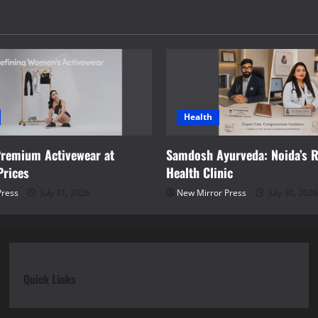
Health
Premium Activewear at
Samdosh Ayurveda: Noida’s R
Prices
Health Clinic
Press
July 31, 2026
New Mirror Press
July 30, 2026
Quick Links