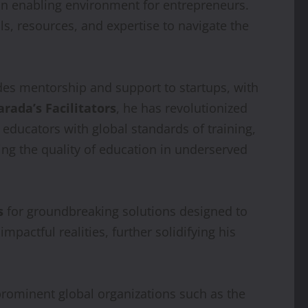
 an enabling environment for entrepreneurs.
ls, resources, and expertise to navigate the
des mentorship and support to startups, with
arada’s Facilitators
, he has revolutionized
educators with global standards of training,
ing the quality of education in underserved
s
for groundbreaking solutions designed to
mpactful realities, further solidifying his
prominent global organizations such as the