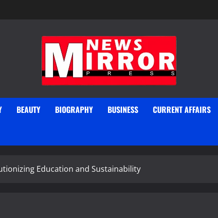
Y
BEAUTY
BIOGRAPHY
BUSINESS
CURRENT AFFAIRS
tionizing Education and Sustainability