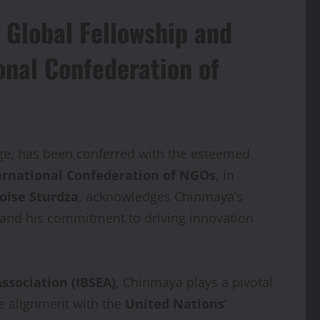
Global Fellowship and
onal Confederation of
nge, has been conferred with the esteemed
ernational Confederation of NGOs
, in
oise Sturdza
, acknowledges Chinmaya’s
 and his commitment to driving innovation
ssociation (IBSEA)
, Chinmaya plays a pivotal
te alignment with the
United Nations’