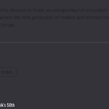
his mission to foster an entrepreneurial ecosystem tha
mpower the next generation of leaders and entreprene
 change.
l Posts
ik’s 50th