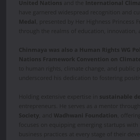
United Nations
and the
International Clima
have garnered widespread recognition and cu
Medal
, presented by Her Highness Princess F
through the realms of education, innovation,
Chinmaya was also a Human Rights WG P
Nations Framework Convention on Climat
to human rights, climate change, and public 
underscored his dedication to fostering positi
Holding extensive expertise in
sustainable 
entrepreneurs. He serves as a mentor through
Society
, and
Wadhwani Foundation
, offeri
focuses on equipping emerging startups with th
business practices at every stage of their de