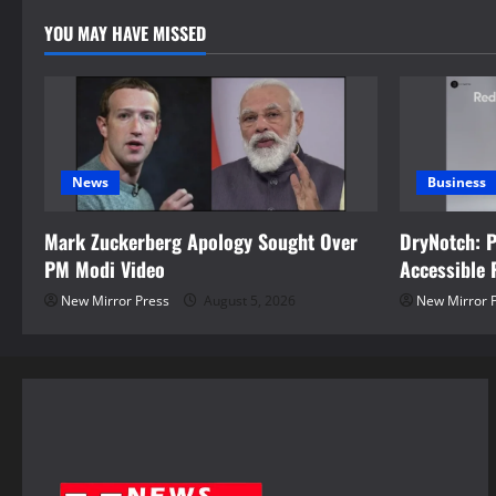
o
YOU MAY HAVE MISSED
n
News
Business
Mark Zuckerberg Apology Sought Over
DryNotch: 
PM Modi Video
Accessible 
New Mirror Press
August 5, 2026
New Mirror 