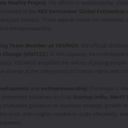
te Reality Project
. His efforts in sustainability, 
lminated in the
REX Karmaveer Global Fellowship
rançoise Sturdza. These awards honor his relentless 
 and entrepreneurship.
olicy Team Member at YOUNGO
, the official childr
e Change (UNFCCC)
. In this capacity, he contribute
policy. YOUNGO amplifies the voices of young people 
ve change at the intersection of human rights and cli
development
and
entrepreneurship
, Chinmaya is de
 prominent initiatives such as
Startup India
,
MeitY 
ng invaluable guidance on business strategy, growth
e tools and insights needed to scale effectively, ensu
velopment.