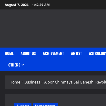
Skip
August 7, 2026
1:42:39 AM
to
content
HOME
ABOUT US
ACHIEVEMENT
ARTIST
ASTROLOG
OTHERS
Home
Business
Aloor Chinmaya Sai Ganesh: Revolu
Business
Entrepreneurs