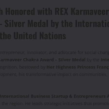
h Honored with REX Karmaveer 
Silver Medal by the Internati
 the United Nations
ntrepreneur, innovator, and advocate for social cha
armaveer Chakra Award – Silver Medal
by the
Int
cognition, bestowed by
Her Highness Princess Franç
elopment, his transformative impact on communities,
International Business Startup & Entrepreneurs A
 the region. He leads strategic initiatives that promo