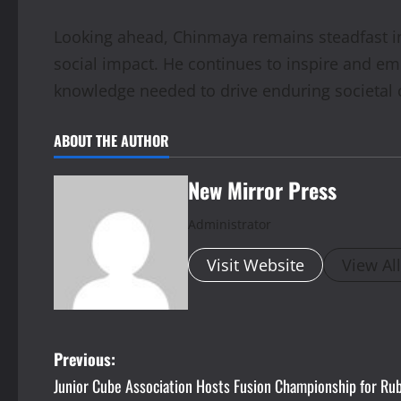
Looking ahead, Chinmaya remains steadfast in 
social impact. He continues to inspire and e
knowledge needed to drive enduring societal
ABOUT THE AUTHOR
New Mirror Press
Administrator
Visit Website
View Al
P
Previous:
Junior Cube Association Hosts Fusion Championship for Rub
o