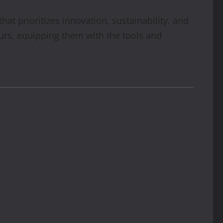
t prioritizes innovation, sustainability, and
urs, equipping them with the tools and