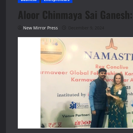
Aloor Chinmaya Sai Ganesh: 
New Mirror Press
December 9, 2024