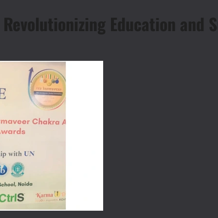
Revolutionizing Education and Su