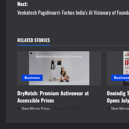
Next:
s
Venkatesh Pagidimarri: Forbes India’s AI Visionary of Found
t
n
RELATED STORIES
a
v
i
Business
Busines
g
DryNotch: Premium Activewear at
Oneindig 
a
Accessible Prices
Opens Jul
t
New Mirror Press
July 31, 2026
New Mirror
i