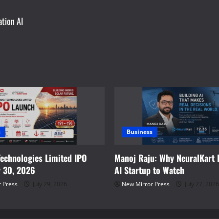
ation AI
s
Business
Technologies Limited IPO
Manoj Raju: Why NeuralKart I
y 30, 2026
AI Startup to Watch
 Press
July 29, 2026
New Mirror Press
July 27, 2026