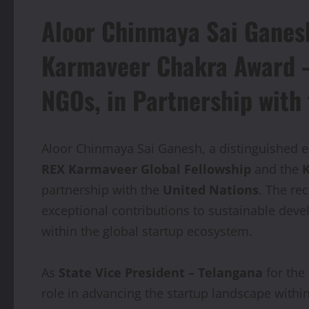
Aloor Chinmaya Sai Ganes
Karmaveer Chakra Award – 
NGOs, in Partnership with
Aloor Chinmaya Sai Ganesh, a distinguished e
REX Karmaveer Global Fellowship
and the
K
partnership with the
United Nations
. The re
exceptional contributions to sustainable dev
within the global startup ecosystem.
As
State Vice President – Telangana
for the
role in advancing the startup landscape within