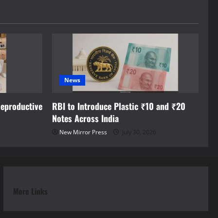
News
eproductive
RBI to Introduce Plastic ₹10 and ₹20
Notes Across India
New Mirror Press
July 30, 2026
More Links