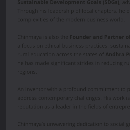
Sustainable Development Goals (SDGs)
, ad
Through his leadership of local chapters, he e
complexities of the modern business world.
Chinmaya is also the
Founder and Partner o
a focus on ethical business practices, sustaina
rural education across the states of
Andhra P
he has made significant strides in reducing r
regions.
An inventor with a profound commitment to p
address contemporary challenges. His work is a 
reputation as a leader in the fields of entrep
Chinmaya’s unwavering dedication to social go