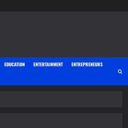
EDUCATION
ENTERTAINMENT
ENTREPRENEURS