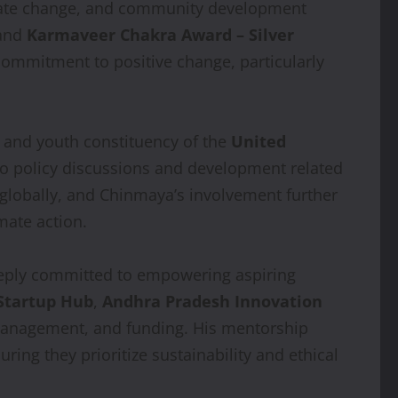
climate change, and community development
and
Karmaveer Chakra Award – Silver
commitment to positive change, particularly
en and youth constituency of the
United
d to policy discussions and development related
globally, and Chinmaya’s involvement further
mate action.
eply committed to empowering aspiring
Startup Hub
,
Andhra Pradesh Innovation
 management, and funding. His mentorship
ring they prioritize sustainability and ethical