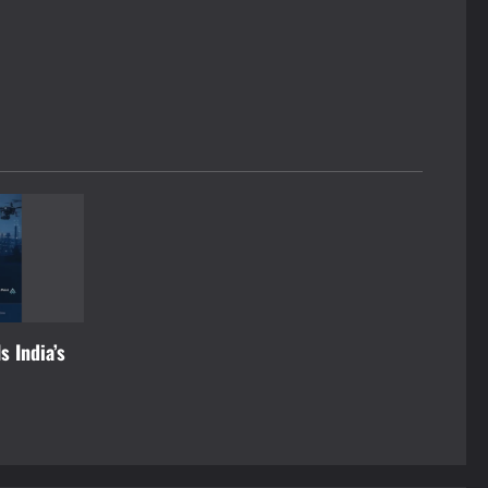
s India’s