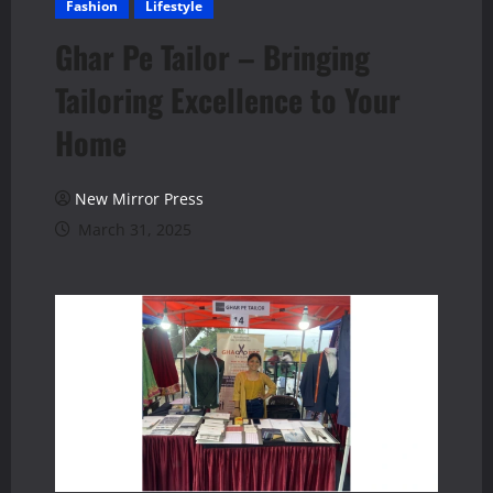
Fashion
Lifestyle
Ghar Pe Tailor – Bringing
Tailoring Excellence to Your
Home
New Mirror Press
March 31, 2025