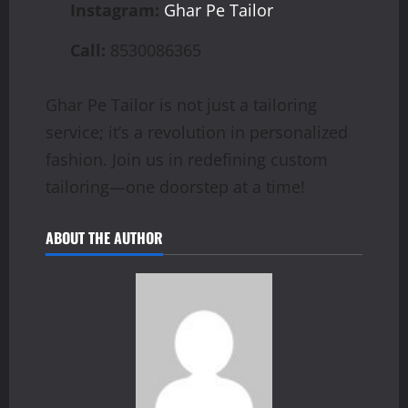
Instagram:
Ghar Pe Tailor
Call:
8530086365
Ghar Pe Tailor is not just a tailoring
service; it’s a revolution in personalized
fashion. Join us in redefining custom
tailoring—one doorstep at a time!
ABOUT THE AUTHOR