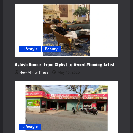
i
g
a
t
Lifestyle
Beauty
i
Ashish Kumar: From Stylist to Award-Winning Artist
o
New Mirror Press
May 10, 2025
n
Lifestyle