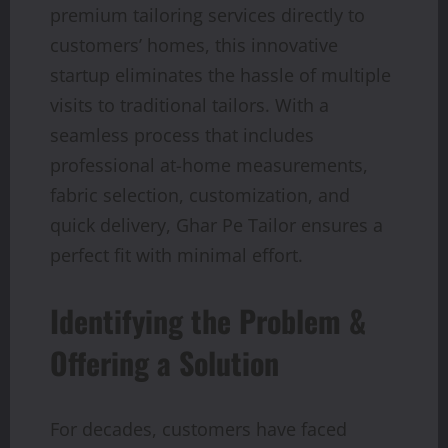
premium tailoring services directly to
customers’ homes, this innovative
startup eliminates the hassle of multiple
visits to traditional tailors. With a
seamless process that includes
professional at-home measurements,
fabric selection, customization, and
quick delivery, Ghar Pe Tailor ensures a
perfect fit with minimal effort.
Identifying the Problem &
Offering a Solution
For decades, customers have faced