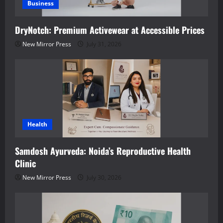
Business
DryNotch: Premium Activewear at Accessible Prices
New Mirror Press
July 31, 2026
Health
Samdosh Ayurveda: Noida’s Reproductive Health
Clinic
New Mirror Press
July 30, 2026