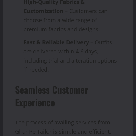
High-Quality Fabrics &
Customization
– Customers can
choose from a wide range of
premium fabrics and designs.
Fast & Reliable Delivery
– Outfits
are delivered within 4-6 days,
including trial and alteration options
if needed.
Seamless Customer
Experience
The process of availing services from
Ghar Pe Tailor is simple and efficient: