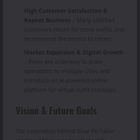
High Customer Satisfaction &
Repeat Business
– Many satisfied
customers return for more outfits and
recommend the service to others.
Market Expansion & Digital Growth
– Plans are underway to scale
operations to multiple cities and
introduce an AI-powered online
platform for virtual outfit mockups.
Vision & Future Goals
The inspiration behind Ghar Pe Tailor