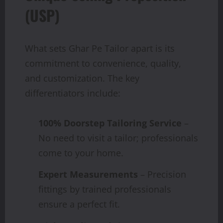
(USP)
What sets Ghar Pe Tailor apart is its
commitment to convenience, quality,
and customization. The key
differentiators include:
100% Doorstep Tailoring Service
–
No need to visit a tailor; professionals
come to your home.
Expert Measurements
– Precision
fittings by trained professionals
ensure a perfect fit.