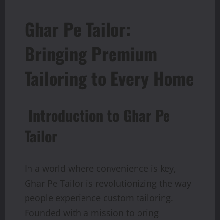
Ghar Pe Tailor:
Bringing Premium
Tailoring to Every Home
Introduction to Ghar Pe
Tailor
In a world where convenience is key,
Ghar Pe Tailor is revolutionizing the way
people experience custom tailoring.
Founded with a mission to bring