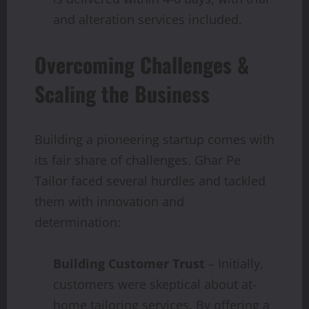
and alteration services included.
Overcoming Challenges &
Scaling the Business
Building a pioneering startup comes with
its fair share of challenges. Ghar Pe
Tailor faced several hurdles and tackled
them with innovation and
determination:
Building Customer Trust
– Initially,
customers were skeptical about at-
home tailoring services. By offering a