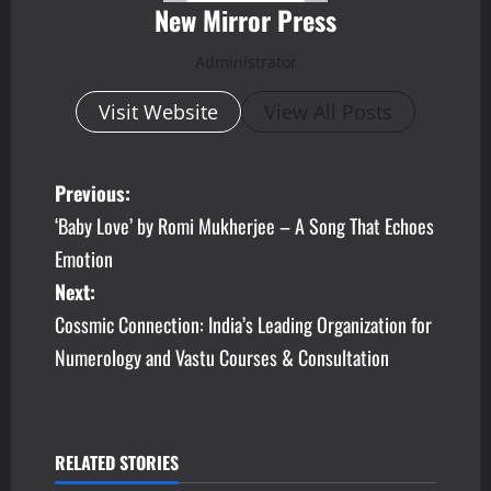
New Mirror Press
Administrator
Visit Website
View All Posts
P
Previous:
‘Baby Love’ by Romi Mukherjee – A Song That Echoes
o
Emotion
s
Next:
Cossmic Connection: India’s Leading Organization for
t
Numerology and Vastu Courses & Consultation
n
a
v
RELATED STORIES