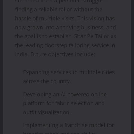
stemmed from a personal struggle—
finding a reliable tailor without the
hassle of multiple visits. This vision has
now grown into a thriving business, and
the goal is to establish Ghar Pe Tailor as
the leading doorstep tailoring service in
India. Future objectives include:
Expanding services to multiple cities
across the country.
Developing an AI-powered online
platform for fabric selection and
outfit visualization.
Implementing a franchise model for