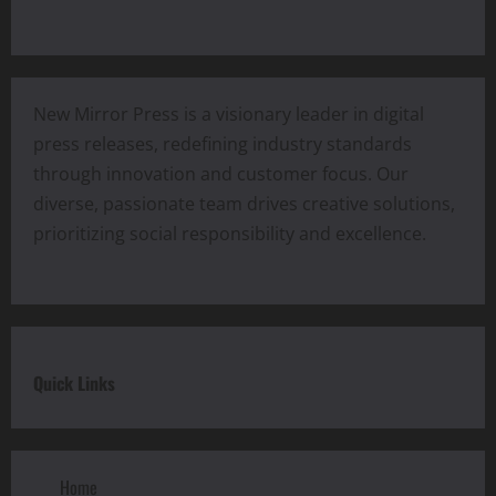
New Mirror Press is a visionary leader in digital
press releases, redefining industry standards
through innovation and customer focus. Our
diverse, passionate team drives creative solutions,
prioritizing social responsibility and excellence.
Quick Links
Home