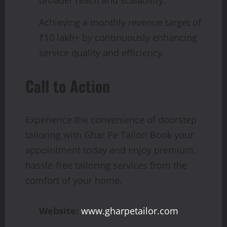
broader reach and scalability.
Achieving a monthly revenue target of
₹10 lakh+ by continuously enhancing
service quality and efficiency.
Call to Action
Experience the convenience of doorstep
tailoring with Ghar Pe Tailor! Book your
appointment today and enjoy premium,
hassle-free tailoring services from the
comfort of your home.
Website:
www.gharpetailor.com