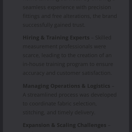
seamless experience with precision
fittings and free alterations, the brand
successfully gained trust.
Hiring & Training Experts
– Skilled
measurement professionals were
scarce, leading to the creation of an
in-house training program to ensure
accuracy and customer satisfaction.
Managing Operations & Logistics
–
A streamlined process was developed
to coordinate fabric selection,
stitching, and timely delivery.
Expansion & Scaling Challenges
–