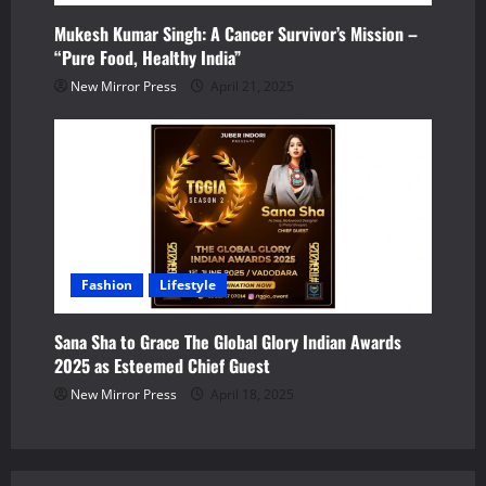
Mukesh Kumar Singh: A Cancer Survivor’s Mission –
“Pure Food, Healthy India”
New Mirror Press
April 21, 2025
Fashion
Lifestyle
Sana Sha to Grace The Global Glory Indian Awards
2025 as Esteemed Chief Guest
New Mirror Press
April 18, 2025