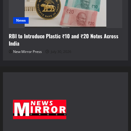
News
RBI to Introduce Plastic ₹10 and ₹20 Notes Across
India
New Mirror Press
July 30, 2026