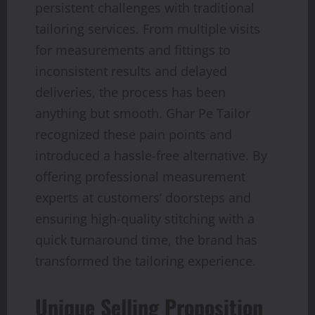
persistent challenges with traditional
tailoring services. From multiple visits
for measurements and fittings to
inconsistent results and delayed
deliveries, the process has been
anything but smooth. Ghar Pe Tailor
recognized these pain points and
introduced a hassle-free alternative. By
offering professional measurement
experts at customers’ doorsteps and
ensuring high-quality stitching with a
quick turnaround time, the brand has
transformed the tailoring experience.
Unique Selling Proposition