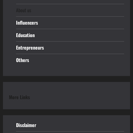
About us
Influencers
Education
Entrepreneurs
Others
More Links
Disclaimer