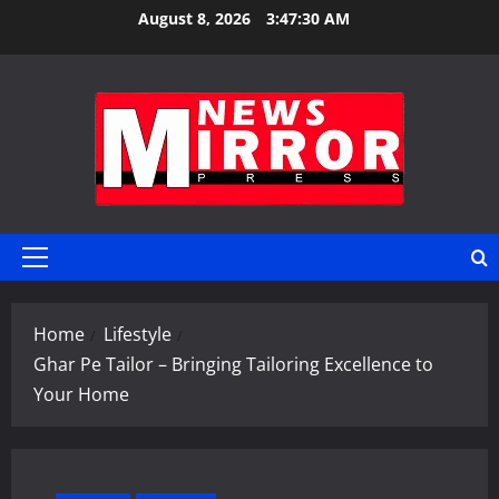
Skip
August 8, 2026
3:47:31 AM
to
content
Primary
Menu
Home
Lifestyle
Ghar Pe Tailor – Bringing Tailoring Excellence to
Your Home