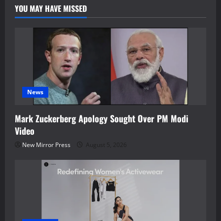
YOU MAY HAVE MISSED
News
Mark Zuckerberg Apology Sought Over PM Modi
Video
New Mirror Press
August 5, 2026