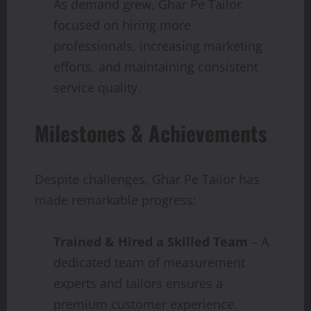
As demand grew, Ghar Pe Tailor
focused on hiring more
professionals, increasing marketing
efforts, and maintaining consistent
service quality.
Milestones & Achievements
Despite challenges, Ghar Pe Tailor has
made remarkable progress:
Trained & Hired a Skilled Team
– A
dedicated team of measurement
experts and tailors ensures a
premium customer experience.