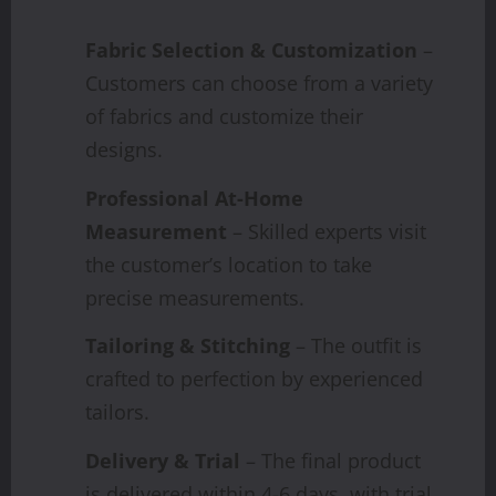
Fabric Selection & Customization
–
Customers can choose from a variety
of fabrics and customize their
designs.
Professional At-Home
Measurement
– Skilled experts visit
the customer’s location to take
precise measurements.
Tailoring & Stitching
– The outfit is
crafted to perfection by experienced
tailors.
Delivery & Trial
– The final product
is delivered within 4-6 days, with trial