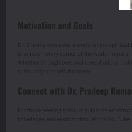
Motivation and Goals
Dr. Sharma envisions a world where spiritual
is to reach every corner of the world, imparti
Whether through personal consultations, publi
spirituality and self-discovery.
Connect with Dr. Pradeep Kum
For those seeking spiritual guidance or astrolo
knowledge and wisdom through his YouTube c