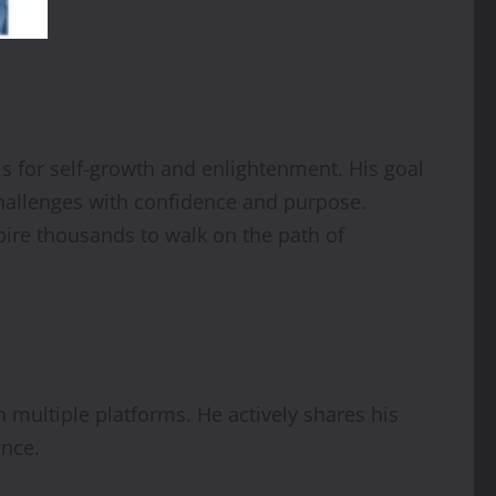
s for self-growth and enlightenment. His goal
 challenges with confidence and purpose.
pire thousands to walk on the path of
h multiple platforms. He actively shares his
ence.