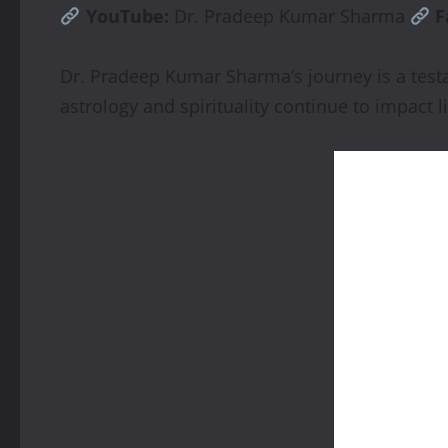
YouTube:
Dr. Pradeep Kumar Sharma
F
Dr. Pradeep Kumar Sharma’s journey is a testa
astrology and spirituality continue to impact l