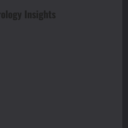
ology Insights