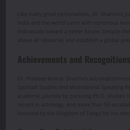
Like many great personalities, Dr. Sharma’s j
India and the world came with numerous hurdle
individuals toward a better future. Despite t
above all obstacles and establish a global pr
Achievements and Recognition
Dr. Pradeep Kumar Sharma’s accomplishments 
Spiritual Studies and Motivational Speaking fr
academic journey by pursuing Ph.D. studies in
record in astrology, and more than 50 accolade
honored by the Kingdom of Tonga for his rem