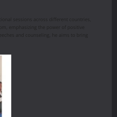
onal sessions across different countries,
sdom, emphasizing the power of positive
eeches and counseling, he aims to bring