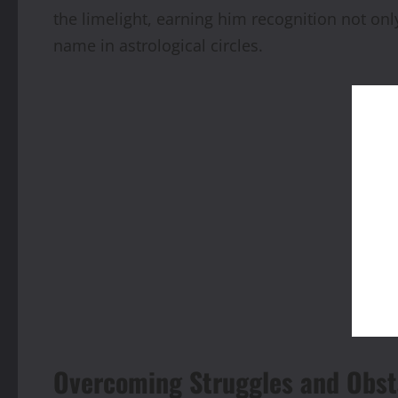
the limelight, earning him recognition not onl
name in astrological circles.
Overcoming Struggles and Obst