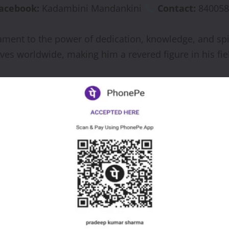
acebook:
Kadambini Mandankini
Contact:
840058
ment to the power of dedication, knowledge, and spir
ives worldwide, making him a revered figure in his fie