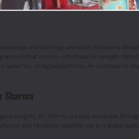
 knowledge and astrology are widely embraced as tool
ng wisdom that enables individuals to navigate life’s
c speeches, or digital platforms, he continues to ins
ar Sharma
gical insights, Dr. Sharma is easily accessible throug
hannel and Facebook, reaching out to a global audi