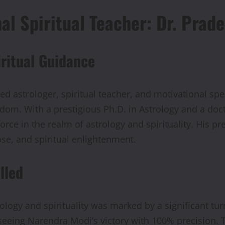
nal Spiritual Teacher: Dr. Pr
iritual Guidance
 astrologer, spiritual teacher, and motivational sp
dom. With a prestigious Ph.D. in Astrology and a doct
rce in the realm of astrology and spirituality. His p
pose, and spiritual enlightenment.
lled
logy and spirituality was marked by a significant tu
reseeing Narendra Modi’s victory with 100% precision.