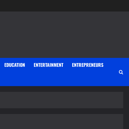
EDUCATION
ENTERTAINMENT
ENTREPRENEURS