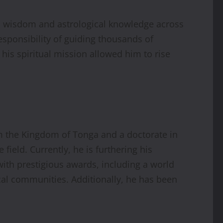
al wisdom and astrological knowledge across
esponsibility of guiding thousands of
his spiritual mission allowed him to rise
m the Kingdom of Tonga and a doctorate in
ield. Currently, he is furthering his
with prestigious awards, including a world
ical communities. Additionally, he has been