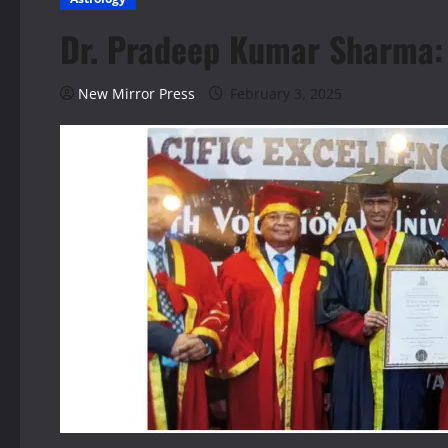
Dr. Pradeep Kumar Sharma: G
New Mirror Press
February 3, 2025