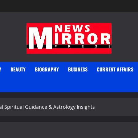
Y
BEAUTY
BIOGRAPHY
BUSINESS
CURRENT AFFAIRS
 Spiritual Guidance & Astrology Insights