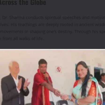
Across the Globe
 Dr. Sharma conducts spiritual speeches and motivati
selves. His teachings are deeply rooted in ancient wi
y movements in shaping one’s destiny. Through his sp
from all walks of life.