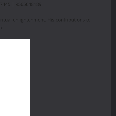
7445 | 9565648189
itual enlightenment. His contributions to
ld.