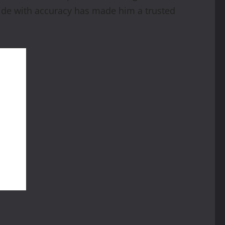
guide with accuracy has made him a trusted