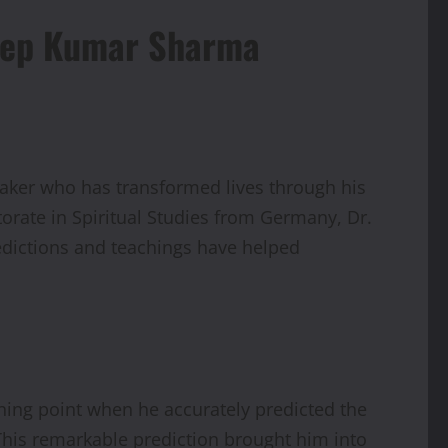
adeep Kumar Sharma
eaker who has transformed lives through his
orate in Spiritual Studies from Germany, Dr.
redictions and teachings have helped
rning point when he accurately predicted the
 This remarkable prediction brought him into