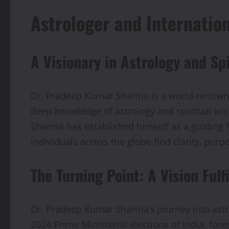
Astrologer and Internatio
A Visionary in Astrology and Sp
Dr. Pradeep Kumar Sharma is a world-renowned
deep knowledge of astrology and spiritual wis
Sharma has established himself as a guiding fo
individuals across the globe find clarity, pur
The Turning Point: A Vision Fulfi
Dr. Pradeep Kumar Sharma’s journey into astro
2024 Prime Ministerial elections of India, fo