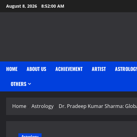
Skip
August 8, 2026
8:52:01 AM
to
content
HOME
ABOUT US
ACHIEVEMENT
ARTIST
ASTROLOG
OTHERS
Home
Astrology
Dr. Pradeep Kumar Sharma: Global
Astrology