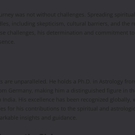
ourney was not without challenges. Spreading spiritu
s, including skepticism, cultural barriers, and the r
hese challenges, his determination and commitment to 
esence.
s
are unparalleled. He holds a Ph.D. in Astrology fro
om Germany, making him a distinguished figure in the f
 India. His excellence has been recognized globally, 
s for his contributions to the spiritual and astrolog
arkable insights and guidance.