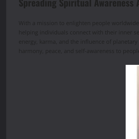
Spreading Spiritual Awareness 
With a mission to enlighten people worldwide,
helping individuals connect with their inner 
energy, karma, and the influence of planetar
harmony, peace, and self-awareness to people 