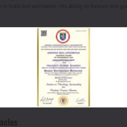
y in India but worldwide. His ability to foresee and 
acles