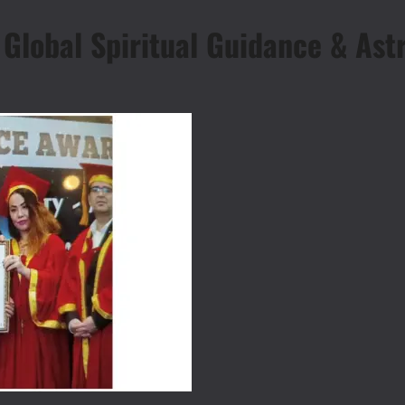
lobal Spiritual Guidance & Astr