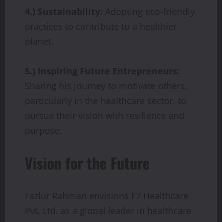
4.) Sustainability:
Adopting eco-friendly
practices to contribute to a healthier
planet.
5.) Inspiring Future Entrepreneurs:
Sharing his journey to motivate others,
particularly in the healthcare sector, to
pursue their vision with resilience and
purpose.
Vision for the Future
Fazlur Rahman envisions F7 Healthcare
Pvt. Ltd. as a global leader in healthcare