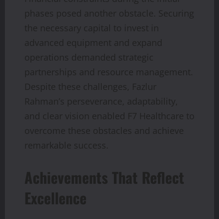
phases posed another obstacle. Securing
the necessary capital to invest in
advanced equipment and expand
operations demanded strategic
partnerships and resource management.
Despite these challenges, Fazlur
Rahman’s perseverance, adaptability,
and clear vision enabled F7 Healthcare to
overcome these obstacles and achieve
remarkable success.
Achievements That Reflect
Excellence