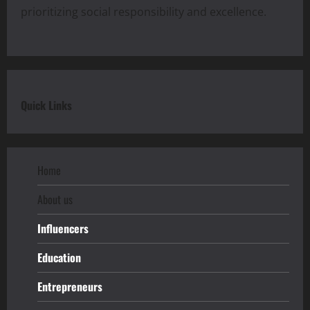
prioritizing social responsibility and excellence.
Quick Links
Home
About us
Influencers
Education
Entrepreneurs