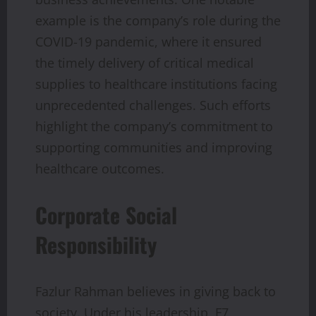
example is the company’s role during the
COVID-19 pandemic, where it ensured
the timely delivery of critical medical
supplies to healthcare institutions facing
unprecedented challenges. Such efforts
highlight the company’s commitment to
supporting communities and improving
healthcare outcomes.
Corporate Social
Responsibility
Fazlur Rahman believes in giving back to
society. Under his leadership, F7