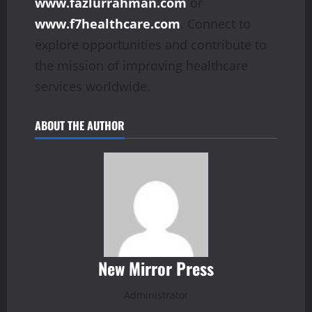
www.fazlurrahman.com
or
www.f7healthcare.com
. Connect to
explore opportunities and contribute to
the mission of improving healthcare
services worldwide.
ABOUT THE AUTHOR
New Mirror Press
Administrator