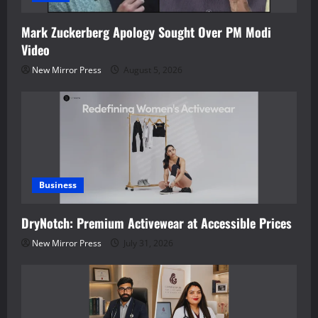
Mark Zuckerberg Apology Sought Over PM Modi
Video
New Mirror Press
August 5, 2026
Business
DryNotch: Premium Activewear at Accessible Prices
New Mirror Press
July 31, 2026