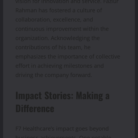
vision for innovation and service. Fazlur
Rahman has fostered a culture of
collaboration, excellence, and
continuous improvement within the
organization. Acknowledging the
contributions of his team, he
emphasizes the importance of collective
effort in achieving milestones and
driving the company forward.
Impact Stories: Making a
Difference
F7 Healthcare’s impact goes beyond
business achievements. One notable