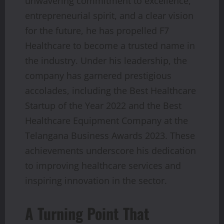
unwavering commitment to excellence,
entrepreneurial spirit, and a clear vision
for the future, he has propelled F7
Healthcare to become a trusted name in
the industry. Under his leadership, the
company has garnered prestigious
accolades, including the Best Healthcare
Startup of the Year 2022 and the Best
Healthcare Equipment Company at the
Telangana Business Awards 2023. These
achievements underscore his dedication
to improving healthcare services and
inspiring innovation in the sector.
A Turning Point That