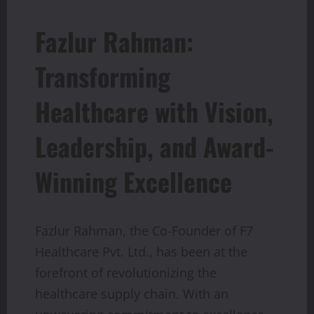
Fazlur Rahman:
Transforming
Healthcare with Vision,
Leadership, and Award-
Winning Excellence
Fazlur Rahman, the Co-Founder of F7
Healthcare Pvt. Ltd., has been at the
forefront of revolutionizing the
healthcare supply chain. With an