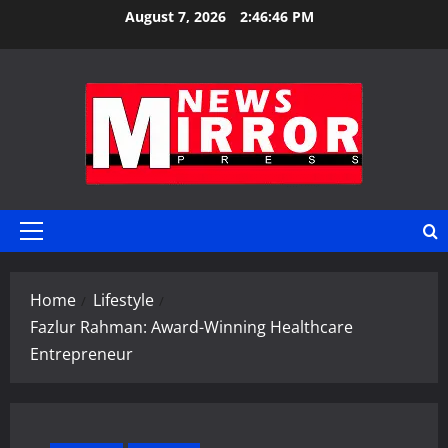
Skip
August 7, 2026
2:46:47 PM
to
content
Primary
Menu
Home
Lifestyle
Fazlur Rahman: Award-Winning Healthcare
Entrepreneur