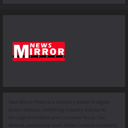
New Mirror Press is a visionary leader in digital
press releases, redefining industry standards
through innovation and customer focus. Our
diverse, passionate team drives creative solutions,