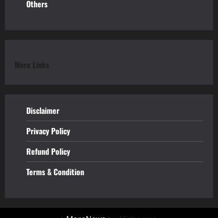
Others
More Links
Disclaimer
Privacy Policy
Refund
Policy
Terms & Condition