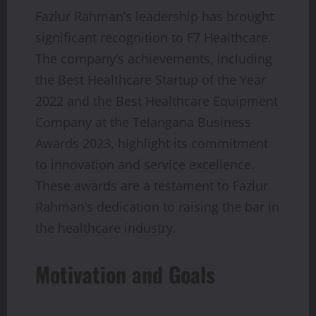
Fazlur Rahman’s leadership has brought
significant recognition to F7 Healthcare.
The company’s achievements, including
the Best Healthcare Startup of the Year
2022 and the Best Healthcare Equipment
Company at the Telangana Business
Awards 2023, highlight its commitment
to innovation and service excellence.
These awards are a testament to Fazlur
Rahman’s dedication to raising the bar in
the healthcare industry.
Motivation and Goals