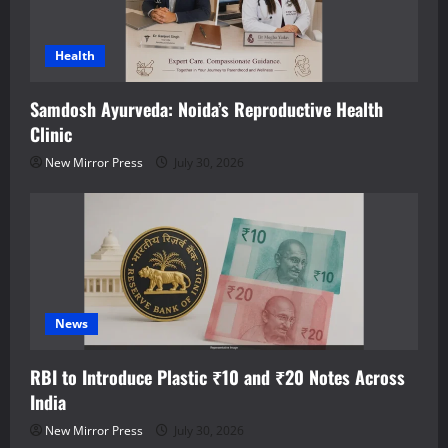
Health
Samdosh Ayurveda: Noida’s Reproductive Health
Clinic
New Mirror Press
July 30, 2026
News
RBI to Introduce Plastic ₹10 and ₹20 Notes Across
India
New Mirror Press
July 30, 2026