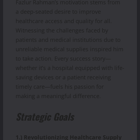
Fazlur Rahman’s motivation stems from
a deep-seated desire to improve
healthcare access and quality for all.
Witnessing the challenges faced by
patients and medical institutions due to
unreliable medical supplies inspired him
to take action. Every success story—
whether it’s a hospital equipped with life-
saving devices or a patient receiving
timely care—fuels his passion for
making a meaningful difference.
Strategic Goals
1.) Revolutionizing Healthcare Supply