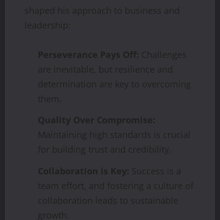
shaped his approach to business and
leadership:
Perseverance Pays Off:
Challenges
are inevitable, but resilience and
determination are key to overcoming
them.
Quality Over Compromise:
Maintaining high standards is crucial
for building trust and credibility.
Collaboration is Key:
Success is a
team effort, and fostering a culture of
collaboration leads to sustainable
growth.