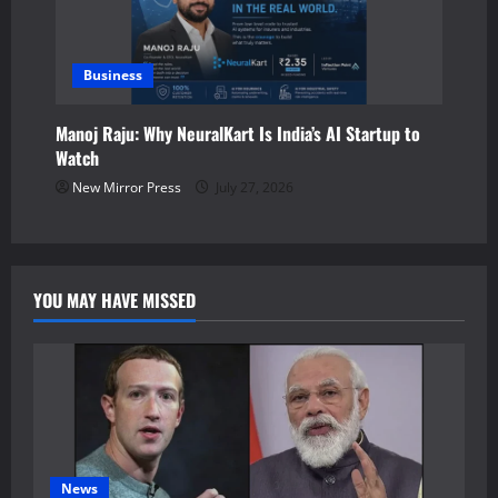
Business
Manoj Raju: Why NeuralKart Is India’s AI Startup to
Watch
New Mirror Press
July 27, 2026
YOU MAY HAVE MISSED
News