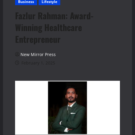
Business
Lifestyle
Fazlur Rahman: Award-
Winning Healthcare
Entrepreneur
New Mirror Press
February 1, 2025