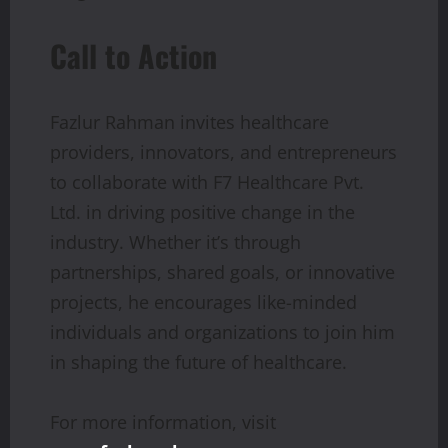
Call to Action
Fazlur Rahman invites healthcare
providers, innovators, and entrepreneurs
to collaborate with F7 Healthcare Pvt.
Ltd. in driving positive change in the
industry. Whether it’s through
partnerships, shared goals, or innovative
projects, he encourages like-minded
individuals and organizations to join him
in shaping the future of healthcare.
For more information, visit