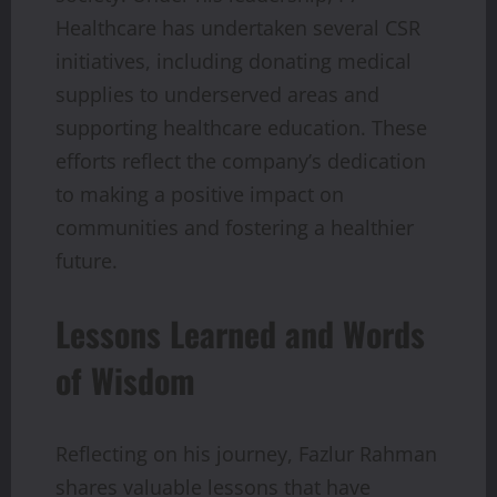
Healthcare has undertaken several CSR
initiatives, including donating medical
supplies to underserved areas and
supporting healthcare education. These
efforts reflect the company’s dedication
to making a positive impact on
communities and fostering a healthier
future.
Lessons Learned and Words
of Wisdom
Reflecting on his journey, Fazlur Rahman
shares valuable lessons that have