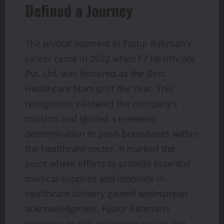
Defined a Journey
The pivotal moment in Fazlur Rahman’s
career came in 2022 when F7 Healthcare
Pvt. Ltd. was honored as the Best
Healthcare Startup of the Year. This
recognition validated the company’s
mission and ignited a renewed
determination to push boundaries within
the healthcare sector. It marked the
point where efforts to provide essential
medical supplies and innovate in
healthcare delivery gained widespread
acknowledgment. Fazlur Rahman’s
response to this milestone was to aim