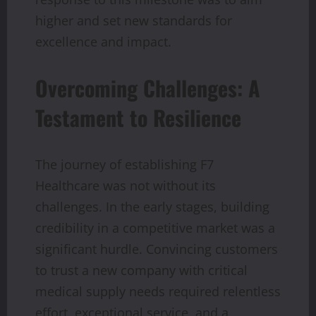
higher and set new standards for
excellence and impact.
Overcoming Challenges: A
Testament to Resilience
The journey of establishing F7
Healthcare was not without its
challenges. In the early stages, building
credibility in a competitive market was a
significant hurdle. Convincing customers
to trust a new company with critical
medical supply needs required relentless
effort, exceptional service, and a