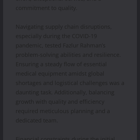
commitment to quality.
Navigating supply chain disruptions,
especially during the COVID-19
pandemic, tested Fazlur Rahman’s
problem-solving abilities and resilience.
Ensuring a steady flow of essential
medical equipment amidst global
shortages and logistical challenges was a
daunting task. Additionally, balancing
growth with quality and efficiency
required meticulous planning and a
dedicated team.
Financial constraints during the initial