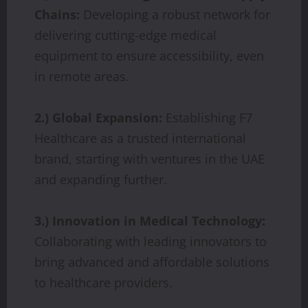
Chains:
Developing a robust network for
delivering cutting-edge medical
equipment to ensure accessibility, even
in remote areas.
2.) Global Expansion:
Establishing F7
Healthcare as a trusted international
brand, starting with ventures in the UAE
and expanding further.
3.) Innovation in Medical Technology:
Collaborating with leading innovators to
bring advanced and affordable solutions
to healthcare providers.