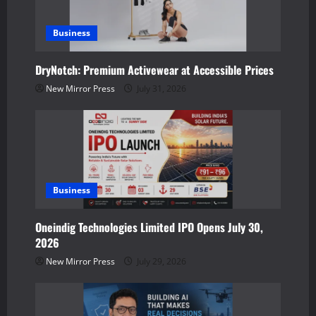
a
Business
t
DryNotch: Premium Activewear at Accessible Prices
i
New Mirror Press
July 31, 2026
o
n
Business
Oneindig Technologies Limited IPO Opens July 30,
2026
New Mirror Press
July 29, 2026