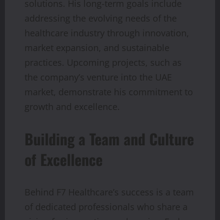
solutions. His long-term goals include
addressing the evolving needs of the
healthcare industry through innovation,
market expansion, and sustainable
practices. Upcoming projects, such as
the company’s venture into the UAE
market, demonstrate his commitment to
growth and excellence.
Building a Team and Culture
of Excellence
Behind F7 Healthcare’s success is a team
of dedicated professionals who share a