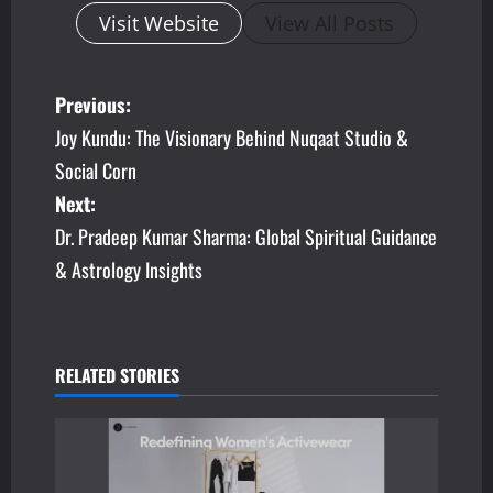
Visit Website
View All Posts
P
Previous:
Joy Kundu: The Visionary Behind Nuqaat Studio &
o
Social Corn
s
Next:
Dr. Pradeep Kumar Sharma: Global Spiritual Guidance
t
& Astrology Insights
n
a
v
RELATED STORIES
i
g