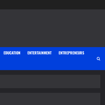
EDUCATION
ENTERTAINMENT
ENTREPRENEURS