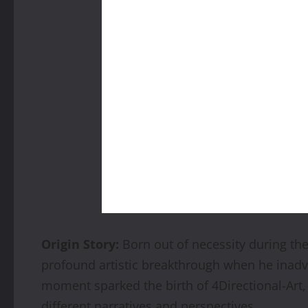
Origin Story:
Born out of necessity during th
profound artistic breakthrough when he inadve
moment sparked the birth of 4Directional-Art, 
different narratives and perspectives.