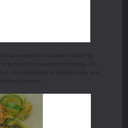
ational recognition has been marked by
 he pursued his passion relentlessly. His
ous solo exhibitions in Seville, Rome, and
 his unique style.