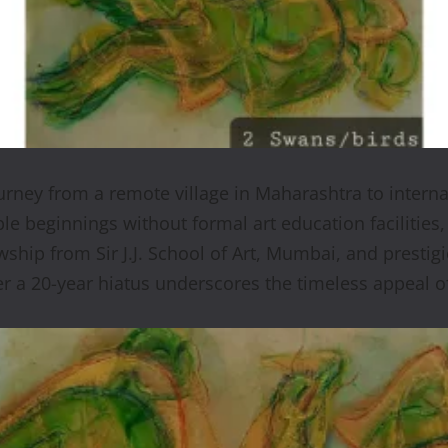
rney from a remote village in Maharashtra to intern
ble beginnings without formal art education facilities,
hip from Sir J.J. School of Art, Mumbai, and prestigi
er a 20-year hiatus underscores the timeless appeal of