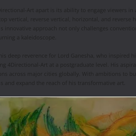
ectional-Art apart is its ability to engage viewers in
op vertical, reverse vertical, horizontal, and reverse
is innovative approach not only challenges convention
turning a kaleidoscope.
is deep reverence for Lord Ganesha, who inspired hi
ing 4Directional-Art at a postgraduate level. His aspir
ons across major cities globally. With ambitions to b
 and expand the reach of his transformative art.