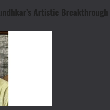
undhkar’s Artistic Breakthrough