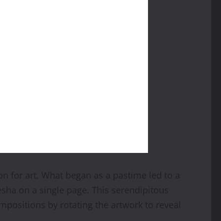
 for art. What began as a pastime led to a
esha on a single page. This serendipitous
ompositions by rotating the artwork to reveal