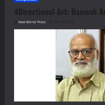
4Directional-Art: Ramesh A
New Mirror Press
July 10, 2024