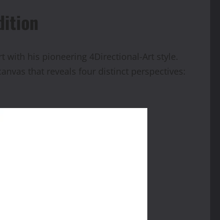
dition
with his pioneering 4Directional-Art style.
nvas that reveals four distinct perspectives: