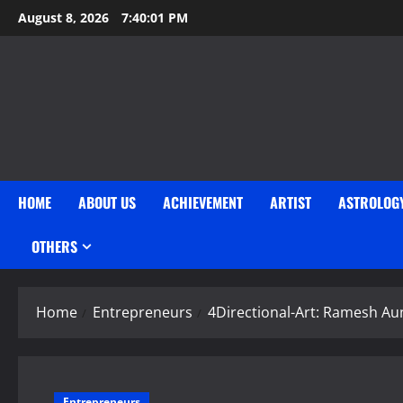
Skip
August 8, 2026
7:40:03 PM
to
content
HOME
ABOUT US
ACHIEVEMENT
ARTIST
ASTROLOG
OTHERS
Home
Entrepreneurs
4Directional-Art: Ramesh Au
Entrepreneurs