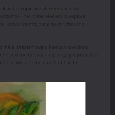
 a kaleidoscopic visual experience. By
 horizontal—he invites viewers to explore
al artistic norms but also enriches the
s initial breakthrough, Ramesh envisions
ations extend to obtaining copyright protection
uild his own art studio in Mumbai, he