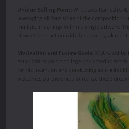
Unique Selling Point:
What sets Ramesh’s 4Dir
leveraging all four sides of the composition—t
multiple meanings within a single artwork. Th
viewer’s interaction with the artwork, akin to 
Motivation and Future Goals:
Motivated by h
establishing an art college dedicated to teach
for his invention and conducting solo exhibiti
welcomes partnerships to realize these dreams