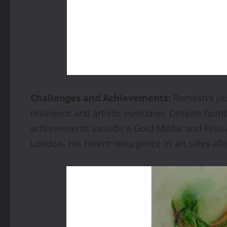
Challenges and Achievements:
Ramesh’s jou
resilience and artistic evolution. Despite hum
achievements include a Gold Medal and Fellows
London. His recent resurgence in art sales aft