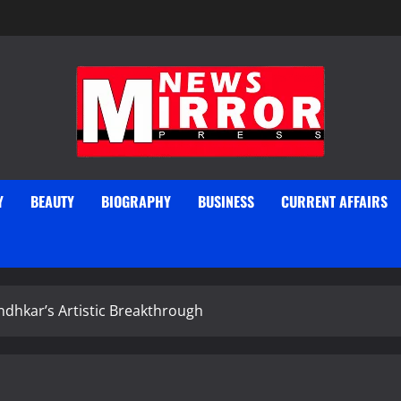
Y
BEAUTY
BIOGRAPHY
BUSINESS
CURRENT AFFAIRS
ndhkar’s Artistic Breakthrough