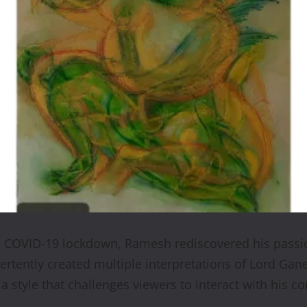
e COVID-19 lockdown, Ramesh rediscovered his passion
rtently created multiple interpretations of Lord Gan
a style that challenges viewers to interact with his c