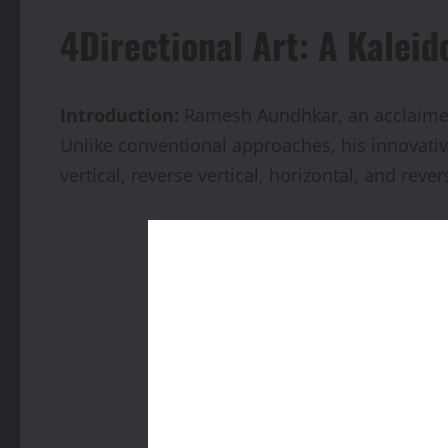
4Directional Art: A Kaleid
Introduction:
Ramesh Aundhkar, an acclaimed a
Unlike conventional approaches, his innovativ
vertical, reverse vertical, horizontal, and rever