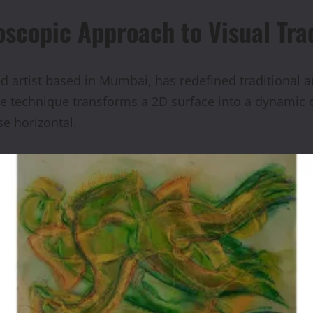
oscopic Approach to Visual Tra
rtist based in Mumbai, has redefined traditional art 
e technique transforms a 2D surface into a dynamic ca
se horizontal.