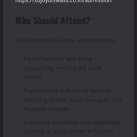
https://sujoybiswass.co.in/admission
.
Who Should Attend?
Sujoy Biswas’s courses are tailored for:
Equity investors and those
considering entering the stock
market
Professionals in financial services,
including fund or asset managers and
financial advisers
Graduates and junior-level executives
aspiring to build careers in finance