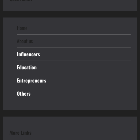
Home
About us
Influencers
Education
Entrepreneurs
Others
More Links