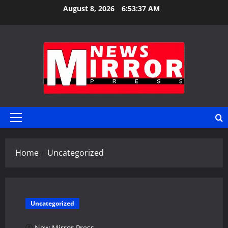
Skip
August 8, 2026
6:53:38 AM
to
content
Primary
Menu
Home
Uncategorized
Uncategorized
New Mirror Press