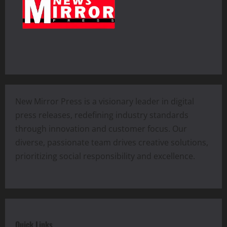
New Mirror Press is a visionary leader in digital
press releases, redefining industry standards
through innovation and customer focus. Our
diverse, passionate team drives creative solutions,
prioritizing social responsibility and excellence.
Quick Links