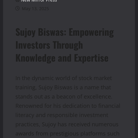
May 13, 2025
Sujoy Biswas: Empowering
Investors Through
Knowledge and Expertise
In the dynamic world of stock market
training, Sujoy Biswas is a name that
stands out as a beacon of excellence.
Renowned for his dedication to financial
literacy and responsible investment
practices, Sujoy has received numerous
awards from prestigious platforms such