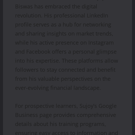
Biswas has embraced the digital
revolution. His professional LinkedIn
profile serves as a hub for networking
and sharing insights on market trends,
while his active presence on Instagram
and Facebook offers a personal glimpse
into his expertise. These platforms allow
followers to stay connected and benefit
from his valuable perspectives on the
ever-evolving financial landscape.
For prospective learners, Sujoy’s Google
Business page provides comprehensive
details about his training programs,
ensuring easy access to information and