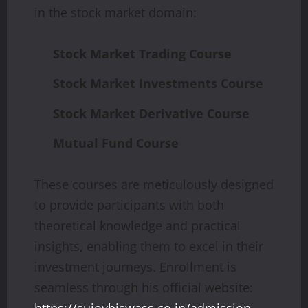
in the stock market domain:
Stock Market Trading Course
Stock Market Investments Course
Stock Market Derivative Course
Mutual Fund Course
These courses are meticulously designed
to provide participants with both
theoretical knowledge and practical
insights, enabling them to excel in their
investment journeys. Enrollment is
seamless through his official website: