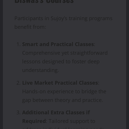
Participants in Sujoy’s training programs
benefit from:
Smart and Practical Classes
:
Comprehensive yet straightforward
lessons designed to foster deep
understanding.
Live Market Practical Classes
:
Hands-on experience to bridge the
gap between theory and practice.
Additional Extra Classes if
Required
: Tailored support to