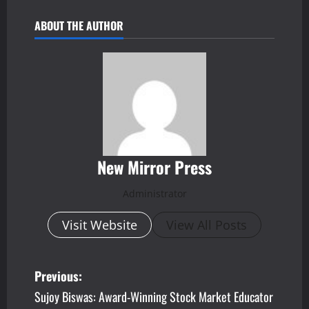
ABOUT THE AUTHOR
New Mirror Press
Administrator
Visit Website
View All Posts
P
Previous:
Sujoy Biswas: Award-Winning Stock Market Educator
o