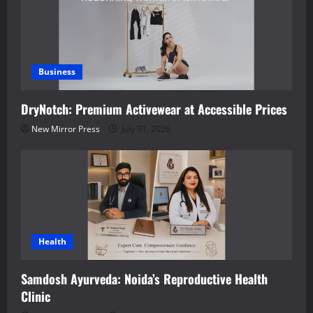
Business
DryNotch: Premium Activewear at Accessible Prices
New Mirror Press
July 31, 2026
Health
Samdosh Ayurveda: Noida’s Reproductive Health
Clinic