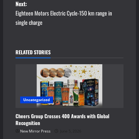
Next:
s
Eighteen Motors Electric Cycle-150 km range in
single charge
t
n
a
RELATED STORIES
v
i
g
a
Uncategorized
t
Cheers Group Crosses 400 Awards with Global
Recognition
i
New Mirror Press
June 5, 2026