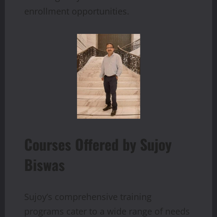
enrollment opportunities.
Courses Offered by Sujoy
Biswas
Sujoy’s comprehensive training
programs cater to a wide range of needs