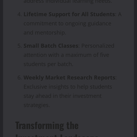
address individual learning needs.
Lifetime Support for All Students
: A
commitment to ongoing guidance
and mentorship.
Small Batch Classes
: Personalized
attention with a maximum of five
students per batch.
Weekly Market Research Reports
:
Exclusive insights to help students
stay ahead in their investment
strategies.
Transforming the