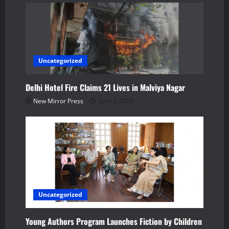
o
n
Uncategorized
Delhi Hotel Fire Claims 21 Lives in Malviya Nagar
New Mirror Press
June 3, 2026
Uncategorized
Young Authors Program Launches Fiction by Children