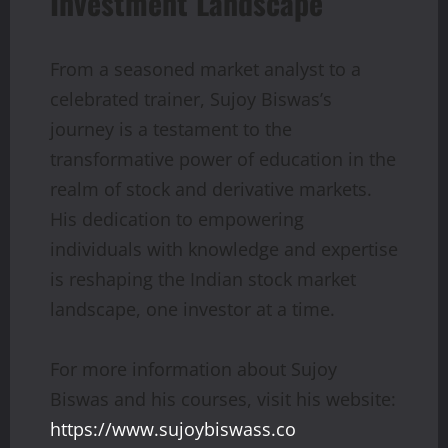
Investment Landscape
From a seasoned market analyst to a
celebrated trainer, Sujoy Biswas’s
journey is a testament to the
transformative power of education in the
realm of stock and derivative markets.
His dedication to empowering
individuals with knowledge and expertise
is reshaping the Indian stock market
landscape, one investor at a time.
For more information about Sujoy
Biswas and his courses, visit his website:
https://www.sujoybiswass.co