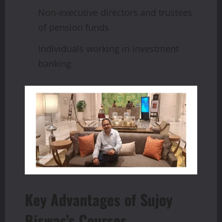
Non-executive directors and trustees
of pension funds
Individuals working in investment
banking
Key Advantages of Sujoy
Biswas’s Courses