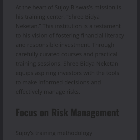
At the heart of Sujoy Biswas’s mission is
his training center, “Shree Bidya
Neketan.” This institution is a testament
to his vision of fostering financial literacy
and responsible investment. Through
carefully curated courses and practical
training sessions, Shree Bidya Neketan
equips aspiring investors with the tools
to make informed decisions and
effectively manage risks.
Focus on Risk Management
Sujoy’s training methodology