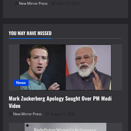
New Mirror Press
April 15, 2025
YOU MAY HAVE MISSED
News
Mark Zuckerberg Apology Sought Over PM Modi
Video
New Mirror Press
August 5, 2026