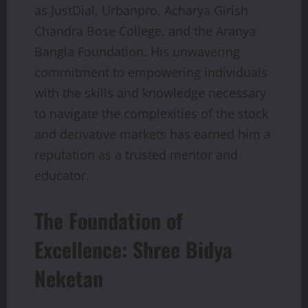
as JustDial, Urbanpro, Acharya Girish
Chandra Bose College, and the Aranya
Bangla Foundation. His unwavering
commitment to empowering individuals
with the skills and knowledge necessary
to navigate the complexities of the stock
and derivative markets has earned him a
reputation as a trusted mentor and
educator.
The Foundation of
Excellence: Shree Bidya
Neketan