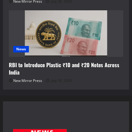
New Mirror Press
July 30, 2026
News
RBI to Introduce Plastic ₹10 and ₹20 Notes Across
India
New Mirror Press
July 30, 2026