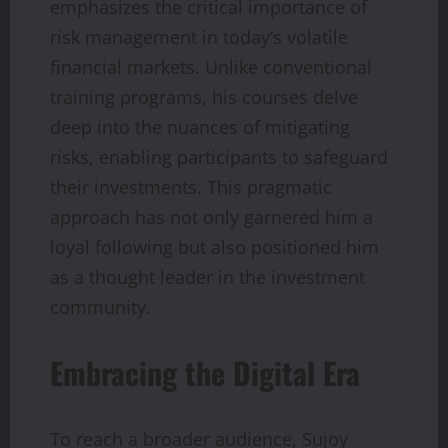
emphasizes the critical importance of
risk management in today’s volatile
financial markets. Unlike conventional
training programs, his courses delve
deep into the nuances of mitigating
risks, enabling participants to safeguard
their investments. This pragmatic
approach has not only garnered him a
loyal following but also positioned him
as a thought leader in the investment
community.
Embracing the Digital Era
To reach a broader audience, Sujoy