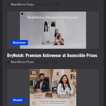
New Mirror Press
August 5, 2026
Business
DryNotch: Premium Activewear at Accessible Prices
New Mirror Press
July 31, 2026
Health