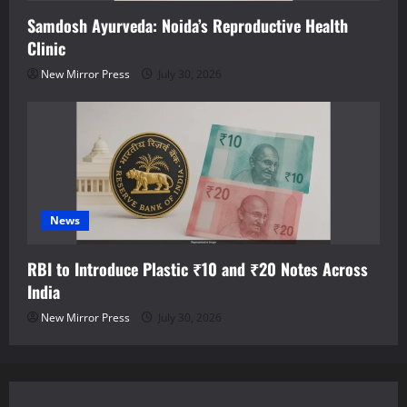
Samdosh Ayurveda: Noida’s Reproductive Health
Clinic
New Mirror Press
July 30, 2026
News
RBI to Introduce Plastic ₹10 and ₹20 Notes Across
India
New Mirror Press
July 30, 2026