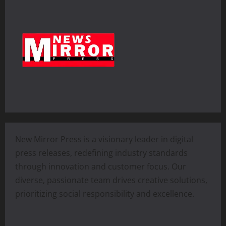
New Mirror Press is a visionary leader in digital
press releases, redefining industry standards
through innovation and customer focus. Our
diverse, passionate team drives creative solutions,
prioritizing social responsibility and excellence.