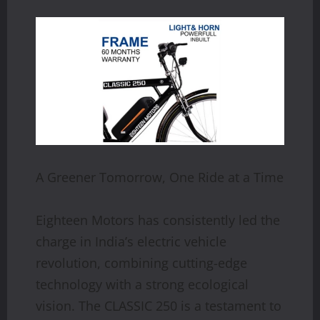
A Greener Tomorrow, One Ride at a Time
Eighteen Motors has consistently led the
charge in India’s electric vehicle
revolution, combining cutting-edge
technology with a strong ecological
vision. The CLASSIC 250 is a testament to