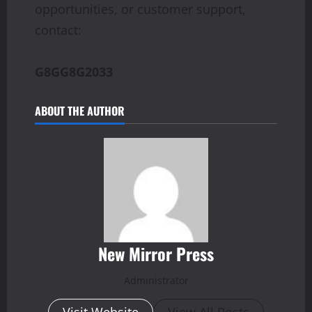
opportunities, or customer support,
contact:
G8GG8G2033
ABOUT THE AUTHOR
New Mirror Press
Administrator