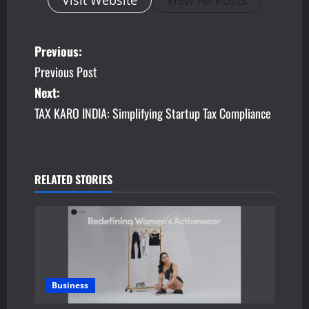
Visit Website
View All Posts
P
Previous:
Previous Post
o
Next:
s
TAX KARO INDIA: Simplifying Startup Tax Compliance
t
n
RELATED STORIES
a
v
i
g
Business