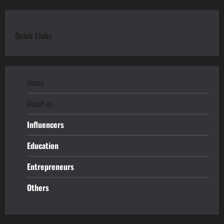
Quick Links
Home
About us
Influencers
Education
Entrepreneurs
Others