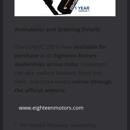
Availability
and
Ordering
Details
The CLASSIC 250 is now
available for
purchase
at all
Eighteen Motors
dealerships across India
. Customers
can also explore features, book test
rides, and place orders
online through
the official website
:
www.eighteenmotors.com
! For media inquiries, dealership