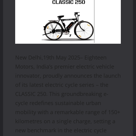
New Delhi,19th May 2025– Eighteen
Motors, India’s premier electric vehicle
innovator, proudly announces the launch
of its latest electric cycle series – the
CLASSIC 250. This groundbreaking e-
cycle redefines sustainable urban
mobility with a remarkable range of 150+
kilometres on a single charge, setting a
new benchmark in the electric cycle