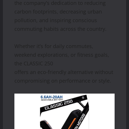
the company’s dedication to reducing
carbon footprints, decreasing urban
pollution, and inspiring conscious
commuting habits across the country.
Whether it’s for daily commutes,
weekend explorations, or fitness goals,
the CLASSIC 250
offers an eco-friendly alternative without
compromising on performance or style.