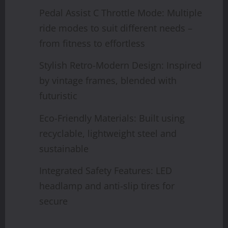
Pedal Assist C Throttle Mode: Multiple
ride modes to suit different needs –
from fitness to effortless
Stylish Retro-Modern Design: Inspired
by vintage frames, blended with
futuristic
Eco-Friendly Materials: Built using
recyclable, lightweight steel and
sustainable
Integrated Safety Features: LED
headlamp and anti-slip tires for
secure