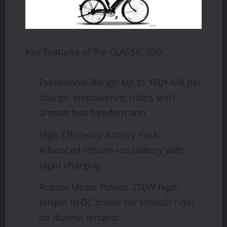
Key Features of the CLASSIC 250:
Exceptional Range: Up to 150+ KM per
charge, empowering riders with
unmatched freedom and
High-Efficiency Battery Pack:
Advanced lithium-ion battery with
rapid charging
Robust Motor Power: 250W high-
torque BLDC motor for smooth rides
on diverse terrains.