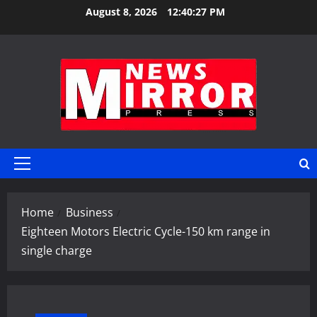
Skip
August 8, 2026
12:40:28 PM
to
content
Primary
Menu
Home
Business
Eighteen Motors Electric Cycle-150 km range in
single charge