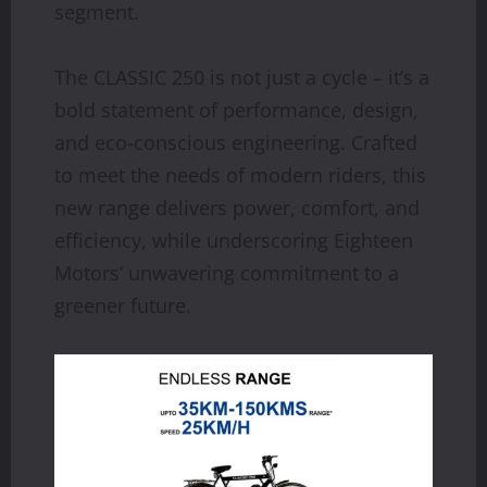
segment.
The CLASSIC 250 is not just a cycle – it’s a
bold statement of performance, design,
and eco-conscious engineering. Crafted
to meet the needs of modern riders, this
new range delivers power, comfort, and
efficiency, while underscoring Eighteen
Motors’ unwavering commitment to a
greener future.