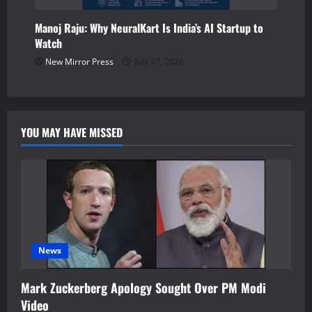
Manoj Raju: Why NeuralKart Is India’s AI Startup to
Watch
New Mirror Press
July 27, 2026
YOU MAY HAVE MISSED
News
Mark Zuckerberg Apology Sought Over PM Modi
Video