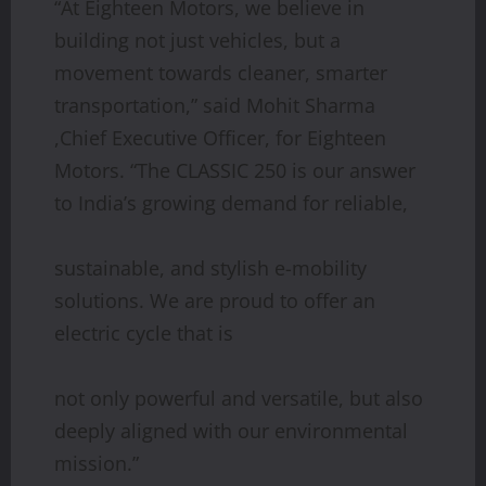
“At Eighteen Motors, we believe in
building not just vehicles, but a
movement towards cleaner, smarter
transportation,” said Mohit Sharma
,Chief Executive Officer, for Eighteen
Motors. “The CLASSIC 250 is our answer
to India’s growing demand for reliable,
sustainable, and stylish e-mobility
solutions. We are proud to offer an
electric cycle that is
not only powerful and versatile, but also
deeply aligned with our environmental
mission.”