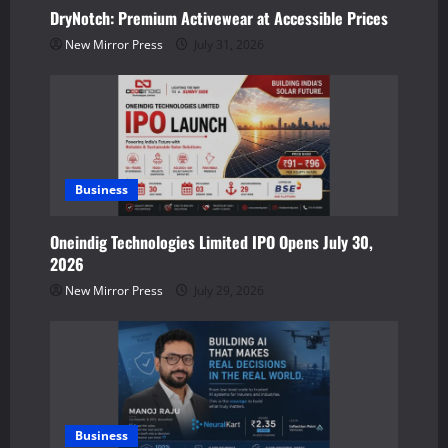
a
DryNotch: Premium Activewear at Accessible Prices
t
New Mirror Press
July 31, 2026
i
o
n
Business
Oneindig Technologies Limited IPO Opens July 30,
2026
New Mirror Press
July 29, 2026
Business