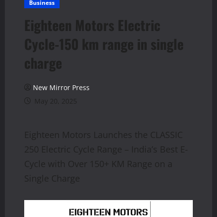
Business
Eighteen Motors Electric
Cycle-150 km range in single
charge
New Mirror Press
May 20, 2025
Eighteen Motors Launches the CLASSIC
250 Electric Cycle Range – India’s Best E-
Cycle with Over 150+ KM Range on a
Single Charge