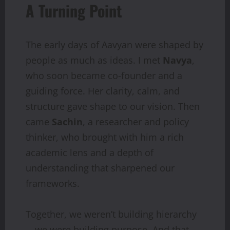
A Turning Point
The early days of Aavyan were shaped by
people as much as ideas. I met
Navya
,
who soon became co-founder and a
guiding force. Her clarity, calm, and
structure gave shape to our vision. Then
came
Sachin
, a researcher and policy
thinker, who brought with him a rich
academic lens and a depth of
understanding that sharpened our
frameworks.
Together, we weren’t building hierarchy
—we were building purpose. And that