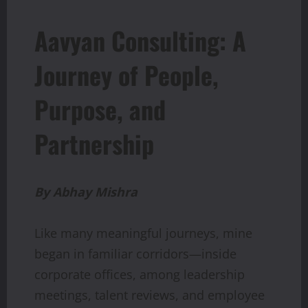
Aavyan Consulting: A
Journey of People,
Purpose, and
Partnership
By
Abhay
Mishra
Like many meaningful journeys, mine
began in familiar corridors—inside
corporate offices, among leadership
meetings, talent reviews, and employee