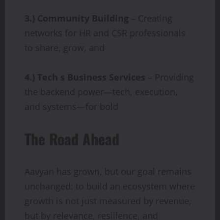
3.) Community Building
– Creating
networks for HR and CSR professionals
to share, grow, and
4.) Tech s Business Services
– Providing
the backend power—tech, execution,
and systems—for bold
The Road Ahead
Aavyan has grown, but our goal remains
unchanged: to build an ecosystem where
growth is not just measured by revenue,
but by relevance, resilience, and