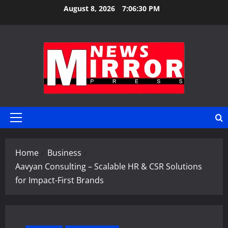
Skip
August 8, 2026
7:06:30 PM
to
content
Primary
Menu
Home
Business
Aavyan Consulting – Scalable HR & CSR Solutions
for Impact-First Brands