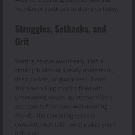
foundation continues to define us today.
Struggles, Setbacks, and
Grit
Starting Aavyan wasn’t easy. I left a
stable job without a ready-made team,
deep pockets, or guaranteed clients.
There were long months filled with
unanswered emails, quiet phone lines,
and doubts from even well-meaning
friends. The consulting space is
crowded, I was told—what makes yours
different?