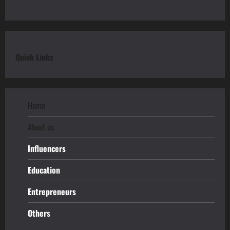
Quick Links
Home
About us
Influencers
Education
Entrepreneurs
Others