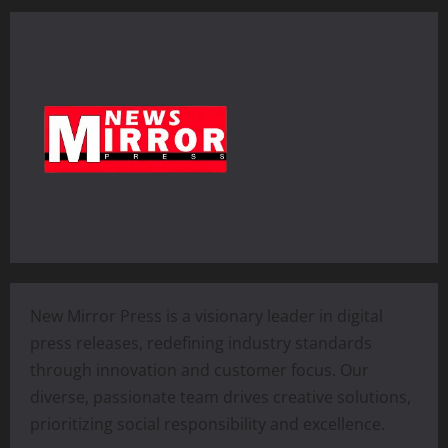
New Mirror Press is a visionary leader in digital
press releases, redefining industry standards
through innovation and customer focus. Our
diverse, passionate team drives creative solutions,
prioritizing social responsibility and excellence.