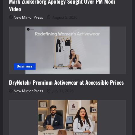
Mark Zuckerberg Apology Sought Over PM Modi
Video
New Mirror Press
August 5, 2026
Business
DryNotch: Premium Activewear at Accessible Prices
New Mirror Press
July 31, 2026