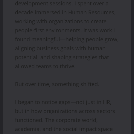
development sessions. I spent over a
decade immersed in Human Resources,
working with organizations to create
people-first environments. It was work I
found meaningful—helping people grow,
aligning business goals with human
potential, and shaping strategies that
allowed teams to thrive.
But over time, something shifted.
I began to notice gaps—not just in HR,
but in how organizations across sectors
functioned. The corporate world,
academia, and the social impact space