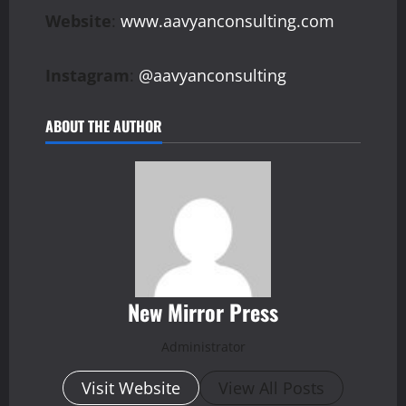
Website
:
www.aavyanconsulting.com
Instagram
:
@aavyanconsulting
ABOUT THE AUTHOR
New Mirror Press
Administrator
Visit Website
View All Posts