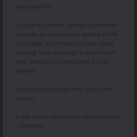
responsibility.
If you’re a business aiming to grow with
purpose, an organization seeking clarity
in strategy, or someone curious about
creating more meaningful work—we’re
here. Not just as consultants, but as
partners.
Because Aavyan was never about one
person.
It was always about what we could build
—together.