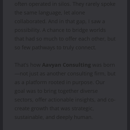
often operated in silos. They rarely spoke
the same language, let alone
collaborated. And in that gap, I saw a
possibility. A chance to bridge worlds
that had so much to offer each other, but
so few pathways to truly connect.
That’s how
Aavyan Consulting
was born
—not just as another consulting firm, but
as a platform rooted in purpose. Our
goal was to bring together diverse
sectors, offer actionable insights, and co-
create growth that was strategic,
sustainable, and deeply human.