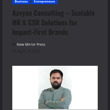
Business
Entrepreneurs
Aavyan Consulting – Scalable
HR & CSR Solutions for
Impact-First Brands
New Mirror Press
April 21, 2025