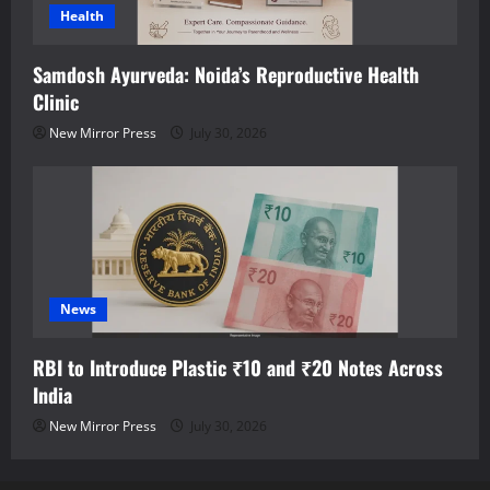
Health
Samdosh Ayurveda: Noida’s Reproductive Health
Clinic
New Mirror Press
July 30, 2026
News
RBI to Introduce Plastic ₹10 and ₹20 Notes Across
India
New Mirror Press
July 30, 2026