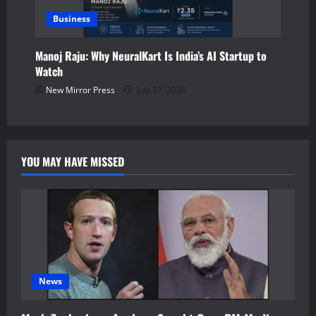
Business
Manoj Raju: Why NeuralKart Is India’s AI Startup to
Watch
New Mirror Press
July 27, 2026
YOU MAY HAVE MISSED
News