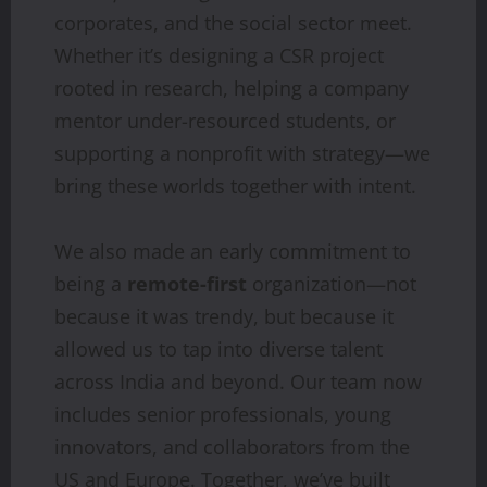
corporates, and the social sector meet.
Whether it’s designing a CSR project
rooted in research, helping a company
mentor under-resourced students, or
supporting a nonprofit with strategy—we
bring these worlds together with intent.
We also made an early commitment to
being a
remote-first
organization—not
because it was trendy, but because it
allowed us to tap into diverse talent
across India and beyond. Our team now
includes senior professionals, young
innovators, and collaborators from the
US and Europe. Together, we’ve built