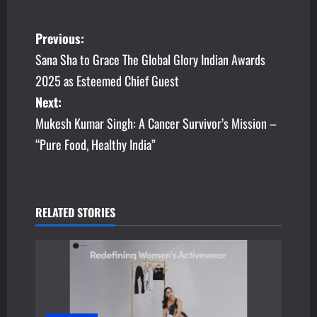
P
Previous:
Sana Sha to Grace The Global Glory Indian Awards
o
2025 as Esteemed Chief Guest
s
Next:
Mukesh Kumar Singh: A Cancer Survivor’s Mission –
t
“Pure Food, Healthy India”
n
a
v
RELATED STORIES
i
g
a