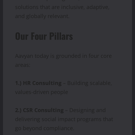
solutions that are inclusive, adaptive,
and globally relevant.
Our Four Pillars
Aavyan today is grounded in four core
areas:
1.) HR
Consulting
– Building scalable,
values-driven people
2.) CSR
Consulting
– Designing and
delivering social impact programs that
go beyond compliance.