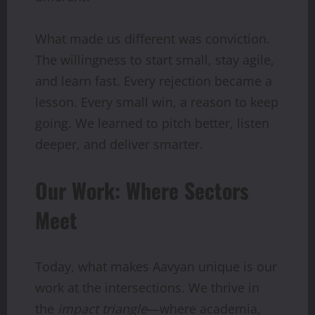
What made us different was conviction.
The willingness to start small, stay agile,
and learn fast. Every rejection became a
lesson. Every small win, a reason to keep
going. We learned to pitch better, listen
deeper, and deliver smarter.
Our Work: Where Sectors
Meet
Today, what makes Aavyan unique is our
work at the intersections. We thrive in
the
impact triangle
—where academia,