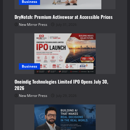
Business
t
DryNotch: Premium Activewear at Accessible Prices
i
New Mirror Press
July 31, 2026
o
n
Business
Oneindig Technologies Limited IPO Opens July 30,
2026
New Mirror Press
July 29, 2026