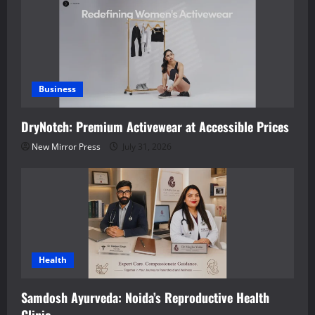
Business
DryNotch: Premium Activewear at Accessible Prices
New Mirror Press
July 31, 2026
Health
Samdosh Ayurveda: Noida’s Reproductive Health