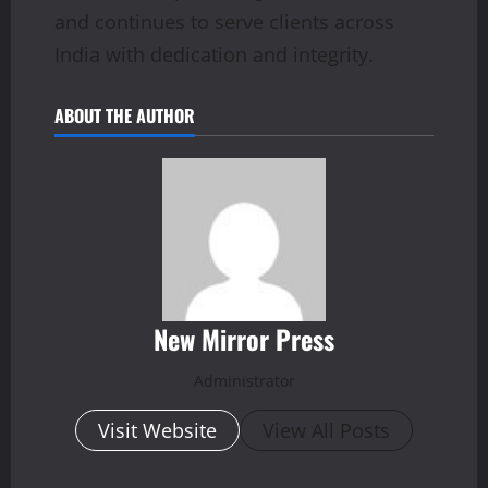
and continues to serve clients across
India with dedication and integrity.
ABOUT THE AUTHOR
New Mirror Press
Administrator
Visit Website
View All Posts