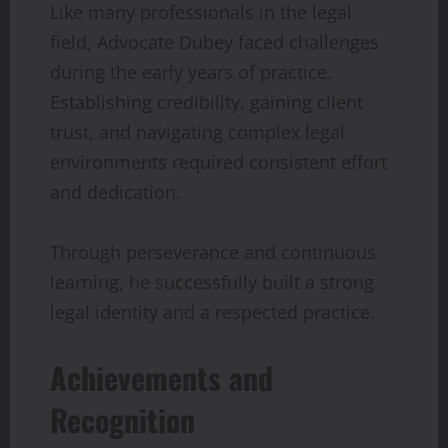
Like many professionals in the legal
field, Advocate Dubey faced challenges
during the early years of practice.
Establishing credibility, gaining client
trust, and navigating complex legal
environments required consistent effort
and dedication.
Through perseverance and continuous
learning, he successfully built a strong
legal identity and a respected practice.
Achievements and
Recognition