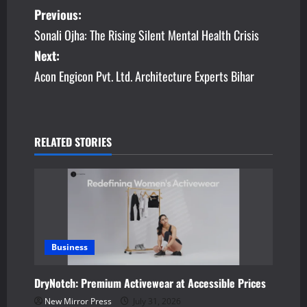
P
Previous:
Sonali Ojha: The Rising Silent Mental Health Crisis
o
Next:
s
Acon Engicon Pvt. Ltd. Architecture Experts Bihar
t
n
RELATED STORIES
a
v
i
g
Business
a
DryNotch: Premium Activewear at Accessible Prices
t
New Mirror Press
July 31, 2026