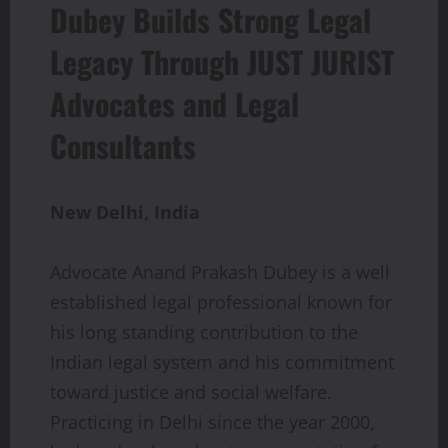
Dubey Builds Strong Legal
Legacy Through JUST JURIST
Advocates and Legal
Consultants
New
Delhi,
India
Advocate Anand Prakash Dubey is a well
established legal professional known for
his long standing contribution to the
Indian legal system and his commitment
toward justice and social welfare.
Practicing in Delhi since the year 2000,