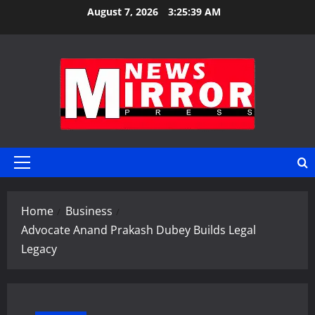
Skip
August 7, 2026
3:25:39 AM
to
content
Primary
Menu
Home
Business
Advocate Anand Prakash Dubey Builds Legal
Legacy