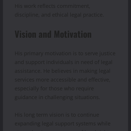
His work reflects commitment,
discipline, and ethical legal practice.
Vision and Motivation
His primary motivation is to serve justice
and support individuals in need of legal
assistance. He believes in making legal
services more accessible and effective,
especially for those who require
guidance in challenging situations.
His long term vision is to continue
expanding legal support systems while