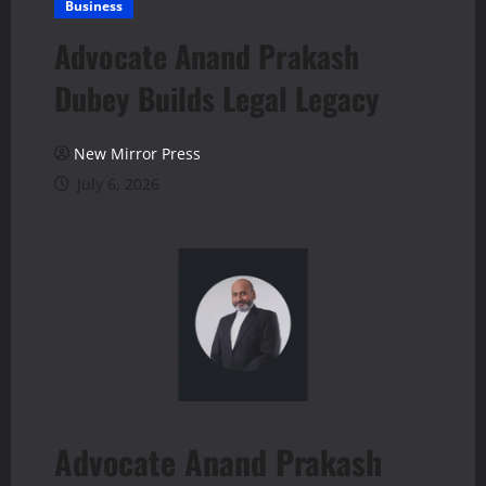
Business
Advocate Anand Prakash
Dubey Builds Legal Legacy
New Mirror Press
July 6, 2026
Advocate Anand Prakash