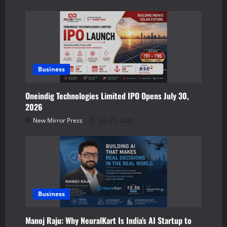
i
o
n
Business
Oneindig Technologies Limited IPO Opens July 30,
2026
New Mirror Press
July 29, 2026
Business
Manoj Raju: Why NeuralKart Is India’s AI Startup to