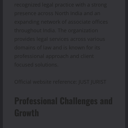
recognized legal practice with a strong
presence across North India and an
expanding network of associate offices
throughout India. The organization
provides legal services across various
domains of law and is known for its
professional approach and client
focused solutions.
Official website reference: JUST JURIST
Professional Challenges and
Growth