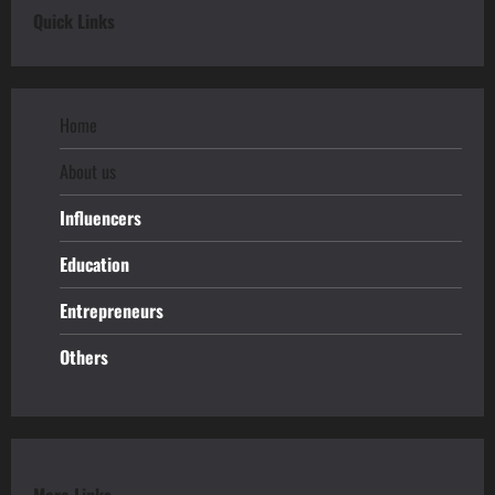
Quick Links
Home
About us
Influencers
Education
Entrepreneurs
Others
More Links