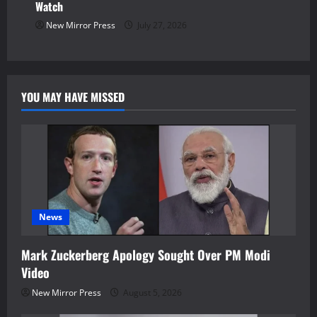
Watch
New Mirror Press
July 27, 2026
YOU MAY HAVE MISSED
News
Mark Zuckerberg Apology Sought Over PM Modi
Video
New Mirror Press
August 5, 2026