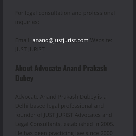
For legal consultation and professional
inquiries:
Email:
anand@justjurist.com
Website:
JUST JURIST
About Advocate Anand Prakash
Dubey
Advocate Anand Prakash Dubey is a
Delhi based legal professional and
founder of JUST JURIST Advocates and
Legal Consultants, established in 2005.
He has been practicing law since 2000