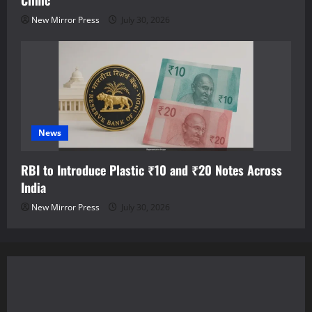
Clinic
New Mirror Press
July 30, 2026
News
RBI to Introduce Plastic ₹10 and ₹20 Notes Across
India
New Mirror Press
July 30, 2026