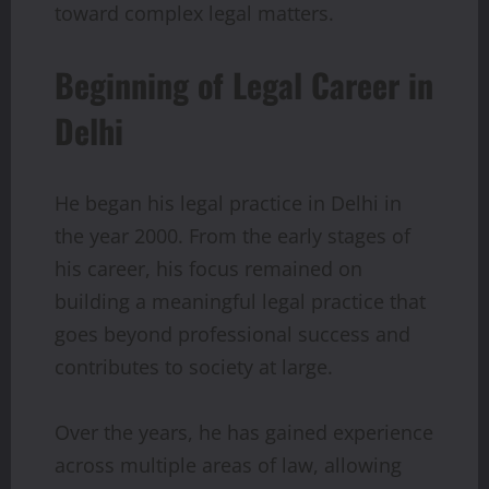
toward complex legal matters.
Beginning of Legal Career in
Delhi
He began his legal practice in Delhi in
the year 2000. From the early stages of
his career, his focus remained on
building a meaningful legal practice that
goes beyond professional success and
contributes to society at large.
Over the years, he has gained experience
across multiple areas of law, allowing