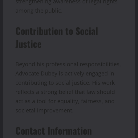
strengthening awareness of legal rights
among the public.
Contribution to Social
Justice
Beyond his professional responsibilities,
Advocate Dubey is actively engaged in
contributing to social justice. His work
reflects a strong belief that law should
act as a tool for equality, fairness, and
societal improvement.
Contact Information