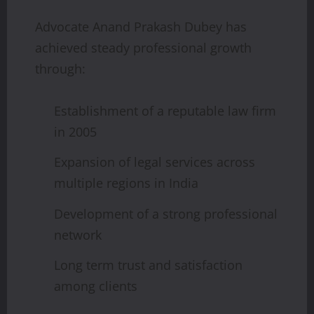
Advocate Anand Prakash Dubey has
achieved steady professional growth
through:
Establishment of a reputable law firm
in 2005
Expansion of legal services across
multiple regions in India
Development of a strong professional
network
Long term trust and satisfaction
among clients