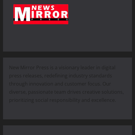
New Mirror Press is a visionary leader in digital
press releases, redefining industry standards
through innovation and customer focus. Our
diverse, passionate team drives creative solutions,
prioritizing social responsibility and excellence.