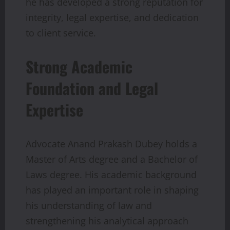
he has developed a strong reputation for
integrity, legal expertise, and dedication
to client service.
Strong Academic
Foundation and Legal
Expertise
Advocate Anand Prakash Dubey holds a
Master of Arts degree and a Bachelor of
Laws degree. His academic background
has played an important role in shaping
his understanding of law and
strengthening his analytical approach