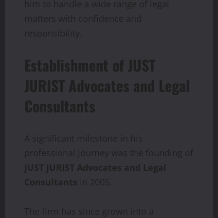
him to handle a wide range of legal
matters with confidence and
responsibility.
Establishment of JUST
JURIST Advocates and Legal
Consultants
A significant milestone in his
professional journey was the founding of
JUST
JURIST
Advocates and Legal
Consultants
in 2005.
The firm has since grown into a