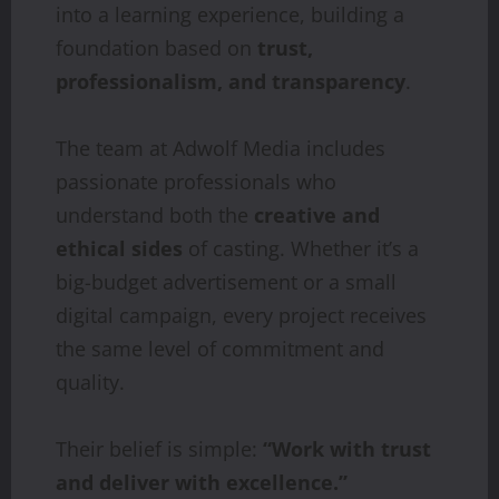
into a learning experience, building a
foundation based on
trust,
professionalism, and transparency
.
The team at Adwolf Media includes
passionate professionals who
understand both the
creative and
ethical sides
of casting. Whether it’s a
big-budget advertisement or a small
digital campaign, every project receives
the same level of commitment and
quality.
Their belief is simple:
“Work with trust
and deliver with excellence.”