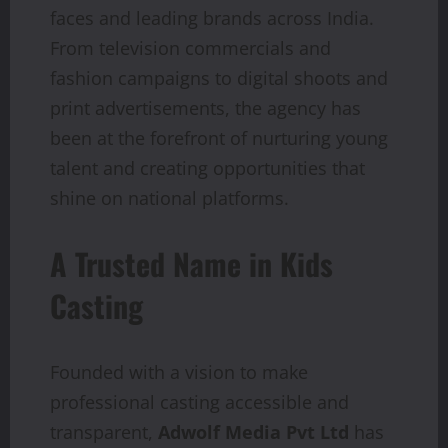
faces and leading brands across India.
From television commercials and
fashion campaigns to digital shoots and
print advertisements, the agency has
been at the forefront of nurturing young
talent and creating opportunities that
shine on national platforms.
A Trusted Name in Kids
Casting
Founded with a vision to make
professional casting accessible and
transparent,
Adwolf Media Pvt Ltd
has