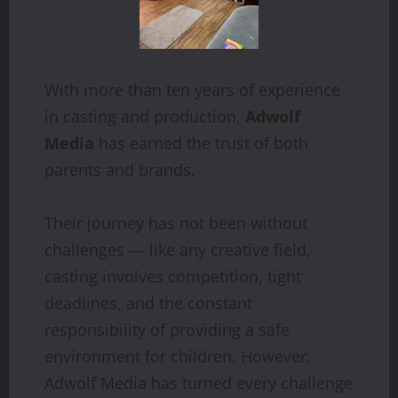
With more than ten years of experience
in casting and production,
Adwolf
Media
has earned the trust of both
parents and brands.
Their journey has not been without
challenges — like any creative field,
casting involves competition, tight
deadlines, and the constant
responsibility of providing a safe
environment for children. However,
Adwolf Media has turned every challenge