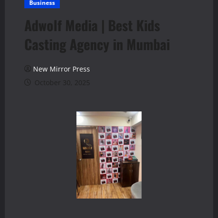
Business
Adwolf Media | Best Kids
Casting Agency in Mumbai
New Mirror Press
October 30, 2025