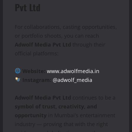
Pvt Ltd
For collaborations, casting opportunities,
or portfolio shoots, you can reach
Adwolf Media Pvt Ltd
through their
official platforms:
Website:
www.adwolfmedia.in
Instagram:
@adwolf_media
Adwolf Media Pvt Ltd
continues to be a
symbol of trust, creativity, and
opportunity
in Mumbai’s entertainment
industry — proving that with the right