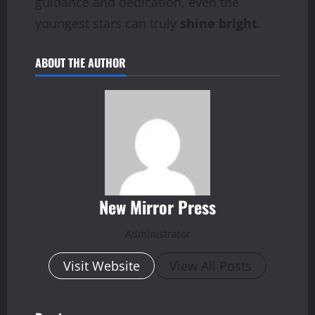
guidance and dedication, even the
youngest stars can truly
shine bright
.
ABOUT THE AUTHOR
New Mirror Press
Administrator
Visit Website
View All Posts