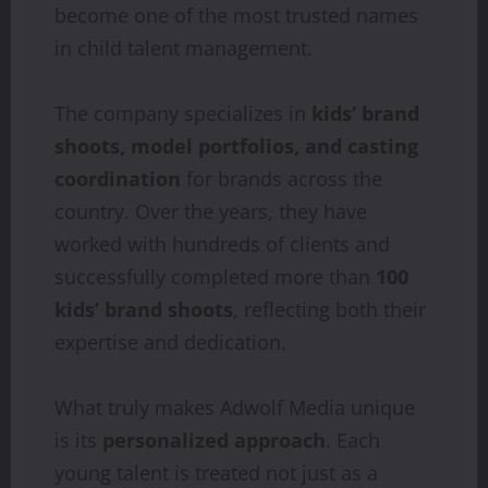
become one of the most trusted names
in child talent management.
The company specializes in
kids’ brand
shoots, model portfolios, and casting
coordination
for brands across the
country. Over the years, they have
worked with hundreds of clients and
successfully completed more than
100
kids’ brand shoots
, reflecting both their
expertise and dedication.
What truly makes Adwolf Media unique
is its
personalized approach
. Each
young talent is treated not just as a