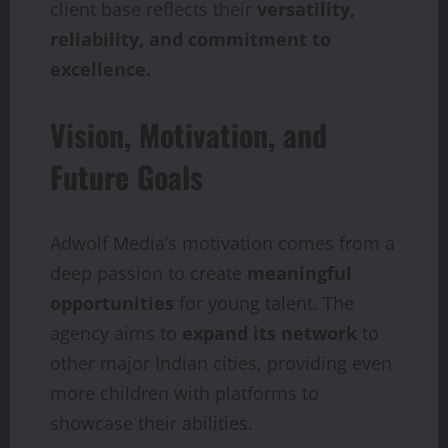
client base reflects their
versatility,
reliability, and commitment to
excellence.
Vision, Motivation, and
Future Goals
Adwolf Media’s motivation comes from a
deep passion to create
meaningful
opportunities
for young talent. The
agency aims to
expand its network
to
other major Indian cities, providing even
more children with platforms to
showcase their abilities.