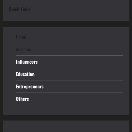
Quick Links
Home
About us
Influencers
Education
Entrepreneurs
Others