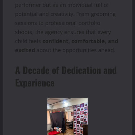
performer but as an individual full of
potential and creativity. From grooming
sessions to professional portfolio
shoots, the agency ensures that every
child feels
confident, comfortable, and
excited
about the opportunities ahead.
A Decade of Dedication and
Experience