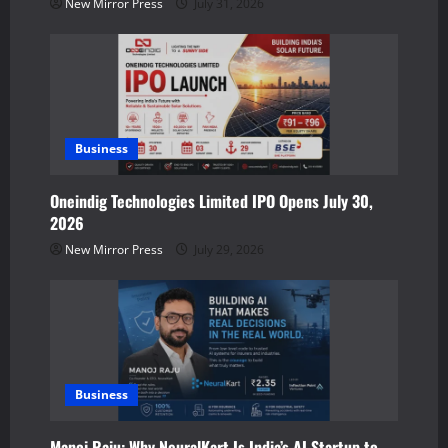
New Mirror Press
July 31, 2026
i
o
n
Business
Oneindig Technologies Limited IPO Opens July 30,
2026
New Mirror Press
July 29, 2026
Business
Manoj Raju: Why NeuralKart Is India’s AI Startup to