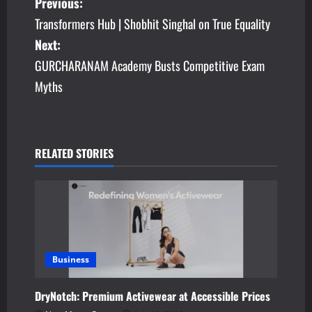
P
Previous:
Transformers Hub | Shobhit Singhal on True Equality
o
Next:
s
GURCHARANAM Academy Busts Competitive Exam
Myths
t
n
a
RELATED STORIES
v
i
g
a
Business
t
DryNotch: Premium Activewear at Accessible Prices