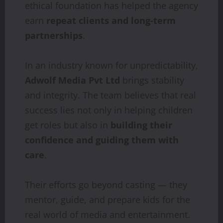
ethical foundation has helped the agency
earn
repeat clients and long-term
partnerships
.
In an industry known for unpredictability,
Adwolf Media Pvt Ltd
brings stability
and integrity. The team believes that real
success lies not only in helping children
get roles but also in
building their
confidence and guiding them with
care
.
Their efforts go beyond casting — they
mentor, guide, and prepare kids for the
real world of media and entertainment.