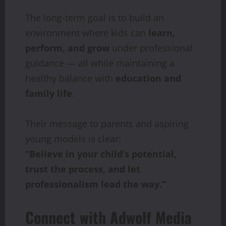
The long-term goal is to build an
environment where kids can
learn,
perform, and grow
under professional
guidance — all while maintaining a
healthy balance with
education and
family life
.
Their message to parents and aspiring
young models is clear:
“Believe in your child’s potential,
trust the process, and let
professionalism lead the way.”
Connect with Adwolf Media