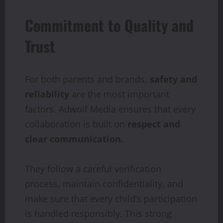
Commitment to Quality and
Trust
For both parents and brands,
safety and
reliability
are the most important
factors. Adwolf Media ensures that every
collaboration is built on
respect and
clear communication
.
They follow a careful verification
process, maintain confidentiality, and
make sure that every child’s participation
is handled responsibly. This strong