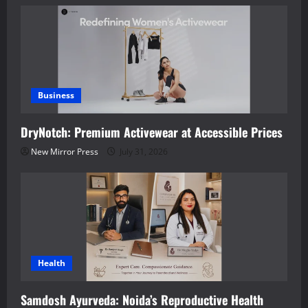
Business
DryNotch: Premium Activewear at Accessible Prices
New Mirror Press
July 31, 2026
Health
Samdosh Ayurveda: Noida’s Reproductive Health