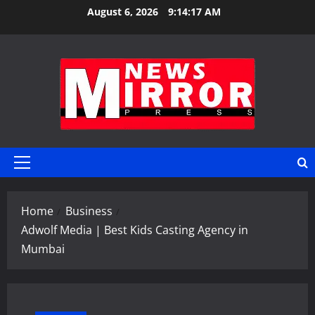
Skip
August 6, 2026
9:14:18 AM
to
content
Primary
Menu
Home
Business
Adwolf Media | Best Kids Casting Agency in
Mumbai