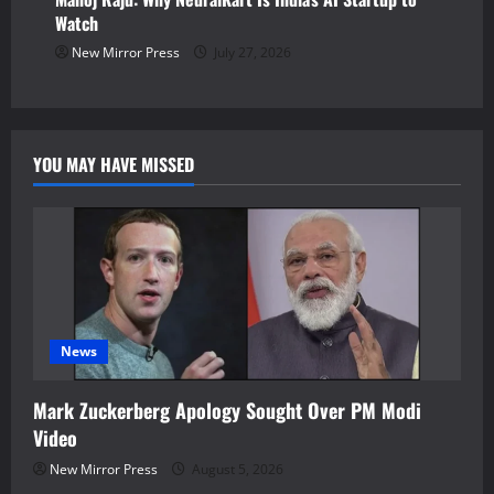
Watch
New Mirror Press
July 27, 2026
YOU MAY HAVE MISSED
News
Mark Zuckerberg Apology Sought Over PM Modi
Video
New Mirror Press
August 5, 2026