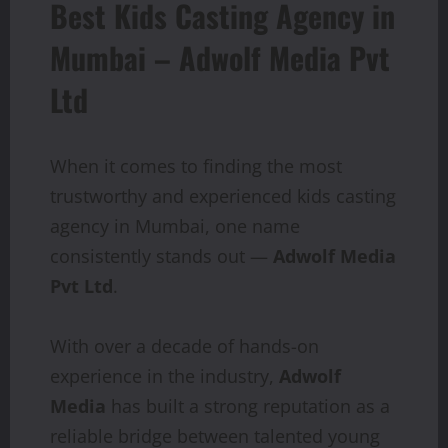
Best Kids Casting Agency in
Mumbai – Adwolf Media Pvt
Ltd
When it comes to finding the most
trustworthy and experienced kids casting
agency in Mumbai, one name
consistently stands out —
Adwolf Media
Pvt Ltd
.
With over a decade of hands-on
experience in the industry,
Adwolf
Media
has built a strong reputation as a
reliable bridge between talented young