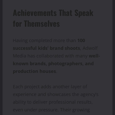
Achievements That Speak
for Themselves
Having completed more than
100
successful kids’ brand shoots
, Adwolf
Media has collaborated with many
well-
known brands, photographers, and
production houses
.
Each project adds another layer of
experience and showcases the agency’s
ability to deliver professional results,
even under pressure. Their growing