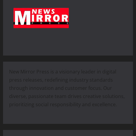
New Mirror Press is a visionary leader in digital
press releases, redefining industry standards
through innovation and customer focus. Our
diverse, passionate team drives creative solutions,
prioritizing social responsibility and excellence.