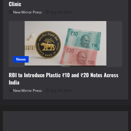
Clinic
New Mirror Press
July 30, 2026
News
RBI to Introduce Plastic ₹10 and ₹20 Notes Across
India
New Mirror Press
July 30, 2026