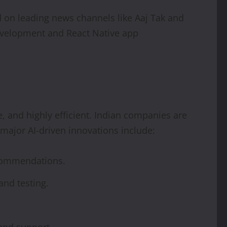
 on leading news channels like Aaj Tak and
evelopment and React Native app
, and highly efficient. Indian companies are
major AI-driven innovations include:
ecommendations.
nd testing.
 and support.