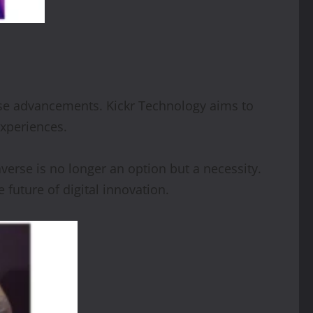
hese advancements. Kickr Technology aims to
experiences.
averse is no longer an option but a necessity.
 future of digital innovation.