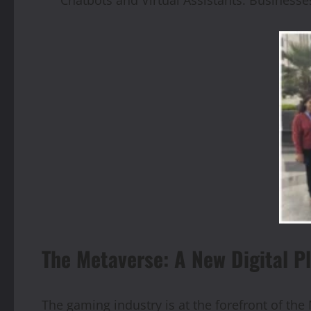
The Metaverse: A New Digital P
The gaming industry is at the forefront of the 