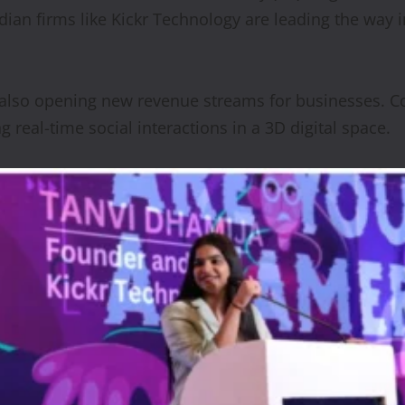
dian firms like Kickr Technology are leading the way 
also opening new revenue streams for businesses. Com
ng real-time social interactions in a 3D digital space.