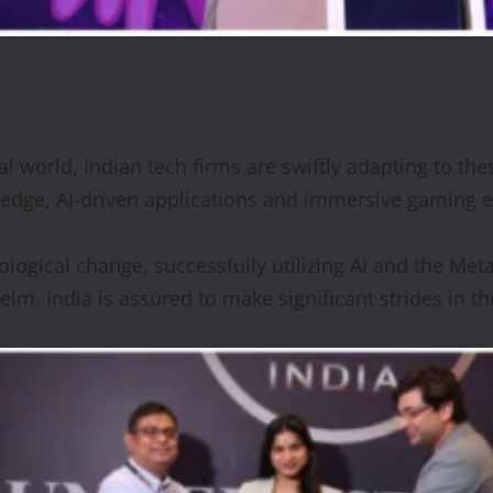
tal world, Indian tech firms are swiftly adapting to t
g-edge, AI-driven applications and immersive gaming 
ological change, successfully utilizing AI and the Met
m, India is assured to make significant strides in the