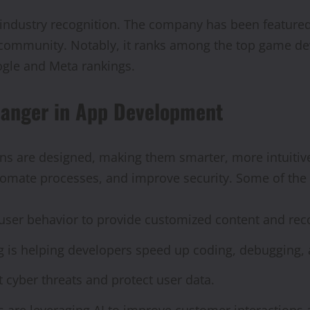
industry recognition. The company has been featured
s community. Notably, it ranks among the top game d
ogle and Meta rankings.
hanger in App Development
ons are designed, making them smarter, more intuitive
tomate processes, and improve security. Some of the 
s user behavior to provide customized content and r
is helping developers speed up coding, debugging, a
 cyber threats and protect user data.
s are leveraging AI to improve customer interactions