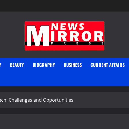
Y
BEAUTY
BIOGRAPHY
BUSINESS
CURRENT AFFAIRS
ech: Challenges and Opportunities