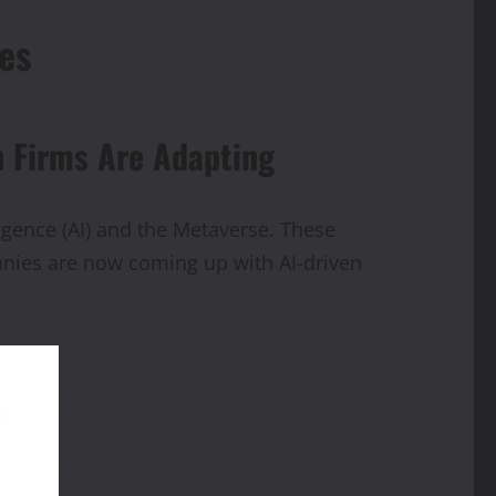
es
h Firms Are Adapting
ligence (AI) and the Metaverse. These
anies are now coming up with AI-driven