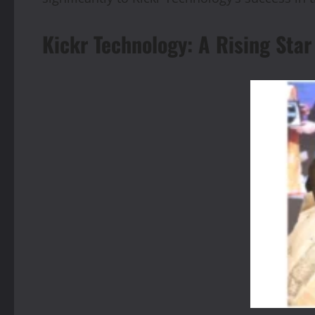
Kickr Technology: A Rising St