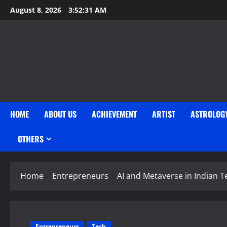
Skip
August 8, 2026
3:52:32 AM
to
content
HOME
ABOUT US
ACHIEVEMENT
ARTIST
ASTROLOG
OTHERS
Home
Entrepreneurs
AI and Metaverse in Indian T
Entrepreneurs
Tech