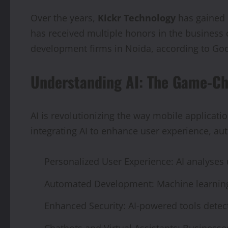
Over the years,
Kickr Technology
has gained 
has received multiple honors in the busines
development firms in Noida, according to Go
Understanding AI: The Game-C
AI is revolutionizing the way mobile applicati
integrating AI to enhance user experience, au
Personalized User Experience: AI analyse
Automated Development: Machine learning 
Enhanced Security: AI-powered tools detect
Chatbots and Virtual Assistants: Businesse