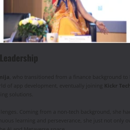
 Leadership
mija
, who transitioned from a finance background to 
rld of app development, eventually joining
Kickr Tec
ing solutions.
llenges. Coming from a non-tech background, she had
nuous learning and perseverance, she just not only o
 the AI and Metaverse space.