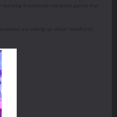
in building AI-powered interactive games that
panies are setting up virtual storefronts,