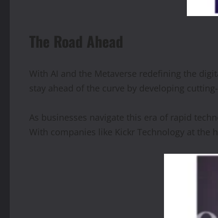
The Road Ahead
With AI and the Metaverse redefining the digi
stay ahead of the curve by developing cuttin
As businesses navigate this era of rapid techn
With companies like Kickr Technology at the hel