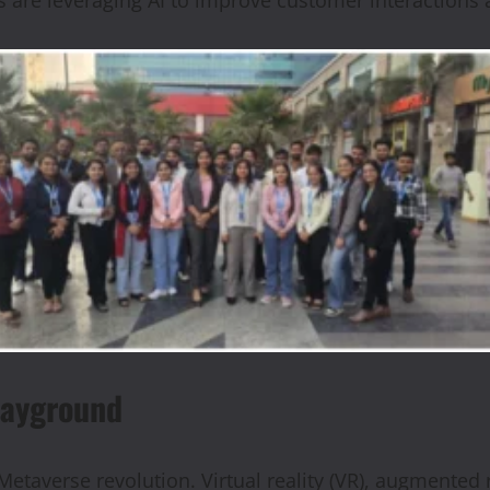
layground
Metaverse revolution. Virtual reality (VR), augmented 