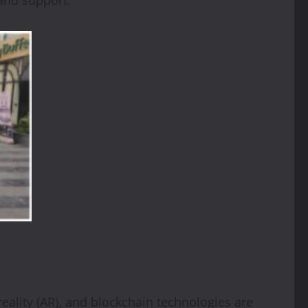
reality (AR), and blockchain technologies are