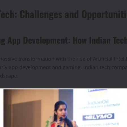
Tech: Challenges and Opportuniti
ng App Development: How Indian Tec
ssive transformation with the rise of Artificial Intel
ularly app development and gaming. Indian tech comp
ndscape.