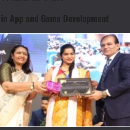
ar in App and Game Development