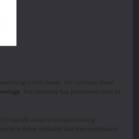
becoming a tech leader. Her curiosity about
hnology
. The company has positioned itself as
 to quickly adapt to complex coding
vercame these obstacles but also contributed