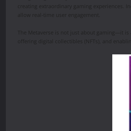
creating extraordinary gaming experiences. In
allow real-time user engagement.
The Metaverse is not just about gaming—it is 
offering digital collectibles (NFTs), and enabli