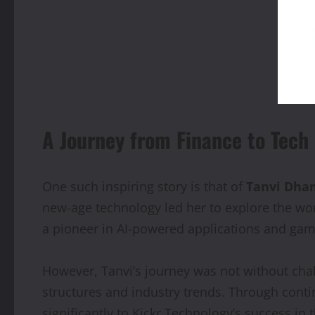
A Journey from Finance to Tech
One such inspiring story is that of
Tanvi Dha
new-age technology led her to explore the wo
a pioneer in AI-powered applications and gam
However, Tanvi’s journey was not without cha
structures and industry trends. Through conti
significantly to Kickr Technology’s success in