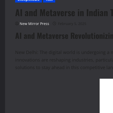
AI and Metaverse in Indian 
New Mirror Press
February 5, 2025
AI and Metaverse Revolutionizi
New Delhi: The digital world is undergoing a ma
innovations are reshaping industries, partic
solutions to stay ahead in this competitive la