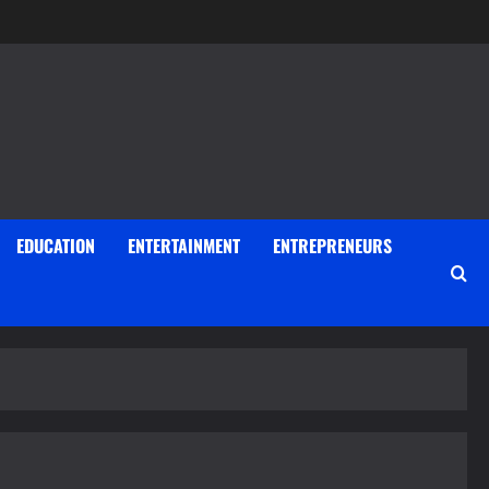
EDUCATION
ENTERTAINMENT
ENTREPRENEURS