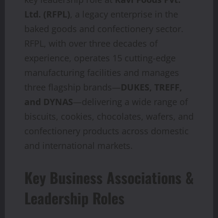
Ltd. (RFPL)
, a legacy enterprise in the
baked goods and confectionery sector.
RFPL, with over three decades of
experience, operates 15 cutting-edge
manufacturing facilities and manages
three flagship brands—
DUKES, TREFF,
and DYNAS
—delivering a wide range of
biscuits, cookies, chocolates, wafers, and
confectionery products across domestic
and international markets.
Key Business Associations &
Leadership Roles