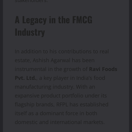
A Legacy in the FMCG
Industry
In addition to his contributions to real
estate, Ashish Agarwal has been
instrumental in the growth of
Ravi Foods
Pvt. Ltd.
, a key player in India’s food
manufacturing industry. With an
expansive product portfolio under its
flagship brands, RFPL has established
itself as a dominant force in both
domestic and international markets.