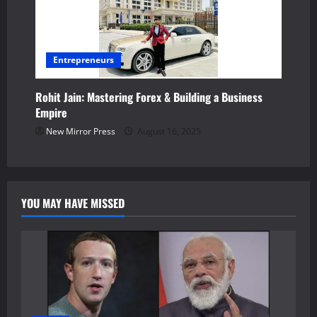
Entrepreneurs
Rohit Jain: Mastering Forex & Building a Business
Empire
New Mirror Press
August 16, 2025
YOU MAY HAVE MISSED