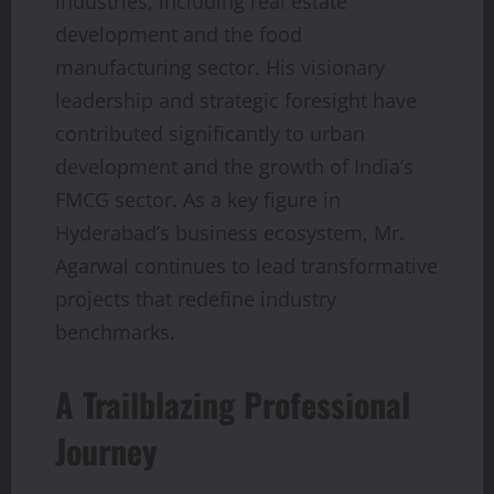
industries, including real estate
development and the food
manufacturing sector. His visionary
leadership and strategic foresight have
contributed significantly to urban
development and the growth of India’s
FMCG sector. As a key figure in
Hyderabad’s business ecosystem, Mr.
Agarwal continues to lead transformative
projects that redefine industry
benchmarks.
A Trailblazing Professional
Journey