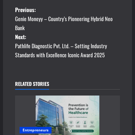
P
Previous:
Genie Moneyy – Country’s Pioneering Hybrid Neo
o
Bank
s
Next:
Pathlife Diagnostic Pvt. Ltd. – Setting Industry
t
Standards with Excellence Iconic Award 2025
n
a
v
RELATED STORIES
i
g
a
Entrepreneurs