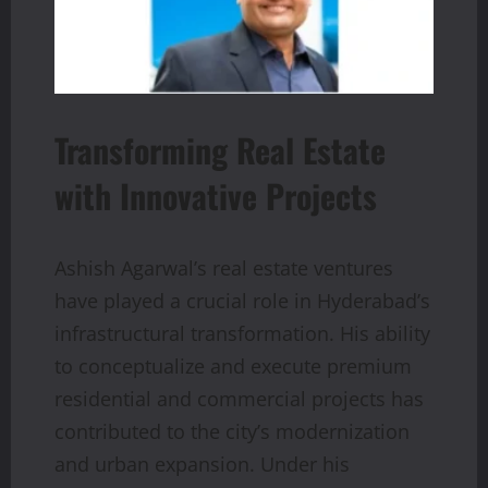
Transforming Real Estate
with Innovative Projects
Ashish Agarwal’s real estate ventures
have played a crucial role in Hyderabad’s
infrastructural transformation. His ability
to conceptualize and execute premium
residential and commercial projects has
contributed to the city’s modernization
and urban expansion. Under his