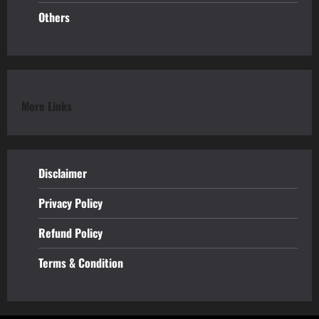
Others
More Links
Disclaimer
Privacy Policy
Refund
Policy
Terms & Condition