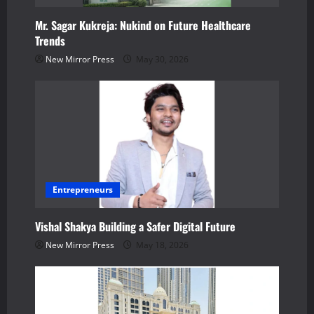
t
Mr. Sagar Kukreja: Nukind on Future Healthcare
i
Trends
o
New Mirror Press
May 30, 2026
n
Entrepreneurs
Vishal Shakya Building a Safer Digital Future
New Mirror Press
May 18, 2026