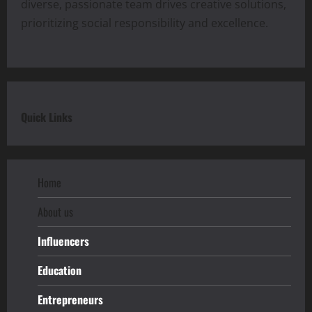
diverse, passionate team drives creative solutions,
prioritizing social responsibility and excellence.
Quick Links
Home
About us
Influencers
Education
Entrepreneurs