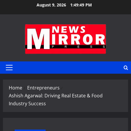
Skip
August 9, 2026
1:49:50 PM
to
content
Primary
Menu
Home
Entrepreneurs
Ashish Agarwal: Driving Real Estate & Food
Industry Success