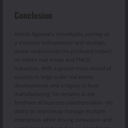
Conclusion
Ashish Agarwal’s remarkable journey as
a visionary entrepreneur and strategic
leader underscores his profound impact
on India’s real estate and FMCG
industries. With a proven track record of
success in large-scale real estate
developments and a legacy in food
manufacturing, he remains at the
forefront of business transformation. His
ability to seamlessly manage multiple
enterprises while driving innovation and