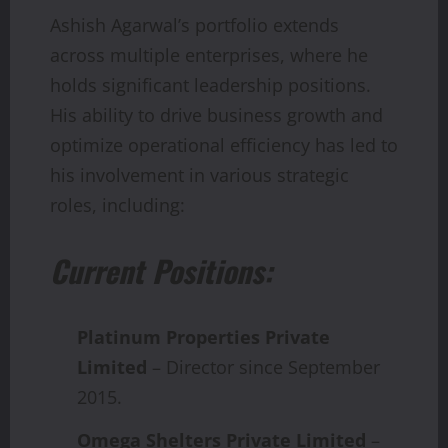
Ashish Agarwal’s portfolio extends
across multiple enterprises, where he
holds significant leadership positions.
His ability to drive business growth and
optimize operational efficiency has led to
his involvement in various strategic
roles, including:
Current Positions:
Platinum Properties Private
Limited
– Director since September
2015.
Omega Shelters Private Limited
–