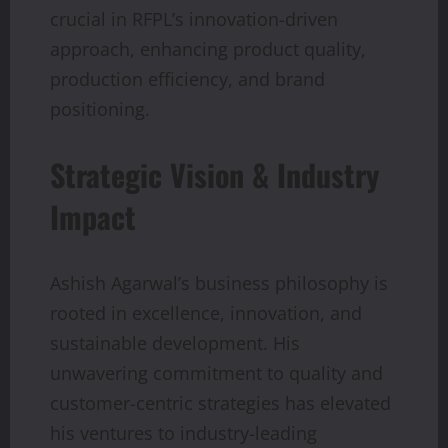
crucial in RFPL’s innovation-driven
approach, enhancing product quality,
production efficiency, and brand
positioning.
Strategic Vision & Industry
Impact
Ashish Agarwal’s business philosophy is
rooted in excellence, innovation, and
sustainable development. His
unwavering commitment to quality and
customer-centric strategies has elevated
his ventures to industry-leading