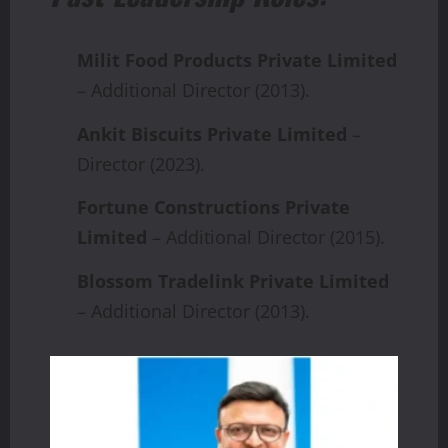
Milit Food Products Private Limited
– Additional Director (2013).
Ankit Biscuits Private Limited
–
Director (2023).
Fortune Constructions Private
Limited
– Additional Director (2015).
Blossom Tradelink Private Limited
– Additional Director (2013).