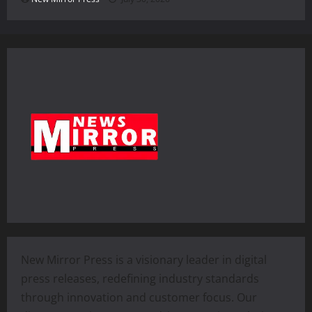
New Mirror Press is a visionary leader in digital
press releases, redefining industry standards
through innovation and customer focus. Our