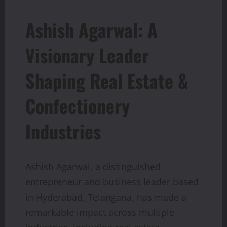
Ashish Agarwal: A
Visionary Leader
Shaping Real Estate &
Confectionery
Industries
Ashish Agarwal, a distinguished
entrepreneur and business leader based
in Hyderabad, Telangana, has made a
remarkable impact across multiple