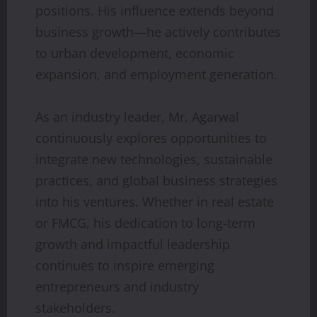
positions. His influence extends beyond
business growth—he actively contributes
to urban development, economic
expansion, and employment generation.
As an industry leader, Mr. Agarwal
continuously explores opportunities to
integrate new technologies, sustainable
practices, and global business strategies
into his ventures. Whether in real estate
or FMCG, his dedication to long-term
growth and impactful leadership
continues to inspire emerging
entrepreneurs and industry
stakeholders.