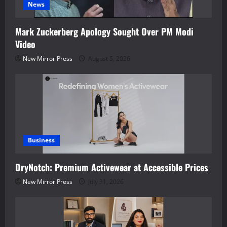
News
Mark Zuckerberg Apology Sought Over PM Modi
Video
New Mirror Press
August 5, 2026
Business
DryNotch: Premium Activewear at Accessible Prices
New Mirror Press
July 31, 2026