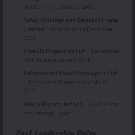
Director since October 2013.
Pahal Holdings and Estates Private
Limited
– Director since December
2020.
Sree LN Properties LLP
– Designated
Partner since January 2018.
Raichandani Pahal Developers LLP
– Designated Partner since March
2018.
Kokila Exports Pvt Ltd
– Key investor
and strategic leader.
Past Leadership Roles: