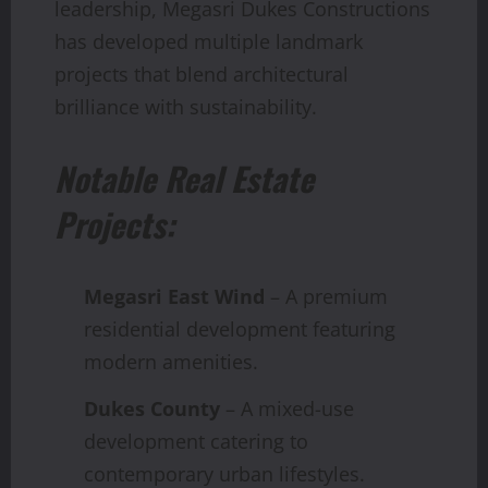
leadership, Megasri Dukes Constructions
has developed multiple landmark
projects that blend architectural
brilliance with sustainability.
Notable Real Estate
Projects:
Megasri East Wind
– A premium
residential development featuring
modern amenities.
Dukes County
– A mixed-use
development catering to
contemporary urban lifestyles.