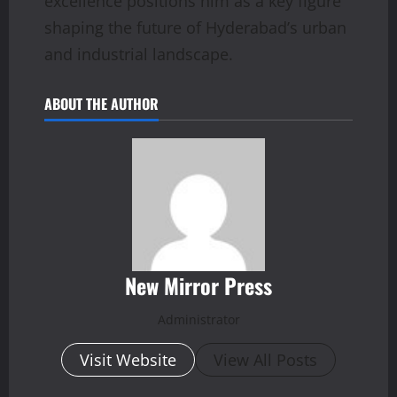
excellence positions him as a key figure
shaping the future of Hyderabad’s urban
and industrial landscape.
ABOUT THE AUTHOR
New Mirror Press
Administrator
Visit Website
View All Posts