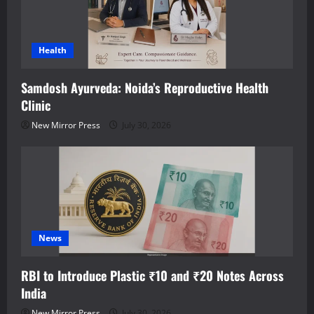
Health
Samdosh Ayurveda: Noida’s Reproductive Health
Clinic
New Mirror Press
July 30, 2026
News
RBI to Introduce Plastic ₹10 and ₹20 Notes Across
India
New Mirror Press
July 30, 2026