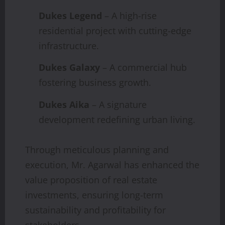
Dukes Legend
– A high-rise
residential project with cutting-edge
infrastructure.
Dukes Galaxy
– A commercial hub
fostering business growth.
Dukes Aika
– A signature
development redefining urban living.
Through meticulous planning and
execution, Mr. Agarwal has enhanced the
value proposition of real estate
investments, ensuring long-term
sustainability and profitability for
stakeholders.