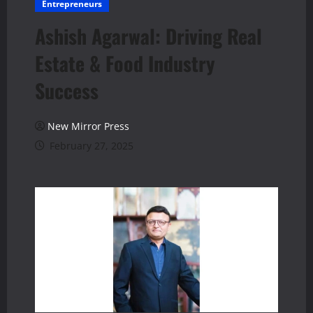
Entrepreneurs
Ashish Agarwal: Driving Real
Estate & Food Industry
Success
New Mirror Press
February 27, 2025