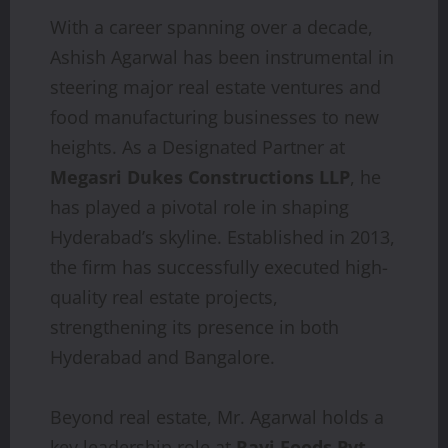
With a career spanning over a decade,
Ashish Agarwal has been instrumental in
steering major real estate ventures and
food manufacturing businesses to new
heights. As a Designated Partner at
Megasri Dukes Constructions LLP
, he
has played a pivotal role in shaping
Hyderabad’s skyline. Established in 2013,
the firm has successfully executed high-
quality real estate projects,
strengthening its presence in both
Hyderabad and Bangalore.
Beyond real estate, Mr. Agarwal holds a
key leadership role at
Ravi Foods Pvt.