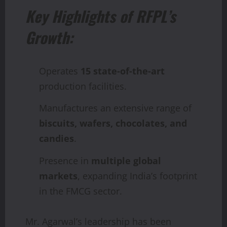
Key Highlights of RFPL’s
Growth:
Operates
15 state-of-the-art
production facilities.
Manufactures an extensive range of
biscuits, wafers, chocolates, and
candies
.
Presence in
multiple global
markets
, expanding India’s footprint
in the FMCG sector.
Mr. Agarwal’s leadership has been