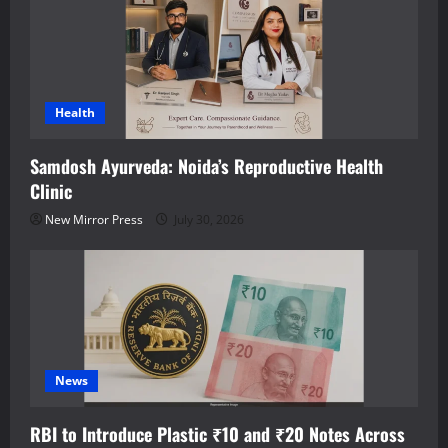
Health
Samdosh Ayurveda: Noida’s Reproductive Health
Clinic
New Mirror Press
July 30, 2026
News
RBI to Introduce Plastic ₹10 and ₹20 Notes Across