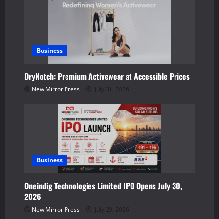
v
i
g
Business
a
DryNotch: Premium Activewear at Accessible Prices
t
New Mirror Press
July 31, 2026
i
o
n
Business
Oneindig Technologies Limited IPO Opens July 30,
2026
New Mirror Press
July 29, 2026