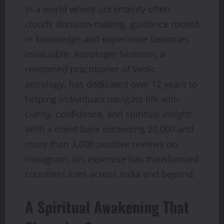
In a world where uncertainty often
clouds decision-making, guidance rooted
in knowledge and experience becomes
invaluable. Astrologer Nishann, a
renowned practitioner of Vedic
astrology, has dedicated over 12 years to
helping individuals navigate life with
clarity, confidence, and spiritual insight.
With a client base exceeding 20,000 and
more than 3,000 positive reviews on
Instagram, his expertise has transformed
countless lives across India and beyond.
A Spiritual Awakening That