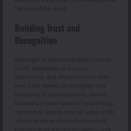
life path of the client.
Building Trust and
Recognition
Astrologer Nishann’s reputation is built
on the foundation of accuracy,
authenticity, and ethical practice. With
over 3,000 reviews on Instagram and
thousands of satisfied clients, he has
become a trusted name in the astrology
community. People from all walks of life
—from students and professionals to
entrepreneurs and homemakers—seek