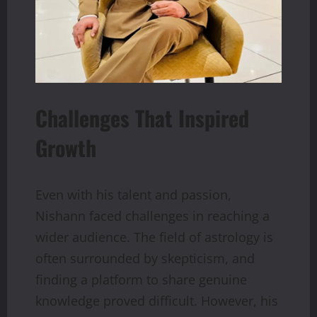
Challenges That Inspired
Growth
Even with his talent and passion,
Nishann faced challenges in reaching a
wider audience. The field of astrology is
often surrounded by skepticism, and
finding a platform to share genuine
knowledge proved difficult. However, his