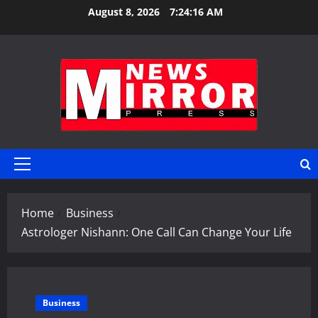
Skip
August 8, 2026
7:24:17 AM
to
content
Primary
Menu
Home
Business
Astrologer Nishann: One Call Can Change Your Life
Business