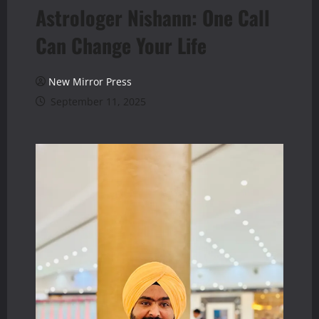
Astrologer Nishann: One Call
Can Change Your Life
New Mirror Press
September 11, 2025