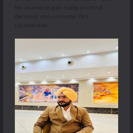
his counsel to gain clarity in critical
decisions and overcome life’s
uncertainties.