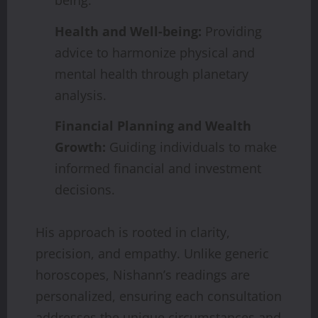
being.
Health and Well-being:
Providing
advice to harmonize physical and
mental health through planetary
analysis.
Financial Planning and Wealth
Growth:
Guiding individuals to make
informed financial and investment
decisions.
His approach is rooted in clarity,
precision, and empathy. Unlike generic
horoscopes, Nishann’s readings are
personalized, ensuring each consultation
addresses the unique circumstances and