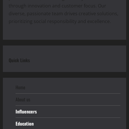
through innovation and customer focus. Our
diverse, passionate team drives creative solutions,
prioritizing social responsibility and excellence.
Quick Links
Home
About us
Influencers
Education