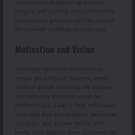
commitment to delivering accurate
insights and building transparent client
relationships gradually set him apart in
the crowded astrological landscape.
Motivation and Vision
Astrologer Nishann’s motivation is
simple yet profound: fostering better
spiritual growth in society. He believes
that astrology is not just a tool for
prediction but a way to help individuals
align with their true purpose, overcome
obstacles, and achieve holistic well-
being. Each success story reinforces his