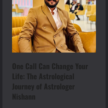
One Call Can Change Your
Life: The Astrological
Journey of Astrologer
Nishann