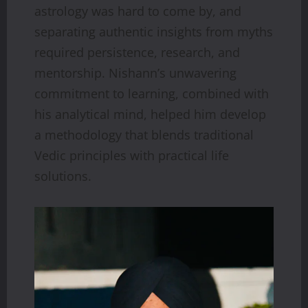
astrology was hard to come by, and
separating authentic insights from myths
required persistence, research, and
mentorship. Nishann’s unwavering
commitment to learning, combined with
his analytical mind, helped him develop
a methodology that blends traditional
Vedic principles with practical life
solutions.