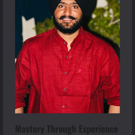
Mastery Through Experience