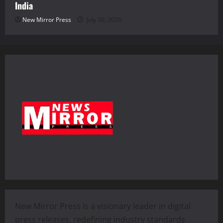
India
New Mirror Press
July 30, 2026
New Mirror Press is a visionary leader in digital
press releases, redefining industry standards