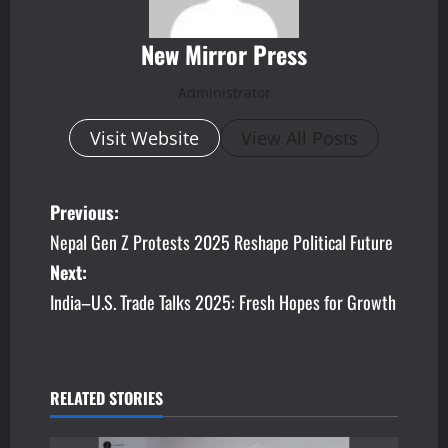
New Mirror Press
Administrator
Visit Website
View All Posts
P
Previous:
Nepal Gen Z Protests 2025 Reshape Political Future
o
Next:
s
India–U.S. Trade Talks 2025: Fresh Hopes for Growth
t
n
RELATED STORIES
a