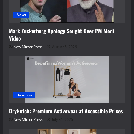
News
Mark Zuckerberg Apology Sought Over PM Modi
Video
New Mirror Press
August 5, 2026
Business
DryNotch: Premium Activewear at Accessible Prices
New Mirror Press
July 31, 2026