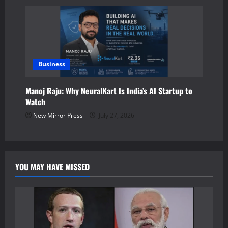
Business
Manoj Raju: Why NeuralKart Is India’s AI Startup to
Watch
New Mirror Press
July 27, 2026
YOU MAY HAVE MISSED