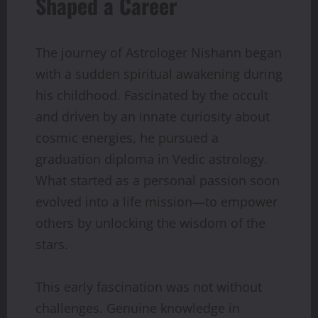
Shaped a Career
The journey of Astrologer Nishann began
with a sudden spiritual awakening during
his childhood. Fascinated by the occult
and driven by an innate curiosity about
cosmic energies, he pursued a
graduation diploma in Vedic astrology.
What started as a personal passion soon
evolved into a life mission—to empower
others by unlocking the wisdom of the
stars.
This early fascination was not without
challenges. Genuine knowledge in