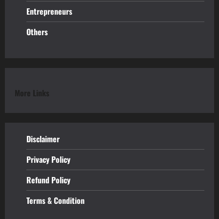
Entrepreneurs
Others
More Links
Disclaimer
Privacy Policy
Refund
Policy
Terms & Condition