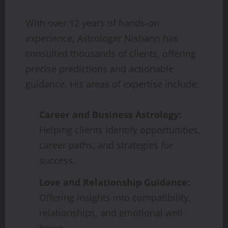
With over 12 years of hands-on
experience, Astrologer Nishann has
consulted thousands of clients, offering
precise predictions and actionable
guidance. His areas of expertise include:
Career and Business Astrology:
Helping clients identify opportunities,
career paths, and strategies for
success.
Love and Relationship Guidance:
Offering insights into compatibility,
relationships, and emotional well-