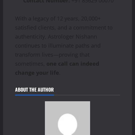
Contact Number:
+91 85629 00070
With a legacy of 12 years, 20,000+
satisfied clients, and a commitment to
authenticity, Astrologer Nishann
continues to illuminate paths and
transform lives—proving that
sometimes,
one call can indeed
change your life
.
ABOUT THE AUTHOR