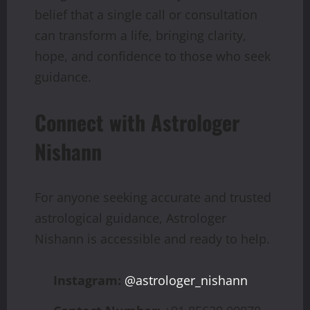
belief that a single call or consultation
can transform a life, bringing clarity,
hope, and confidence to those who seek
guidance.
Connect with Astrologer
Nishann
For anyone seeking accurate and trusted
astrological guidance, Astrologer
Nishann is accessible and ready to help.
Instagram:
@astrologer_nishann