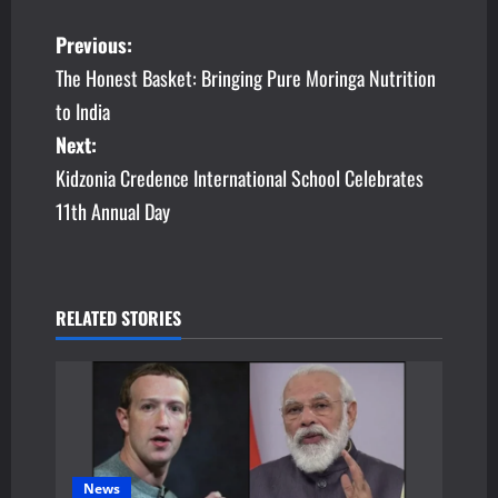
P
Previous:
The Honest Basket: Bringing Pure Moringa Nutrition
o
to India
s
Next:
Kidzonia Credence International School Celebrates
t
11th Annual Day
n
a
v
RELATED STORIES
i
g
a
News