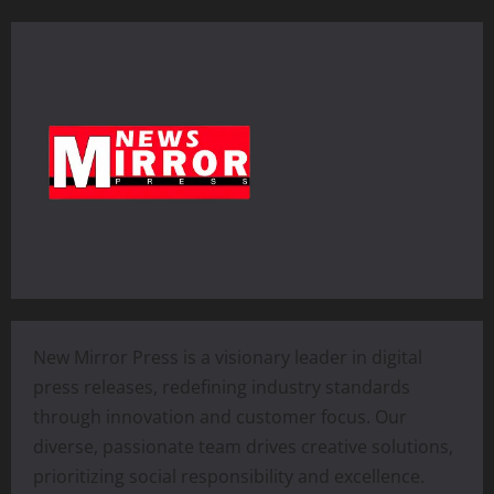
New Mirror Press is a visionary leader in digital
press releases, redefining industry standards
through innovation and customer focus. Our
diverse, passionate team drives creative solutions,
prioritizing social responsibility and excellence.