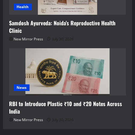
Health
Samdosh Ayurveda: Noida’s Reproductive Health
Clinic
New Mirror Press
July 30, 2026
News
RBI to Introduce Plastic ₹10 and ₹20 Notes Across
India
New Mirror Press
July 30, 2026