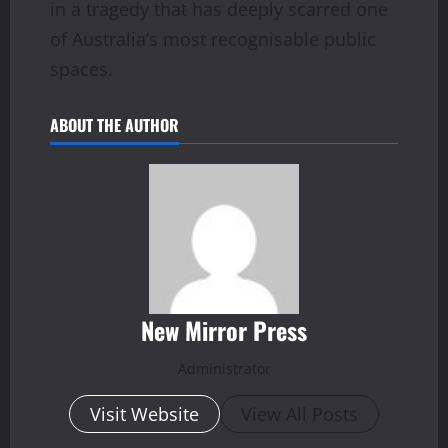
in a tragedy that has deeply scarred one
of Australia’s most recognisable public
spaces.
ABOUT THE AUTHOR
New Mirror Press
Administrator
Visit Website
View All Posts