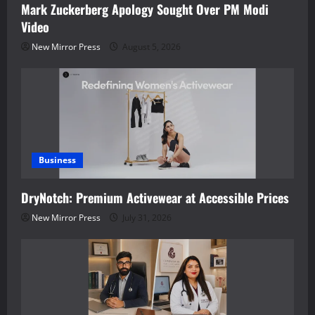
Mark Zuckerberg Apology Sought Over PM Modi
Video
New Mirror Press
August 5, 2026
Business
DryNotch: Premium Activewear at Accessible Prices
New Mirror Press
July 31, 2026