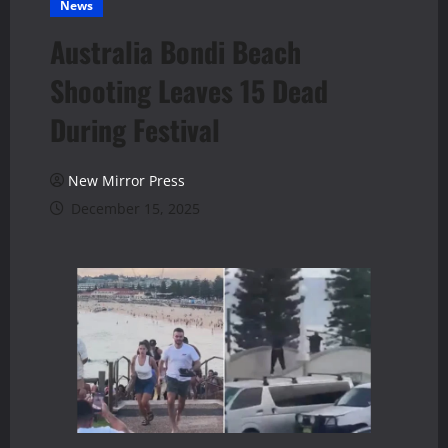
News
Australia Bondi Beach
Shooting Leaves 15 Dead
During Festival
New Mirror Press
December 15, 2025