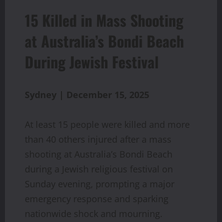
15 Killed in Mass Shooting
at Australia’s Bondi Beach
During Jewish Festival
Sydney | December 15, 2025
At least 15 people were killed and more
than 40 others injured after a mass
shooting at Australia’s Bondi Beach
during a Jewish religious festival on
Sunday evening, prompting a major
emergency response and sparking
nationwide shock and mourning.