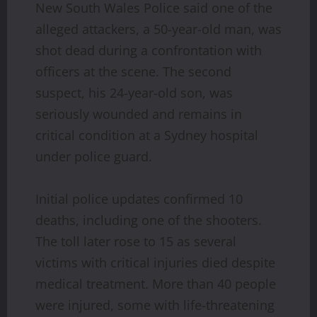
New South Wales Police said one of the
alleged attackers, a 50-year-old man, was
shot dead during a confrontation with
officers at the scene. The second
suspect, his 24-year-old son, was
seriously wounded and remains in
critical condition at a Sydney hospital
under police guard.
Initial police updates confirmed 10
deaths, including one of the shooters.
The toll later rose to 15 as several
victims with critical injuries died despite
medical treatment. More than 40 people
were injured, some with life-threatening