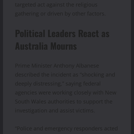
targeted act against the religious
gathering or driven by other factors.
Political Leaders React as
Australia Mourns
Prime Minister Anthony Albanese
described the incident as “shocking and
deeply distressing,” saying federal
agencies were working closely with New
South Wales authorities to support the
investigation and assist victims.
“Police and emergency responders acted