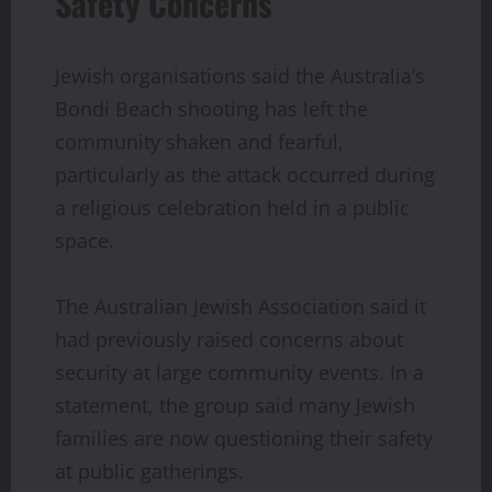
Safety Concerns
Jewish organisations said the Australia’s
Bondi Beach shooting has left the
community shaken and fearful,
particularly as the attack occurred during
a religious celebration held in a public
space.
The Australian Jewish Association said it
had previously raised concerns about
security at large community events. In a
statement, the group said many Jewish
families are now questioning their safety
at public gatherings.