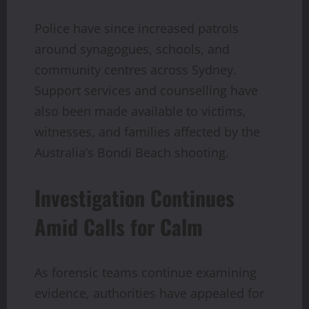
Police have since increased patrols
around synagogues, schools, and
community centres across Sydney.
Support services and counselling have
also been made available to victims,
witnesses, and families affected by the
Australia’s Bondi Beach shooting.
Investigation Continues
Amid Calls for Calm
As forensic teams continue examining
evidence, authorities have appealed for