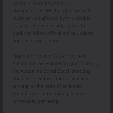
swiftly in extremely difficult
circumstances. My thoughts are with
every person affected by this terrible
tragedy,” Albanese said, urging the
public to follow official police updates
and avoid speculation.
Opposition Leader Sussan Ley said
Australians were united in grief following
the Australia’s Bondi Beach shooting.
She described the attack as violence
striking “at the heart of an iconic
Australian location and a peaceful
community gathering.”