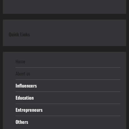
Quick Links
Home
About us
Influencers
Education
Entrepreneurs
Others