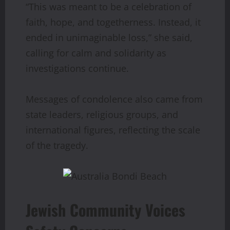
“This was meant to be a celebration of
faith, hope, and togetherness. Instead, it
ended in unimaginable loss,” she said,
calling for calm and solidarity as
investigations continue.
Messages of condolence also came from
state leaders, religious groups, and
international figures, reflecting the scale
of the tragedy.
Jewish Community Voices