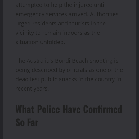
attempted to help the injured until
emergency services arrived. Authorities
urged residents and tourists in the
vicinity to remain indoors as the
situation unfolded.
The Australia’s Bondi Beach shooting is
being described by officials as one of the
deadliest public attacks in the country in
recent years.
What Police Have Confirmed
So Far