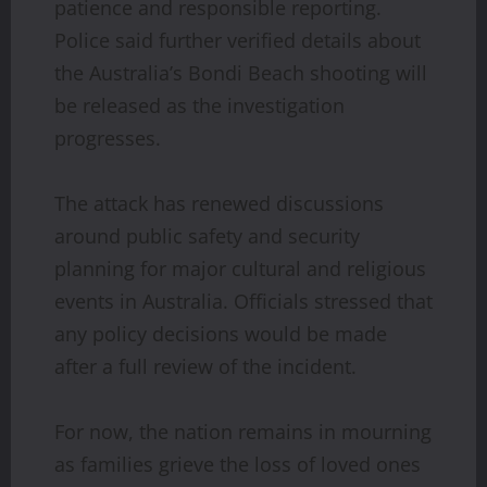
patience and responsible reporting.
Police said further verified details about
the Australia’s Bondi Beach shooting will
be released as the investigation
progresses.
The attack has renewed discussions
around public safety and security
planning for major cultural and religious
events in Australia. Officials stressed that
any policy decisions would be made
after a full review of the incident.
For now, the nation remains in mourning
as families grieve the loss of loved ones