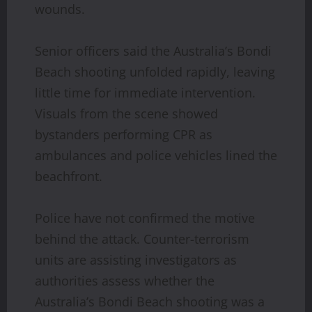
wounds.
Senior officers said the Australia’s Bondi
Beach shooting unfolded rapidly, leaving
little time for immediate intervention.
Visuals from the scene showed
bystanders performing CPR as
ambulances and police vehicles lined the
beachfront.
Police have not confirmed the motive
behind the attack. Counter-terrorism
units are assisting investigators as
authorities assess whether the
Australia’s Bondi Beach shooting was a