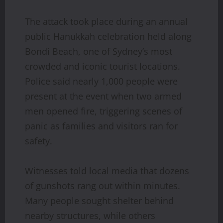
The attack took place during an annual
public Hanukkah celebration held along
Bondi Beach, one of Sydney’s most
crowded and iconic tourist locations.
Police said nearly 1,000 people were
present at the event when two armed
men opened fire, triggering scenes of
panic as families and visitors ran for
safety.
Witnesses told local media that dozens
of gunshots rang out within minutes.
Many people sought shelter behind
nearby structures, while others