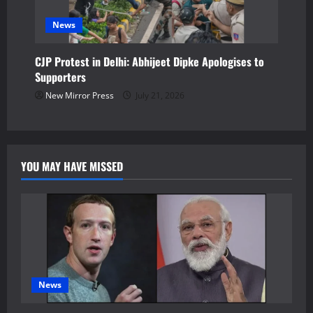
News
CJP Protest in Delhi: Abhijeet Dipke Apologises to
Supporters
New Mirror Press
July 21, 2026
YOU MAY HAVE MISSED
News