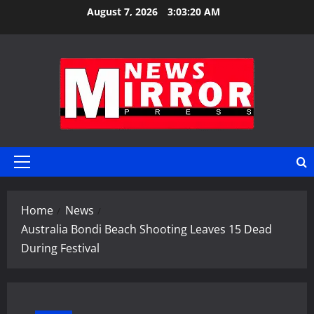
Skip
August 7, 2026
3:03:20 AM
to
content
Primary
Menu
Home
News
Australia Bondi Beach Shooting Leaves 15 Dead
During Festival