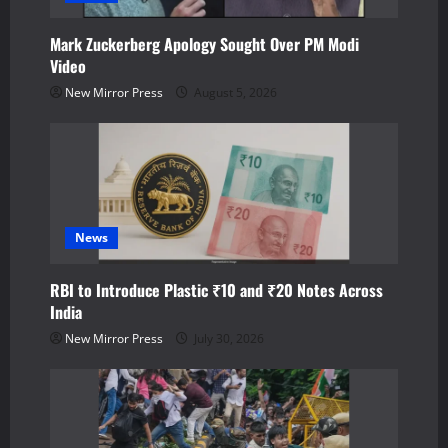
t
Mark Zuckerberg Apology Sought Over PM Modi
i
Video
o
New Mirror Press
August 5, 2026
n
News
RBI to Introduce Plastic ₹10 and ₹20 Notes Across
India
New Mirror Press
July 30, 2026