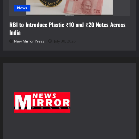
News
RBI to Introduce Plastic ₹10 and ₹20 Notes Across
India
New Mirror Press
July 30, 2026