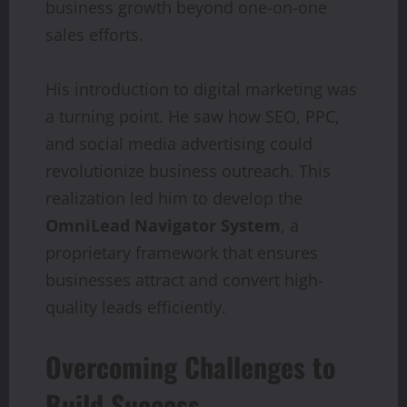
business growth beyond one-on-one
sales efforts.
His introduction to digital marketing was
a turning point. He saw how SEO, PPC,
and social media advertising could
revolutionize business outreach. This
realization led him to develop the
OmniLead Navigator System
, a
proprietary framework that ensures
businesses attract and convert high-
quality leads efficiently.
Overcoming Challenges to
Build Success