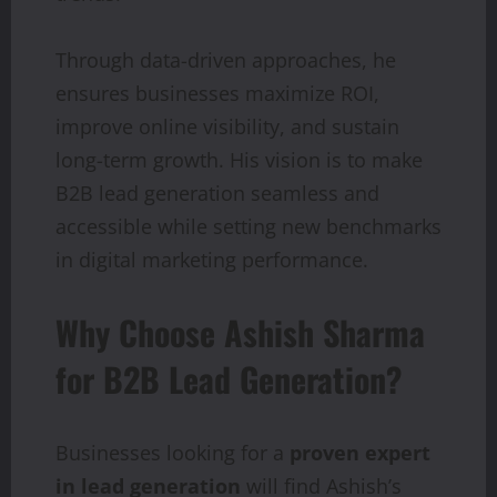
Through data-driven approaches, he
ensures businesses maximize ROI,
improve online visibility, and sustain
long-term growth. His vision is to make
B2B lead generation seamless and
accessible while setting new benchmarks
in digital marketing performance.
Why Choose Ashish Sharma
for B2B Lead Generation?
Businesses looking for a
proven expert
in lead generation
will find Ashish’s