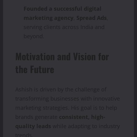
Founded a successful digital
marketing agency
,
Spread Ads
,
serving clients across India and
beyond.
Motivation and Vision for
the Future
Ashish is driven by the challenge of
transforming businesses with innovative
marketing strategies. His goal is to help
brands generate
consistent, high-
quality leads
while adapting to industry
trends.