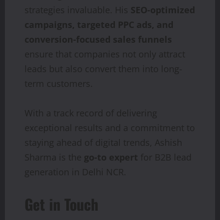
strategies invaluable. His
SEO-optimized
campaigns, targeted PPC ads, and
conversion-focused sales funnels
ensure that companies not only attract
leads but also convert them into long-
term customers.
With a track record of delivering
exceptional results and a commitment to
staying ahead of digital trends, Ashish
Sharma is the
go-to expert
for B2B lead
generation in Delhi NCR.
Get in Touch