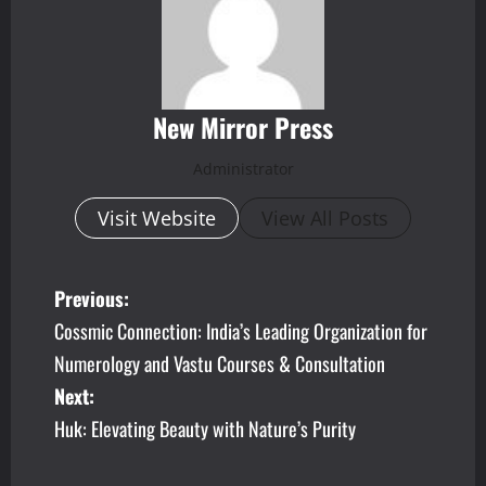
New Mirror Press
Administrator
Visit Website
View All Posts
P
Previous:
Cossmic Connection: India’s Leading Organization for
o
Numerology and Vastu Courses & Consultation
s
Next:
Huk: Elevating Beauty with Nature’s Purity
t
n