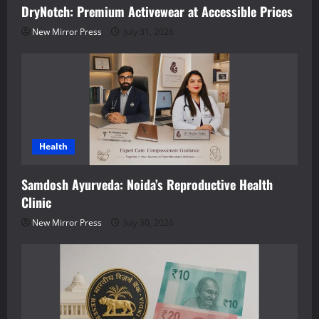
DryNotch: Premium Activewear at Accessible Prices
New Mirror Press
July 31, 2026
Health
Samdosh Ayurveda: Noida’s Reproductive Health
Clinic
New Mirror Press
July 30, 2026