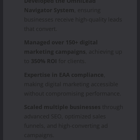
Developed the OmniLead
Navigator System
, ensuring
businesses receive high-quality leads
that convert.
Managed over 150+ digital
marketing campaigns
, achieving up
to
350% ROI
for clients.
Expertise in EAA compliance
,
making digital marketing accessible
without compromising performance.
Scaled multiple businesses
through
advanced SEO, optimized sales
funnels, and high-converting ad
campaigns.