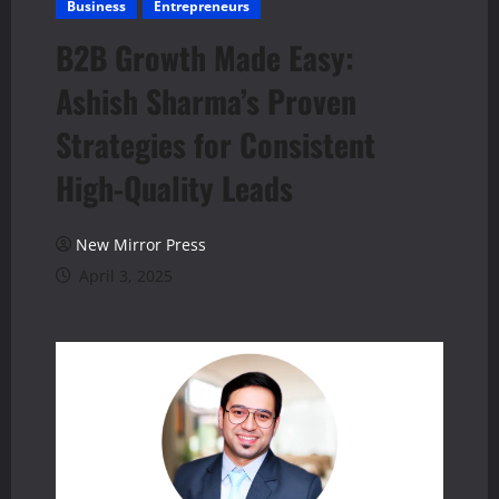
Business
Entrepreneurs
B2B Growth Made Easy:
Ashish Sharma’s Proven
Strategies for Consistent
High-Quality Leads
New Mirror Press
April 3, 2025