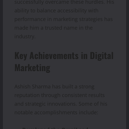
successfully overcame these hurdles. His
ability to balance accessibility with
performance in marketing strategies has
made him a trusted name in the
industry.
Key Achievements in Digital
Marketing
Ashish Sharma has built a strong
reputation through consistent results
and strategic innovations. Some of his
notable accomplishments include: