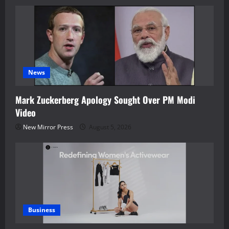
News
Mark Zuckerberg Apology Sought Over PM Modi
Video
New Mirror Press
August 5, 2026
Business