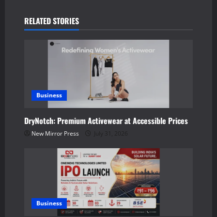
a
RELATED STORIES
v
i
g
a
Business
t
DryNotch: Premium Activewear at Accessible Prices
New Mirror Press
July 31, 2026
i
o
n
Business