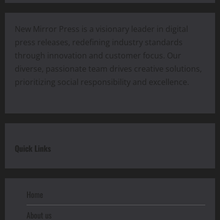
New Mirror Press is a visionary leader in digital
press releases, redefining industry standards
through innovation and customer focus. Our
diverse, passionate team drives creative solutions,
prioritizing social responsibility and excellence.
Quick Links
Home
About us