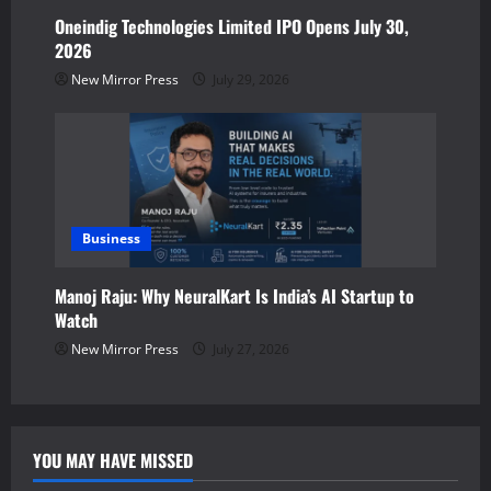
Oneindig Technologies Limited IPO Opens July 30,
2026
New Mirror Press
July 29, 2026
Business
Manoj Raju: Why NeuralKart Is India’s AI Startup to
Watch
New Mirror Press
July 27, 2026
YOU MAY HAVE MISSED