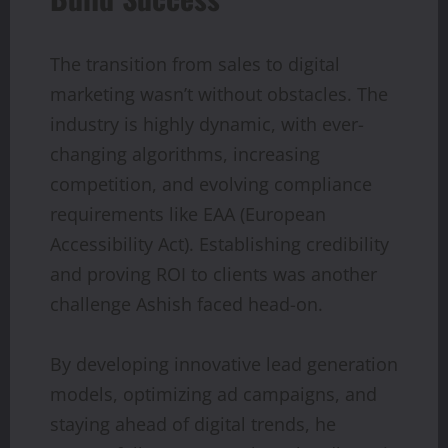
The transition from sales to digital
marketing wasn’t without obstacles. The
industry is highly dynamic, with ever-
changing algorithms, increasing
competition, and evolving compliance
requirements like EAA (European
Accessibility Act). Establishing credibility
and proving ROI to clients was another
challenge Ashish faced head-on.
By developing innovative lead generation
models, optimizing ad campaigns, and
staying ahead of digital trends, he