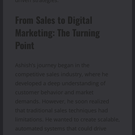
From Sales to Digital
Marketing: The Turning
Point
Ashish’s journey began in the
competitive sales industry, where he
developed a deep understanding of
customer behavior and market
demands. However, he soon realized
that traditional sales techniques had
limitations. He wanted to create scalable,
automated systems that could drive