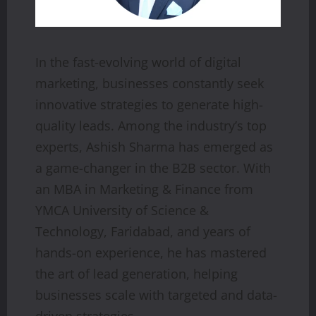
In the fast-evolving world of digital
marketing, businesses constantly seek
innovative strategies to generate high-
quality leads. Among the industry’s top
experts, Ashish Sharma has emerged as
a game-changer in the B2B sector. With
an MBA in Marketing & Finance from
YMCA University of Science &
Technology, Faridabad, and years of
hands-on experience, he has mastered
the art of lead generation, helping
businesses scale with targeted and data-
driven strategies.