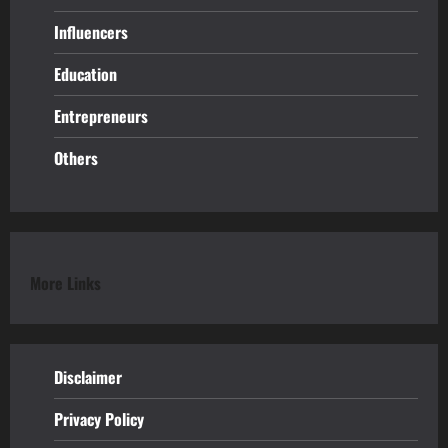
Influencers
Education
Entrepreneurs
Others
More Links
Disclaimer
Privacy Policy