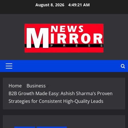
Skip
August 8, 2026
4:49:22 AM
to
content
Primary
Menu
Home
Business
B2B Growth Made Easy: Ashish Sharma’s Proven
Strategies for Consistent High-Quality Leads