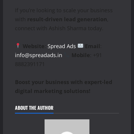
If you’re looking to scale your business
with
result-driven lead generation
,
connect with Ashish Sharma today.
Website
:
Spread Ads
Email
:
info@spreadads.in
Mobile
: +91
8882391171
Boost your business with expert-led
digital marketing solutions!
ABOUT THE AUTHOR