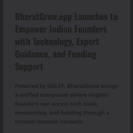
BharatGrow.app Launches to
Empower Indian Founders
with Technology, Expert
Guidance, and Funding
Support
Powered by DGLYF, BharatGrow brings
a unified ecosystem where eligible
founders can access tech tools,
mentorship, and funding through a
trusted investor network.