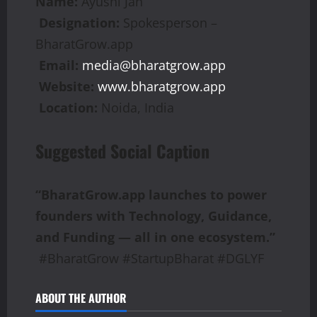
Name:
Ayushi Jan
Designation:
Spokesperson –
BharatGrow.app
Email:
media@bharatgrow.app
Website:
www.bharatgrow.app
Location:
Noida, India
Suggested Social Caption
“BharatGrow.app launches to power
founders with Technology, Guidance,
and Funding — all in one ecosystem.”
#BharatGrow #StartupBharat #DGLYF
ABOUT THE AUTHOR