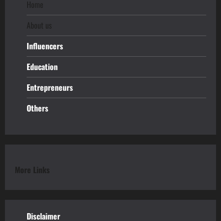
Home
About us
Influencers
Education
Entrepreneurs
Others
More Links
Disclaimer