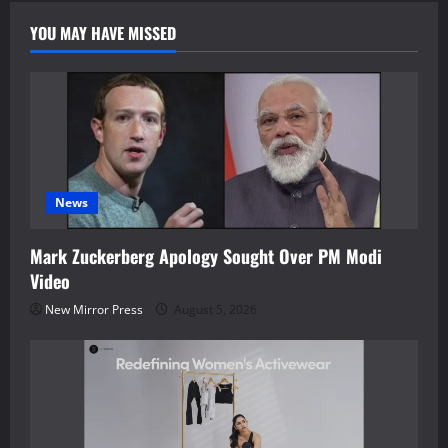
YOU MAY HAVE MISSED
News
Mark Zuckerberg Apology Sought Over PM Modi
Video
New Mirror Press
August 5, 2026