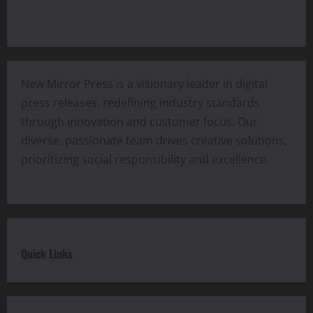
New Mirror Press is a visionary leader in digital
press releases, redefining industry standards
through innovation and customer focus. Our
diverse, passionate team drives creative solutions,
prioritizing social responsibility and excellence.
Quick Links