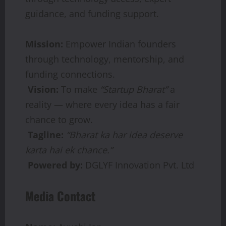
guidance, and funding support.
Mission:
Empower Indian founders
through technology, mentorship, and
funding connections.
Vision:
To make
“Startup Bharat”
a
reality — where every idea has a fair
chance to grow.
Tagline:
“Bharat ka har idea deserve
karta hai ek chance.”
Powered by:
DGLYF Innovation Pvt. Ltd
Media Contact