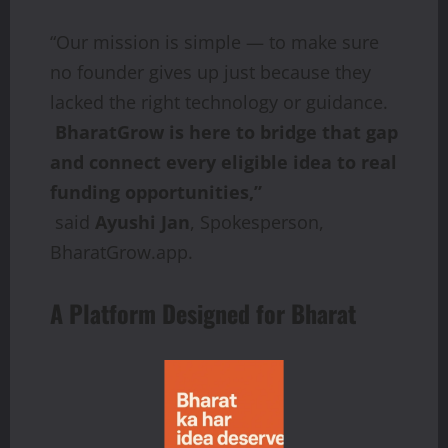
“Our mission is simple — to make sure
no founder gives up just because they
lacked the right technology or guidance.
BharatGrow is here to bridge that gap
and connect every eligible idea to real
funding opportunities,”
said
Ayushi Jan
, Spokesperson,
BharatGrow.app.
A Platform Designed for Bharat