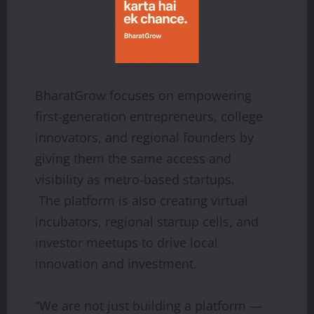
BharatGrow focuses on empowering
first-generation entrepreneurs, college
innovators, and regional founders by
giving them the same access and
visibility as metro-based startups.
The platform is also creating virtual
incubators, regional startup cells, and
investor meetups to drive local
innovation and investment.
“We are not just building a platform —