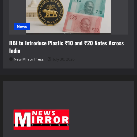
News
RBI to Introduce Plastic ₹10 and ₹20 Notes Across
India
New Mirror Press
July 30, 2026