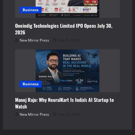
Business
Oneindig Technologies Limited IPO Opens July 30,
2026
New Mirror Press
July 29, 2026
Business
Manoj Raju: Why NeuralKart Is India’s AI Startup to
Watch
New Mirror Press
July 27, 2026