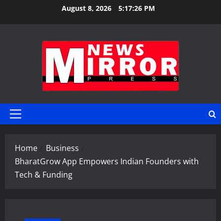
Skip
August 8, 2026
5:17:27 PM
to
content
Primary
Menu
Home
Business
BharatGrow App Empowers Indian Founders with
Tech & Funding