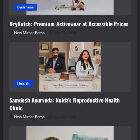
Business
DryNotch: Premium Activewear at Accessible Prices
New Mirror Press
July 31, 2026
Health
Samdosh Ayurveda: Noida’s Reproductive Health
Clinic
New Mirror Press
July 30, 2026