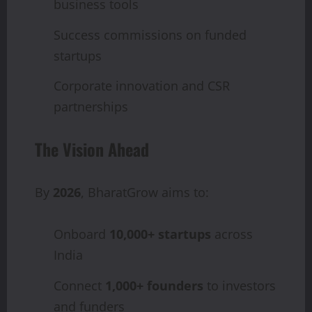
business tools
Success commissions on funded
startups
Corporate innovation and CSR
partnerships
The Vision Ahead
By
2026
, BharatGrow aims to:
Onboard
10,000+ startups
across
India
Connect
1,000+ founders
to investors
and funders