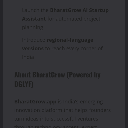
Launch the
BharatGrow AI Startup
Assistant
for automated project
planning
Introduce
regional-language
versions
to reach every corner of
India
About BharatGrow (Powered by
DGLYF)
BharatGrow.app
is India’s emerging
innovation platform that helps founders
turn ideas into successful ventures
through technology access, expert