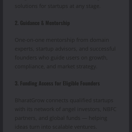
solutions for startups at any stage.
2. Guidance & Mentorship
One-on-one mentorship from domain
experts, startup advisors, and successful
founders who guide users on growth,
compliance, and market strategy.
3. Funding Access for Eligible Founders
BharatGrow connects qualified startups
with its network of angel investors, NBFC
partners, and global funds — helping
ideas turn into scalable ventures.