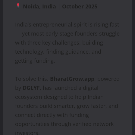
Noida, India | October 2025
India’s entrepreneurial spirit is rising fast
— yet most early-stage founders struggle
with three key challenges: building
technology, finding guidance, and
getting funding.
To solve this,
BharatGrow.app
, powered
by
DGLYF
, has launched a digital
ecosystem designed to help Indian
founders build smarter, grow faster, and
connect directly with funding
opportunities through verified network
investors.