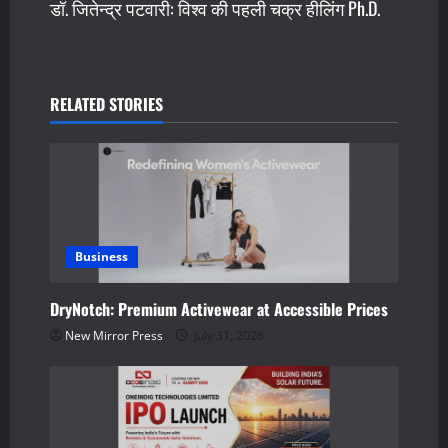
डॉ. जितेन्द्र पटवारी: विश्व की पहली चक्र हीलिंग Ph.D.
t
n
a
RELATED STORIES
v
i
g
a
Business
t
DryNotch: Premium Activewear at Accessible Prices
New Mirror Press
July 31, 2026
i
o
n