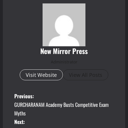
New Mirror Press
Administrator
Visit Website
View All Posts
P
Previous:
GURCHARANAM Academy Busts Competitive Exam
o
Myths
s
Next: