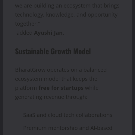
we are building an ecosystem that brings
technology, knowledge, and opportunity
together,”
added
Ayushi Jan
.
Sustainable Growth Model
BharatGrow operates on a balanced
ecosystem model that keeps the
platform
free for startups
while
generating revenue through:
SaaS and cloud tech collaborations
Premium mentorship and AI-based