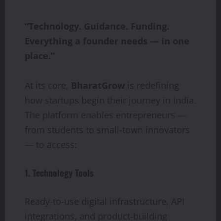
“Technology. Guidance. Funding.
Everything a founder needs — in one
place.”
At its core,
BharatGrow
is redefining
how startups begin their journey in India.
The platform enables entrepreneurs —
from students to small-town innovators
— to access:
1. Technology Tools
Ready-to-use digital infrastructure, API
integrations, and product-building