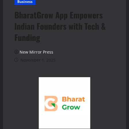
Business
BharatGrow App Empowers
Indian Founders with Tech &
Funding
New Mirror Press
November 1, 2025