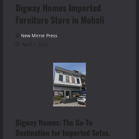
Bigway Homes Imported
Furniture Store in Mohali
New Mirror Press
April 1, 2026
Bigway Homes: The Go-To
Destination for Imported Sofas,