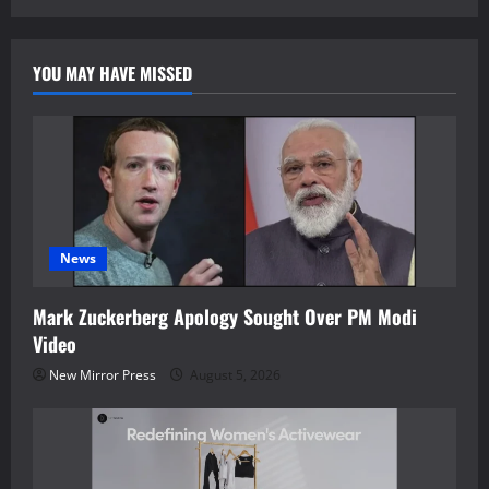
YOU MAY HAVE MISSED
News
Mark Zuckerberg Apology Sought Over PM Modi
Video
New Mirror Press
August 5, 2026