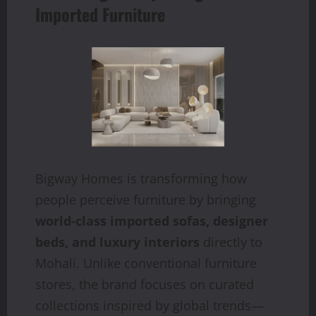
Imported Furniture
Bigway Homes is transforming how
people perceive furniture by bringing
world-class imported sofas, designer
beds, and luxury interiors
directly to
Mohali. Unlike conventional furniture
stores, the brand focuses on curated
collections inspired by global trends—