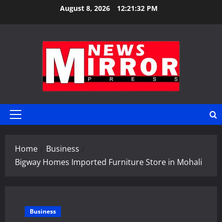
Skip
August 8, 2026
12:21:33 PM
to
content
Primary
Menu
Home
Business
Bigway Homes Imported Furniture Store in Mohali
Business