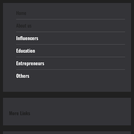
Home
About us
Influencers
Education
Entrepreneurs
Others
More Links