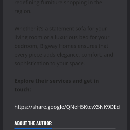
redefining furniture shopping in the
region.
Whether it’s a statement sofa for your
living room or a luxurious bed for your
bedroom, Bigway Homes ensures that
every piece adds elegance, comfort, and
sophistication to your space.
Explore their services and get in
touch:
https://share.google/QNeH5KtcvX5NK9DEd
ABOUT THE AUTHOR