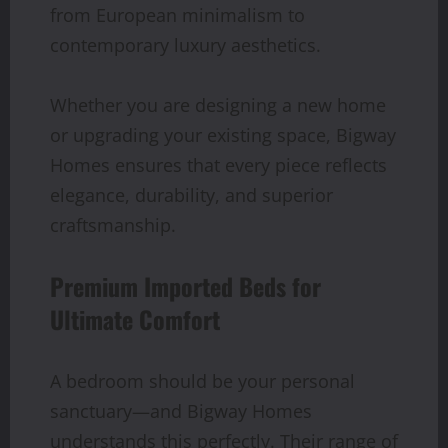
from European minimalism to
contemporary luxury aesthetics.
Whether you are designing a new home
or upgrading your existing space, Bigway
Homes ensures that every piece reflects
elegance, durability, and superior
craftsmanship.
Premium Imported Beds for
Ultimate Comfort
A bedroom should be your personal
sanctuary—and Bigway Homes
understands this perfectly. Their range of