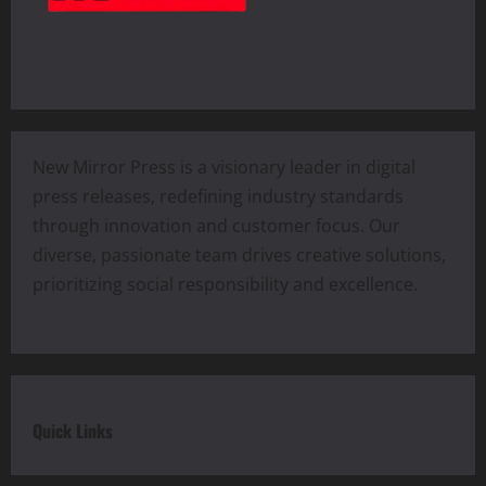
New Mirror Press is a visionary leader in digital
press releases, redefining industry standards
through innovation and customer focus. Our
diverse, passionate team drives creative solutions,
prioritizing social responsibility and excellence.
Quick Links