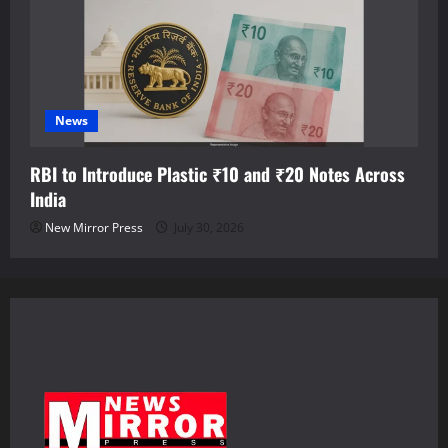
News
RBI to Introduce Plastic ₹10 and ₹20 Notes Across
India
New Mirror Press
July 30, 2026