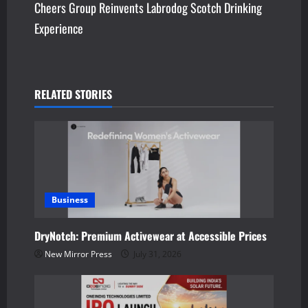
Cheers Group Reinvents Labrodog Scotch Drinking
t
Experience
n
a
v
RELATED STORIES
i
g
a
Business
t
DryNotch: Premium Activewear at Accessible Prices
i
New Mirror Press
July 31, 2026
o
n