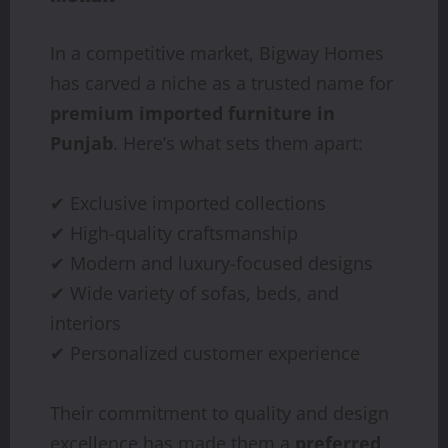
In a competitive market, Bigway Homes
has carved a niche as a trusted name for
premium imported furniture in
Punjab
. Here’s what sets them apart:
✔ Exclusive imported collections
✔ High-quality craftsmanship
✔ Modern and luxury-focused designs
✔ Wide variety of sofas, beds, and
interiors
✔ Personalized customer experience
Their commitment to quality and design
excellence has made them a
preferred