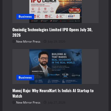
Business
Oneindig Technologies Limited IPO Opens July 30,
2026
New Mirror Press
July 29, 2026
Business
Manoj Raju: Why NeuralKart Is India’s AI Startup to
Watch
New Mirror Press
July 27, 2026