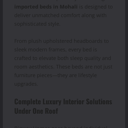
imported beds in Mohali
is designed to
deliver unmatched comfort along with
sophisticated style.
From plush upholstered headboards to
sleek modern frames, every bed is
crafted to elevate both sleep quality and
room aesthetics. These beds are not just
furniture pieces—they are lifestyle
upgrades.
Complete Luxury Interior Solutions
Under One Roof