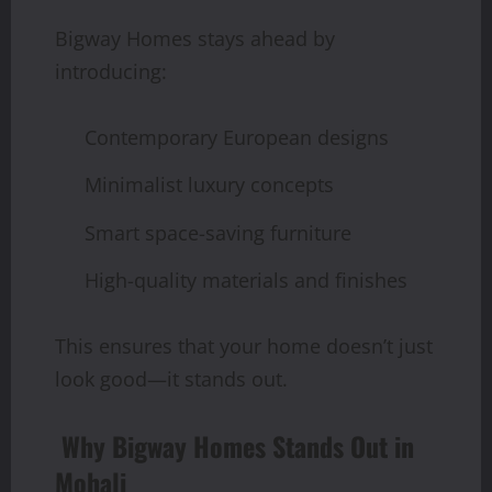
Bigway Homes stays ahead by
introducing:
Contemporary European designs
Minimalist luxury concepts
Smart space-saving furniture
High-quality materials and finishes
This ensures that your home doesn’t just
look good—it stands out.
Why Bigway Homes Stands Out in
Mohali