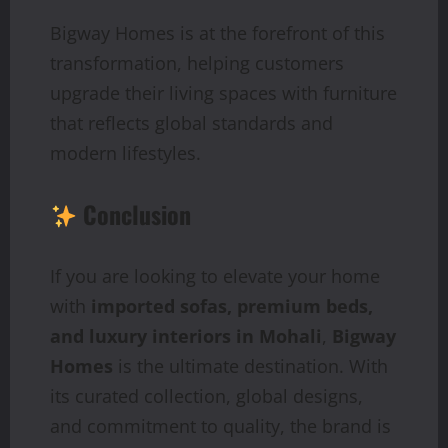
Bigway Homes is at the forefront of this
transformation, helping customers
upgrade their living spaces with furniture
that reflects global standards and
modern lifestyles.
Conclusion
If you are looking to elevate your home
with
imported sofas, premium beds,
and luxury interiors in Mohali
,
Bigway
Homes
is the ultimate destination. With
its curated collection, global designs,
and commitment to quality, the brand is