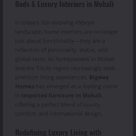
Beds & Luxury Interiors in Mohali
In today’s fast-evolving lifestyle
landscape, home interiors are no longer
just about functionality—they are a
reflection of personality, status, and
global taste. As homeowners in Mohali
and the Tricity region increasingly seek
premium living experiences,
Bigway
Homes
has emerged as a leading name
in
imported furniture in Mohali
,
offering a perfect blend of luxury,
comfort, and international design.
Redefining Luxury Living with