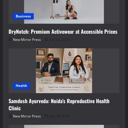
Business
DryNotch: Premium Activewear at Accessible Prices
New Mirror Press
July 31, 2026
Health
Samdosh Ayurveda: Noida’s Reproductive Health
Clinic
New Mirror Press
July 30, 2026