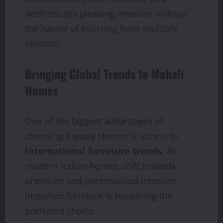
aesthetically pleasing interiors without
the hassle of sourcing from multiple
vendors.
Bringing Global Trends to Mohali
Homes
One of the biggest advantages of
choosing Bigway Homes is access to
international furniture trends
. As
modern Indian homes shift towards
premium and personalized interiors,
imported furniture is becoming the
preferred choice.