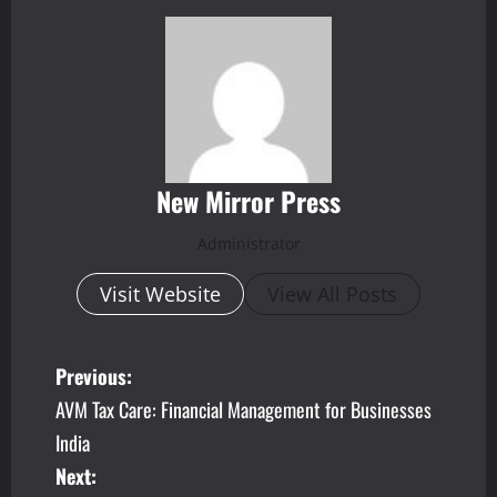
New Mirror Press
Administrator
Visit Website
View All Posts
P
Previous:
AVM Tax Care: Financial Management for Businesses
o
India
s
Next: