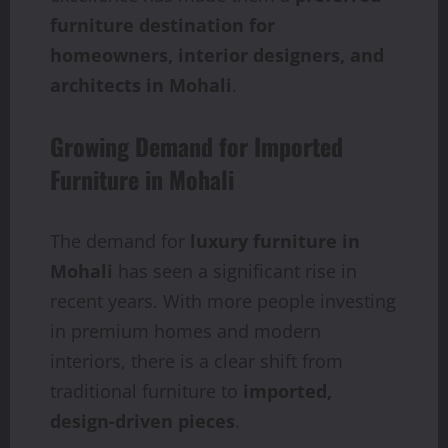
furniture destination for
homeowners, interior designers, and
architects in Mohali
.
Growing Demand for Imported
Furniture in Mohali
The demand for
luxury furniture in
Mohali
has seen a significant rise in
recent years. With more people investing
in premium homes and modern
interiors, there is a clear shift from
traditional furniture to
imported,
design-driven pieces
.