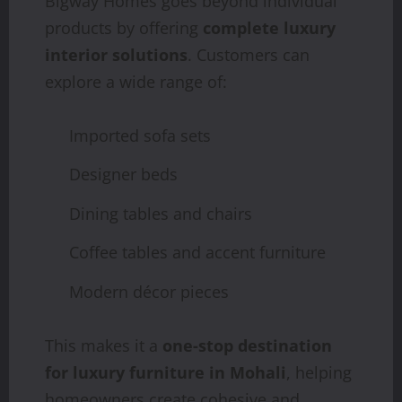
Bigway Homes goes beyond individual
products by offering
complete luxury
interior solutions
. Customers can
explore a wide range of:
Imported sofa sets
Designer beds
Dining tables and chairs
Coffee tables and accent furniture
Modern décor pieces
This makes it a
one-stop destination
for luxury furniture in Mohali
, helping
homeowners create cohesive and