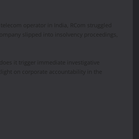
g telecom operator in India, RCom struggled
 company slipped into insolvency proceedings,
does it trigger immediate investigative
tlight on corporate accountability in the