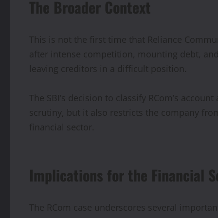
The Broader Context
This is not the first time that Reliance Commu
after intense competition, mounting debt, and
leaving creditors in a difficult position.
The SBI’s decision to classify RCom’s account 
scrutiny, but it also restricts the company fro
financial sector.
Implications for the Financial S
The RCom case underscores several important 