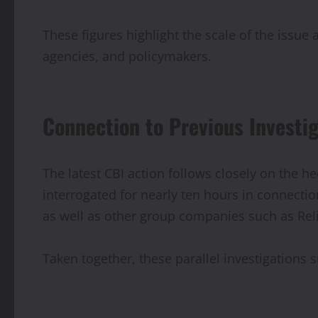
These figures highlight the scale of the issue
agencies, and policymakers.
Connection to Previous Investi
The latest CBI action follows closely on the h
interrogated for nearly ten hours in connect
as well as other group companies such as Re
Taken together, these parallel investigations 