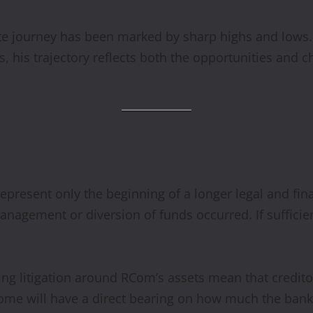
te journey has been marked by sharp highs and lows. 
s, his trajectory reflects both the opportunities and c
epresent only the beginning of a longer legal and fina
agement or diversion of funds occurred. If sufficien
 litigation around RCom’s assets mean that creditors
ome will have a direct bearing on how much the bank