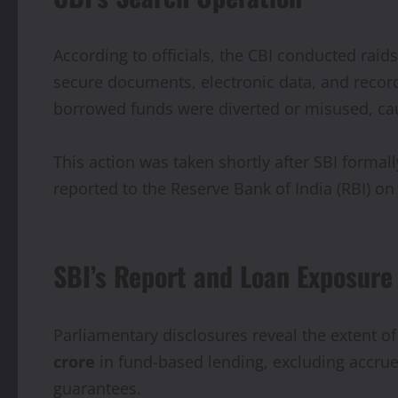
According to officials, the CBI conducted rai
secure documents, electronic data, and record
borrowed funds were diverted or misused, caus
This action was taken shortly after SBI forma
reported to the Reserve Bank of India (RBI) o
SBI’s Report and Loan Exposure
Parliamentary disclosures reveal the extent o
crore
in fund-based lending, excluding accrued
guarantees.