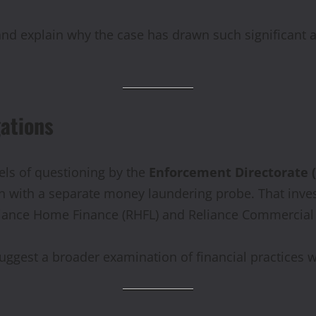
 and explain why the case has drawn such significant a
gations
eels of questioning by the
Enforcement Directorate 
ion with a separate money laundering probe. That inv
liance Home Finance (RHFL) and Reliance Commercial 
suggest a broader examination of financial practices 