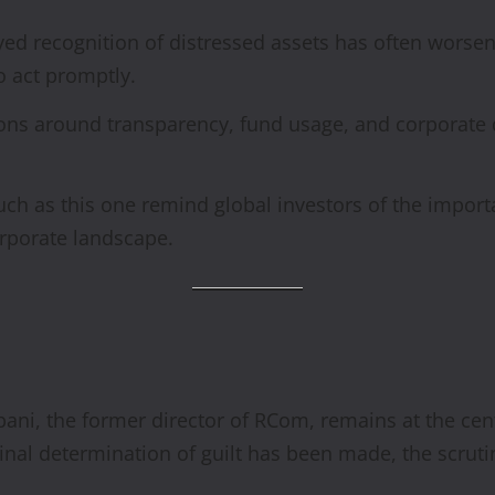
ed recognition of distressed assets has often worsene
o act promptly.
ns around transparency, fund usage, and corporate 
uch as this one remind global investors of the import
corporate landscape.
bani, the former director of RCom, remains at the ce
inal determination of guilt has been made, the scrutin