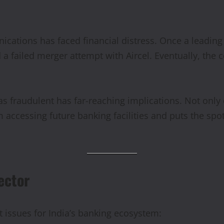
nications has faced financial distress. Once a leadin
 a failed merger attempt with Aircel. Eventually, the
as fraudulent has far-reaching implications. Not only 
m accessing future banking facilities and puts the spo
ector
issues for India’s banking ecosystem: