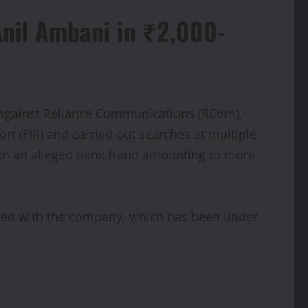
Anil Ambani in ₹2,000-
on against Reliance Communications (RCom),
ort (FIR) and carried out searches at multiple
ith an alleged bank fraud amounting to more
iated with the company, which has been under