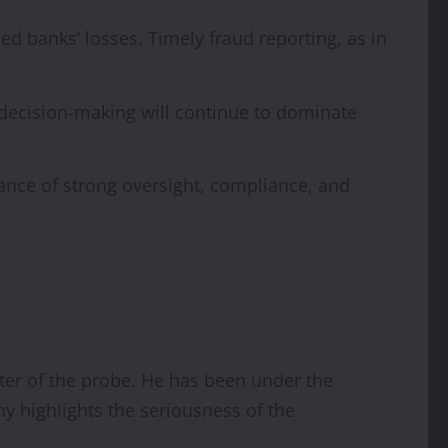
d banks’ losses. Timely fraud reporting, as in
decision-making will continue to dominate
ance of strong oversight, compliance, and
nter of the probe. He has been under the
y highlights the seriousness of the