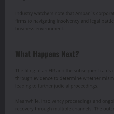
Industry watchers note that Ambani’s corpora
firms to navigating insolvency and legal battle
business environment.
What Happens Next?
The filing of an FIR and the subsequent raids r
through evidence to determine whether misman
leading to further judicial proceedings.
Meanwhile, insolvency proceedings and ongoing
recovery through multiple channels. The outc