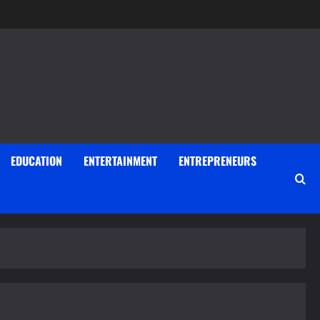
EDUCATION
ENTERTAINMENT
ENTREPRENEURS