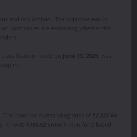
ions and Anil Ambani. The objective was to
tion. Authorities are examining whether the
enders.
e classification, made on
June 13, 2025
, was
step in.
ns. The bank has outstanding dues of
₹2,227.64
y, it holds
₹786.52 crore
in non-fund-based