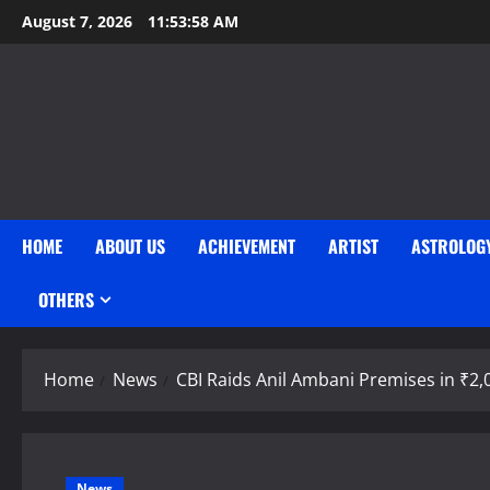
Skip
August 7, 2026
11:53:58 AM
to
content
HOME
ABOUT US
ACHIEVEMENT
ARTIST
ASTROLOG
OTHERS
Home
News
CBI Raids Anil Ambani Premises in ₹2,
News