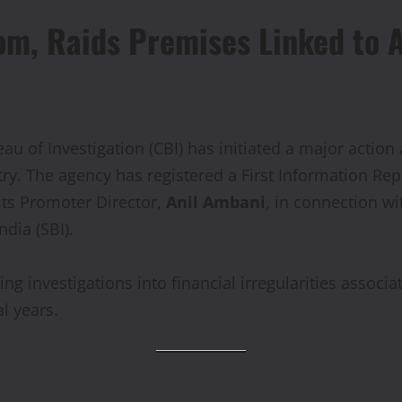
om, Raids Premises Linked to 
au of Investigation (CBI) has initiated a major acti
try. The agency has registered a First Information Rep
ts Promoter Director,
Anil Ambani
, in connection w
ndia (SBI).
g investigations into financial irregularities assoc
l years.