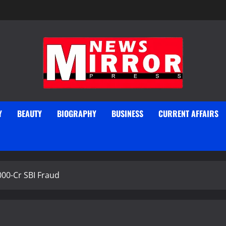
Y
BEAUTY
BIOGRAPHY
BUSINESS
CURRENT AFFAIRS
000-Cr SBI Fraud