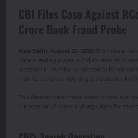
CBI Files Case Against RC
Crore Bank Fraud Probe
New Delhi, August 23, 2025:
The Central Bure
once a leading player in India’s telecom indus
locations in Mumbai connected to RCom and i
than ₹2,000 crore involving the State Bank of I
This development marks a new phase in ongoin
the scanner of banks and regulators for severa
CBI’s Search Operation