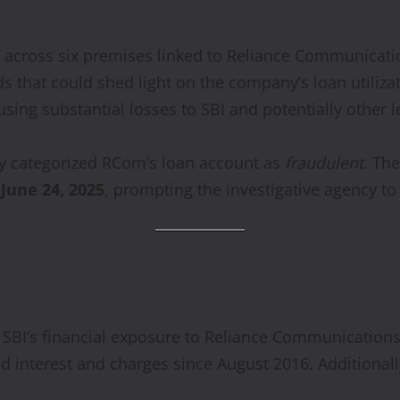
ds across six premises linked to Reliance Communicat
s that could shed light on the company’s loan utiliza
ing substantial losses to SBI and potentially other l
lly categorized RCom’s loan account as
fraudulent
. Th
n
June 24, 2025
, prompting the investigative agency to 
f SBI’s financial exposure to Reliance Communicatio
 interest and charges since August 2016. Additionall