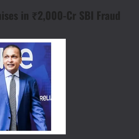
ises in ₹2,000-Cr SBI Fraud