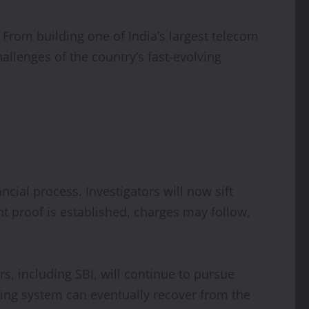
From building one of India’s largest telecom
hallenges of the country’s fast-evolving
ncial process. Investigators will now sift
t proof is established, charges may follow,
, including SBI, will continue to pursue
ing system can eventually recover from the