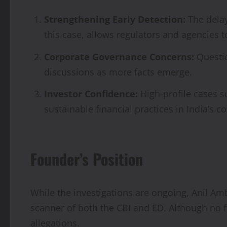
Strengthening Early Detection:
The delay
this case, allows regulators and agencies t
Corporate Governance Concerns:
Questio
discussions as more facts emerge.
Investor Confidence:
High-profile cases s
sustainable financial practices in India’s 
Founder’s Position
While the investigations are ongoing, Anil Am
scanner of both the CBI and ED. Although no f
allegations.