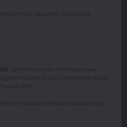
ttention from regulators, investigative
(ED)
. Earlier this month, Anil Ambani was
estigation focused on loans obtained by RCom
Finance (RCFL).
within the Ambani-led Reliance Group entities.