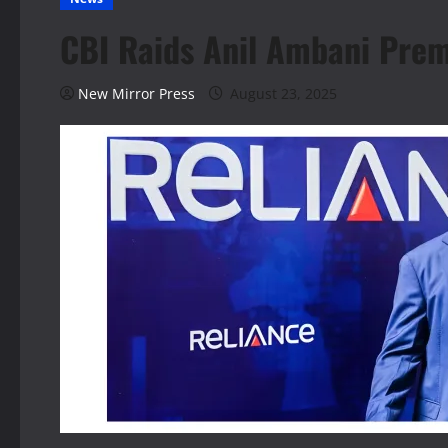
CBI Raids Anil Ambani Prem
New Mirror Press
August 23, 2025