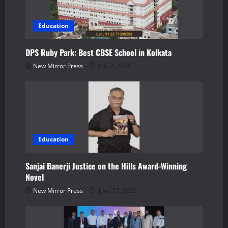
a
t
Education
i
DPS Ruby Park: Best CBSE School in Kolkata
o
New Mirror Press
July 2, 2026
n
Education
Sanjai Banerji Justice on the Hills Award-Winning
Novel
New Mirror Press
June 27, 2026