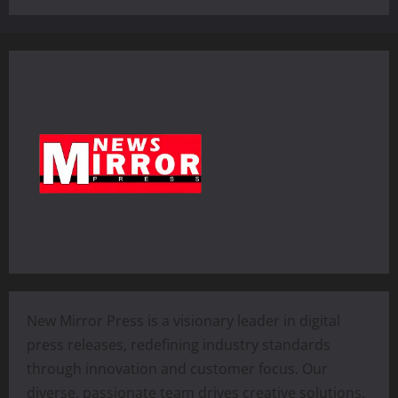
New Mirror Press is a visionary leader in digital
press releases, redefining industry standards
through innovation and customer focus. Our
diverse, passionate team drives creative solutions,