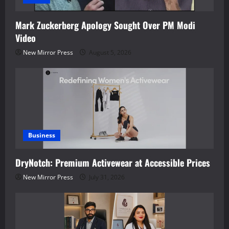
Mark Zuckerberg Apology Sought Over PM Modi
Video
New Mirror Press
August 5, 2026
Business
DryNotch: Premium Activewear at Accessible Prices
New Mirror Press
July 31, 2026