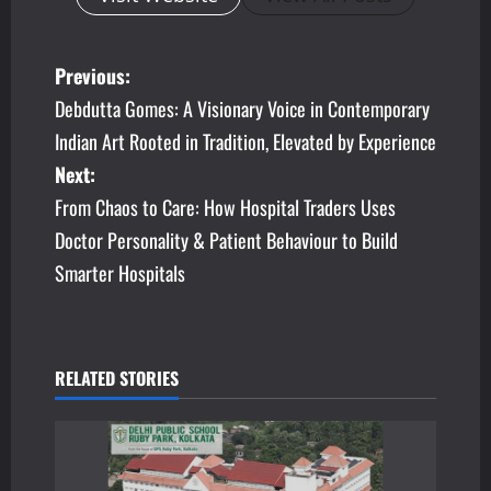
P
Previous:
Debdutta Gomes: A Visionary Voice in Contemporary
o
Indian Art Rooted in Tradition, Elevated by Experience
s
Next:
From Chaos to Care: How Hospital Traders Uses
t
Doctor Personality & Patient Behaviour to Build
n
Smarter Hospitals
a
v
RELATED STORIES
i
g