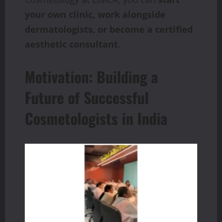
your own clinic, work alongside
dermatologists, or become a certified
aesthetic consultant
.
Motivation: Building a
Future of Successful
Cosmetologists in India