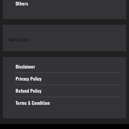
Others
More Links
Disclaimer
Privacy Policy
Refund
Policy
Terms & Condition