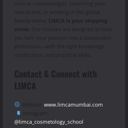
clinical cosmetologist, launching your
own brand, or working in the global
beauty arena,
LIMCA is your stepping
stone
. Our courses are designed to help
you turn your passion into a sustainable
profession—with the right knowledge,
certification, and practical skills.
Contact & Connect with
LIMCA
Website:
www.limcamumbai.com
Instagram:
@limca_cosmetology_school