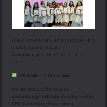
LIMCA is more than just an institute—it is
a
launchpad for future
cosmetologists
. Here’s what sets us
apart:
CPD Credits – A First in India
We are proud to be the
only
cosmetology institute in India to offer
CPD (Continuing Professional