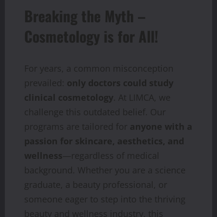
Breaking the Myth –
Cosmetology is for All!
For years, a common misconception
prevailed:
only doctors could study
clinical cosmetology
. At LIMCA, we
challenge this outdated belief. Our
programs are tailored for
anyone with a
passion for skincare, aesthetics, and
wellness
—regardless of medical
background. Whether you are a science
graduate, a beauty professional, or
someone eager to step into the thriving
beauty and wellness industry, this