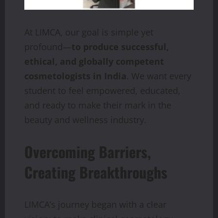
At LIMCA, our goal is simple yet
profound—
to produce successful,
ethical, and globally competent
cosmetologists in India
. We want every
student to feel empowered, educated,
and ready to make their mark in the
beauty and wellness industry.
Overcoming Barriers,
Creating Breakthroughs
LIMCA’s journey began with a clear