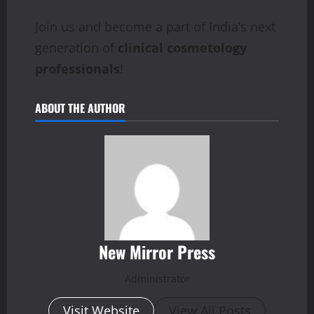
Join us and become a part of India’s next
generation of
clinical cosmetology
professionals
!
ABOUT THE AUTHOR
New Mirror Press
Administrator
Visit Website
View All Posts