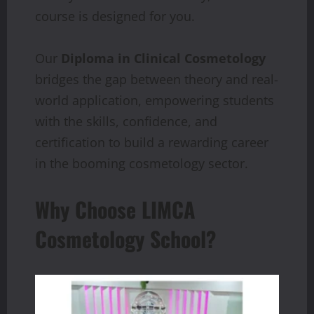
course is designed for you.
Our
Diploma in Clinical Cosmetology
bridges the gap between theory and real-
world application, empowering students
with the skills, confidence, and
certification to build a rewarding career
in the booming cosmetology sector.
Why Choose LIMCA
Cosmetology School?