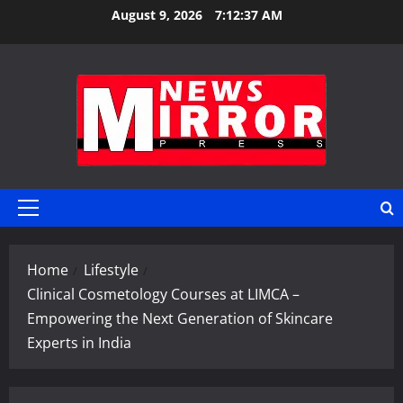
Skip
August 9, 2026
7:12:37 AM
to
content
Primary
Menu
Home
Lifestyle
Clinical Cosmetology Courses at LIMCA –
Empowering the Next Generation of Skincare
Experts in India