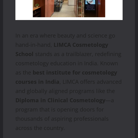
In an era where beauty and science go
hand-in-hand,
LIMCA Cosmetology
School
stands as a trailblazer, redefining
cosmetology education in India. Known
as the
best institute for cosmetology
courses in India
, LIMCA offers advanced
and globally aligned programs like the
Diploma in Clinical Cosmetology
—a
program that is opening doors for
thousands of aspiring professionals
across the country.