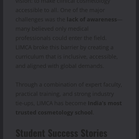
vision: to make clinical cosmetology
accessible to all. One of the major
challenges was the
lack of awareness
—
many believed only medical
professionals could enter the field.
LIMCA broke this barrier by creating a
curriculum that is inclusive, accessible,
and aligned with global demands.
Through a combination of expert faculty,
practical training, and strong industry
tie-ups, LIMCA has become
India’s most
trusted cosmetology school
.
Student Success Stories