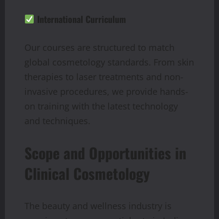
International Curriculum
Our courses are structured to match
global cosmetology standards. From skin
therapies to laser treatments and non-
invasive procedures, we provide hands-
on training with the latest technology
and techniques.
Scope and Opportunities in
Clinical Cosmetology
The beauty and wellness industry is