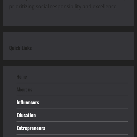
prioritizing social responsibility and excellence.
Quick Links
Home
About us
Influencers
Education
Entrepreneurs