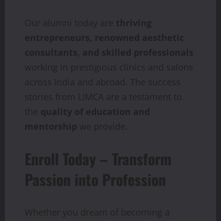
Our alumni today are
thriving
entrepreneurs, renowned aesthetic
consultants, and skilled professionals
working in prestigious clinics and salons
across India and abroad. The success
stories from LIMCA are a testament to
the
quality of education and
mentorship
we provide.
Enroll Today – Transform
Passion into Profession
Whether you dream of becoming a