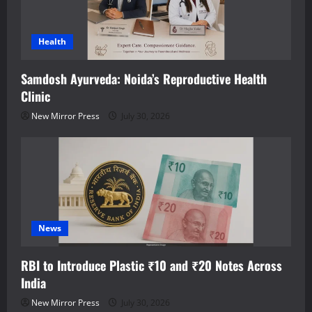
Health
Samdosh Ayurveda: Noida’s Reproductive Health
Clinic
New Mirror Press
July 30, 2026
News
RBI to Introduce Plastic ₹10 and ₹20 Notes Across
India
New Mirror Press
July 30, 2026