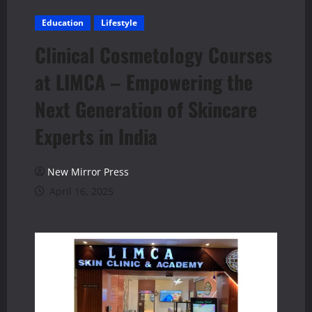
Education
Lifestyle
Clinical Cosmetology Courses
at LIMCA – Empowering the
Next Generation of Skincare
Experts in India
New Mirror Press
April 16, 2025