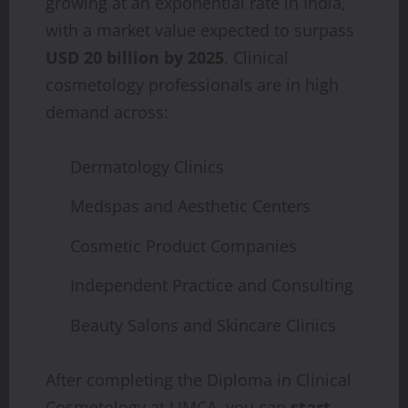
growing at an exponential rate in India,
with a market value expected to surpass
USD 20 billion by 2025
. Clinical
cosmetology professionals are in high
demand across:
Dermatology Clinics
Medspas and Aesthetic Centers
Cosmetic Product Companies
Independent Practice and Consulting
Beauty Salons and Skincare Clinics
After completing the Diploma in Clinical
Cosmetology at LIMCA, you can
start