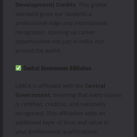
Development) Credits
. This global
standard gives our students a
professional edge and international
recognition, opening up career
opportunities not just in India, but
around the world.
Central Government Affiliation
LIMCA is affiliated with the
Central
Government
, ensuring that every course
is certified, credible, and nationally
recognized. This affiliation adds an
additional layer of trust and value to
your professional qualifications.