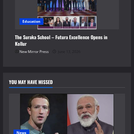
Education
The Suraka School – Futura Excellence Opens in
Kollur
New Mirror Press
June 13, 2026
YOU MAY HAVE MISSED
News