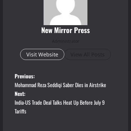
New Mirror Press
Administrator
Visit Website
View All Posts
P
Previous:
Mohammad Reza Seddiqi Saber Dies in Airstrike
o
Next:
s
India-US Trade Deal Talks Heat Up Before July 9
Tariffs
t
n