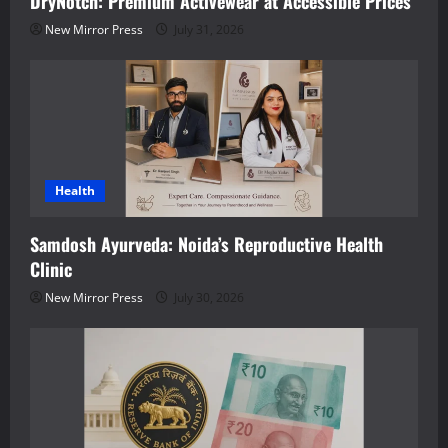
DryNotch: Premium Activewear at Accessible Prices
New Mirror Press
July 31, 2026
Health
Samdosh Ayurveda: Noida’s Reproductive Health
Clinic
New Mirror Press
July 30, 2026