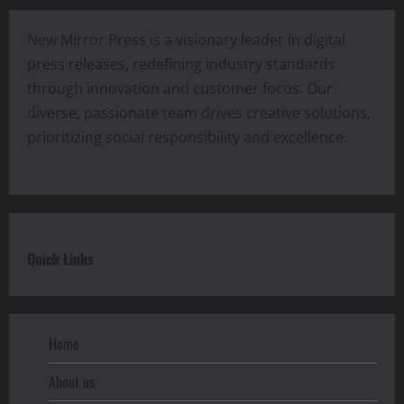
New Mirror Press is a visionary leader in digital
press releases, redefining industry standards
through innovation and customer focus. Our
diverse, passionate team drives creative solutions,
prioritizing social responsibility and excellence.
Quick Links
Home
About us