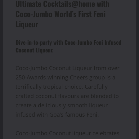
Ultimate Cocktails@home with
Coco-Jumbo World’s First Feni
Liqueur
Dive-in-to-party with Coco-Jumbo Feni Infused
Coconut Liqueur.
Coco-Jumbo Coconut Liqueur from over
250-Awards winning Cheers group is a
terrifically tropical choice. Carefully
crafted coconut flavours are blended to
create a deliciously smooth liqueur
infused with Goa’s famous Feni.
Coco-Jumbo Coconut liqueur celebrates