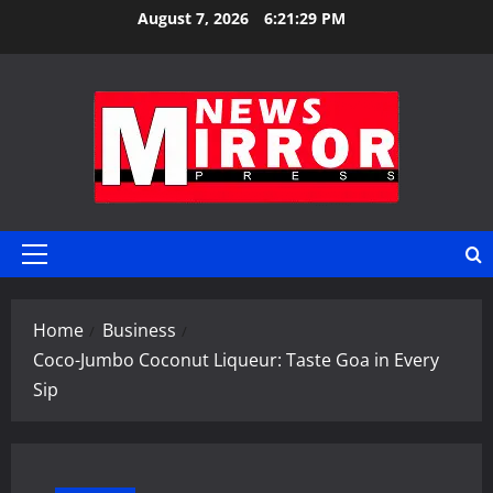
Skip
August 7, 2026
6:21:30 PM
to
content
Primary
Menu
Home
Business
Coco-Jumbo Coconut Liqueur: Taste Goa in Every
Sip