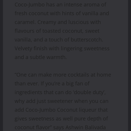
Coco-Jumbo has an intense aroma of
fresh coconut with hints of vanilla and
caramel. Creamy and luscious with
flavours of toasted coconut, sweet
vanilla, and a touch of butterscotch.
Velvety finish with lingering sweetness
and a subtle warmth.
“One can make more cocktails at home
than ever. If you’re a big fan of
ingredients that can do ‘double duty’,
why add just sweetener when you can
add Coco-Jumbo Coconut liqueur that
gives sweetness as well pure depth of
coconut flavor” says Ashwin Balivada