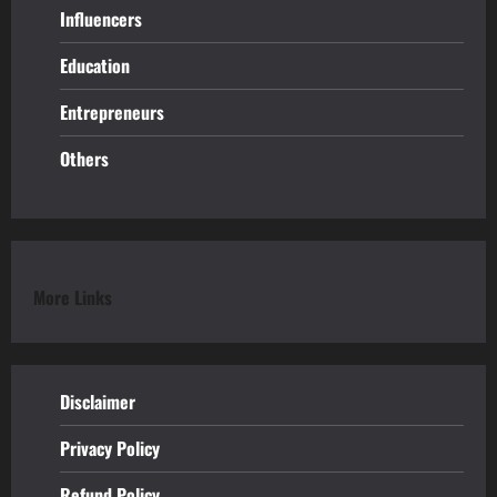
Influencers
Education
Entrepreneurs
Others
More Links
Disclaimer
Privacy Policy
Refund
Policy