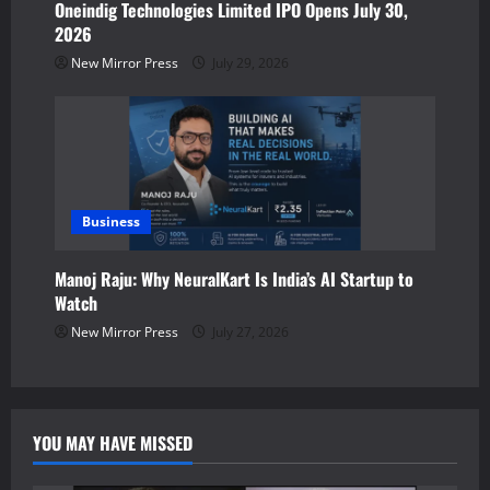
Oneindig Technologies Limited IPO Opens July 30,
2026
New Mirror Press
July 29, 2026
Business
Manoj Raju: Why NeuralKart Is India’s AI Startup to
Watch
New Mirror Press
July 27, 2026
YOU MAY HAVE MISSED