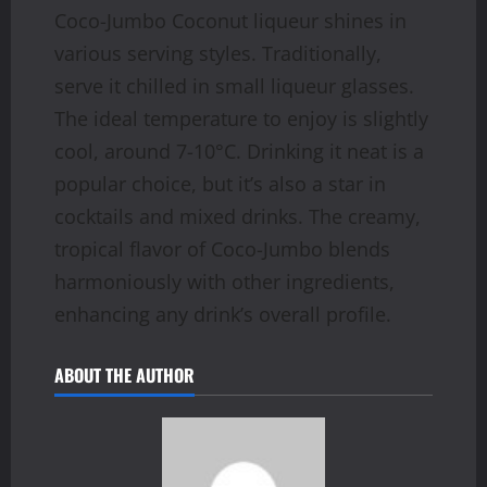
Coco-Jumbo Coconut liqueur shines in
various serving styles. Traditionally,
serve it chilled in small liqueur glasses.
The ideal temperature to enjoy is slightly
cool, around 7-10°C. Drinking it neat is a
popular choice, but it’s also a star in
cocktails and mixed drinks. The creamy,
tropical flavor of Coco-Jumbo blends
harmoniously with other ingredients,
enhancing any drink’s overall profile.
ABOUT THE AUTHOR