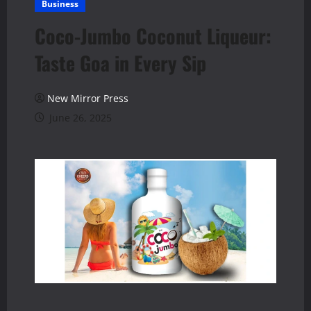
Business
Coco-Jumbo Coconut Liqueur:
Taste Goa in Every Sip
New Mirror Press
June 26, 2025