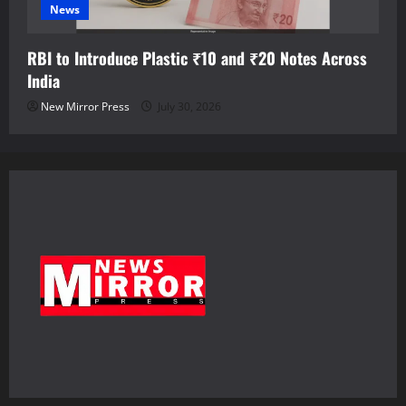
News
RBI to Introduce Plastic ₹10 and ₹20 Notes Across
India
New Mirror Press
July 30, 2026