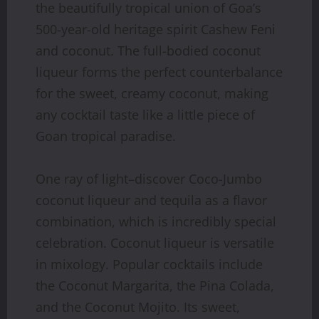
the beautifully tropical union of Goa’s
500-year-old heritage spirit Cashew Feni
and coconut. The full-bodied coconut
liqueur forms the perfect counterbalance
for the sweet, creamy coconut, making
any cocktail taste like a little piece of
Goan tropical paradise.
One ray of light–discover Coco-Jumbo
coconut liqueur and tequila as a flavor
combination, which is incredibly special
celebration. Coconut liqueur is versatile
in mixology. Popular cocktails include
the Coconut Margarita, the Pina Colada,
and the Coconut Mojito. Its sweet,