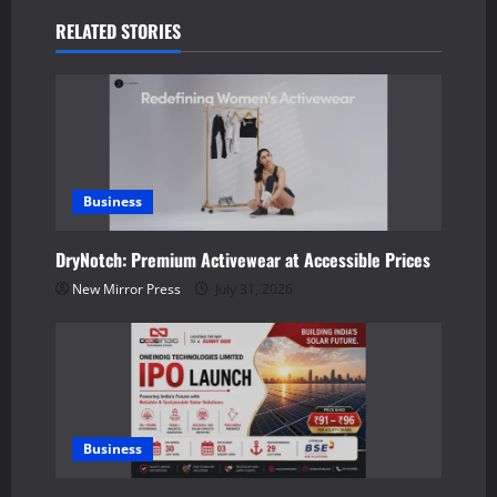
a
RELATED STORIES
v
i
g
a
Business
t
DryNotch: Premium Activewear at Accessible Prices
New Mirror Press
July 31, 2026
i
o
n
Business