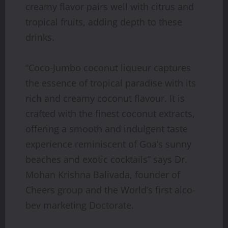
creamy flavor pairs well with citrus and
tropical fruits, adding depth to these
drinks.
“Coco-Jumbo coconut liqueur captures
the essence of tropical paradise with its
rich and creamy coconut flavour. It is
crafted with the finest coconut extracts,
offering a smooth and indulgent taste
experience reminiscent of Goa’s sunny
beaches and exotic cocktails” says Dr.
Mohan Krishna Balivada, founder of
Cheers group and the World’s first alco-
bev marketing Doctorate.