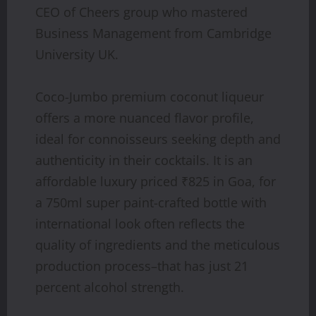
CEO of Cheers group who mastered
Business Management from Cambridge
University UK.
Coco-Jumbo premium coconut liqueur
offers a more nuanced flavor profile,
ideal for connoisseurs seeking depth and
authenticity in their cocktails. It is an
affordable luxury priced ₹825 in Goa, for
a 750ml super paint-crafted bottle with
international look often reflects the
quality of ingredients and the meticulous
production process–that has just 21
percent alcohol strength.