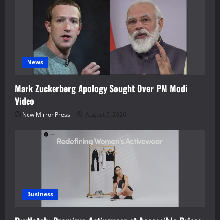
News
Mark Zuckerberg Apology Sought Over PM Modi
Video
New Mirror Press
August 5, 2026
Business