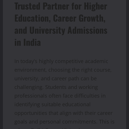
Trusted Partner for Higher
Education, Career Growth,
and University Admissions
in India
In today’s highly competitive academic
environment, choosing the right course,
university, and career path can be
challenging. Students and working
professionals often face difficulties in
identifying suitable educational
opportunities that align with their career
goals and personal commitments. This is