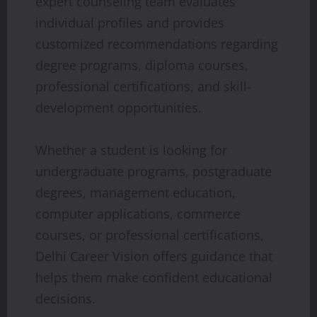
expert counseling team evaluates
individual profiles and provides
customized recommendations regarding
degree programs, diploma courses,
professional certifications, and skill-
development opportunities.
Whether a student is looking for
undergraduate programs, postgraduate
degrees, management education,
computer applications, commerce
courses, or professional certifications,
Delhi Career Vision offers guidance that
helps them make confident educational
decisions.