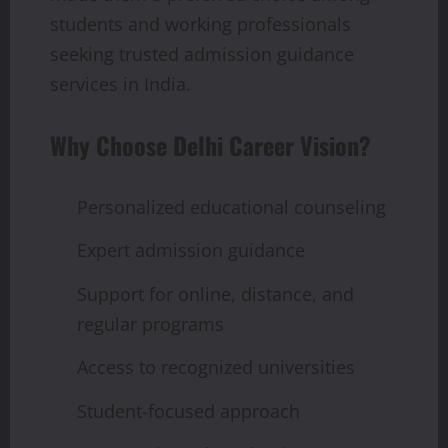
students and working professionals
seeking trusted admission guidance
services in India.
Why Choose Delhi Career Vision?
Personalized educational counseling
Expert admission guidance
Support for online, distance, and
regular programs
Access to recognized universities
Student-focused approach