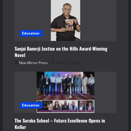
o
n
Education
Sanjai Banerji Justice on the Hills Award-Winning
Novel
New Mirror Press
June 27, 2026
Education
The Suraka School – Futura Excellence Opens in
Kollur