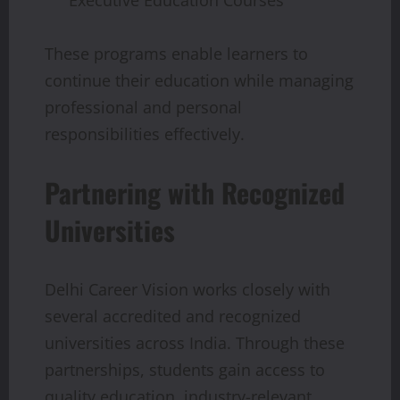
These programs enable learners to
continue their education while managing
professional and personal
responsibilities effectively.
Partnering with Recognized
Universities
Delhi Career Vision works closely with
several accredited and recognized
universities across India. Through these
partnerships, students gain access to
quality education, industry-relevant