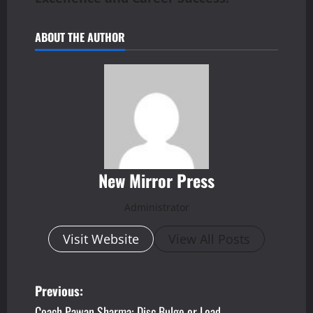
ABOUT THE AUTHOR
New Mirror Press
Administrator
Visit Website
View All Posts
P
Previous:
Coach Pawan Sharma: Disc Bulge or Load