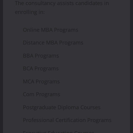
The consultancy assists candidates in
enrolling in:
Online MBA Programs
Distance MBA Programs
BBA Programs
BCA Programs
MCA Programs
Com Programs
Postgraduate Diploma Courses
Professional Certification Programs
Executive Education Courses