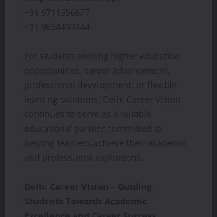
+91 9711356677
+91 9654493444
For students seeking higher education
opportunities, career advancement,
professional development, or flexible
learning solutions, Delhi Career Vision
continues to serve as a reliable
educational partner committed to
helping learners achieve their academic
and professional aspirations.
Delhi Career Vision – Guiding
Students Towards Academic
Excellence and Career Success.