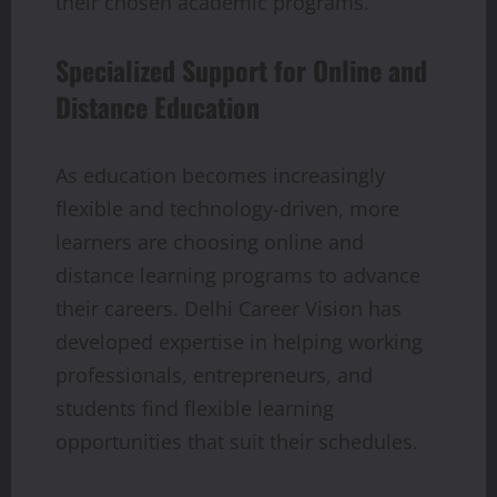
their chosen academic programs.
Specialized Support for Online and
Distance Education
As education becomes increasingly
flexible and technology-driven, more
learners are choosing online and
distance learning programs to advance
their careers. Delhi Career Vision has
developed expertise in helping working
professionals, entrepreneurs, and
students find flexible learning
opportunities that suit their schedules.