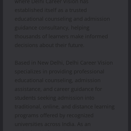
where Delhi Career Vision has
established itself as a trusted
educational counseling and admission
guidance consultancy, helping
thousands of learners make informed
decisions about their future.
Based in New Delhi, Delhi Career Vision
specializes in providing professional
educational counseling, admission
assistance, and career guidance for
students seeking admission into
traditional, online, and distance learning
programs offered by recognized
universities across India. As an