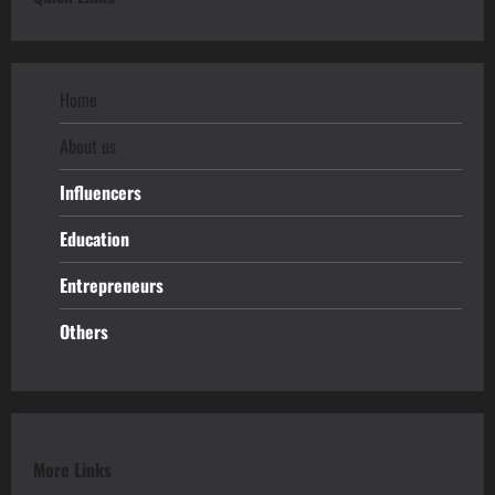
Home
About us
Influencers
Education
Entrepreneurs
Others
More Links