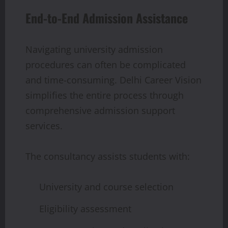
End-to-End Admission Assistance
Navigating university admission
procedures can often be complicated
and time-consuming. Delhi Career Vision
simplifies the entire process through
comprehensive admission support
services.
The consultancy assists students with:
University and course selection
Eligibility assessment