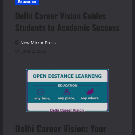
Education
Delhi Career Vision Guides
Students to Academic Success
New Mirror Press
June 2, 2026
Delhi Career Vision: Your