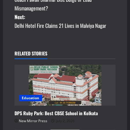
o
Mismanagement?
s
Next:
Delhi Hotel Fire Claims 21 Lives in Malviya Nagar
t
n
a
RELATED STORIES
v
i
g
a
Education
t
DPS Ruby Park: Best CBSE School in Kolkata
New Mirror Press
July 2, 2026
i