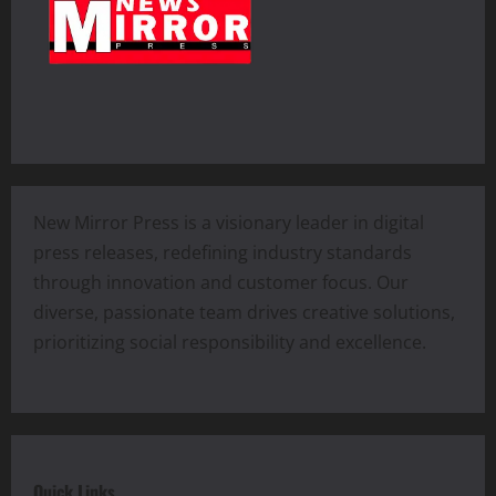
New Mirror Press is a visionary leader in digital
press releases, redefining industry standards
through innovation and customer focus. Our
diverse, passionate team drives creative solutions,
prioritizing social responsibility and excellence.
Quick Links