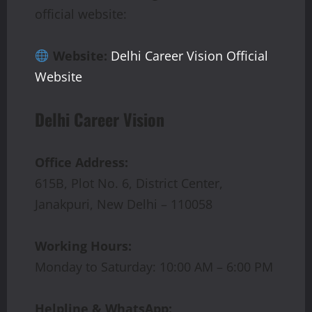
official website:
Website:
Delhi Career Vision Official
Website
Delhi Career Vision
Office Address:
615B, Plot No. 6, District Center,
Janakpuri, New Delhi – 110058
Working Hours:
Monday to Saturday: 10:00 AM – 6:00 PM
Helpline & WhatsApp: