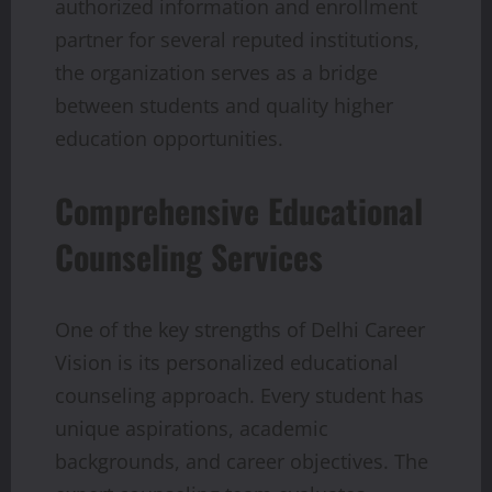
authorized information and enrollment
partner for several reputed institutions,
the organization serves as a bridge
between students and quality higher
education opportunities.
Comprehensive Educational
Counseling Services
One of the key strengths of Delhi Career
Vision is its personalized educational
counseling approach. Every student has
unique aspirations, academic
backgrounds, and career objectives. The