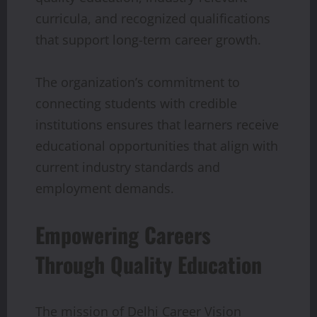
curricula, and recognized qualifications
that support long-term career growth.
The organization’s commitment to
connecting students with credible
institutions ensures that learners receive
educational opportunities that align with
current industry standards and
employment demands.
Empowering Careers
Through Quality Education
The mission of Delhi Career Vision