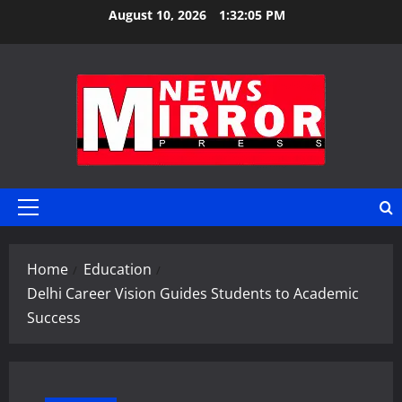
Skip
August 10, 2026
1:32:06 PM
to
content
Primary
Menu
Home
Education
Delhi Career Vision Guides Students to Academic
Success