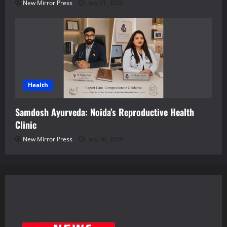
New Mirror Press
July 31, 2026
Health
Samdosh Ayurveda: Noida’s Reproductive Health
Clinic
New Mirror Press
July 30, 2026