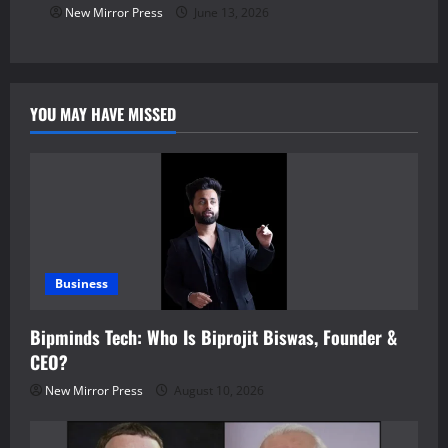
New Mirror Press
June 13, 2026
YOU MAY HAVE MISSED
Business
Bipminds Tech: Who Is Biprojit Biswas, Founder &
CEO?
New Mirror Press
August 10, 2026