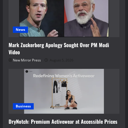
News
Mark Zuckerberg Apology Sought Over PM Modi
Video
New Mirror Press
August 5, 2026
Business
DryNotch: Premium Activewear at Accessible Prices