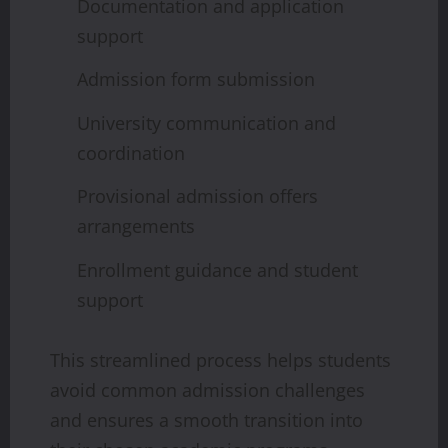
Documentation and application
support
Admission form submission
University communication and
coordination
Provisional admission offers
arrangements
Enrollment guidance and student
support
This streamlined process helps students
avoid common admission challenges
and ensures a smooth transition into