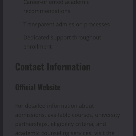
Career-oriented academic
recommendations
Transparent admission processes
Dedicated support throughout
enrollment
Contact Information
Official Website
For detailed information about
admissions, available courses, university
partnerships, eligibility criteria, and
academic counseling services, visit the