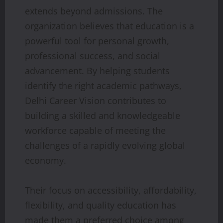
extends beyond admissions. The
organization believes that education is a
powerful tool for personal growth,
professional success, and social
advancement. By helping students
identify the right academic pathways,
Delhi Career Vision contributes to
building a skilled and knowledgeable
workforce capable of meeting the
challenges of a rapidly evolving global
economy.
Their focus on accessibility, affordability,
flexibility, and quality education has
made them a preferred choice among