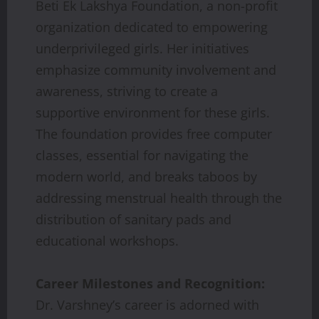
Beti Ek Lakshya Foundation, a non-profit
organization dedicated to empowering
underprivileged girls. Her initiatives
emphasize community involvement and
awareness, striving to create a
supportive environment for these girls.
The foundation provides free computer
classes, essential for navigating the
modern world, and breaks taboos by
addressing menstrual health through the
distribution of sanitary pads and
educational workshops.
Career Milestones and Recognition:
Dr. Varshney’s career is adorned with