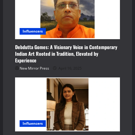
Influencers
Debdutta Gomes: A Visionary Voice in Contemporary
Indian Art Rooted in Tradition, Elevated by
Experience
New Mirror Press
April 16, 2025
Influencers