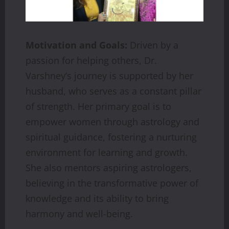
Motivation and Goals:
Driven by a
passion for helping others, Dr.
Varshney’s journey is supported by her
husband, who serves as a constant pillar
of strength. Her primary goal is to
empower women through astrology and
spiritual guidance, fostering a nurturing
environment for learning and growth.
She also mentors aspiring astrologers,
believing in the transformative power of
knowledge and its ability to bring
harmony and well-being.