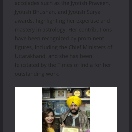
accolades such as the Jyotish Praveen,
Jyotish Bhushan, and Jyotish Surya
awards, highlighting her expertise and
mastery in astrology. Her contributions
have been recognized by prominent
figures, including the Chief Ministers of
Uttarakhand, and she has been
felicitated by the Times of India for her
outstanding work.