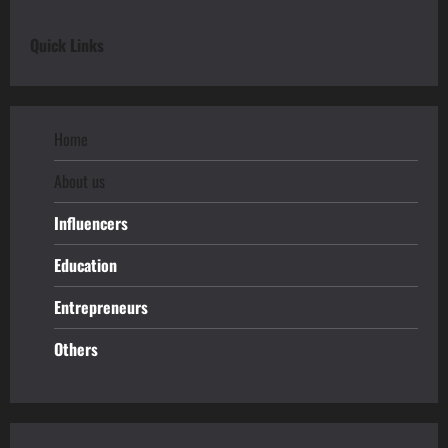
Quick Links
Home
About us
Influencers
Education
Entrepreneurs
Others