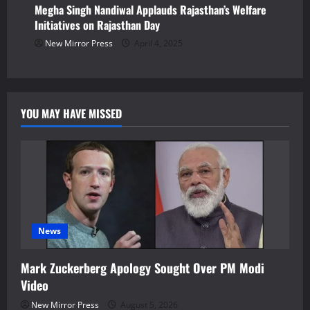
Megha Singh Nandiwal Applauds Rajasthan’s Welfare
Initiatives on Rajasthan Day
New Mirror Press
April 4, 2025
YOU MAY HAVE MISSED
News
Mark Zuckerberg Apology Sought Over PM Modi
Video
New Mirror Press
August 5, 2026