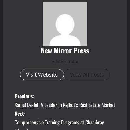
New Mirror Press
Administrator
Visit Website
View All Posts
P
Previous:
Kamal Daxini: A Leader in Rajkot’s Real Estate Market
o
Next:
s
Comprehensive Training Programs at Chambray