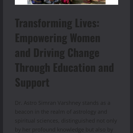
Transforming Lives:
Empowering Women
and Driving Change
Through Education and
Support
Dr. Astro Simran Varshney stands as a
beacon in the realm of astrology and
spiritual sciences, distinguished not only
by her profound knowledge but also by