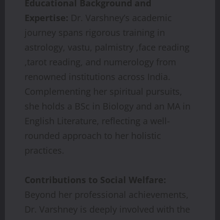
Educational Background and
Expertise:
Dr. Varshney’s academic
journey spans rigorous training in
astrology, vastu, palmistry ,face reading
,tarot reading, and numerology from
renowned institutions across India.
Complementing her spiritual pursuits,
she holds a BSc in Biology and an MA in
English Literature, reflecting a well-
rounded approach to her holistic
practices.
Contributions to Social Welfare:
Beyond her professional achievements,
Dr. Varshney is deeply involved with the