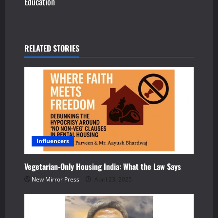
Education
t
n
a
RELATED STORIES
v
i
g
a
Influencers
t
i
Vegetarian-Only Housing India: What the Law Says
New Mirror Press
April 23, 2025
o
n