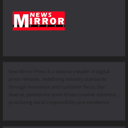
New Mirror Press is a visionary leader in digital
press releases, redefining industry standards
through innovation and customer focus. Our
diverse, passionate team drives creative solutions,
prioritizing social responsibility and excellence.