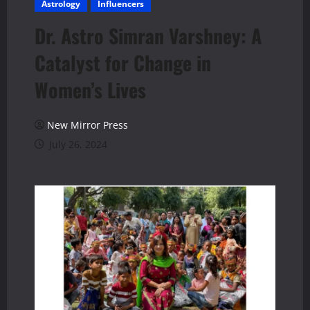
Astrology
Influencers
Dr. Astro Simran Varshney: A
Catalyst for Change in
Women’s Lives
New Mirror Press
July 26, 2024