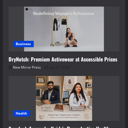
Business
DryNotch: Premium Activewear at Accessible Prices
New Mirror Press
July 31, 2026
Health