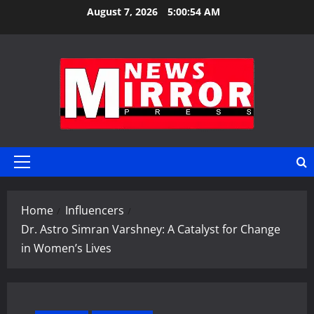
Skip
August 7, 2026
5:00:54 AM
to
content
Primary
Menu
Home
Influencers
Dr. Astro Simran Varshney: A Catalyst for Change
in Women’s Lives