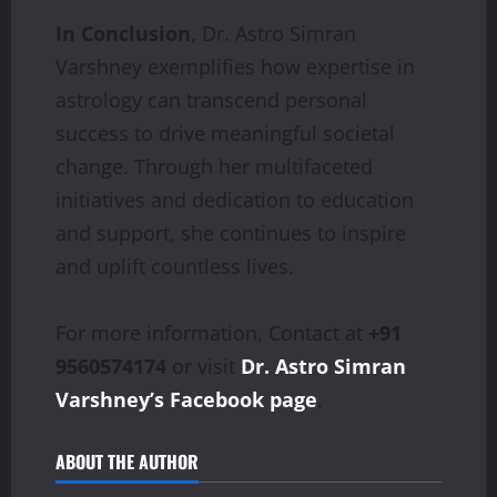
In Conclusion
, Dr. Astro Simran
Varshney exemplifies how expertise in
astrology can transcend personal
success to drive meaningful societal
change. Through her multifaceted
initiatives and dedication to education
and support, she continues to inspire
and uplift countless lives.
For more information, Contact at
+91
9560574174
or visit
Dr. Astro Simran
Varshney’s Facebook page
.
ABOUT THE AUTHOR