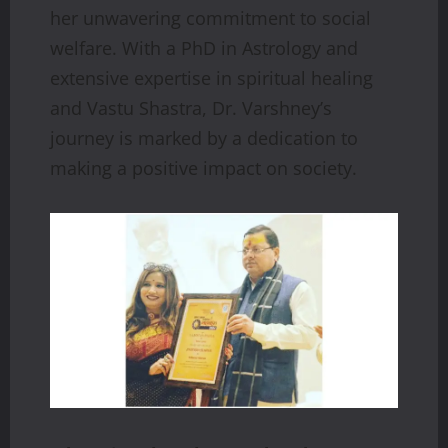
her unwavering commitment to social
welfare. With a PhD in Astrology and
extensive expertise in spiritual healing
and Vastu Shastra, Dr. Varshney’s
journey is marked by a dedication to
making a positive impact on society.