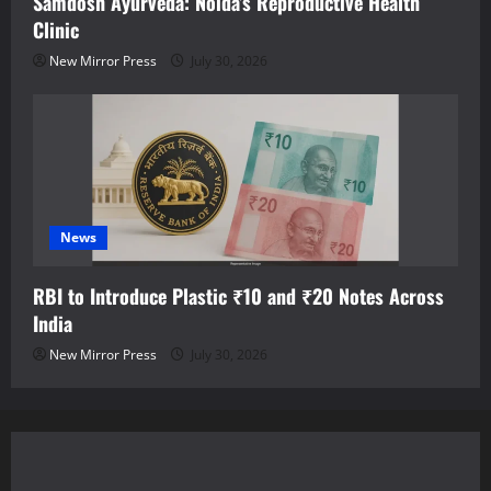
Samdosh Ayurveda: Noida’s Reproductive Health
Clinic
New Mirror Press
July 30, 2026
News
RBI to Introduce Plastic ₹10 and ₹20 Notes Across
India
New Mirror Press
July 30, 2026