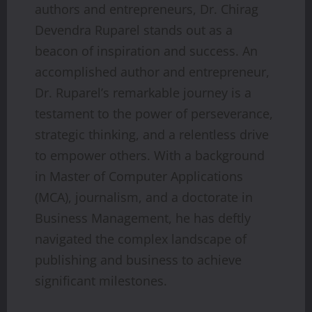
authors and entrepreneurs, Dr. Chirag
Devendra Ruparel stands out as a
beacon of inspiration and success. An
accomplished author and entrepreneur,
Dr. Ruparel’s remarkable journey is a
testament to the power of perseverance,
strategic thinking, and a relentless drive
to empower others. With a background
in Master of Computer Applications
(MCA), journalism, and a doctorate in
Business Management, he has deftly
navigated the complex landscape of
publishing and business to achieve
significant milestones.