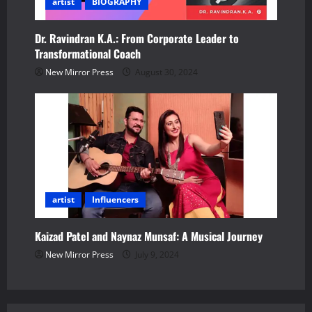
artist
BIOGRAPHY
Dr. Ravindran K.A.: From Corporate Leader to
Transformational Coach
New Mirror Press
August 30, 2024
artist
Influencers
Kaizad Patel and Naynaz Munsaf: A Musical Journey
New Mirror Press
July 9, 2024