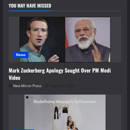
YOU MAY HAVE MISSED
News
Mark Zuckerberg Apology Sought Over PM Modi
Video
New Mirror Press
August 5, 2026