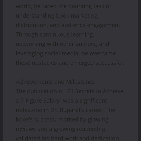
world, he faced the daunting task of
understanding book marketing,
distribution, and audience engagement.
Through continuous learning,
networking with other authors, and
leveraging social media, he overcame
these obstacles and emerged successful.
Achievements and Milestones
The publication of “21 Secrets to Achieve
a 7-Figure Salary” was a significant
milestone in Dr. Ruparel’s career. The
book’s success, marked by glowing
reviews and a growing readership,
validated his hard work and dedication.