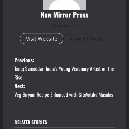
New Mirror Press
Administrator
Visit Website
View All Posts
P
Previous:
Tanuj Samaddar: India’s Young Visionary Artist on the
o
Rise
s
Next:
Veg Biryani Recipe Enhanced with SitaVatika Masalas
t
n
a
RELATED STORIES