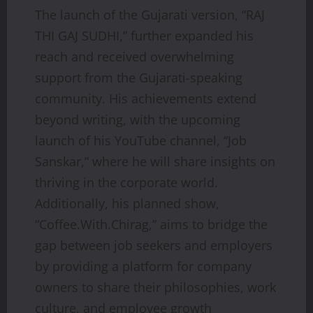
The launch of the Gujarati version, “RAJ
THI GAJ SUDHI,” further expanded his
reach and received overwhelming
support from the Gujarati-speaking
community. His achievements extend
beyond writing, with the upcoming
launch of his YouTube channel, “Job
Sanskar,” where he will share insights on
thriving in the corporate world.
Additionally, his planned show,
“Coffee.With.Chirag,” aims to bridge the
gap between job seekers and employers
by providing a platform for company
owners to share their philosophies, work
culture, and employee growth