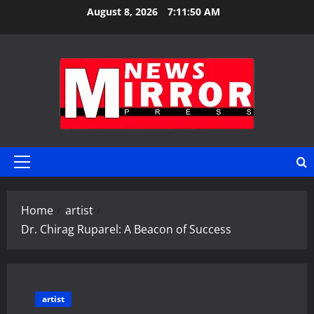
Skip
August 8, 2026
7:11:51 AM
to
content
Primary
Menu
Home
artist
Dr. Chirag Ruparel: A Beacon of Success
artist