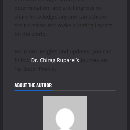
determination, and a willingness to
share knowledge, anyone can achieve
their dreams and make a lasting impact
on the world.
For more insights and updates, you can
follow
Dr. Chirag Ruparel’s
journey on
his Super Profile.
ABOUT THE AUTHOR