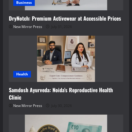
Business
DryNotch: Premium Activewear at Accessible Prices
New Mirror Press
July 31, 2026
Health
Samdosh Ayurveda: Noida’s Reproductive Health
Clinic
New Mirror Press
July 30, 2026