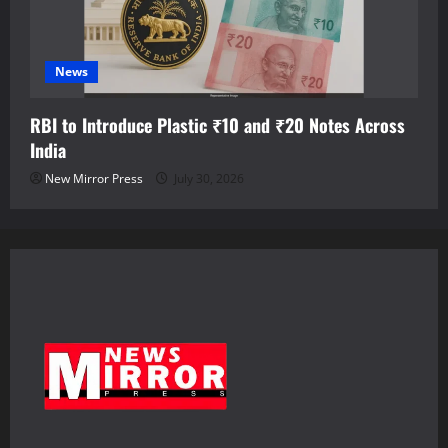
News
RBI to Introduce Plastic ₹10 and ₹20 Notes Across
India
New Mirror Press
July 30, 2026