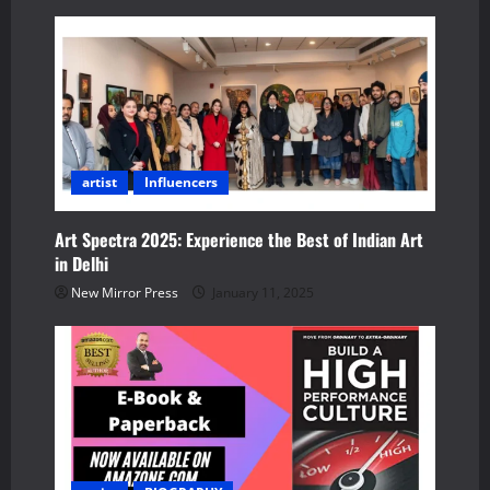
v
i
g
a
artist
Influencers
t
i
Art Spectra 2025: Experience the Best of Indian Art
in Delhi
o
New Mirror Press
January 11, 2025
n