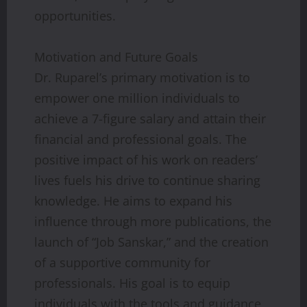
opportunities.
Motivation and Future Goals
Dr. Ruparel’s primary motivation is to
empower one million individuals to
achieve a 7-figure salary and attain their
financial and professional goals. The
positive impact of his work on readers’
lives fuels his drive to continue sharing
knowledge. He aims to expand his
influence through more publications, the
launch of “Job Sanskar,” and the creation
of a supportive community for
professionals. His goal is to equip
individuals with the tools and guidance