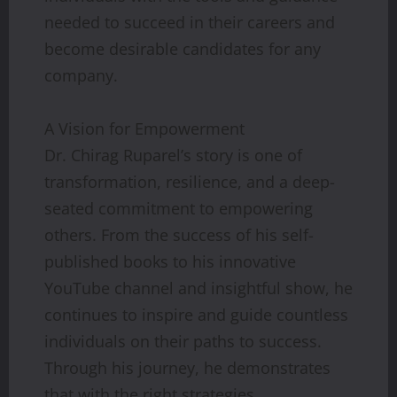
needed to succeed in their careers and
become desirable candidates for any
company.
A Vision for Empowerment
Dr. Chirag Ruparel’s story is one of
transformation, resilience, and a deep-
seated commitment to empowering
others. From the success of his self-
published books to his innovative
YouTube channel and insightful show, he
continues to inspire and guide countless
individuals on their paths to success.
Through his journey, he demonstrates
that with the right strategies,