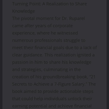
Turning Point: A Realization to Share
Knowledge
The pivotal moment for Dr. Ruparel
came after years of corporate
experience, where he witnessed
numerous professionals struggle to
meet their financial goals due to a lack of
clear guidance. This realization ignited a
passion in him to share his knowledge
and strategies, culminating in the
creation of his groundbreaking book, “21
Secrets to Achieve a 7-Figure Salary.” The
book aimed to provide actionable steps
that could help individuals unlock their
earning potential and achieve financial