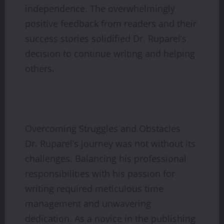
independence. The overwhelmingly
positive feedback from readers and their
success stories solidified Dr. Ruparel’s
decision to continue writing and helping
others.
Overcoming Struggles and Obstacles
Dr. Ruparel’s journey was not without its
challenges. Balancing his professional
responsibilities with his passion for
writing required meticulous time
management and unwavering
dedication. As a novice in the publishing