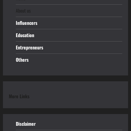
About us
Influencers
Education
Entrepreneurs
Others
More Links
Disclaimer