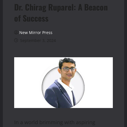
Dr. Chirag Ruparel: A Beacon
of Success
New Mirror Press
September 3, 2024
In a world brimming with aspiring