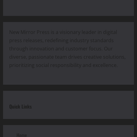
New Mirror Press is a visionary leader in digital
press releases, redefining industry standards
through innovation and customer focus. Our
diverse, passionate team drives creative solutions,
prioritizing social responsibility and excellence.
Quick Links
Home