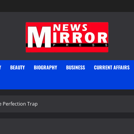
Y
BEAUTY
BIOGRAPHY
BUSINESS
CURRENT AFFAIRS
e Perfection Trap