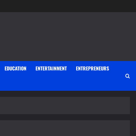
EDUCATION
ENTERTAINMENT
ENTREPRENEURS