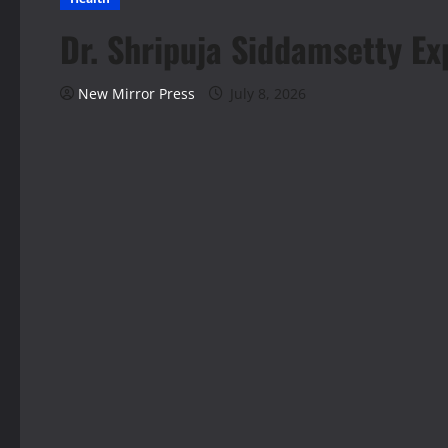
Dr. Shripuja Siddamsetty Ex
New Mirror Press
July 8, 2026