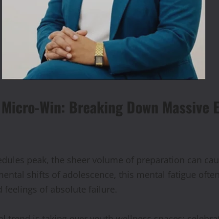
e Micro-Win: Breaking Down
Massive E
ules peak, the sheer volume of preparation can cau
ental shifts of adolescence, this mental fatigue ofte
 feelings of absolute failure.
l trend is taking over youth wellness spaces: celebra