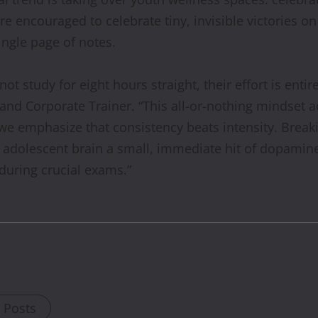
re encouraged to celebrate tiny, invisible victories 
single page of notes.
not study for eight hours straight, their effort is entir
and Corporate Trainer. “This all-or-nothing mindset acc
 we emphasize that consistency beats intensity. Brea
he adolescent brain a small, immediate hit of dopami
 during crucial exams.”
l Posts