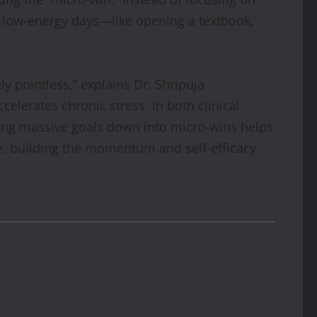
on low-energy days—like opening a textbook,
ely pointless,” explains Dr. Shripuja
elerates chronic stress. In both clinical
king massive goals down into micro-wins helps
ne, building the momentum and self-efficacy