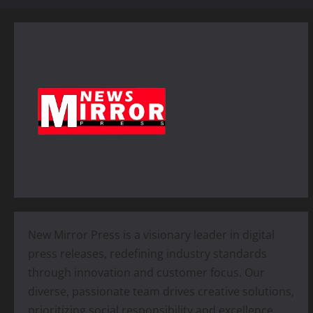
New Mirror Press is a visionary leader in digital
press releases, redefining industry standards
through innovation and customer focus. Our
diverse, passionate team drives creative solutions,
prioritizing social responsibility and excellence.