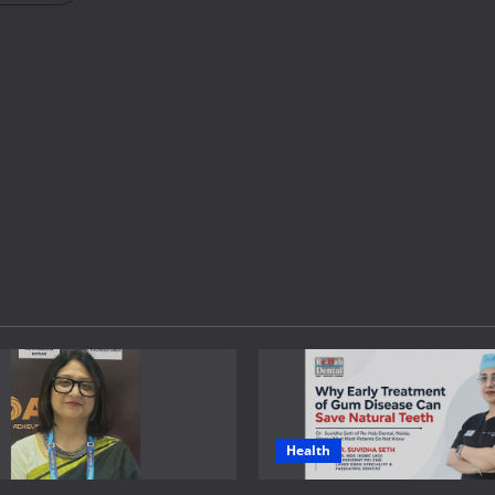
Health