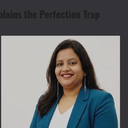
plains the Perfection Trap