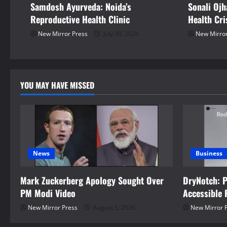
Samdosh Ayurveda: Noida’s
Sonali Ojh
a
Reproductive Health Clinic
Health Cri
t
New Mirror Press
July 30, 2026
New Mirror
i
o
YOU MAY HAVE MISSED
n
News
Business
Mark Zuckerberg Apology Sought Over
DryNotch: 
PM Modi Video
Accessible 
New Mirror Press
August 5, 2026
New Mirror 