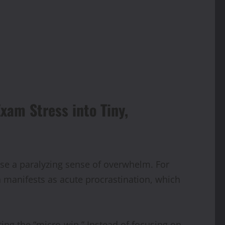
xam Stress into Tiny,
se a paralyzing sense of overwhelm. For
n manifests as acute procrastination, which
ting the “micro-win.” Instead of focusing on