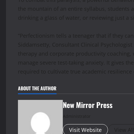
the mountain of an entire syllabus, students a
drinking a glass of water, or reviewing just a 
“Perfectionism tells a teenager that if they can
Siddamsetty, Consultant Clinical Psychologist 
therapy and corporate productivity coaching,
manage severe test-taking anxiety. It gives t
required to cultivate true academic resilience
ABOUT THE AUTHOR
New Mirror Press
Administrator
Visit Website
View Al