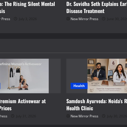
a: The Rising Silent Mental
Dr. Suvidha Seth Explains Ea
sis
Disease Treatment
 Press
July 3, 2026
New Mirror Press
June 30, 202
Health
Premium Activewear at
Samdosh Ayurveda: Noida’s R
Prices
Health Clinic
Press
July 31, 2026
New Mirror Press
July 30, 2026