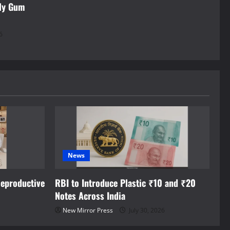
rly Gum
6
News
eproductive
RBI to Introduce Plastic ₹10 and ₹20
Notes Across India
New Mirror Press
July 30, 2026