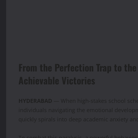
From the Perfection Trap to th
Achievable Victories
HYDERABAD
— When high-stakes school sched
individuals navigating the emotional developm
quickly spirals into deep academic anxiety and
To combat this paralysis, a powerful behaviora