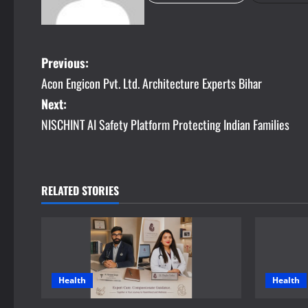
P
Previous:
Acon Engicon Pvt. Ltd. Architecture Experts Bihar
o
Next:
s
NISCHINT AI Safety Platform Protecting Indian Families
t
n
RELATED STORIES
a
v
i
Health
Health
g