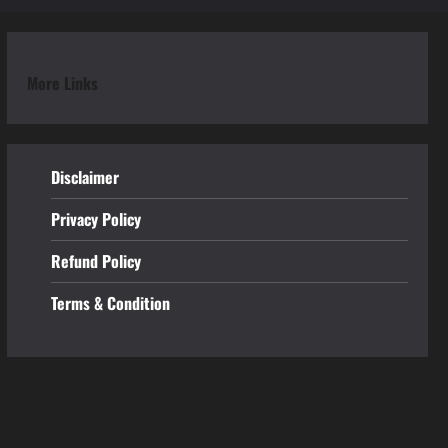
More Links
Disclaimer
Privacy Policy
Refund
Policy
Terms & Condition