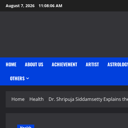
Skip
August 7, 2026
11:08:06 AM
to
content
HOME
ABOUT US
ACHIEVEMENT
ARTIST
ASTROLOG
OTHERS
Home
Health
Dr. Shripuja Siddamsetty Explains th
Health