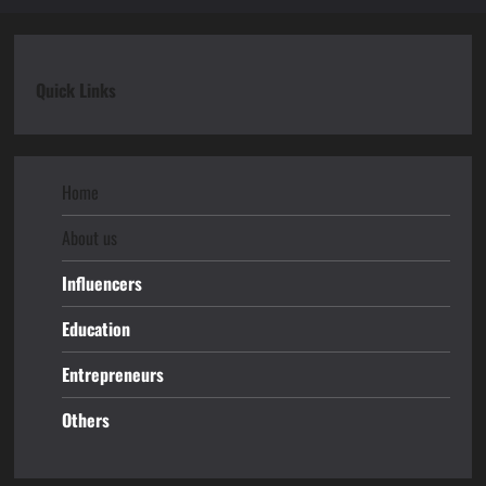
Quick Links
Home
About us
Influencers
Education
Entrepreneurs
Others