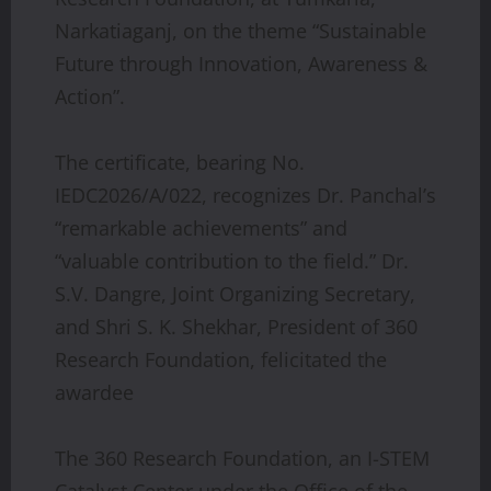
Narkatiaganj, on the theme “Sustainable
Future through Innovation, Awareness &
Action”.
The certificate, bearing No.
IEDC2026/A/022, recognizes Dr. Panchal’s
“remarkable achievements” and
“valuable contribution to the field.” Dr.
S.V. Dangre, Joint Organizing Secretary,
and Shri S. K. Shekhar, President of 360
Research Foundation, felicitated the
awardee
The 360 Research Foundation, an I-STEM
Catalyst Center under the Office of the