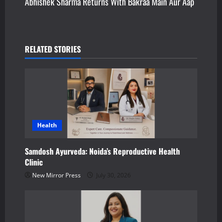
Abhishek Sharma Returns With Bakraa Main Aur Aap
t
n
a
RELATED STORIES
v
i
g
a
Health
t
Samdosh Ayurveda: Noida’s Reproductive Health
Clinic
i
New Mirror Press
July 30, 2026
o
n