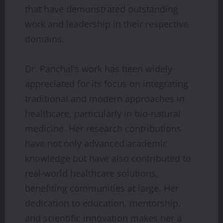
that have demonstrated outstanding
work and leadership in their respective
domains.
Dr. Panchal’s work has been widely
appreciated for its focus on integrating
traditional and modern approaches in
healthcare, particularly in bio-natural
medicine. Her research contributions
have not only advanced academic
knowledge but have also contributed to
real-world healthcare solutions,
benefiting communities at large. Her
dedication to education, mentorship,
and scientific innovation makes her a