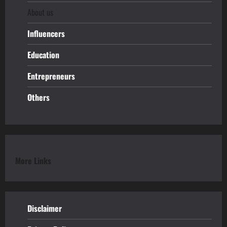
About us
Influencers
Education
Entrepreneurs
Others
More Links
Disclaimer