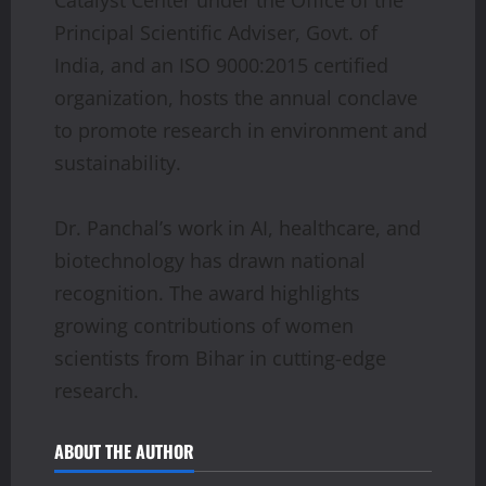
Principal Scientific Adviser, Govt. of
India, and an ISO 9000:2015 certified
organization, hosts the annual conclave
to promote research in environment and
sustainability.
Dr. Panchal’s work in AI, healthcare, and
biotechnology has drawn national
recognition. The award highlights
growing contributions of women
scientists from Bihar in cutting-edge
research.
ABOUT THE AUTHOR