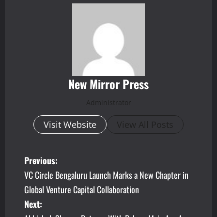
New Mirror Press
Administrator
Visit Website
View All Posts
P
Previous:
VC Circle Bengaluru Launch Marks a New Chapter in
o
Global Venture Capital Collaboration
s
Next: