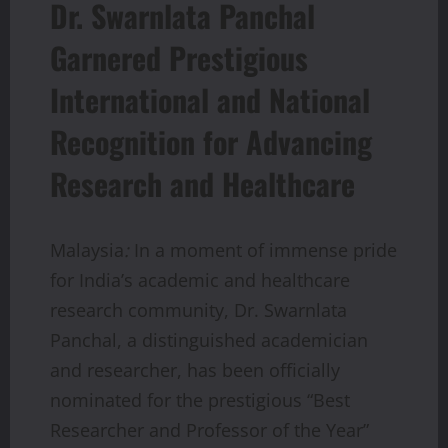
Dr. Swarnlata Panchal
Garnered Prestigious
International and National
Recognition for Advancing
Research and Healthcare
Malaysia
:
In a moment of immense pride
for India’s academic and healthcare
research community, Dr. Swarnlata
Panchal, a distinguished academician
and researcher, has been officially
nominated for the prestigious “Best
Researcher and Professor of the Year”