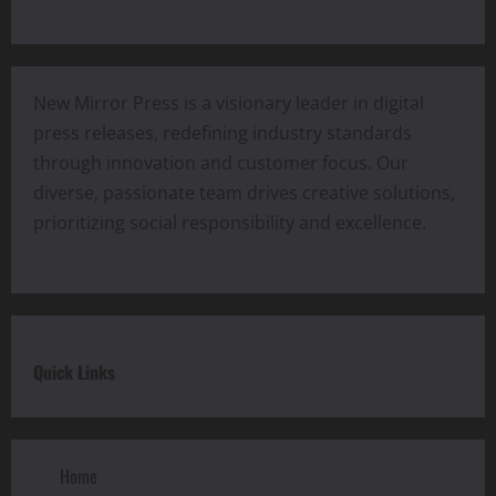
New Mirror Press is a visionary leader in digital
press releases, redefining industry standards
through innovation and customer focus. Our
diverse, passionate team drives creative solutions,
prioritizing social responsibility and excellence.
Quick Links
Home