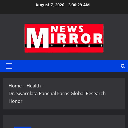
Skip
August 7, 2026
3:30:30 AM
to
content
Primary
Menu
Home
Health
Dr. Swarnlata Panchal Earns Global Research
Honor