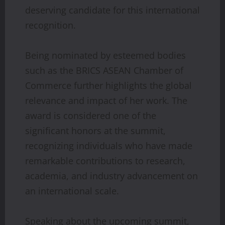
deserving candidate for this international
recognition.
Being nominated by esteemed bodies
such as the BRICS ASEAN Chamber of
Commerce further highlights the global
relevance and impact of her work. The
award is considered one of the
significant honors at the summit,
recognizing individuals who have made
remarkable contributions to research,
academia, and industry advancement on
an international scale.
Speaking about the upcoming summit,