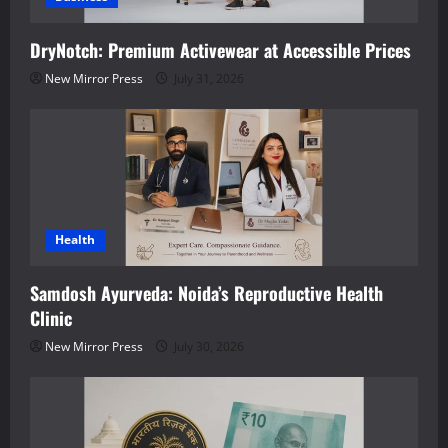
DryNotch: Premium Activewear at Accessible Prices
New Mirror Press
July 31, 2026
Health
Samdosh Ayurveda: Noida’s Reproductive Health
Clinic
New Mirror Press
July 30, 2026