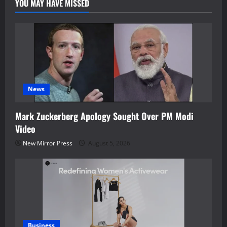
YOU MAY HAVE MISSED
News
Mark Zuckerberg Apology Sought Over PM Modi
Video
New Mirror Press
August 5, 2026
Business