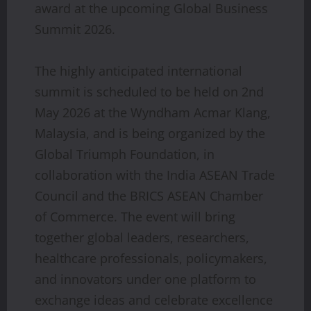
award at the upcoming Global Business
Summit 2026.
The highly anticipated international
summit is scheduled to be held on 2nd
May 2026 at the Wyndham Acmar Klang,
Malaysia, and is being organized by the
Global Triumph Foundation, in
collaboration with the India ASEAN Trade
Council and the BRICS ASEAN Chamber
of Commerce. The event will bring
together global leaders, researchers,
healthcare professionals, policymakers,
and innovators under one platform to
exchange ideas and celebrate excellence