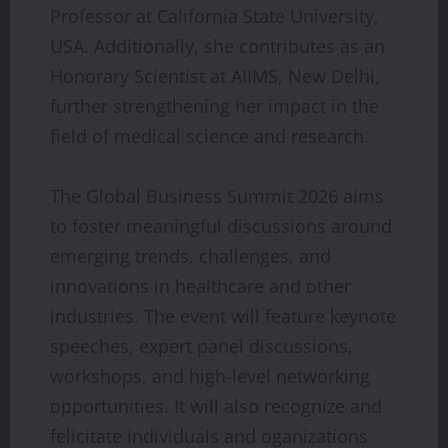
Professor at California State University,
USA. Additionally, she contributes as an
Honorary Scientist at AIIMS, New Delhi,
further strengthening her impact in the
field of medical science and research.
The Global Business Summit 2026 aims
to foster meaningful discussions around
emerging trends, challenges, and
innovations in healthcare and other
industries. The event will feature keynote
speeches, expert panel discussions,
workshops, and high-level networking
opportunities. It will also recognize and
felicitate individuals and oganizations