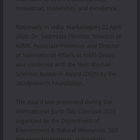
innovation, leadership, and excellence.
Nationally in india Narkatiaganj 22 April
2026: Dr. Swarnlata Panchal, Scientist at
AIIMS, Associate Professor and Director
of International Affairs at NIMS Group,
was conferred with the Best Woman
Scientist Research Award (2025) by the
360 Research Foundation.
The award was presented during the
International Earth Day Conclave 2026
organized by the Department of
Environment & Natural Resources, 360
Research Foundation, at Tumkaria,