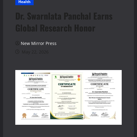
Health
Dr. Swarnlata Panchal Earns
Global Research Honor
New Mirror Press
May 22, 2026