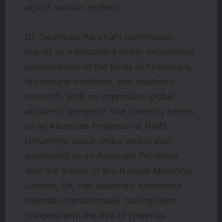
across various sectors.
Dr. Swarnlata Panchal’s nomination
stands as a testament to her exceptional
contributions to the fields of healthcare,
bio-natural medicine, and academic
research. With an impressive global
academic presence, she currently serves
as an Associate Professor at NIMS
University, Jaipur, India, and is also
associated as an Associate Professor
with the School of Bio Natural Medicine,
London, UK. Her academic excellence
extends internationally, having been
honored with the title of Emeritus