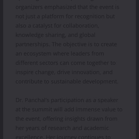
organizers emphasized that the event is
not just a platform for recognition but
also a catalyst for collaboration,
knowledge sharing, and global
partnerships. The objective is to create
an ecosystem where leaders from
different sectors can come together to
inspire change, drive innovation, and
contribute to sustainable development.
Dr. Panchal’s participation as a speaker
at the summit will add immense value to
the event, offering insights drawn from
her years of research and academic
excellence. Her journey continues to