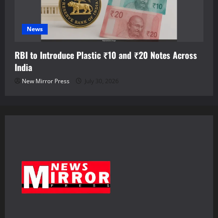
News
RBI to Introduce Plastic ₹10 and ₹20 Notes Across
India
New Mirror Press
July 30, 2026