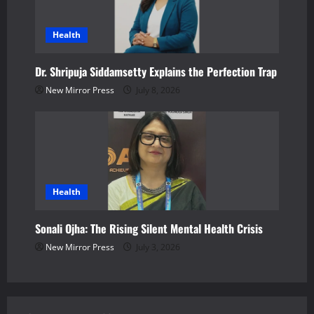
Health
Dr. Shripuja Siddamsetty Explains the Perfection Trap
New Mirror Press
July 8, 2026
Health
Sonali Ojha: The Rising Silent Mental Health Crisis
New Mirror Press
July 3, 2026