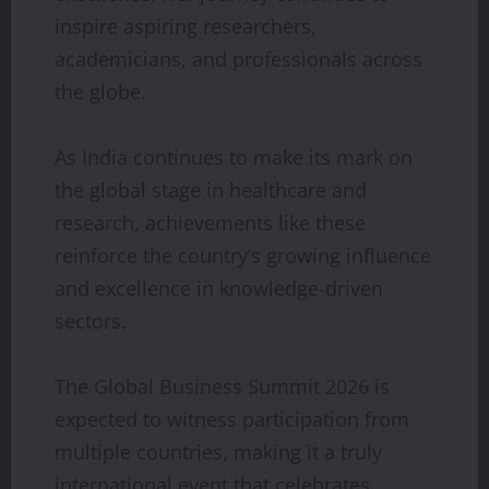
inspire aspiring researchers,
academicians, and professionals across
the globe.
As India continues to make its mark on
the global stage in healthcare and
research, achievements like these
reinforce the country’s growing influence
and excellence in knowledge-driven
sectors.
The Global Business Summit 2026 is
expected to witness participation from
multiple countries, making it a truly
international event that celebrates