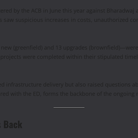
stered by the ACB in June this year against Bharadwaj
s saw suspicious increases in costs, unauthorized con
new (greenfield) and 13 upgrades (brownfield)—were
 projects were completed within their stipulated tim
ted infrastructure delivery but also raised questions 
shared with the ED, forms the backbone of the ongoing
s Back