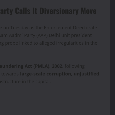
rty Calls It Diversionary Move
nce on Tuesday as the Enforcement Directorate
 Aam Aadmi Party (AAP) Delhi unit president
 probe linked to alleged irregularities in the
aundering Act (PMLA), 2002
, following
ed towards
large-scale corruption, unjustified
tructure in the capital.