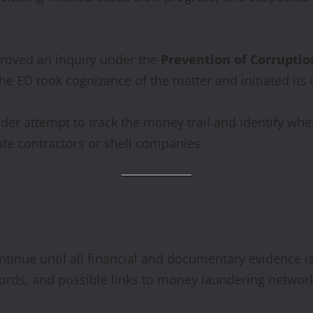
proved an inquiry under the
Prevention of Corruptio
the ED took cognizance of the matter and initiated it
oader attempt to track the money trail and identify wh
ate contractors or shell companies.
ntinue until all financial and documentary evidence is 
ecords, and possible links to money laundering networ