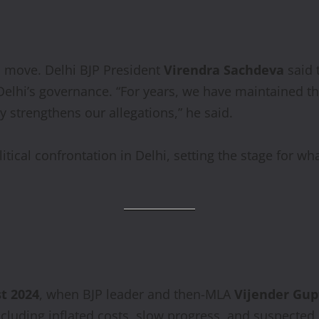
s move. Delhi BJP President
Virendra Sachdeva
said 
lhi’s governance. “For years, we have maintained th
 strengthens our allegations,” he said.
litical confrontation in Delhi, setting the stage for wh
t 2024
, when BJP leader and then-MLA
Vijender Gup
including inflated costs, slow progress, and suspected