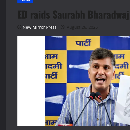
ED raids Saurabh Bharadwaj 
New Mirror Press
August 26, 2025