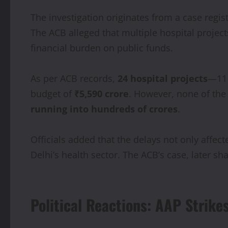
The investigation originates from a case regi
The ACB alleged that multiple hospital project
financial burden on public funds.
As per ACB records,
24 hospital projects
—11 
budget of
₹5,590 crore
. However, none of the
running into hundreds of crores
.
Officials added that the delays not only affec
Delhi’s health sector. The ACB’s case, later 
Political Reactions: AAP Strike