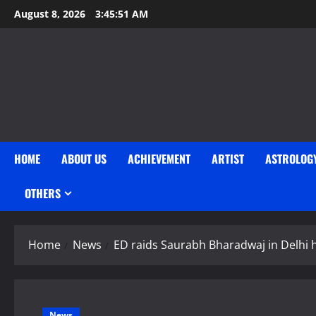
Skip
August 8, 2026
3:45:52 AM
to
content
HOME
ABOUT US
ACHIEVEMENT
ARTIST
ASTROLOG
OTHERS
Home
News
ED raids Saurabh Bharadwaj in Delhi 
News