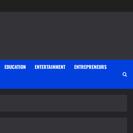
EDUCATION
ENTERTAINMENT
ENTREPRENEURS