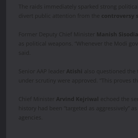
The raids immediately sparked strong political
divert public attention from the
controversy 
Former Deputy Chief Minister
Manish Sisodi
as political weapons. “Whenever the Modi gove
said.
Senior AAP leader
Atishi
also questioned the 
under scrutiny were approved. “This proves the
Chief Minister
Arvind Kejriwal
echoed the sen
history had been “targeted as aggressively” as
agencies.