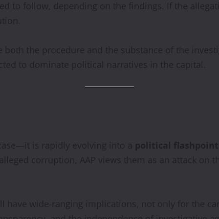
d to follow, depending on the findings. If the allega
ution.
enge both the procedure and the substance of the invest
ted to dominate political narratives in the capital.
ase—it is rapidly evolving into a
political flashpoi
to alleged corruption, AAP views them as an attack on t
l have wide-ranging implications, not only for the ca
ansparency, and the independence of investigative ag