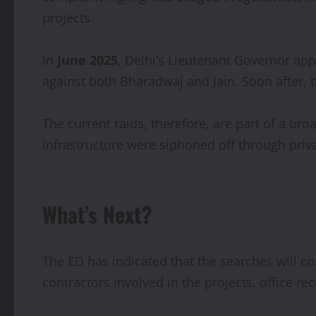
projects.
In
June 2025
, Delhi’s Lieutenant Governor ap
against both Bharadwaj and Jain. Soon after, 
The current raids, therefore, are part of a br
infrastructure were siphoned off through priv
What’s Next?
The ED has indicated that the searches will co
contractors involved in the projects, office r