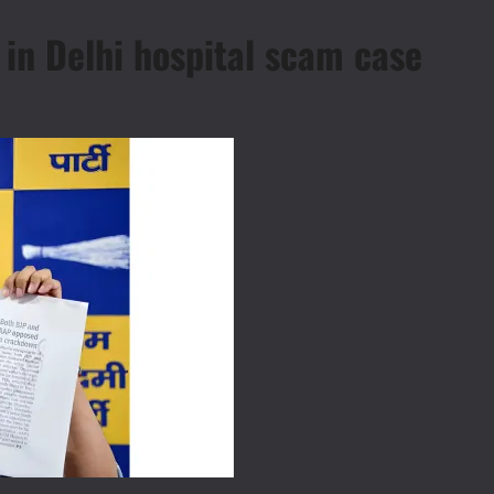
in Delhi hospital scam case