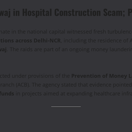
aj in Hospital Construction Scam; Pa
imate in the national capital witnessed fresh turbule
ations across Delhi-NCR
, including the residence of
waj
. The raids are part of an ongoing money laundering
cted under provisions of the
Prevention of Money L
 Branch (ACB). The agency stated that evidence point
 funds
in projects aimed at expanding healthcare infras