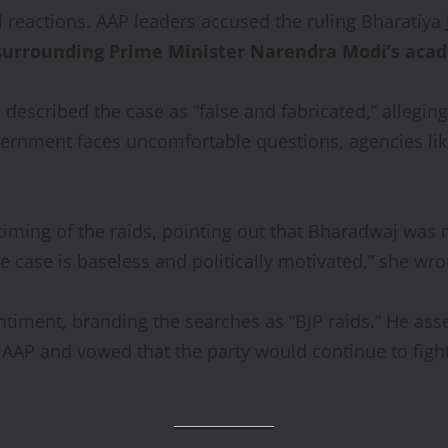
 reactions. AAP leaders accused the ruling Bharatiya J
surrounding Prime Minister Narendra Modi’s acad
a
described the case as “false and fabricated,” allegin
rnment faces uncomfortable questions, agencies like 
timing of the raids, pointing out that Bharadwaj was 
 case is baseless and politically motivated,” she wro
timent, branding the searches as “BJP raids.” He asse
 AAP and vowed that the party would continue to fight