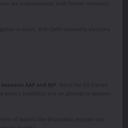
tions are substantiated, both former ministers
igation in court. With Delhi assembly elections
nt between AAP and BJP
. While the ED frames
he party’s credibility and an attempt to weaken
reers of leaders like Bharadwaj and Jain but
encies in India.