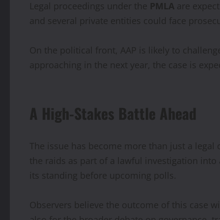
Legal proceedings under the
PMLA
are expecte
and several private entities could face prosec
On the political front, AAP is likely to chall
approaching in the next year, the case is expec
A High-Stakes Battle Ahead
The issue has become more than just a legal c
the raids as part of a lawful investigation in
its standing before upcoming polls.
Observers believe the outcome of this case wil
also for the broader debate on governance, tr