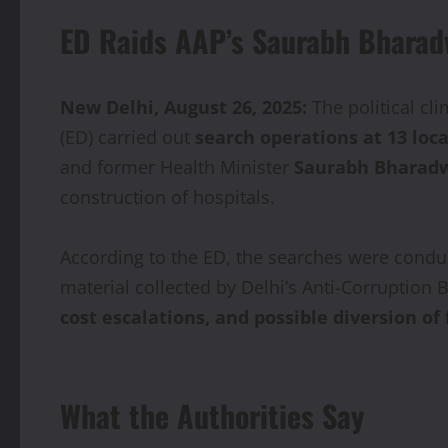
ED Raids AAP’s Saurabh Bharadw
New Delhi, August 26, 2025:
The political cl
(ED) carried out
search operations at 13 loc
and former Health Minister
Saurabh Bharad
construction of hospitals.
According to the ED, the searches were condu
material collected by Delhi’s Anti-Corruption
cost escalations, and possible diversion of
What the Authorities Say