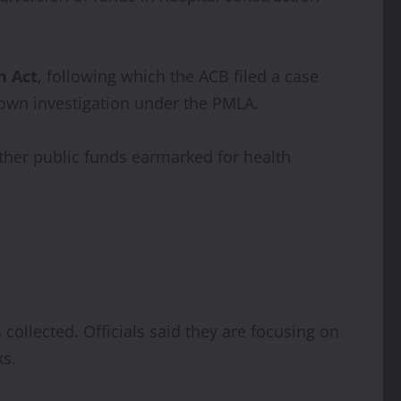
n Act
, following which the ACB filed a case
s own investigation under the PMLA.
ether public funds earmarked for health
collected. Officials said they are focusing on
ks.