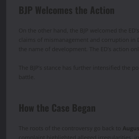
BJP Welcomes the Action
On the other hand, the BJP welcomed the ED’
claims of mismanagement and corruption in De
the name of development. The ED’s action only
The BJP’s stance has further intensified the po
battle.
How the Case Began
The roots of the controversy go back to
Augus
complaint highlighted alleged irregularities, 