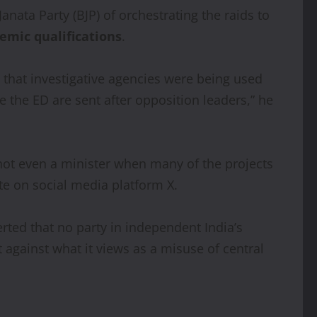
anata Party (BJP) of orchestrating the raids to
emic qualifications
.
g that investigative agencies were being used
the ED are sent after opposition leaders,” he
not even a minister when many of the projects
te on social media platform X.
rted that no party in independent India’s
 against what it views as a misuse of central