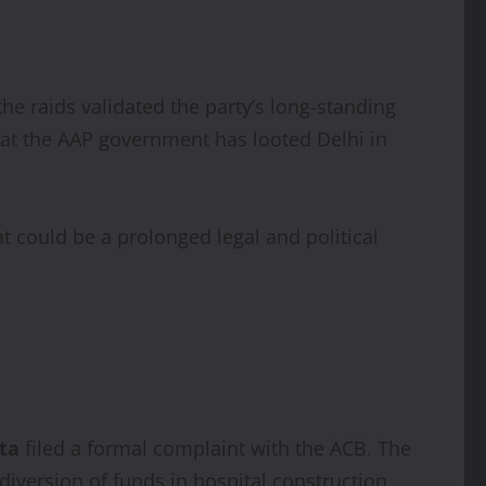
the raids validated the party’s long-standing
at the AAP government has looted Delhi in
at could be a prolonged legal and political
ta
filed a formal complaint with the ACB. The
 diversion of funds in hospital construction