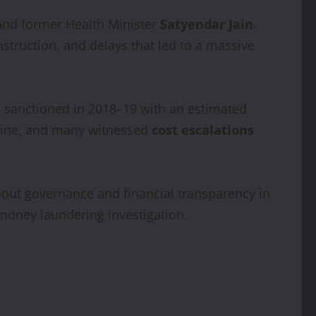
 and former Health Minister
Satyendar Jain
.
struction, and delays that led to a massive
 sanctioned in 2018–19 with an estimated
eline, and many witnessed
cost escalations
about governance and financial transparency in
 money laundering investigation.