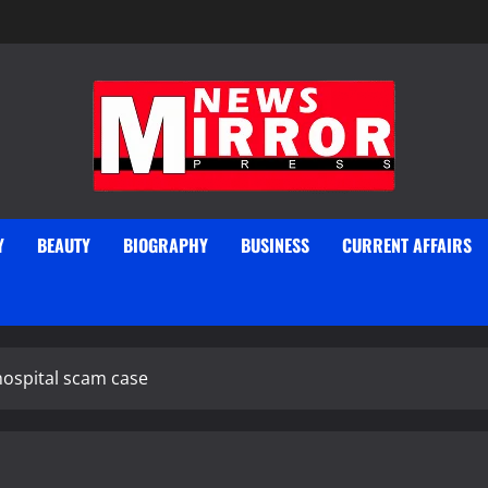
Y
BEAUTY
BIOGRAPHY
BUSINESS
CURRENT AFFAIRS
hospital scam case