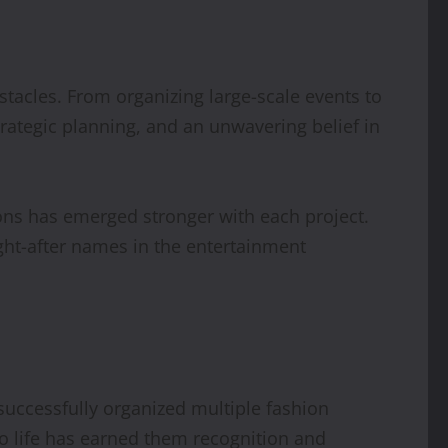
tacles. From organizing large-scale events to
rategic planning, and an unwavering belief in
ions has emerged stronger with each project.
ht-after names in the entertainment
uccessfully organized multiple fashion
to life has earned them recognition and