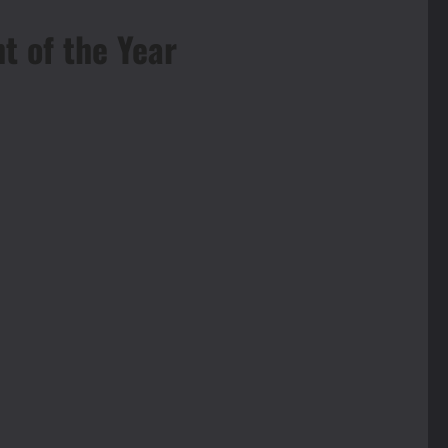
t of the Year