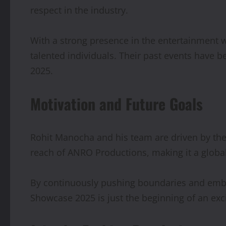
respect in the industry.
With a strong presence in the entertainment 
talented individuals. Their past events have 
2025.
Motivation and Future Goals
Rohit Manocha and his team are driven by the p
reach of ANRO Productions, making it a globa
By continuously pushing boundaries and embrac
Showcase 2025 is just the beginning of an exc