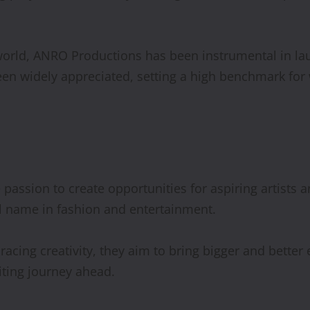
world, ANRO Productions has been instrumental in lau
been widely appreciated, setting a high benchmark fo
assion to create opportunities for aspiring artists an
l name in fashion and entertainment.
ing creativity, they aim to bring bigger and better e
iting journey ahead.