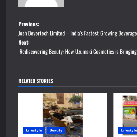
P
Previous:
Josh Bevertech Limited – India’s Fastest-Growing Beverag
o
Next:
s
Rediscovering Beauty: How Uzumaki Cosmetics is Bringing
t
n
RELATED STORIES
a
v
i
g
Lifestyle
Beauty
Lifestyle