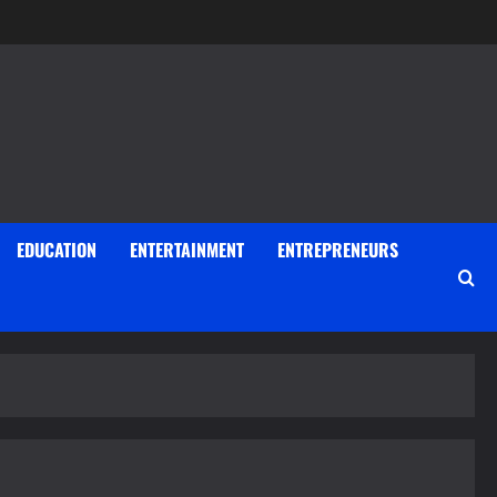
EDUCATION
ENTERTAINMENT
ENTREPRENEURS