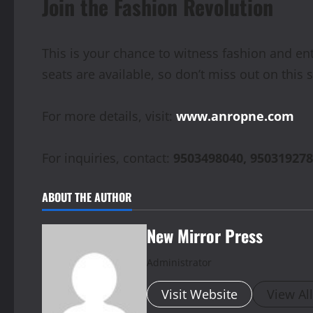
Join the Fashion Revolution
This is your chance to witness fashion and en
seats are available, so don’t miss out on this 
For more details, visit:
www.anropne.com
For inquiries, contact:
9503498040, 950319278
ABOUT THE AUTHOR
New Mirror Press
Administrator
Visit Website
View Al