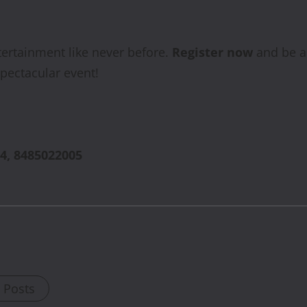
tertainment like never before.
Register now
and be a 
spectacular event!
4, 8485022005
l Posts