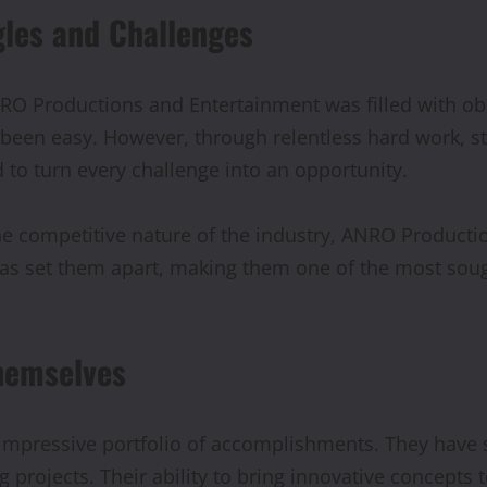
gles and Challenges
NRO Productions and Entertainment was filled with obs
 been easy. However, through relentless hard work, st
 to turn every challenge into an opportunity.
 the competitive nature of the industry, ANRO Product
as set them apart, making them one of the most soug
hemselves
mpressive portfolio of accomplishments. They have s
 projects. Their ability to bring innovative concepts 