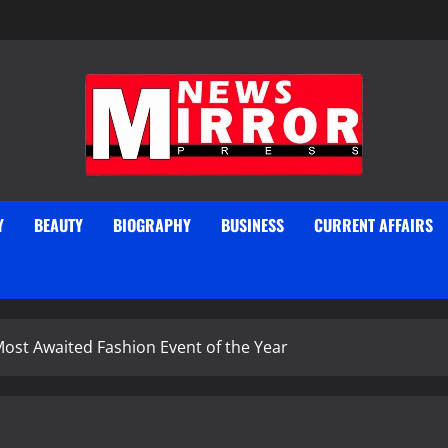
Y
BEAUTY
BIOGRAPHY
BUSINESS
CURRENT AFFAIRS
ost Awaited Fashion Event of the Year