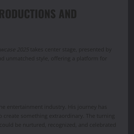
PRODUCTIONS AND
owcase 2025
takes center stage, presented by
and unmatched style, offering a platform for
he entertainment industry. His journey has
to create something extraordinary. The turning
t could be nurtured, recognized, and celebrated