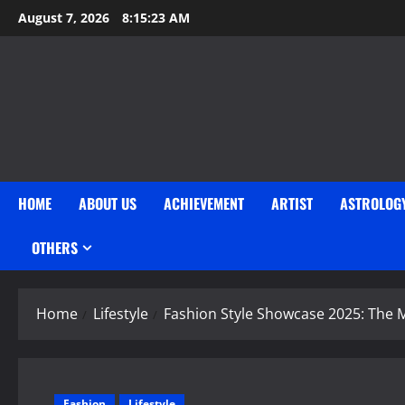
Skip
August 7, 2026
8:15:24 AM
to
content
HOME
ABOUT US
ACHIEVEMENT
ARTIST
ASTROLOG
OTHERS
Home
Lifestyle
Fashion Style Showcase 2025: The M
Fashion
Lifestyle