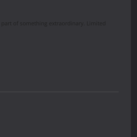
part of something extraordinary. Limited