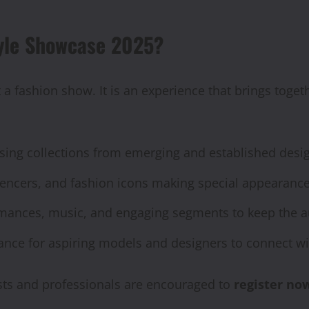
tyle Showcase 2025?
 a fashion show. It is an experience that brings toget
ing collections from emerging and established desig
luencers, and fashion icons making special appearance
mances, music, and engaging segments to keep the a
nce for aspiring models and designers to connect wit
asts and professionals are encouraged to
register no