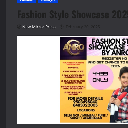
Fashion Style Showcase 2025
New Mirror Press
February 20, 2025