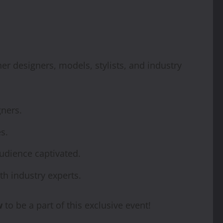
her designers, models, stylists, and industry
ners.
s.
udience captivated.
h industry experts.
w
to be a part of this exclusive event!