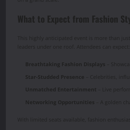
What to Expect from Fashion S
This highly anticipated event is more than just
leaders under one roof. Attendees can expect:
Breathtaking Fashion Displays
– Showcas
Star-Studded Presence
– Celebrities, inf
Unmatched Entertainment
– Live perfor
Networking Opportunities
– A golden cha
With limited seats available, fashion enthusi