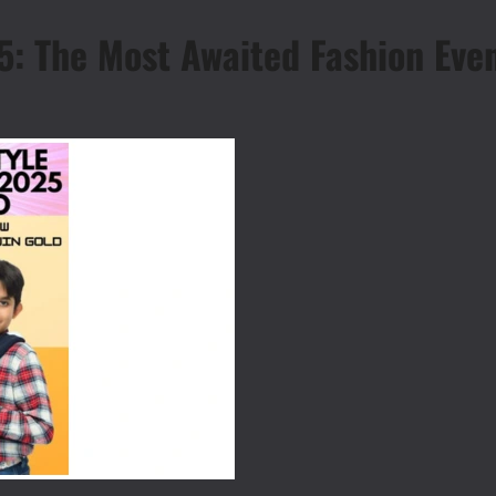
: The Most Awaited Fashion Even