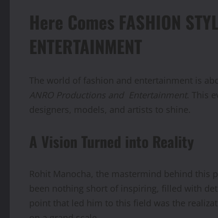
Here Comes FASHION STY
ENTERTAINMENT
The world of fashion and entertainment is ab
ANRO Productions and
Entertainment
. This 
designers, models, and artists to shine.
A Vision Turned into Reality
Rohit Manocha, the mastermind behind this pr
been nothing short of inspiring, filled with d
point that led him to this field was the reali
on a grand scale.