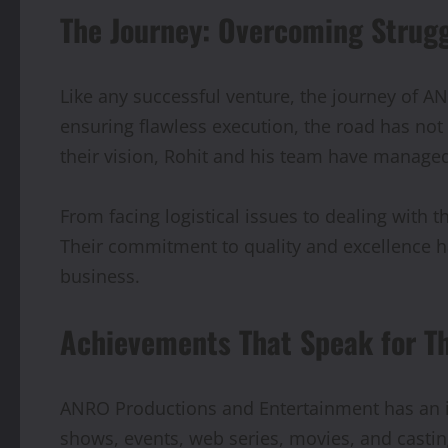
The Journey: Overcoming Strug
Like any successful venture, the journey of A
ensuring flawless execution, the road has not
their vision, Rohit and his team have managed
From facing logistical issues to dealing with
Their commitment to quality and excellence h
business.
Achievements That Speak for T
ANRO Productions and Entertainment has an i
shows, events, web series, movies, and casting