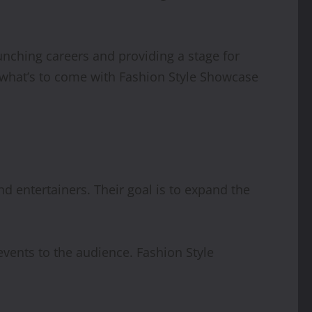
nching careers and providing a stage for
r what’s to come with Fashion Style Showcase
d entertainers. Their goal is to expand the
vents to the audience. Fashion Style