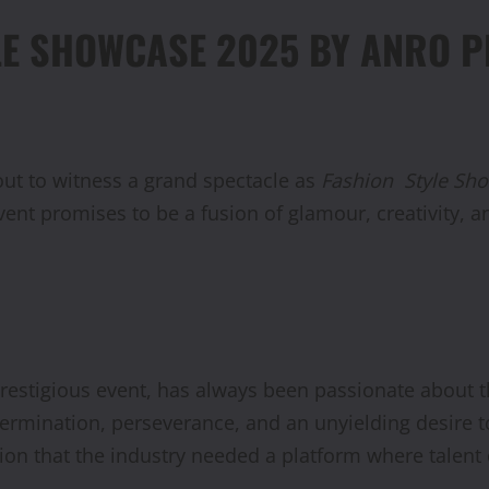
LE SHOWCASE 2025 BY ANRO 
out to witness a grand spectacle as
Fashion
Style Sh
event promises to be a fusion of glamour, creativity, 
estigious event, has always been passionate about t
etermination, perseverance, and an unyielding desire 
zation that the industry needed a platform where talen