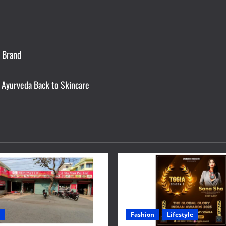
e Brand
 Ayurveda Back to Skincare
Fashion
Lifestyle