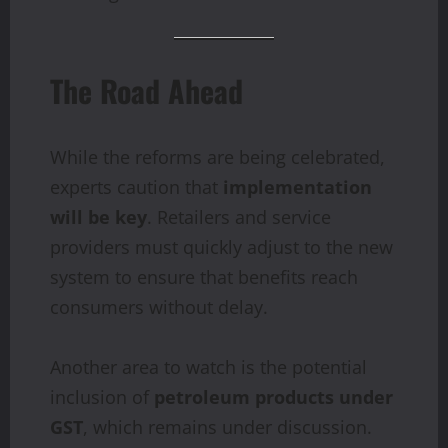
The Road Ahead
While the reforms are being celebrated,
experts caution that
implementation
will be key
. Retailers and service
providers must quickly adjust to the new
system to ensure that benefits reach
consumers without delay.
Another area to watch is the potential
inclusion of
petroleum products under
GST
, which remains under discussion.