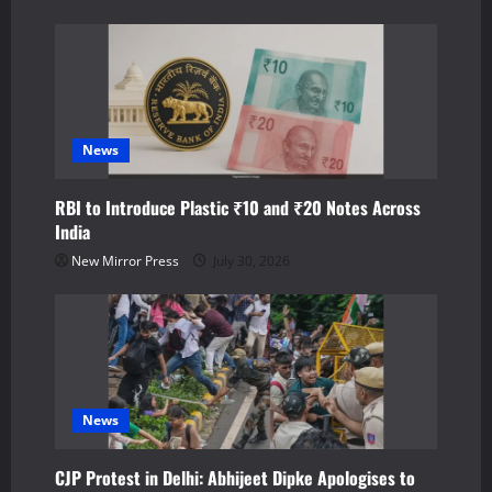
n
News
RBI to Introduce Plastic ₹10 and ₹20 Notes Across
India
New Mirror Press
July 30, 2026
News
CJP Protest in Delhi: Abhijeet Dipke Apologises to