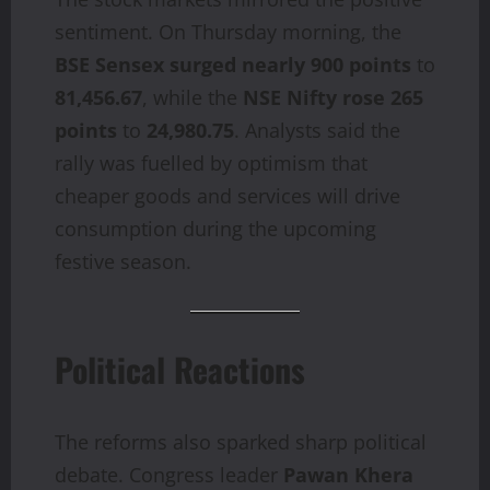
sentiment. On Thursday morning, the
BSE Sensex surged nearly 900 points
to
81,456.67
, while the
NSE Nifty rose 265
points
to
24,980.75
. Analysts said the
rally was fuelled by optimism that
cheaper goods and services will drive
consumption during the upcoming
festive season.
Political Reactions
The reforms also sparked sharp political
debate. Congress leader
Pawan Khera