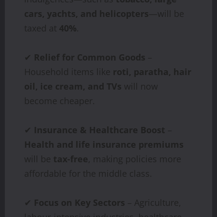
cars, yachts, and helicopters
—will be
taxed at
40%
.
✔
Relief for Common Goods
–
Household items like
roti, paratha, hair
oil, ice cream, and TVs
will now
become cheaper.
✔
Insurance & Healthcare Boost
–
Health and life insurance premiums
will be
tax-free
, making policies more
affordable for the middle class.
✔
Focus on Key Sectors
– Agriculture,