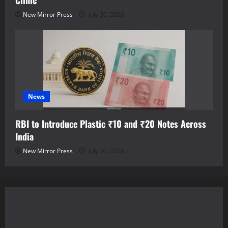
Clinic
New Mirror Press
July 30, 2026
News
RBI to Introduce Plastic ₹10 and ₹20 Notes Across
India
New Mirror Press
July 30, 2026