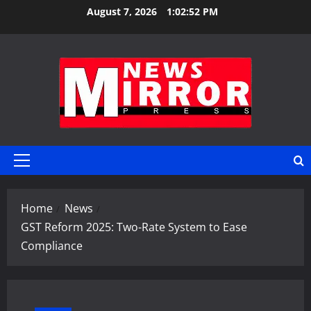
Skip
August 7, 2026
1:02:53 PM
to
content
Primary
Menu
Home
News
GST Reform 2025: Two-Rate System to Ease
Compliance