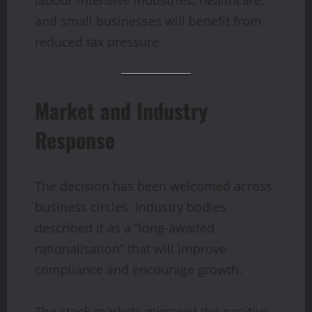
labour-intensive industries, healthcare,
and small businesses will benefit from
reduced tax pressure.
Market and Industry
Response
The decision has been welcomed across
business circles. Industry bodies
described it as a “long-awaited
rationalisation” that will improve
compliance and encourage growth.
The stock markets mirrored the positive