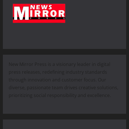
New Mirror Press is a visionary leader in digital
press releases, redefining industry standards
through innovation and customer focus. Our
diverse, passionate team drives creative solutions,
prioritizing social responsibility and excellence.