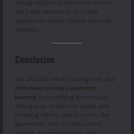
Though not part of the current reform,
any future decision on this could
significantly impact inflation and state
revenues.
Conclusion
The 2025 GST reform is being seen as a
milestone in India’s economic
journey
. By simplifying the structure,
cutting taxes on essential goods, and
providing relief to critical sectors, the
government aims to create a more
efficient, business-friendly, and