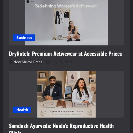
Business
DryNotch: Premium Activewear at Accessible Prices
New Mirror Press
July 31, 2026
Health
Samdosh Ayurveda: Noida’s Reproductive Health