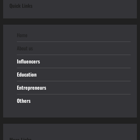
Quick Links
Home
About us
Influencers
Education
Entrepreneurs
Others
More Links