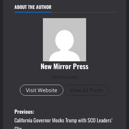
ABOUT THE AUTHOR
New Mirror Press
Administrator
Visit Website
View All Posts
P
Previous:
California Governor Mocks Trump with SCO Leaders’
o
Clip