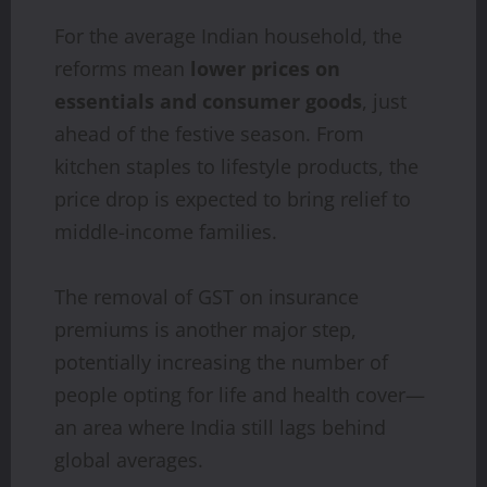
For the average Indian household, the
reforms mean
lower prices on
essentials and consumer goods
, just
ahead of the festive season. From
kitchen staples to lifestyle products, the
price drop is expected to bring relief to
middle-income families.
The removal of GST on insurance
premiums is another major step,
potentially increasing the number of
people opting for life and health cover—
an area where India still lags behind
global averages.