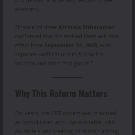
economy.
Finance Minister
Nirmala Sitharaman
confirmed that the revised rates will take
effect from
September 22, 2025
, with
separate notifications to follow for
tobacco and other “sin goods.”
Why This Reform Matters
For years, the GST system was criticised
as complicated and unpredictable, with
multiple slabs creating confusion among