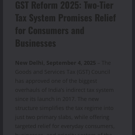
GST Reform 2025: Two-Tier
Tax System Promises Relief
for Consumers and
Businesses
New Delhi, September 4, 2025
– The
Goods and Services Tax (GST) Council
has approved one of the biggest
overhauls of India’s indirect tax system
since its launch in 2017. The new
structure simplifies the tax regime into
just two primary slabs, while offering
targeted relief for everyday consumers,
businesses, and priority sectors of the