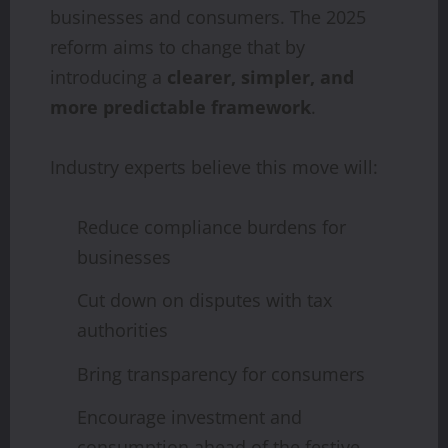
businesses and consumers. The 2025
reform aims to change that by
introducing a
clearer, simpler, and
more predictable framework
.
Industry experts believe this move will:
Reduce compliance burdens for
businesses
Cut down on disputes with tax
authorities
Bring transparency for consumers
Encourage investment and
consumption ahead of the festive