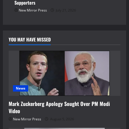
Supporters
New Mirror Press
July 21, 2026
YOU MAY HAVE MISSED
News
Mark Zuckerberg Apology Sought Over PM Modi
Video
New Mirror Press
August 5, 2026