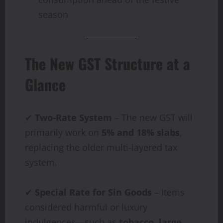
season
The New GST Structure at a
Glance
✔
Two-Rate System
– The new GST will
primarily work on
5% and 18% slabs
,
replacing the older multi-layered tax
system.
✔
Special Rate for Sin Goods
– Items
considered harmful or luxury
indulgences—such as
tobacco, large