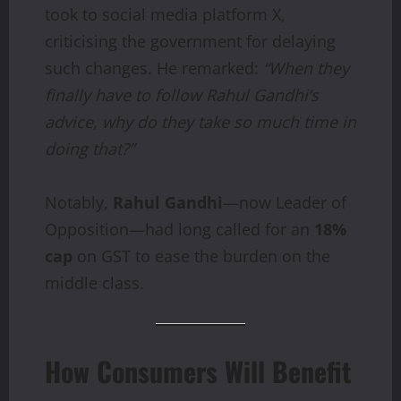
took to social media platform X,
criticising the government for delaying
such changes. He remarked:
“When they
finally have to follow Rahul Gandhi’s
advice, why do they take so much time in
doing that?”
Notably,
Rahul Gandhi
—now Leader of
Opposition—had long called for an
18%
cap
on GST to ease the burden on the
middle class.
How Consumers Will Benefit