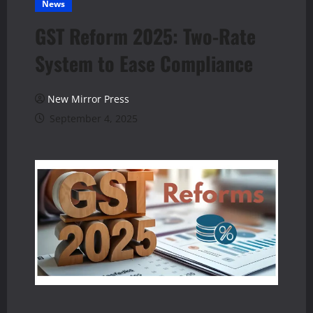
News
GST Reform 2025: Two-Rate
System to Ease Compliance
New Mirror Press
September 4, 2025