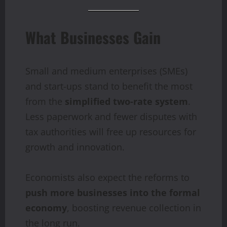
What Businesses Gain
Small and medium enterprises (SMEs)
and start-ups stand to benefit the most
from the
simplified two-rate system
.
Less paperwork and fewer disputes with
tax authorities will free up resources for
growth and innovation.
Economists also expect the reforms to
push more businesses into the formal
economy
, boosting revenue collection in
the long run.