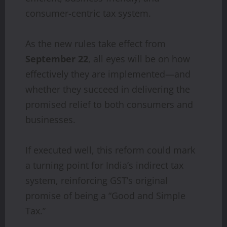
consumer-centric tax system.
As the new rules take effect from
September 22
, all eyes will be on how
effectively they are implemented—and
whether they succeed in delivering the
promised relief to both consumers and
businesses.
If executed well, this reform could mark
a turning point for India’s indirect tax
system, reinforcing GST’s original
promise of being a “Good and Simple
Tax.”