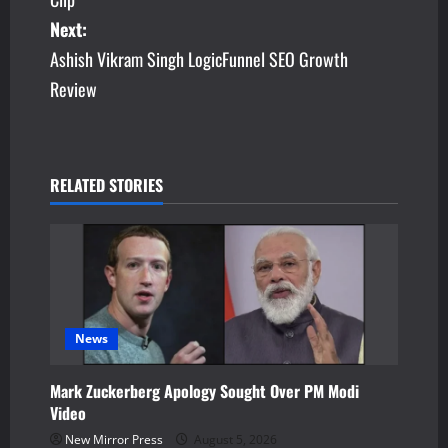
s
Next:
Ashish Vikram Singh LogicFunnel SEO Growth
t
Review
n
a
v
RELATED STORIES
i
g
a
News
t
Mark Zuckerberg Apology Sought Over PM Modi
i
Video
o
New Mirror Press
August 5, 2026