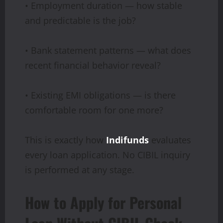
• Employment duration — how stable
and predictable is the job?
• Bank statement patterns — what does
recent financial behavior reveal?
• Existing EMI obligations — is there
comfortable room for one more?
This is exactly how
Indifunds
evaluates
every loan application. No CIBIL inquiry
is performed at any stage.
How to Apply for Personal