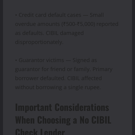
• Credit card default cases — Small
overdue amounts (₹500-₹5,000) reported
as defaults. CIBIL damaged
disproportionately.
• Guarantor victims — Signed as
guarantor for friend or family. Primary
borrower defaulted. CIBIL affected
without borrowing a single rupee.
Important Considerations
When Choosing a No CIBIL
Check Lender