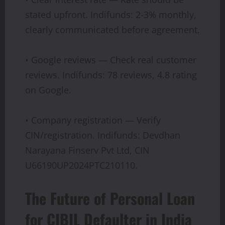
stated upfront. Indifunds: 2-3% monthly,
clearly communicated before agreement.
• Google reviews — Check real customer
reviews. Indifunds: 78 reviews, 4.8 rating
on Google.
• Company registration — Verify
CIN/registration. Indifunds: Devdhan
Narayana Finserv Pvt Ltd, CIN
U66190UP2024PTC210110.
The Future of Personal Loan
for CIBIL Defaulter in India