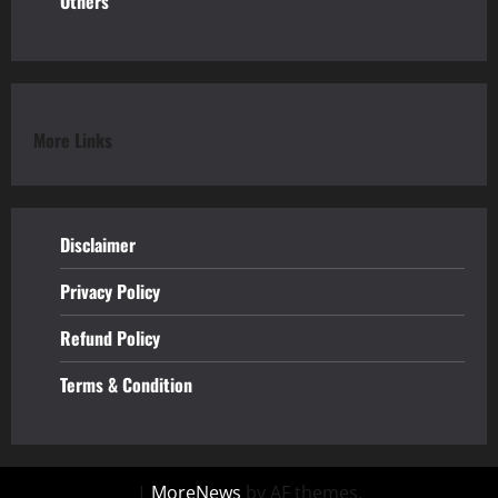
Others
More Links
Disclaimer
Privacy Policy
Refund
Policy
Terms & Condition
|
MoreNews
by AF themes.