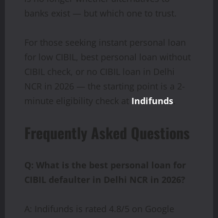
banks exist — but which one to trust.
For those seeking instant personal loan
for low CIBIL, best personal loan without
CIBIL check, or no CIBIL loan in Delhi
NCR in 2026 — the starting point is a 2-
minute eligibility check at
Indifunds
.
Frequently Asked Questions
Q: What is the best personal loan for
CIBIL defaulter in Delhi NCR in 2026?
A: Indifunds is rated 4.8/5 on Google