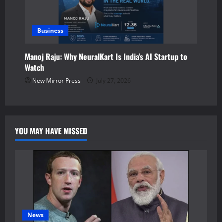
Business
Manoj Raju: Why NeuralKart Is India’s AI Startup to
Watch
New Mirror Press
July 27, 2026
YOU MAY HAVE MISSED
News