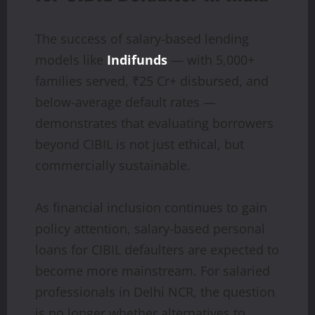
The success of salary-based lending
models like
Indifunds
— with 5,000+
families served, ₹25 Cr+ disbursed, and
below-average default rates —
demonstrates that evaluating borrowers
beyond CIBIL is not just ethical, but
commercially sustainable.
As financial inclusion continues to gain
policy attention, salary-based personal
loans for CIBIL defaulters are expected to
become more mainstream. For salaried
professionals in Delhi NCR, the question
is no longer whether alternatives to