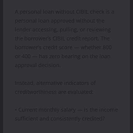
A personal loan without CIBIL check is a
personal loan approved without the
lender accessing, pulling, or reviewing
the borrower’s CIBIL credit report. The
borrower’s credit score — whether 800
or 400 — has zero bearing on the loan
approval decision.
Instead, alternative indicators of
creditworthiness are evaluated:
• Current monthly salary — is the income
sufficient and consistently credited?