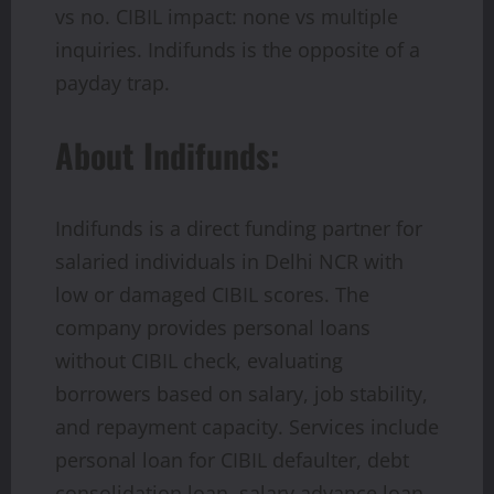
vs no. CIBIL impact: none vs multiple
inquiries. Indifunds is the opposite of a
payday trap.
About Indifunds:
Indifunds is a direct funding partner for
salaried individuals in Delhi NCR with
low or damaged CIBIL scores. The
company provides personal loans
without CIBIL check, evaluating
borrowers based on salary, job stability,
and repayment capacity. Services include
personal loan for CIBIL defaulter, debt
consolidation loan, salary advance loan,