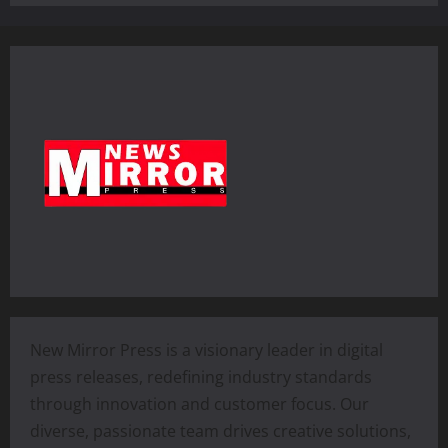
New Mirror Press is a visionary leader in digital
press releases, redefining industry standards
through innovation and customer focus. Our
diverse, passionate team drives creative solutions,