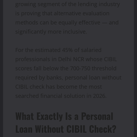
growing segment of the lending industry
is proving that alternative evaluation
methods can be equally effective — and
significantly more inclusive.
For the estimated 45% of salaried
professionals in Delhi NCR whose CIBIL
scores fall below the 700-750 threshold
required by banks, personal loan without
CIBIL check has become the most
searched financial solution in 2026.
What Exactly Is a Personal
Loan Without CIBIL Check?