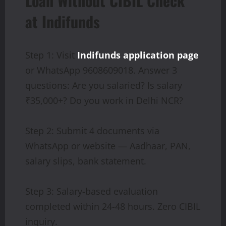
Loan Without CIBIL Check
at Indifunds
Step 1: Visit
Indifunds application page
or WhatsApp 9608609018. Answer 3
questions: Are you salaried? Is salary
₹35,000+? Do you work in Delhi NCR?
Step 2: Submit 4 documents via
WhatsApp or website — Aadhaar, PAN,
salary slips, bank statement.
Step 3: Salary-based evaluation
completed within 24-48 hours. Zero CIBIL
inquiry.