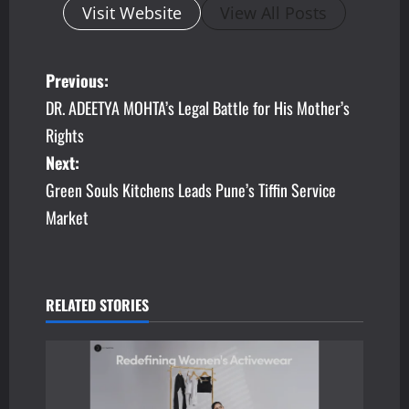
Visit Website
View All Posts
P
Previous:
DR. ADEETYA MOHTA’s Legal Battle for His Mother’s
o
Rights
s
Next:
Green Souls Kitchens Leads Pune’s Tiffin Service
t
Market
n
a
v
RELATED STORIES
i
g