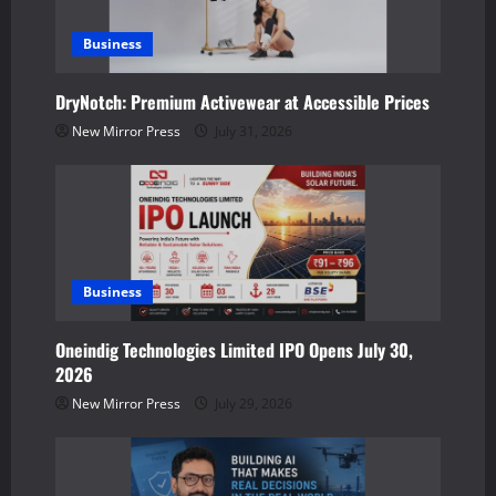
a
Business
t
DryNotch: Premium Activewear at Accessible Prices
i
New Mirror Press
July 31, 2026
o
n
Business
Oneindig Technologies Limited IPO Opens July 30,
2026
New Mirror Press
July 29, 2026