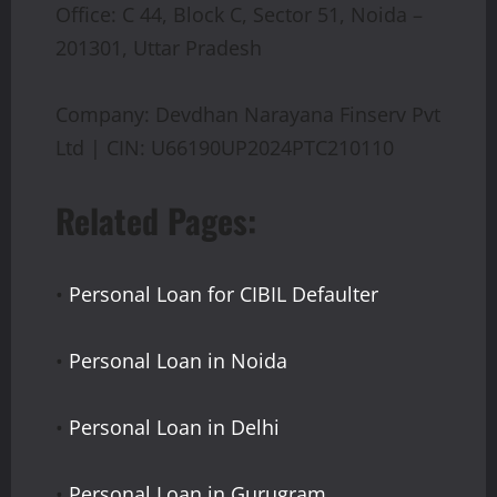
Office: C 44, Block C, Sector 51, Noida –
201301, Uttar Pradesh
Company: Devdhan Narayana Finserv Pvt
Ltd | CIN: U66190UP2024PTC210110
Related Pages:
•
Personal Loan for CIBIL Defaulter
•
Personal Loan in Noida
•
Personal Loan in Delhi
•
Personal Loan in Gurugram