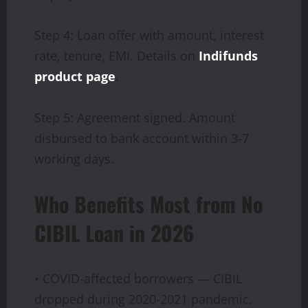
Step 4: Loan offer with amount, interest
rate, tenure, EMI. Details on
Indifunds
product page
.
Step 5: Agreement signed. Amount
disbursed to bank account within 3-7
working days.
Who Benefits Most from No
CIBIL Loan in 2026
• COVID-affected borrowers — CIBIL
dropped during 2020-2021 pandemic.