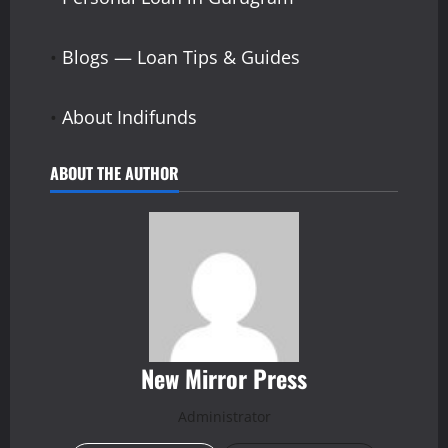
•
Blogs — Loan Tips & Guides
•
About Indifunds
ABOUT THE AUTHOR
New Mirror Press
Administrator