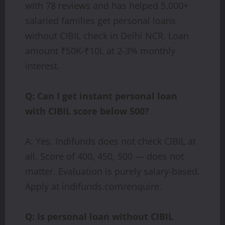
with 78 reviews and has helped 5,000+
salaried families get personal loans
without CIBIL check in Delhi NCR. Loan
amount ₹50K-₹10L at 2-3% monthly
interest.
Q: Can I get instant personal loan
with CIBIL score below 500?
A: Yes. Indifunds does not check CIBIL at
all. Score of 400, 450, 500 — does not
matter. Evaluation is purely salary-based.
Apply at indifunds.com/enquire.
Q: Is personal loan without CIBIL