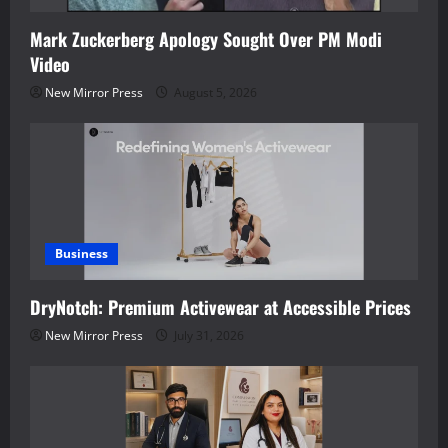
Mark Zuckerberg Apology Sought Over PM Modi
Video
New Mirror Press
August 5, 2026
Business
DryNotch: Premium Activewear at Accessible Prices
New Mirror Press
July 31, 2026