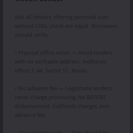
Not all lenders offering personal loan
without CIBIL check are equal. Borrowers
should verify:
• Physical office exists — Avoid lenders
with no verifiable address. Indifunds
office: C 44, Sector 51, Noida.
• No advance fee — Legitimate lenders
never charge processing fee BEFORE
disbursement. Indifunds charges zero
advance fee.
• Clear interest rate — Rate should be