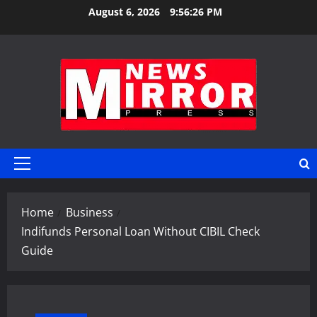
Skip
August 6, 2026
9:56:27 PM
to
content
Primary
Menu
Home
Business
Indifunds Personal Loan Without CIBIL Check
Guide