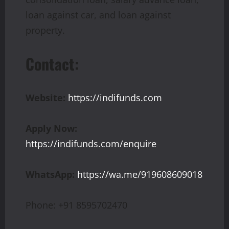
loan against car, and loan against
property.
Contact:
Website:
https://indifunds.com
Apply Now:
https://indifunds.com/enquire
WhatsApp:
https://wa.me/919608609018
Phone: +91 8595702470