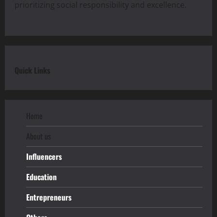
prioritizing social responsibility and excellence.
Quick Links
Home
About us
Influencers
Education
Entrepreneurs