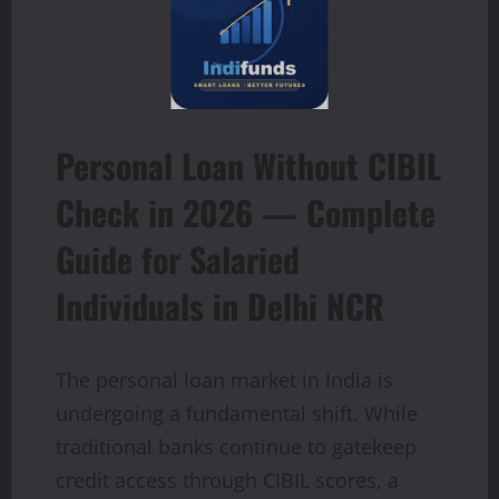
Personal Loan Without CIBIL
Check in 2026 — Complete
Guide for Salaried
Individuals in Delhi NCR
The personal loan market in India is
undergoing a fundamental shift. While
traditional banks continue to gatekeep
credit access through CIBIL scores, a