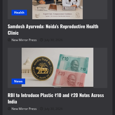
Health
Samdosh Ayurveda: Noida’s Reproductive Health
Clinic
New Mirror Press
July 30, 2026
News
RBI to Introduce Plastic ₹10 and ₹20 Notes Across
India
New Mirror Press
July 30, 2026