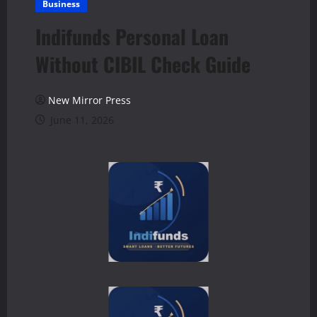
Business
Indifunds Personal Loan
Without CIBIL Check Guide
New Mirror Press
June 11, 2026