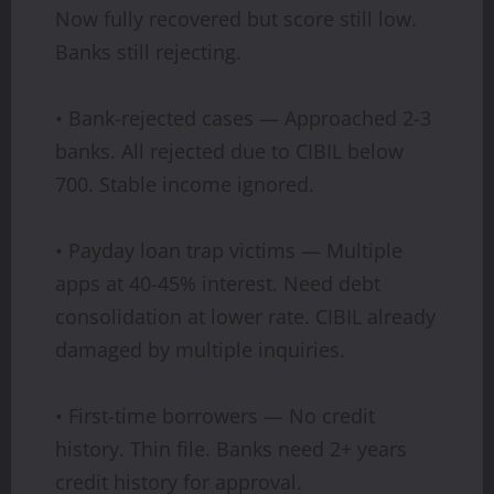
Now fully recovered but score still low.
Banks still rejecting.
• Bank-rejected cases — Approached 2-3
banks. All rejected due to CIBIL below
700. Stable income ignored.
• Payday loan trap victims — Multiple
apps at 40-45% interest. Need debt
consolidation at lower rate. CIBIL already
damaged by multiple inquiries.
• First-time borrowers — No credit
history. Thin file. Banks need 2+ years
credit history for approval.