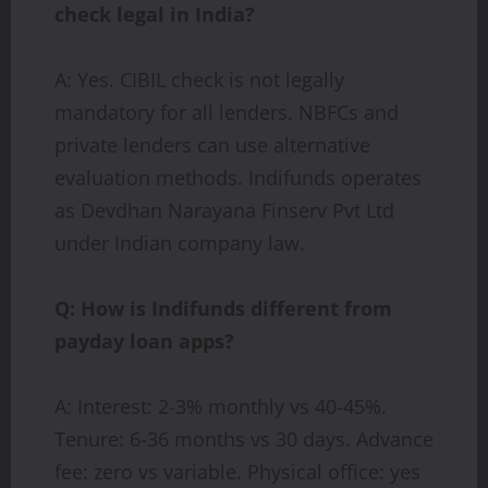
check legal in India?
A: Yes. CIBIL check is not legally
mandatory for all lenders. NBFCs and
private lenders can use alternative
evaluation methods. Indifunds operates
as Devdhan Narayana Finserv Pvt Ltd
under Indian company law.
Q: How is Indifunds different from
payday loan apps?
A: Interest: 2-3% monthly vs 40-45%.
Tenure: 6-36 months vs 30 days. Advance
fee: zero vs variable. Physical office: yes