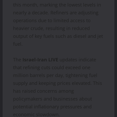
this month, marking the lowest levels in
nearly a decade. Refiners are adjusting
operations due to limited access to
heavier crude, resulting in reduced
output of key fuels such as diesel and jet
fuel.
The
Israel-Iran LIVE
updates indicate
that refining cuts could exceed one
million barrels per day, tightening fuel
supply and keeping prices elevated. This
has raised concerns among
policymakers and businesses about
potential inflationary pressures and
economic slowdown.