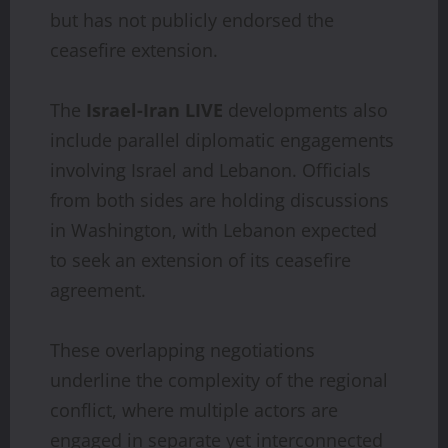
but has not publicly endorsed the
ceasefire extension.
The
Israel-Iran LIVE
developments also
include parallel diplomatic engagements
involving Israel and Lebanon. Officials
from both sides are holding discussions
in Washington, with Lebanon expected
to seek an extension of its ceasefire
agreement.
These overlapping negotiations
underline the complexity of the regional
conflict, where multiple actors are
engaged in separate yet interconnected