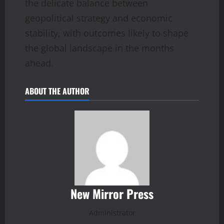
the delicate balance between
geopolitical strategy and economic
stability, with outcomes likely to shape
the global landscape in the months
ahead.
ABOUT THE AUTHOR
New Mirror Press
Administrator