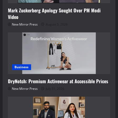
Mark Zuckerberg Apology Sought Over PM Modi
Video
New Mirror Press
August 5, 2026
Business
DryNotch: Premium Activewear at Accessible Prices
New Mirror Press
July 31, 2026