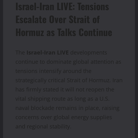
Israel-Iran LIVE: Tensions
Escalate Over Strait of
Hormuz as Talks Continue
The
Israel-Iran LIVE
developments
continue to dominate global attention as
tensions intensify around the
strategically critical Strait of Hormuz. Iran
has firmly stated it will not reopen the
vital shipping route as long as a U.S.
naval blockade remains in place, raising
concerns over global energy supplies
and regional stability.