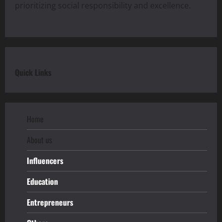
prioritizing social responsibility and excellence.
Quick Links
Home
About us
Influencers
Education
Entrepreneurs