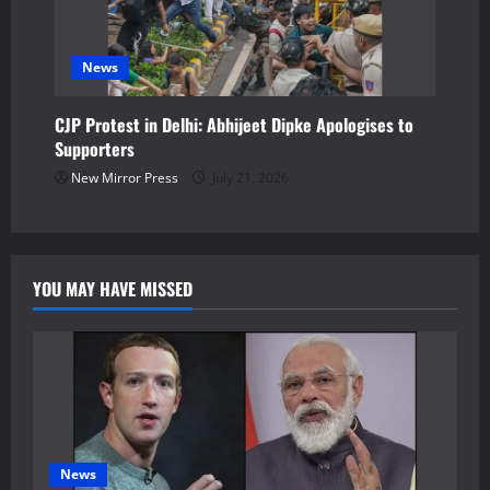
News
CJP Protest in Delhi: Abhijeet Dipke Apologises to
Supporters
New Mirror Press
July 21, 2026
YOU MAY HAVE MISSED
News