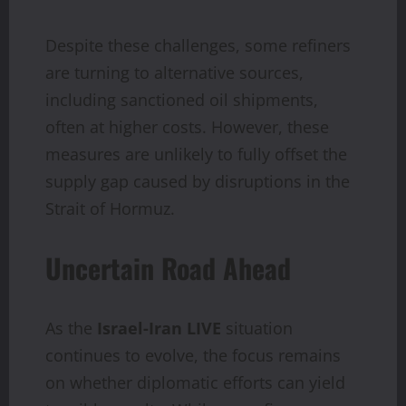
Despite these challenges, some refiners
are turning to alternative sources,
including sanctioned oil shipments,
often at higher costs. However, these
measures are unlikely to fully offset the
supply gap caused by disruptions in the
Strait of Hormuz.
Uncertain Road Ahead
As the
Israel-Iran LIVE
situation
continues to evolve, the focus remains
on whether diplomatic efforts can yield