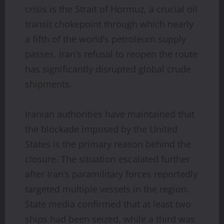
crisis is the Strait of Hormuz, a crucial oil
transit chokepoint through which nearly
a fifth of the world’s petroleum supply
passes. Iran’s refusal to reopen the route
has significantly disrupted global crude
shipments.
Iranian authorities have maintained that
the blockade imposed by the United
States is the primary reason behind the
closure. The situation escalated further
after Iran’s paramilitary forces reportedly
targeted multiple vessels in the region.
State media confirmed that at least two
ships had been seized, while a third was