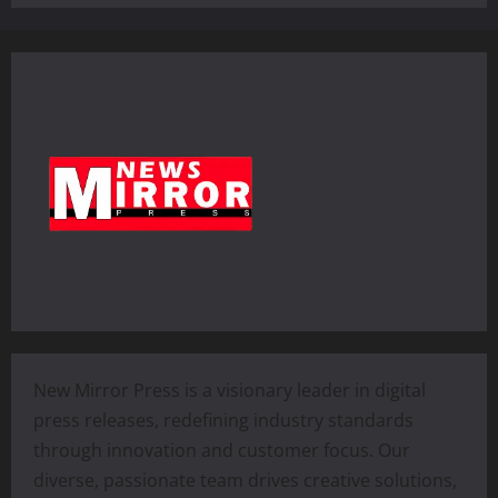
New Mirror Press is a visionary leader in digital
press releases, redefining industry standards
through innovation and customer focus. Our
diverse, passionate team drives creative solutions,