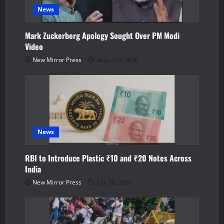
a
News
t
Mark Zuckerberg Apology Sought Over PM Modi
Video
i
New Mirror Press
August 5, 2026
o
n
News
RBI to Introduce Plastic ₹10 and ₹20 Notes Across
India
New Mirror Press
July 30, 2026