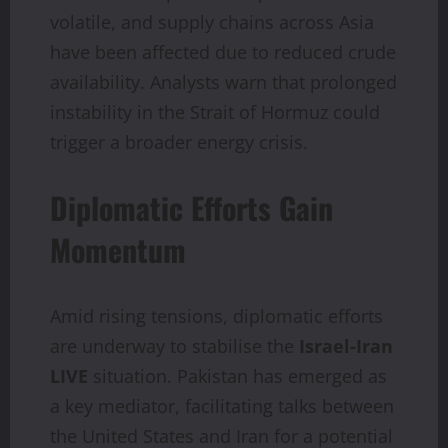
volatile, and supply chains across Asia
have been affected due to reduced crude
availability. Analysts warn that prolonged
instability in the Strait of Hormuz could
trigger a broader energy crisis.
Diplomatic Efforts Gain
Momentum
Amid rising tensions, diplomatic efforts
are underway to stabilise the
Israel-Iran
LIVE
situation. Pakistan has emerged as
a key mediator, facilitating talks between
the United States and Iran for a potential