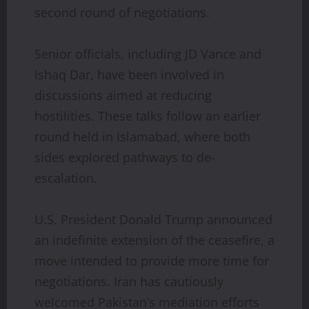
second round of negotiations.
Senior officials, including JD Vance and
Ishaq Dar, have been involved in
discussions aimed at reducing
hostilities. These talks follow an earlier
round held in Islamabad, where both
sides explored pathways to de-
escalation.
U.S. President Donald Trump announced
an indefinite extension of the ceasefire, a
move intended to provide more time for
negotiations. Iran has cautiously
welcomed Pakistan’s mediation efforts