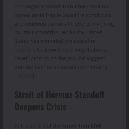
The ongoing
Israel-Iran LIVE
situation
comes amid fragile ceasefire conditions
and renewed diplomatic efforts involving
multiple countries. While the United
States has extended the ceasefire
deadline to allow further negotiations,
developments on the ground suggest
that the path to de-escalation remains
uncertain.
Strait of Hormuz Standoff
Deepens Crisis
At the centre of the
Israel-Iran LIVE