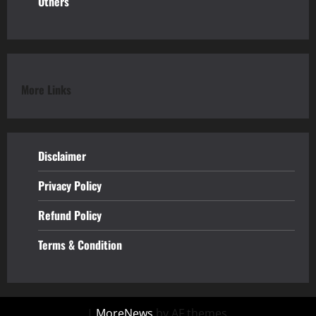
Others
More Links
Disclaimer
Privacy Policy
Refund
Policy
Terms & Condition
|
MoreNews
by AF themes.