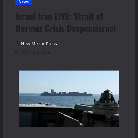
News
Israel-Iran LIVE: Strait of
Hormuz Crisis Deepensisrael
New Mirror Press
April 23, 2026