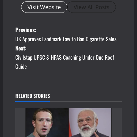
Visit Website
View All Posts
P
Previous:
UK Approves Landmark Law to Ban Cigarette Sales
o
Next:
s
Civilstap UPSC & HPAS Coaching Under One Roof
Guide
t
n
a
RELATED STORIES
v
i
g