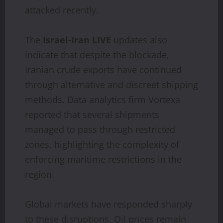
attacked recently.
The
Israel-Iran LIVE
updates also
indicate that despite the blockade,
Iranian crude exports have continued
through alternative and discreet shipping
methods. Data analytics firm Vortexa
reported that several shipments
managed to pass through restricted
zones, highlighting the complexity of
enforcing maritime restrictions in the
region.
Global markets have responded sharply
to these disruptions. Oil prices remain