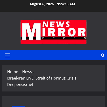
Skip
August 6, 2026
9:24:16 AM
to
content
Primary
Menu
Home
News
Israel-Iran LIVE: Strait of Hormuz Crisis
Deepensisrael