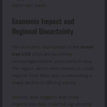
diplomatic tracks.
Economic Impact and
Regional Uncertainty
The economic implications of the
Israel-
Iran LIVE
crisis are becoming
increasingly evident, particularly in Asia.
The region, which relies heavily on crude
imports from West Asia, is witnessing a
sharp decline in refining activity.
Industry data suggests that crude
imports into Asia could fall significantly