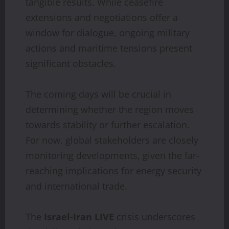
tangible results. While ceasefire
extensions and negotiations offer a
window for dialogue, ongoing military
actions and maritime tensions present
significant obstacles.
The coming days will be crucial in
determining whether the region moves
towards stability or further escalation.
For now, global stakeholders are closely
monitoring developments, given the far-
reaching implications for energy security
and international trade.
The
Israel-Iran LIVE
crisis underscores