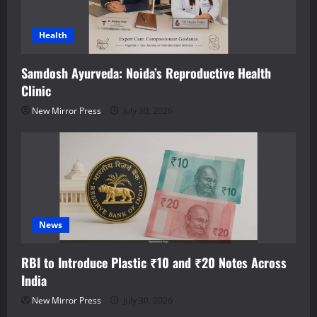
Health
Samdosh Ayurveda: Noida’s Reproductive Health
Clinic
New Mirror Press
July 30, 2026
News
RBI to Introduce Plastic ₹10 and ₹20 Notes Across
India
New Mirror Press
July 30, 2026