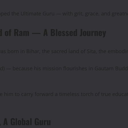
ped the Ultimate Guru — with grit, grace, and greatn
and of Ram — A Blessed Journey
was born in Bihar, the sacred land of Sita, the embodi
ed) — because his mission flourishes in Gautam Bud
e him to carry forward a timeless torch of true educa
 A Global Guru