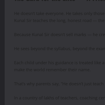
He doesn’t take everyone. He takes only those 
Kunal Sir teaches the long, honest road — the 
Because Kunal Sir doesn’t sell marks — he cre
He sees beyond the syllabus, beyond the exam
Each child under his guidance is treated like a
make the world remember their name.
That’s why parents say, “He doesn’t just teach
In a country of lakhs of teachers, coaching cen