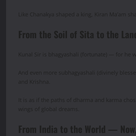
Like Chanakya shaped a king, Kiran Ma’am sha
From the Soil of Sita to the L
Kunal Sir is bhagyashali (fortunate) — for he 
And even more subhagyashali (divinely bless
and Krishna.
It is as if the paths of dharma and karma chos
wings of global dreams.
From India to the World — Now,