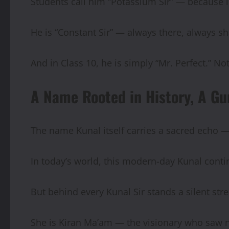
Students call him “Potassium Sir” — because li
He is “Constant Sir” — always there, always sh
And in Class 10, he is simply “Mr. Perfect.” 
A Name Rooted in History, A Gu
The name Kunal itself carries a sacred echo 
In today’s world, this modern-day Kunal conti
But behind every Kunal Sir stands a silent st
She is Kiran Ma’am — the visionary who saw no