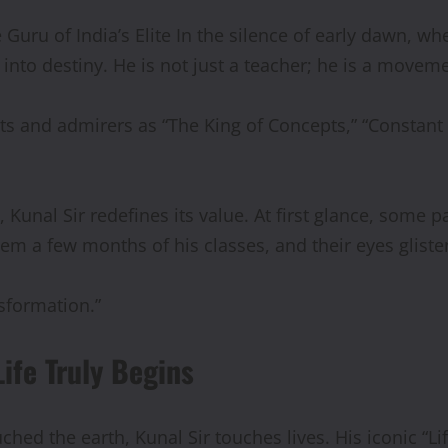
 Guru of India’s Elite In the silence of early dawn, 
nto destiny. He is not just a teacher; he is a movemen
ts and admirers as “The King of Concepts,” “Constant S
 Kunal Sir redefines its value. At first glance, some 
hem a few months of his classes, and their eyes gliste
sformation.”
fe Truly Begins
hed the earth, Kunal Sir touches lives. His iconic “Li