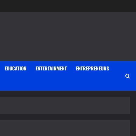
EDUCATION
ENTERTAINMENT
ENTREPRENEURS