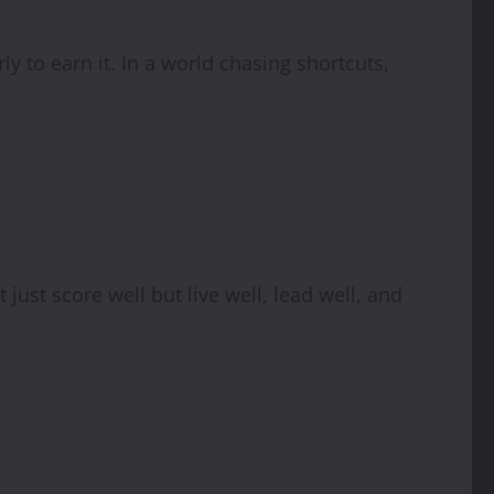
y to earn it. In a world chasing shortcuts,
just score well but live well, lead well, and