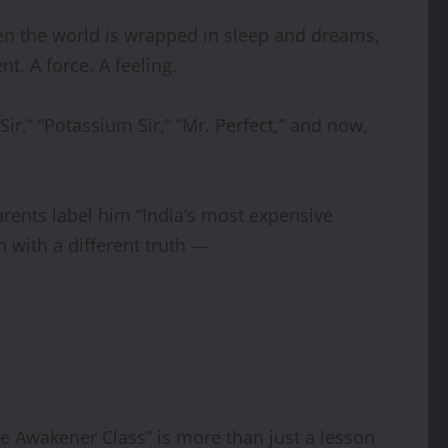
when the world is wrapped in sleep and dreams,
t. A force. A feeling.
ir,” “Potassium Sir,” “Mr. Perfect,” and now,
parents label him “India’s most expensive
n with a different truth —
fe Awakener Class” is more than just a lesson