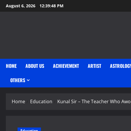
Skip
August 6, 2026
12:39:49 PM
to
content
HOME
ABOUT US
ACHIEVEMENT
ARTIST
ASTROLOG
OTHERS
Home
Education
Kunal Sir – The Teacher Who Awo
Education