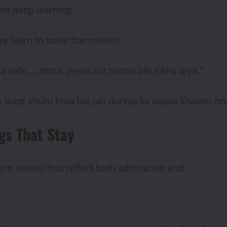
 and deep learning.
ey learn to solve themselves.
a nahi… uthna, jeena aur banna bhi sikha diya.”
 waqt shuru hota hai jab duniya ka sapna khatam hot
gs That Stay
 him names that reflect both admiration and