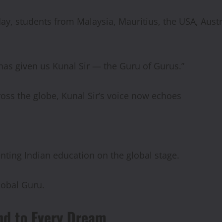
y, students from Malaysia, Mauritius, the USA, Austral
 has given us Kunal Sir — the Guru of Gurus.”
ross the globe, Kunal Sir’s voice now echoes
nting Indian education on the global stage.
lobal Guru.
end to Every Dream