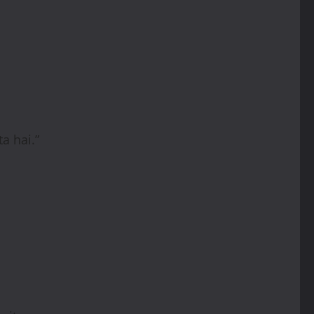
a hai.”