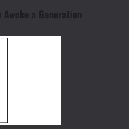
o Awoke a Generation