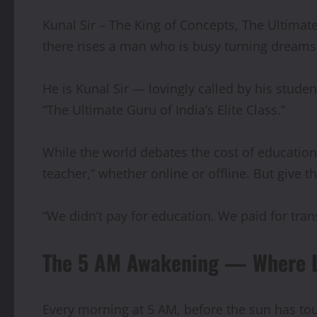
Kunal Sir – The King of Concepts, The Ultimate
there rises a man who is busy turning dreams i
He is Kunal Sir — lovingly called by his studen
“The Ultimate Guru of India’s Elite Class.”
While the world debates the cost of education,
teacher,” whether online or offline. But give t
“We didn’t pay for education. We paid for tran
The 5 AM Awakening — Where Li
Every morning at 5 AM, before the sun has touc