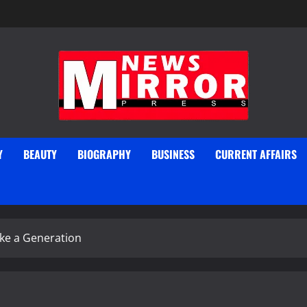
Y
BEAUTY
BIOGRAPHY
BUSINESS
CURRENT AFFAIRS
ke a Generation