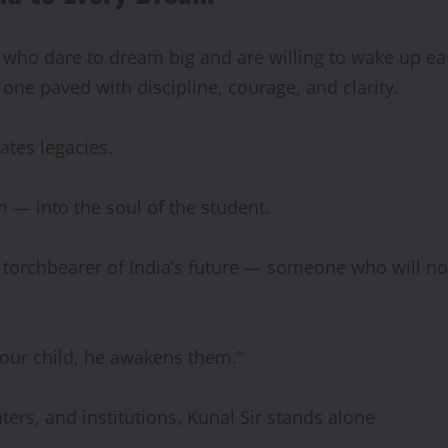
who dare to dream big and are willing to wake up earl
one paved with discipline, courage, and clarity.
ates legacies.
 — into the soul of the student.
 torchbearer of India’s future — someone who will not 
 our child, he awakens them.”
ters, and institutions, Kunal Sir stands alone