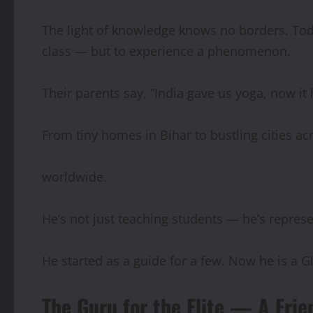
The light of knowledge knows no borders. Toda
class — but to experience a phenomenon.
Their parents say, “India gave us yoga, now it
From tiny homes in Bihar to bustling cities ac
worldwide.
He’s not just teaching students — he’s represe
He started as a guide for a few. Now he is a G
The Guru for the Elite — A Fri