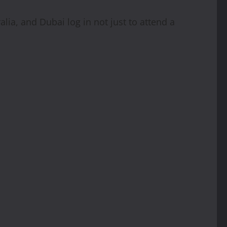
ia, and Dubai log in not just to attend a