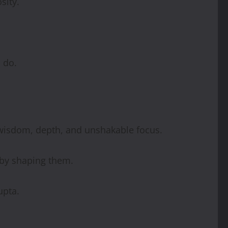
sity.
 do.
 wisdom, depth, and unshakable focus.
 by shaping them.
upta.