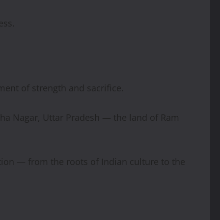
ess.
ment of strength and sacrifice.
dha Nagar, Uttar Pradesh — the land of Ram
tion — from the roots of Indian culture to the