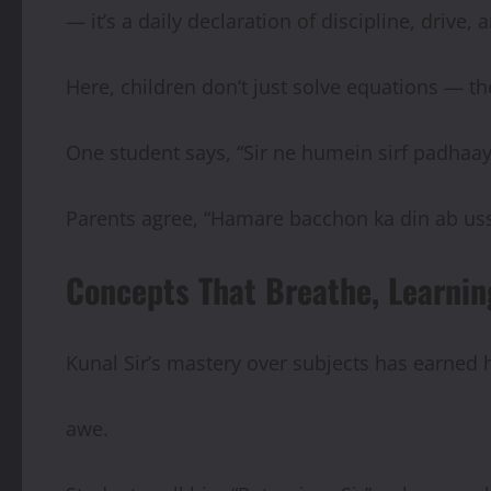
— it’s a daily declaration of discipline, drive,
Here, children don’t just solve equations — th
One student says, “Sir ne humein sirf padhaay
Parents agree, “Hamare bacchon ka din ab uss
Concepts That Breathe, Learnin
Kunal Sir’s mastery over subjects has earned
awe.