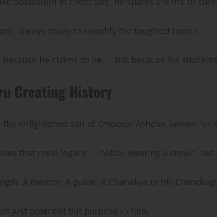
ke potassium in chemistry, he sparks the fire of curio
arp, always ready to simplify the toughest topics.
Not because he claims to be — but because his students
ru Creating History
— the enlightened son of Emperor Ashoka, known for
nues that royal legacy — not by wearing a crown, but
rength. A mentor. A guide. A Chanakya to his Chandrag
t just potential but purpose in him.