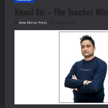
Kunal Sir – The Teacher Wh
New Mirror Press
April 5, 2025