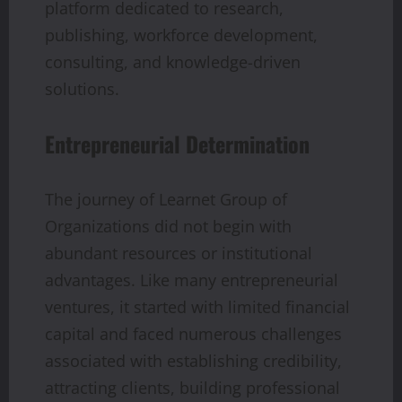
platform dedicated to research,
publishing, workforce development,
consulting, and knowledge-driven
solutions.
Entrepreneurial Determination
The journey of Learnet Group of
Organizations did not begin with
abundant resources or institutional
advantages. Like many entrepreneurial
ventures, it started with limited financial
capital and faced numerous challenges
associated with establishing credibility,
attracting clients, building professional