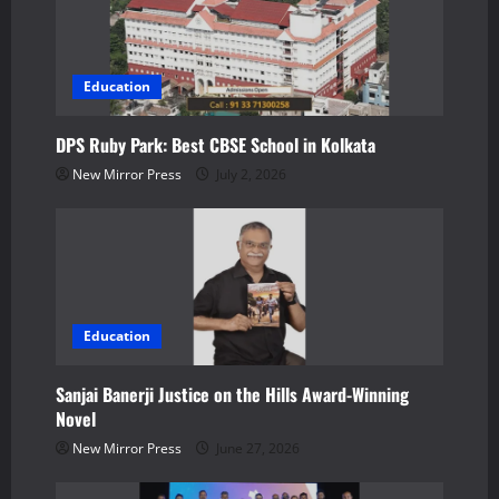
i
g
Education
a
DPS Ruby Park: Best CBSE School in Kolkata
t
New Mirror Press
July 2, 2026
i
o
n
Education
Sanjai Banerji Justice on the Hills Award-Winning
Novel
New Mirror Press
June 27, 2026