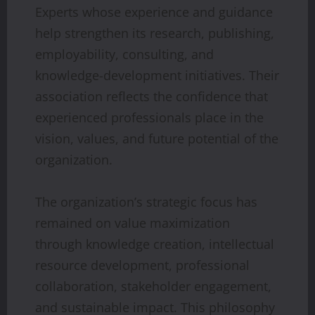
Experts whose experience and guidance
help strengthen its research, publishing,
employability, consulting, and
knowledge-development initiatives. Their
association reflects the confidence that
experienced professionals place in the
vision, values, and future potential of the
organization.
The organization’s strategic focus has
remained on value maximization
through knowledge creation, intellectual
resource development, professional
collaboration, stakeholder engagement,
and sustainable impact. This philosophy