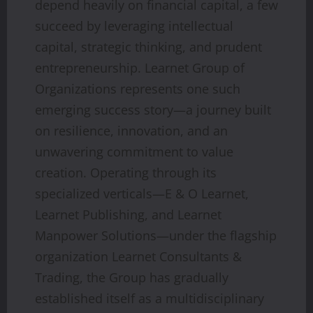
depend heavily on financial capital, a few
succeed by leveraging intellectual
capital, strategic thinking, and prudent
entrepreneurship. Learnet Group of
Organizations represents one such
emerging success story—a journey built
on resilience, innovation, and an
unwavering commitment to value
creation. Operating through its
specialized verticals—E & O Learnet,
Learnet Publishing, and Learnet
Manpower Solutions—under the flagship
organization Learnet Consultants &
Trading, the Group has gradually
established itself as a multidisciplinary