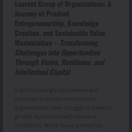
Learnet Group of Organizations: A
Journey of Prudent
Entrepreneurship, Knowledge
Creation, and Sustainable Value
Maximization –
Transforming
Challenges into Opportunities
Through Vision, Resilience, and
Intellectual Capital
n an increasingly competitive and
uncertain business environment,
organizations often struggle to balance
growth aspirations with resource
limitations. While many enterprises