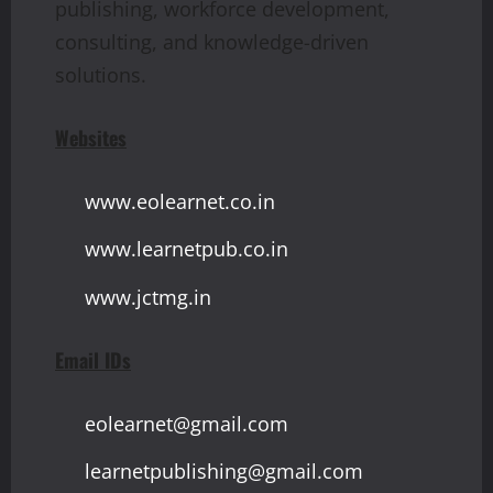
publishing, workforce development,
consulting, and knowledge-driven
solutions.
Websites
www.eolearnet.co.in
www.learnetpub.co.in
www.jctmg.in
Email IDs
eolearnet@gmail.com
learnetpublishing@gmail.com