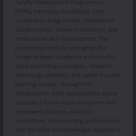
Faculty Development Programmes
(FDPs), Internship Facilitation, Joint
Certification Programmes, Institutional
Collaborations, Research Initiatives, and
Professional Skill Enhancement. The
partnership seeks to strengthen the
bridge between academia and industry
while promoting innovation, research,
technology adoption, and career-focused
learning models. Through this
collaboration, both organizations aspire
to create a future-ready ecosystem that
empowers students, educators,
researchers, and emerging professionals
with the skills and knowledge required in