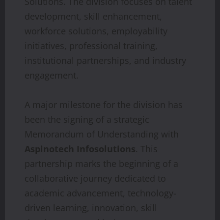
Solutions. The division focuses on talent
development, skill enhancement,
workforce solutions, employability
initiatives, professional training,
institutional partnerships, and industry
engagement.
A major milestone for the division has
been the signing of a strategic
Memorandum of Understanding with
Aspinotech Infosolutions
. This
partnership marks the beginning of a
collaborative journey dedicated to
academic advancement, technology-
driven learning, innovation, skill