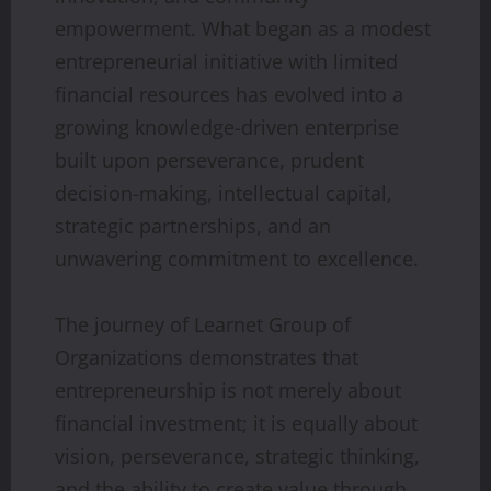
empowerment. What began as a modest
entrepreneurial initiative with limited
financial resources has evolved into a
growing knowledge-driven enterprise
built upon perseverance, prudent
decision-making, intellectual capital,
strategic partnerships, and an
unwavering commitment to excellence.
The journey of Learnet Group of
Organizations demonstrates that
entrepreneurship is not merely about
financial investment; it is equally about
vision, perseverance, strategic thinking,
and the ability to create value through