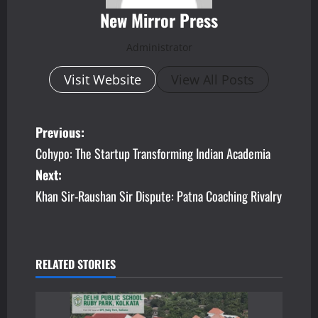
New Mirror Press
Administrator
Visit Website
View All Posts
P
Previous:
Cohypo: The Startup Transforming Indian Academia
o
Next:
s
Khan Sir-Raushan Sir Dispute: Patna Coaching Rivalry
t
n
RELATED STORIES
a
v