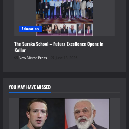
Education
The Suraka School – Futura Excellence Opens in
Kollur
New Mirror Press
June 13, 2026
YOU MAY HAVE MISSED