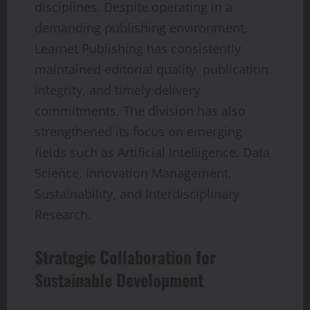
disciplines. Despite operating in a
demanding publishing environment,
Learnet Publishing has consistently
maintained editorial quality, publication
integrity, and timely delivery
commitments. The division has also
strengthened its focus on emerging
fields such as Artificial Intelligence, Data
Science, Innovation Management,
Sustainability, and Interdisciplinary
Research.
Strategic Collaboration for
Sustainable Development