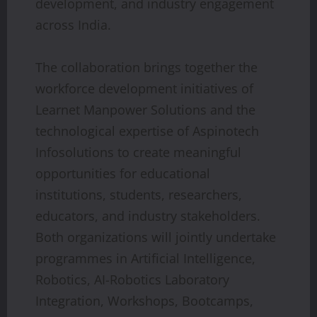
development, and industry engagement
across India.
The collaboration brings together the
workforce development initiatives of
Learnet Manpower Solutions and the
technological expertise of Aspinotech
Infosolutions to create meaningful
opportunities for educational
institutions, students, researchers,
educators, and industry stakeholders.
Both organizations will jointly undertake
programmes in Artificial Intelligence,
Robotics, AI-Robotics Laboratory
Integration, Workshops, Bootcamps,