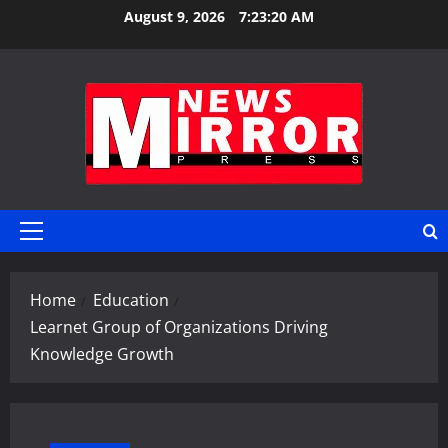
Skip
August 9, 2026
7:23:21 AM
to
content
Primary
Menu
Home
Education
Learnet Group of Organizations Driving
Knowledge Growth