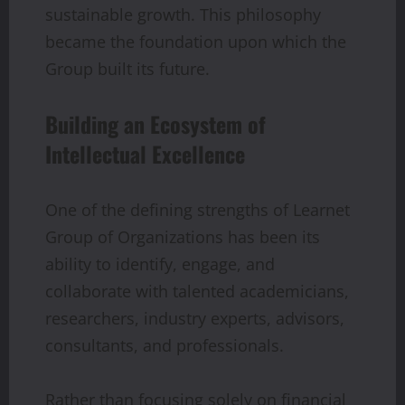
sustainable growth. This philosophy
became the foundation upon which the
Group built its future.
Building an Ecosystem of
Intellectual Excellence
One of the defining strengths of Learnet
Group of Organizations has been its
ability to identify, engage, and
collaborate with talented academicians,
researchers, industry experts, advisors,
consultants, and professionals.
Rather than focusing solely on financial