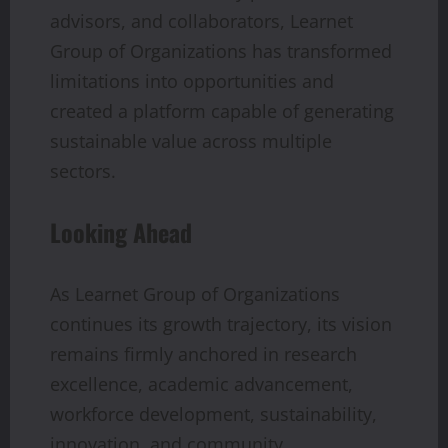
advisors, and collaborators, Learnet
Group of Organizations has transformed
limitations into opportunities and
created a platform capable of generating
sustainable value across multiple
sectors.
Looking Ahead
As Learnet Group of Organizations
continues its growth trajectory, its vision
remains firmly anchored in research
excellence, academic advancement,
workforce development, sustainability,
innovation, and community