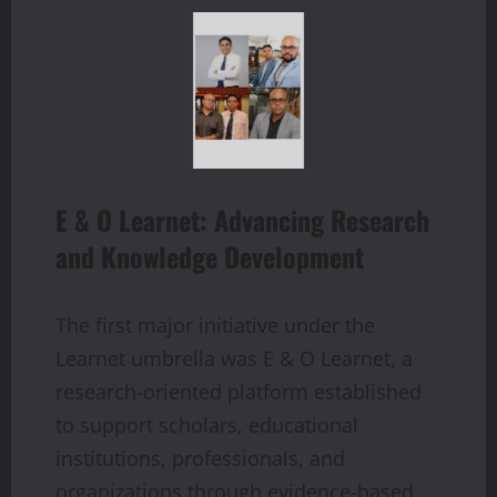
E & O Learnet: Advancing Research
and Knowledge Development
The first major initiative under the
Learnet umbrella was E & O Learnet, a
research-oriented platform established
to support scholars, educational
institutions, professionals, and
organizations through evidence-based