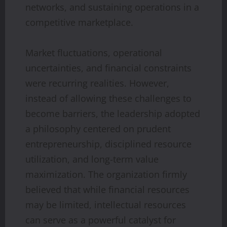
networks, and sustaining operations in a
competitive marketplace.
Market fluctuations, operational
uncertainties, and financial constraints
were recurring realities. However,
instead of allowing these challenges to
become barriers, the leadership adopted
a philosophy centered on prudent
entrepreneurship, disciplined resource
utilization, and long-term value
maximization. The organization firmly
believed that while financial resources
may be limited, intellectual resources
can serve as a powerful catalyst for