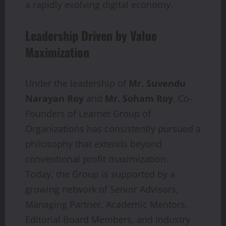
a rapidly evolving digital economy.
Leadership Driven by Value
Maximization
Under the leadership of
Mr. Suvendu
Narayan Roy
and
Mr. Soham Roy
, Co-
Founders of Learnet Group of
Organizations has consistently pursued a
philosophy that extends beyond
conventional profit maximization.
Today, the Group is supported by a
growing network of Senior Advisors,
Managing Partner, Academic Mentors,
Editorial Board Members, and Industry