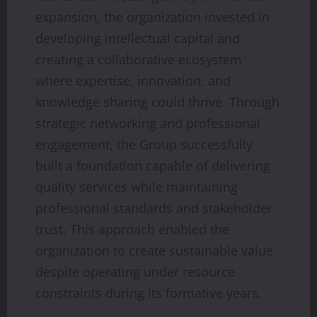
expansion, the organization invested in
developing intellectual capital and
creating a collaborative ecosystem
where expertise, innovation, and
knowledge sharing could thrive. Through
strategic networking and professional
engagement, the Group successfully
built a foundation capable of delivering
quality services while maintaining
professional standards and stakeholder
trust. This approach enabled the
organization to create sustainable value
despite operating under resource
constraints during its formative years.