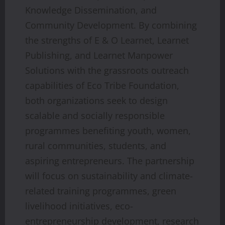
Knowledge Dissemination, and
Community Development. By combining
the strengths of E & O Learnet, Learnet
Publishing, and Learnet Manpower
Solutions with the grassroots outreach
capabilities of Eco Tribe Foundation,
both organizations seek to design
scalable and socially responsible
programmes benefiting youth, women,
rural communities, students, and
aspiring entrepreneurs. The partnership
will focus on sustainability and climate-
related training programmes, green
livelihood initiatives, eco-
entrepreneurship development, research