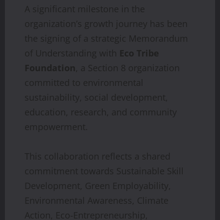
A significant milestone in the
organization’s growth journey has been
the signing of a strategic Memorandum
of Understanding with
Eco Tribe
Foundation
, a Section 8 organization
committed to environmental
sustainability, social development,
education, research, and community
empowerment.
This collaboration reflects a shared
commitment towards Sustainable Skill
Development, Green Employability,
Environmental Awareness, Climate
Action, Eco-Entrepreneurship,