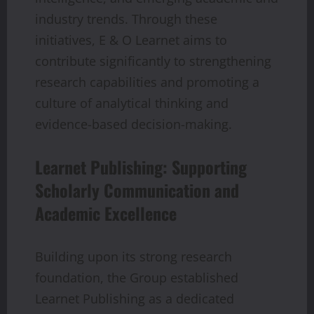
industry trends. Through these
initiatives, E & O Learnet aims to
contribute significantly to strengthening
research capabilities and promoting a
culture of analytical thinking and
evidence-based decision-making.
Learnet Publishing: Supporting
Scholarly Communication and
Academic Excellence
Building upon its strong research
foundation, the Group established
Learnet Publishing as a dedicated