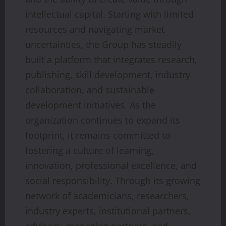
intellectual capital. Starting with limited
resources and navigating market
uncertainties, the Group has steadily
built a platform that integrates research,
publishing, skill development, industry
collaboration, and sustainable
development initiatives. As the
organization continues to expand its
footprint, it remains committed to
fostering a culture of learning,
innovation, professional excellence, and
social responsibility. Through its growing
network of academicians, researchers,
industry experts, institutional partners,
advisors, managing partners, and