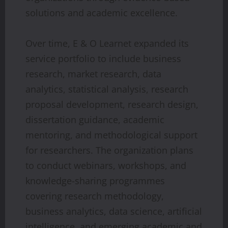
solutions and academic excellence.
Over time, E & O Learnet expanded its
service portfolio to include business
research, market research, data
analytics, statistical analysis, research
proposal development, research design,
dissertation guidance, academic
mentoring, and methodological support
for researchers. The organization plans
to conduct webinars, workshops, and
knowledge-sharing programmes
covering research methodology,
business analytics, data science, artificial
intelligence, and emerging academic and