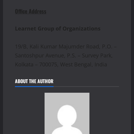
Office Address
Learnet Group of Organizations
19/B, Kali Kumar Majumder Road, P.O. –
Santoshpur Avenue, P.S. – Survey Park,
Kolkata – 700075, West Bengal, India
ABOUT THE AUTHOR