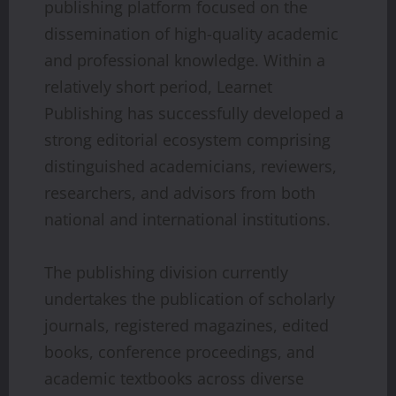
publishing platform focused on the
dissemination of high-quality academic
and professional knowledge. Within a
relatively short period, Learnet
Publishing has successfully developed a
strong editorial ecosystem comprising
distinguished academicians, reviewers,
researchers, and advisors from both
national and international institutions.
The publishing division currently
undertakes the publication of scholarly
journals, registered magazines, edited
books, conference proceedings, and
academic textbooks across diverse