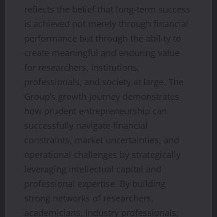
reflects the belief that long-term success
is achieved not merely through financial
performance but through the ability to
create meaningful and enduring value
for researchers, institutions,
professionals, and society at large. The
Group’s growth journey demonstrates
how prudent entrepreneurship can
successfully navigate financial
constraints, market uncertainties, and
operational challenges by strategically
leveraging intellectual capital and
professional expertise. By building
strong networks of researchers,
academicians, industry professionals,