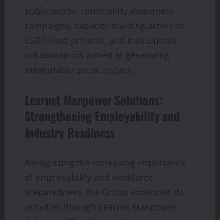
publications, community awareness
campaigns, capacity-building activities,
CSR-linked projects, and institutional
collaborations aimed at generating
measurable social impact.
Learnet Manpower Solutions:
Strengthening Employability and
Industry Readiness
Recognizing the increasing importance
of employability and workforce
preparedness, the Group expanded its
activities through Learnet Manpower