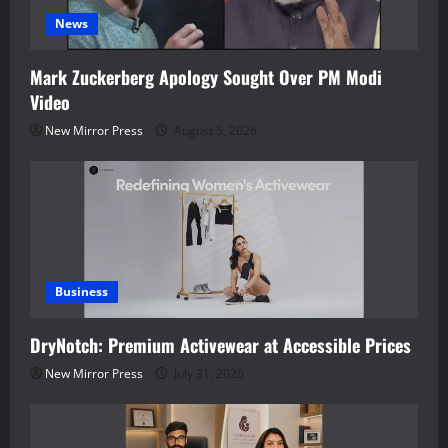
News
Mark Zuckerberg Apology Sought Over PM Modi
Video
New Mirror Press
August 5, 2026
Business
DryNotch: Premium Activewear at Accessible Prices
New Mirror Press
July 31, 2026