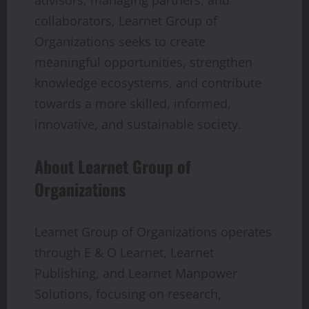
collaborators, Learnet Group of
Organizations seeks to create
meaningful opportunities, strengthen
knowledge ecosystems, and contribute
towards a more skilled, informed,
innovative, and sustainable society.
About Learnet Group of
Organizations
Learnet Group of Organizations operates
through E & O Learnet, Learnet
Publishing, and Learnet Manpower
Solutions, focusing on research,