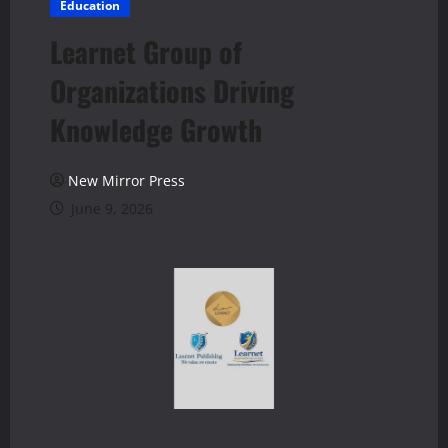
Education
Learnet Group of
Organizations Driving
Knowledge Growth
New Mirror Press
June 9, 2026