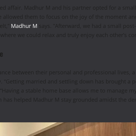
ted affair. Madhur M and his partner opted for a smal
ce allowed them to focus on the joy of the moment 
elt,”
Madhur M
says. “Afterward, we had a small post
where we could relax and truly enjoy each other’s c
fe
 between their personal and professional lives, a ba
. “Getting married and settling down has brought a p
 “Having a stable home base allows me to manage my w
m has helped Madhur M stay grounded amidst the dem