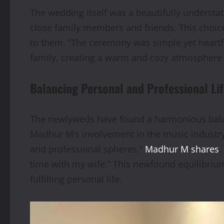
The wedding itself was a beautifully understa
close family members and friends. This choi
to them. “The ceremony was simple yet heartf
family, creating a warm and cozy atmosphere 
Balancing Personal and Professional Li
The newlyweds have found a harmonious balance
Madhur M’s involvement in the music industry
and professional spheres,”
Madhur M shares
.
time with my wife.” This newfound equilibriu
fulfilling personal life.