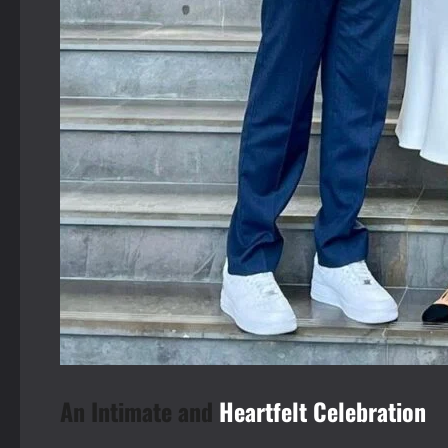
An Intimate and
Heartfelt Celebration