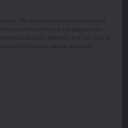
r home. The decision to marry in this vibrant
perfect mix of convenience and elegance for
hitecture, beautiful beaches, and rich cultural
rrounded by familiar settings and close