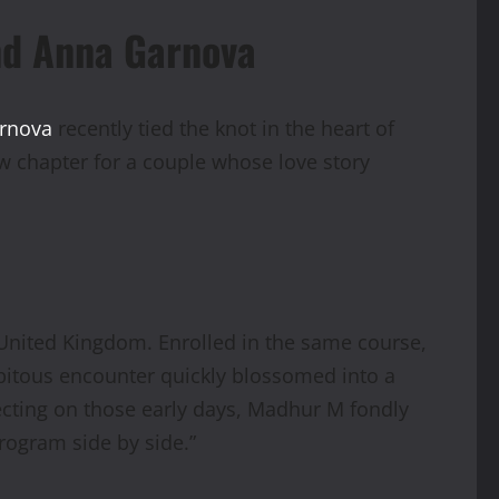
nd Anna Garnova
arnova
recently tied the knot in the heart of
w chapter for a couple whose love story
e United Kingdom. Enrolled in the same course,
dipitous encounter quickly blossomed into a
ecting on those early days, Madhur M fondly
rogram side by side.”