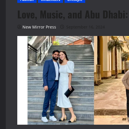
Love, Music, and Abu Dhabi
New Mirror Press
September 16, 2024