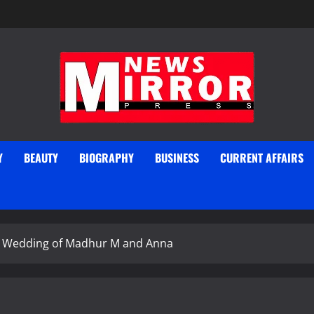
Y
BEAUTY
BIOGRAPHY
BUSINESS
CURRENT AFFAIRS
he Wedding of Madhur M and Anna