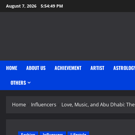
Skip
August 7, 2026
5:54:51 PM
to
content
HOME
ABOUT US
ACHIEVEMENT
ARTIST
ASTROLOG
OTHERS
Home
Influencers
Love, Music, and Abu Dhabi: T
Fashion
Influencers
Lifestyle