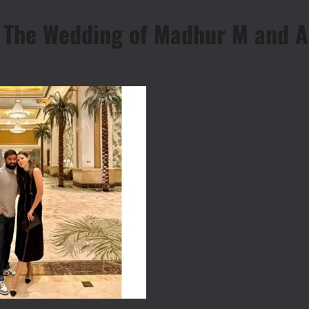
: The Wedding of Madhur M and 