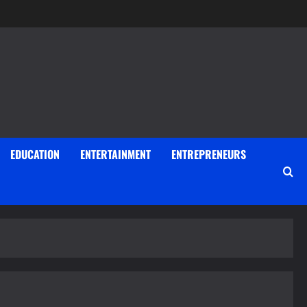
EDUCATION
ENTERTAINMENT
ENTREPRENEURS