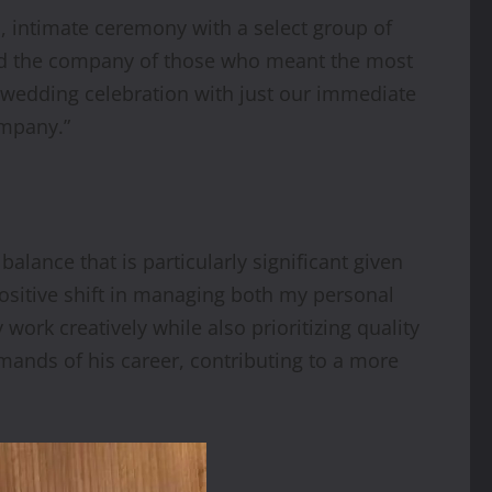
l, intimate ceremony with a select group of
and the company of those who meant the most
-wedding celebration with just our immediate
ompany.”
lance that is particularly significant given
ositive shift in managing both my personal
ork creatively while also prioritizing quality
ands of his career, contributing to a more