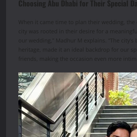
Choosing Abu Dhabi for Their Special D
When it came time to plan their wedding, th
city was rooted in their desire for a meaning
our wedding,” Madhur M explains. “The city’s b
heritage, made it an ideal backdrop for our sp
friends, making the occasion even more intim