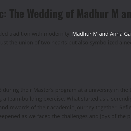
ic: The Wedding of Madhur M a
ded tradition with modernity,
Madhur M and Anna G
ust the union of two hearts but also symbolized a ne
6 during their Master’s program at a university in th
ing a team-building exercise. What started as a seren
and rewards of their academic journey together. Refl
eepened as we faced the challenges and joys of the p