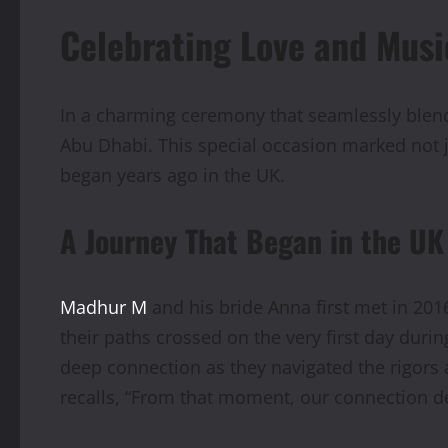
Celebrating Love and Mus
In a charming ceremony that seamlessly blen
Abu Dhabi. This special occasion marked not j
began years ago in the UK.
A Journey That Began in the UK
Madhur M
and his bride Anna first met in 201
their paths crossed on the very first day dur
deep connection as they navigated the rigors 
recalls, “From that moment, our connection d