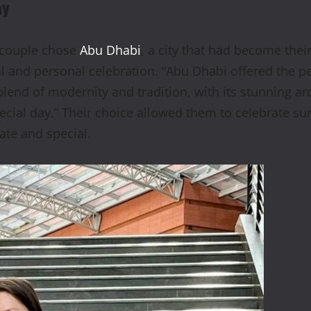
ay
e couple chose
Abu Dhabi
, a city that had become thei
ful and personal celebration. “Abu Dhabi offered the 
lend of modernity and tradition, with its stunning arc
ecial day.” Their choice allowed them to celebrate su
ate and special.