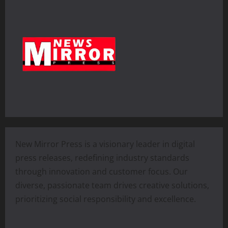
New Mirror Press is a visionary leader in digital
press releases, redefining industry standards
through innovation and customer focus. Our
diverse, passionate team drives creative solutions,
prioritizing social responsibility and excellence.