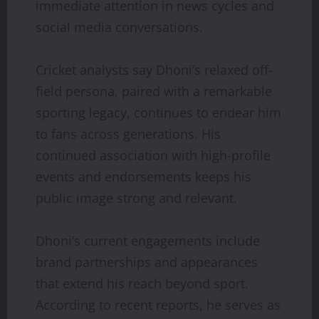
immediate attention in news cycles and
social media conversations.
Cricket analysts say Dhoni’s relaxed off-
field persona, paired with a remarkable
sporting legacy, continues to endear him
to fans across generations. His
continued association with high-profile
events and endorsements keeps his
public image strong and relevant.
Dhoni’s current engagements include
brand partnerships and appearances
that extend his reach beyond sport.
According to recent reports, he serves as