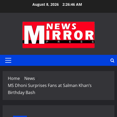
Skip
August 8, 2026
2:26:47 AM
to
content
Primary
Menu
Home
News
MS Dhoni Surprises Fans at Salman Khan’s
Birthday Bash