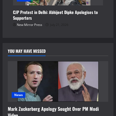
CJP Protest in Delhi: Abhijeet Dipke Apologises to
Supporters
New Mirror Press
July 21, 2026
YOU MAY HAVE MISSED
News
Mark Zuckerberg Apology Sought Over PM Modi
Video