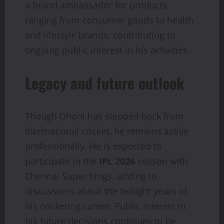
a brand ambassador for products
ranging from consumer goods to health
and lifestyle brands, contributing to
ongoing public interest in his activities.
Legacy and future outlook
Though Dhoni has stepped back from
international cricket, he remains active
professionally. He is expected to
participate in the
IPL 2026
season with
Chennai Super Kings, adding to
discussions about the twilight years of
his cricketing career. Public interest in
his future decisions continues to be