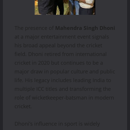
The presence of
Mahendra Singh Dhoni
at a major entertainment event signals
his broad appeal beyond the cricket
field. Dhoni retired from international
cricket in 2020 but continues to be a
major draw in popular culture and public
life. His legacy includes leading India to
multiple ICC titles and transforming the
role of wicketkeeper-batsman in modern
cricket.
Dhoni’s influence in sport is widely