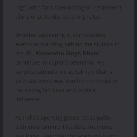
high, with fans speculating on retirement
plans or potential coaching roles.
Whether appearing at star-studded
events or standing behind the stumps in
the IPL,
Mahendra Singh Dhoni
continues to capture attention. His
surprise attendance at Salman Khan’s
birthday event was another reminder of
his strong fan base and cultural
influence.
As India’s sporting greats cross paths
with entertainment leaders, moments
like these underline the seamless blend