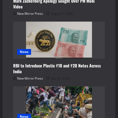
Mark Zuckerberg Apology Sought Over PM Modi
i
Video
o
New Mirror Press
August 5, 2026
n
News
RBI to Introduce Plastic ₹10 and ₹20 Notes Across
India
New Mirror Press
July 30, 2026
News