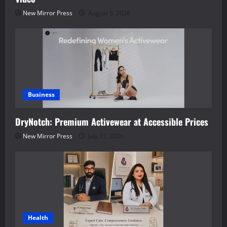
New Mirror Press
August 5, 2026
Business
DryNotch: Premium Activewear at Accessible Prices
New Mirror Press
July 31, 2026
Health