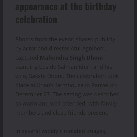
appearance at the birthday
celebration
Photos from the event, shared publicly
by actor and director Atul Agnihotri,
captured
Mahendra Singh Dhoni
standing beside Salman Khan and his
wife, Sakshi Dhoni. The celebration took
place at Khan’s farmhouse in Panvel on
December 27. The setting was described
as warm and well-attended, with family
members and close friends present.
In several widely circulated images,