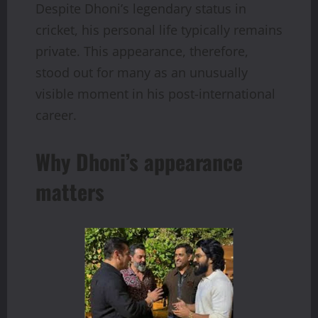
Despite Dhoni’s legendary status in
cricket, his personal life typically remains
private. This appearance, therefore,
stood out for many as an unusually
visible moment in his post-international
career.
Why Dhoni’s appearance
matters