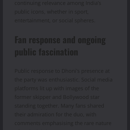
continuing relevance among India’s
public icons, whether in sport,
entertainment, or social spheres.
Fan response and ongoing
public fascination
Public response to Dhoni’s presence at
the party was enthusiastic. Social media
platforms lit up with images of the
former skipper and Bollywood star
standing together. Many fans shared
their admiration for the duo, with
comments emphasising the rare nature