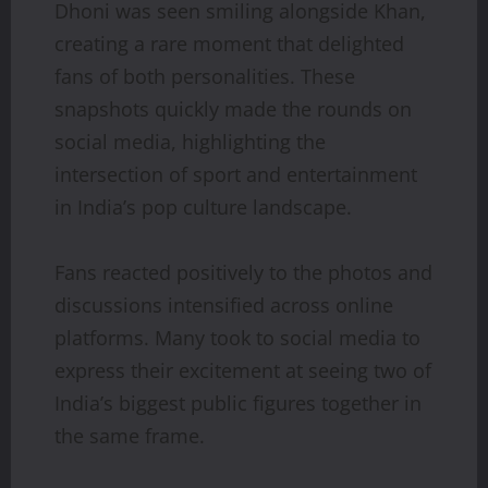
Dhoni was seen smiling alongside Khan,
creating a rare moment that delighted
fans of both personalities. These
snapshots quickly made the rounds on
social media, highlighting the
intersection of sport and entertainment
in India’s pop culture landscape.
Fans reacted positively to the photos and
discussions intensified across online
platforms. Many took to social media to
express their excitement at seeing two of
India’s biggest public figures together in
the same frame.