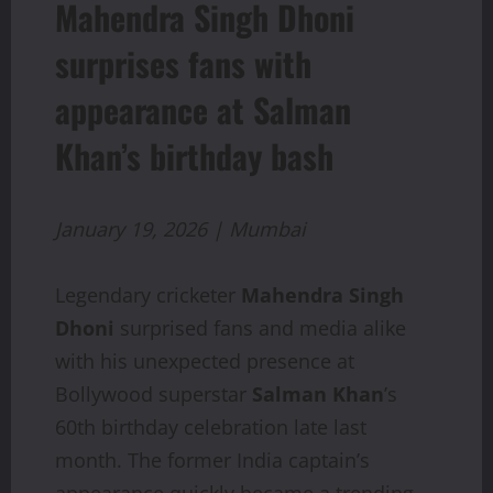
Mahendra Singh Dhoni
surprises fans with
appearance at Salman
Khan’s birthday bash
January 19, 2026 | Mumbai
Legendary cricketer
Mahendra Singh
Dhoni
surprised fans and media alike
with his unexpected presence at
Bollywood superstar
Salman Khan
’s
60th birthday celebration late last
month. The former India captain’s
appearance quickly became a trending