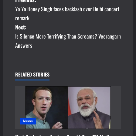
P
Yo Yo Honey Singh faces backlash over Delhi concert
o
remark
s
Next:
Is Silence More Terrifying Than Screams? Veerangarh
t
Answers
n
a
v
RELATED STORIES
i
g
a
News
t