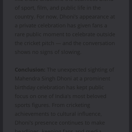
of sport, film, and public life in the
country. For now, Dhoni’s appearance at
a private celebration has given fans a
rare public moment to celebrate outside
the cricket pitch — and the conversation
shows no signs of slowing.
Conclusion:
The unexpected sighting of
Mahendra Singh Dhoni at a prominent
birthday celebration has kept public
focus on one of India’s most beloved
sports figures. From cricketing
achievements to cultural influence,
Dhoni’s presence continues to make
headlines, keeping fans and media