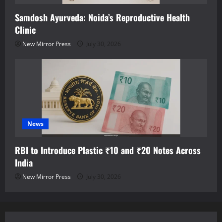
Samdosh Ayurveda: Noida’s Reproductive Health
Clinic
New Mirror Press
July 30, 2026
News
RBI to Introduce Plastic ₹10 and ₹20 Notes Across
India
New Mirror Press
July 30, 2026