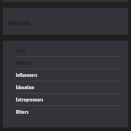
Quick Links
Home
About us
Influencers
Education
Entrepreneurs
Others