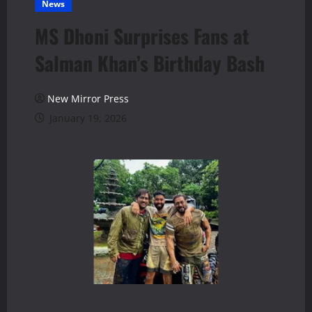
News
MS Dhoni Surprises Fans at
Salman Khan’s Birthday Bash
New Mirror Press
January 19, 2026