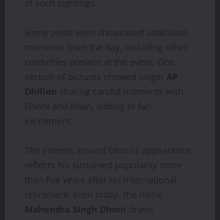
of such sightings.
Some posts even showcased additional
moments from the day, including other
celebrities present at the event. One
section of pictures showed singer
AP
Dhillon
sharing candid moments with
Dhoni and Khan, adding to fan
excitement.
The interest around Dhoni’s appearance
reflects his sustained popularity more
than five years after his international
retirement. Even today, the name
Mahendra Singh Dhoni
draws