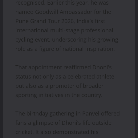
recognised. Earlier this year, he was
named Goodwill Ambassador for the
Pune Grand Tour 2026, India’s first
international multi-stage professional
cycling event, underscoring his growing
role as a figure of national inspiration.
That appointment reaffirmed Dhoni’s
status not only as a celebrated athlete
but also as a promoter of broader
sporting initiatives in the country.
The birthday gathering in Panvel offered
fans a glimpse of Dhoni’s life outside
cricket. It also demonstrated his