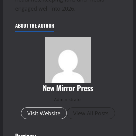
engaged well into 2026.
ABOUT THE AUTHOR
New Mirror Press
Administrator
Visit Website
View All Posts
Previous: