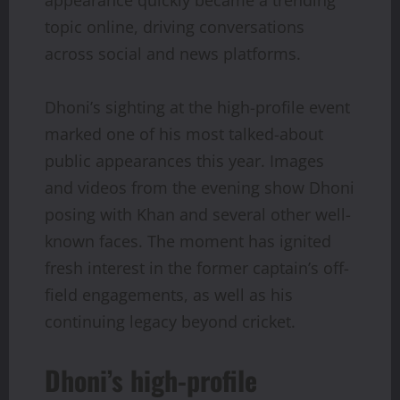
topic online, driving conversations
across social and news platforms.
Dhoni’s sighting at the high-profile event
marked one of his most talked-about
public appearances this year. Images
and videos from the evening show Dhoni
posing with Khan and several other well-
known faces. The moment has ignited
fresh interest in the former captain’s off-
field engagements, as well as his
continuing legacy beyond cricket.
Dhoni’s high-profile