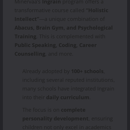
Minervaa’s
Ingrain
program offers a
transformative course called
“Holistic
Intellect”
—a unique combination of
Abacus, Brain Gym, and Psychological
Training
. This is complemented with
Public Speaking, Coding, Career
Counselling
, and more.
Already adopted by
100+ schools
,
including several reputed institutions,
many schools have integrated Ingrain
into their
daily curriculum
.
The focus is on
complete
personality development
, ensuring
children not only excel in academics