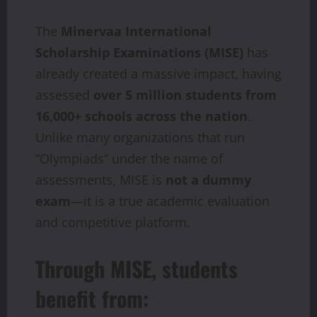
The
Minervaa International
Scholarship Examinations (MISE)
has
already created a massive impact, having
assessed
over 5 million students from
16,000+ schools across the nation
.
Unlike many organizations that run
“Olympiads” under the name of
assessments, MISE is
not a dummy
exam
—it is a true academic evaluation
and competitive platform.
Through MISE, students
benefit from: