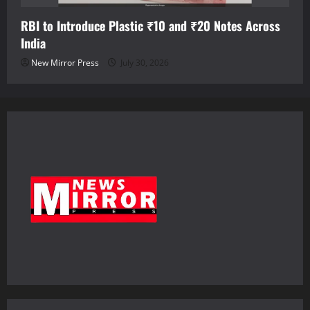
RBI to Introduce Plastic ₹10 and ₹20 Notes Across
India
New Mirror Press
July 30, 2026