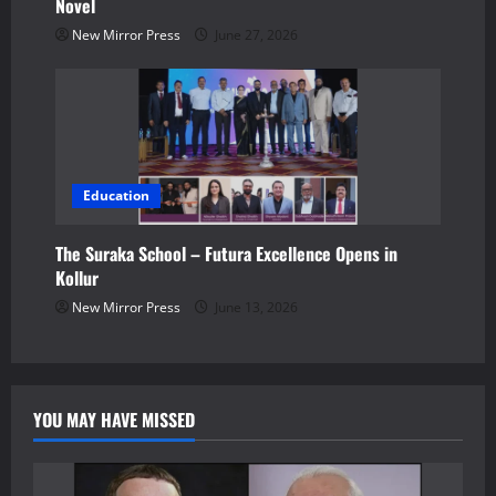
Novel
New Mirror Press
June 27, 2026
Education
The Suraka School – Futura Excellence Opens in
Kollur
New Mirror Press
June 13, 2026
YOU MAY HAVE MISSED