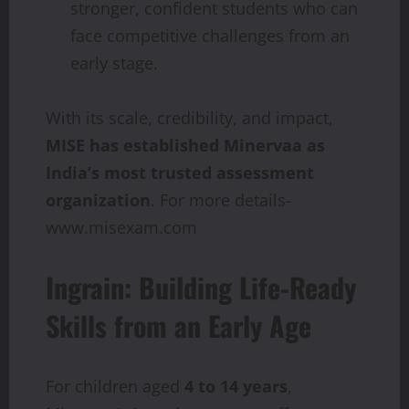
stronger, confident students who can
face competitive challenges from an
early stage.
With its scale, credibility, and impact,
MISE has established Minervaa as
India’s most trusted assessment
organization
. For more details-
www.misexam.com
Ingrain: Building Life-Ready
Skills from an Early Age
For children aged
4 to 14 years
,