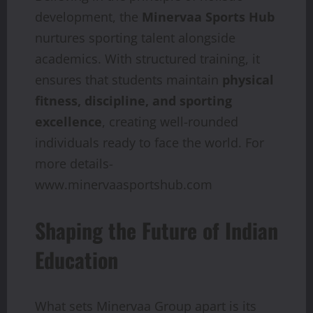
development, the
Minervaa Sports Hub
nurtures sporting talent alongside
academics. With structured training, it
ensures that students maintain
physical
fitness, discipline, and sporting
excellence
, creating well-rounded
individuals ready to face the world. For
more details-
www.minervaasportshub.com
Shaping the Future of Indian
Education
What sets Minervaa Group apart is its