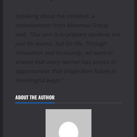
Speaking about the initiative, a
spokesperson from Minervaa Group
said,
“Our aim is to prepare students not
just for exams, but for life. Through
innovation and inclusivity, we want to
ensure that every learner has access to
opportunities that shape their future in
meaningful ways.”
ABOUT THE AUTHOR