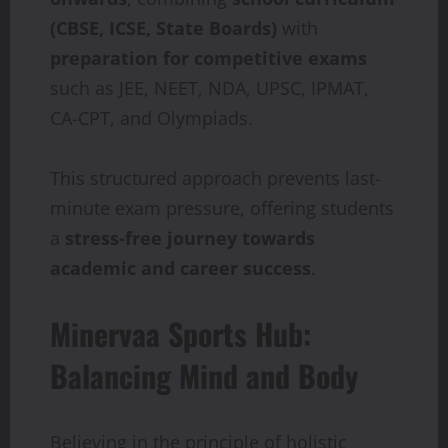
(CBSE, ICSE, State Boards)
with
preparation for competitive exams
such as JEE, NEET, NDA, UPSC, IPMAT,
CA-CPT, and Olympiads.
This structured approach prevents last-
minute exam pressure, offering students
a
stress-free journey towards
academic and career success
.
Minervaa Sports Hub:
Balancing Mind and Body
Believing in the principle of holistic