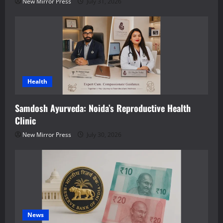
New Mirror Press
July 31, 2026
Health
Samdosh Ayurveda: Noida’s Reproductive Health
Clinic
New Mirror Press
July 30, 2026
News