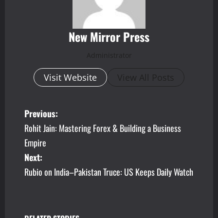
New Mirror Press
Administrator
Visit Website
View All Posts
P
Previous:
Rohit Jain: Mastering Forex & Building a Business
o
Empire
s
Next:
Rubio on India–Pakistan Truce: US Keeps Daily Watch
t
n
a