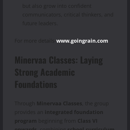
but also grow into confident
communicators, critical thinkers, and
future leaders.
For more details-
www.goingrain.com
Minervaa Classes: Laying
Strong Academic
Foundations
Through
Minervaa Classes
, the group
provides an
integrated foundation
program
beginning from
Class VI
onwards
, combining
school curriculum