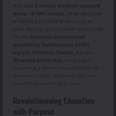
With over
5 million students assessed
across 16,000+ schools
, Minervaa Group
is rewriting the rules of education in
India. Through groundbreaking initiatives
like the
Minervaa International
Scholarship Examinations (MISE)
,
Ingrain
,
Minervaa Classes
, and the
Minervaa Sports Hub
, the group is
pioneering a holistic model that blends
academics, skills, and sports into one
powerful ecosystem of growth.
Revolutionising Education
with Purpose