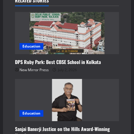
RELATED STORIES
v
i
g
a
Education
t
DPS Ruby Park: Best CBSE School in Kolkata
New Mirror Press
July 2, 2026
i
o
n
Education
Sanjai Banerji Justice on the Hills Award-Winning