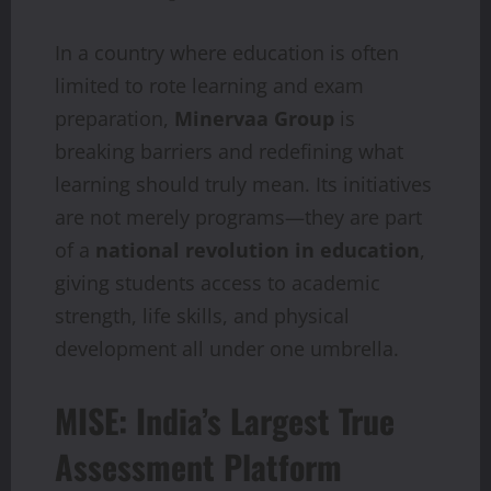
In a country where education is often
limited to rote learning and exam
preparation,
Minervaa Group
is
breaking barriers and redefining what
learning should truly mean. Its initiatives
are not merely programs—they are part
of a
national revolution in education
,
giving students access to academic
strength, life skills, and physical
development all under one umbrella.
MISE: India’s Largest True
Assessment Platform