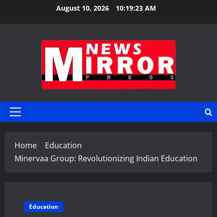
Skip
August 10, 2026
10:19:24 AM
to
content
Primary
Menu
Home
Education
Minervaa Group: Revolutionizing Indian Education
Education