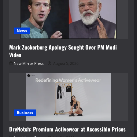
News
Mark Zuckerberg Apology Sought Over PM Modi
Video
New Mirror Press
August 5, 2026
Business
DryNotch: Premium Activewear at Accessible Prices