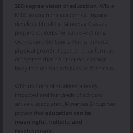
360-degree vision of education
. While
MISE strengthens academics, Ingrain
develops life skills, Minervaa Classes
prepare students for career-defining
exams, and the Sports Hub promotes
physical growth. Together, they form an
ecosystem that no other educational
body in India has achieved at this scale.
With millions of students already
impacted and hundreds of schools
actively associated, Minervaa Group has
proven that
education can be
meaningful, holistic, and
revolutionary
.