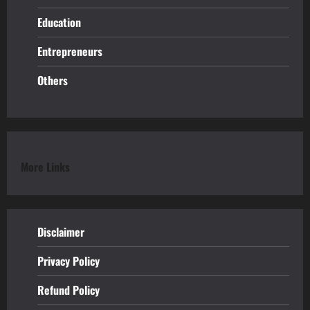
Education
Entrepreneurs
Others
More Links
Disclaimer
Privacy Policy
Refund
Policy