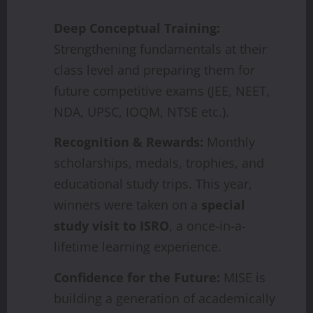
Deep Conceptual Training:
Strengthening fundamentals at their
class level and preparing them for
future competitive exams (JEE, NEET,
NDA, UPSC, IOQM, NTSE etc.).
Recognition & Rewards:
Monthly
scholarships, medals, trophies, and
educational study trips. This year,
winners were taken on a
special
study visit to ISRO
, a once-in-a-
lifetime learning experience.
Confidence for the Future:
MISE is
building a generation of academically