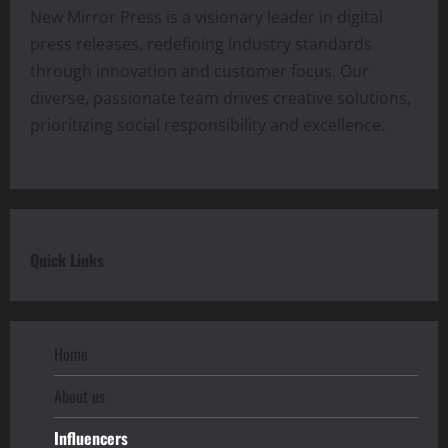
New Mirror Press is a visionary leader in digital
press releases, redefining industry standards
through innovation and customer focus. Our
diverse, passionate team drives creative solutions,
prioritizing social responsibility and excellence.
Quick Links
Home
About us
Influencers