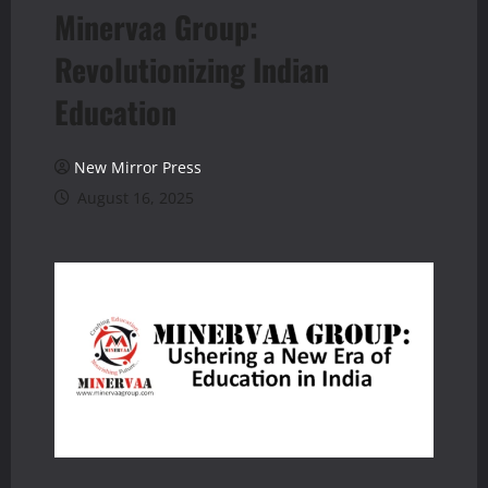
Minervaa Group:
Revolutionizing Indian
Education
New Mirror Press
August 16, 2025