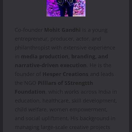
Co-founder
Mohit Gandhi
is a young
entrepreneur, producer, actor, and
philanthropist with extensive experience
in
media production, branding, and
narrative-driven execution
. He is the
founder of
Hesper Creations
and leads
the NGO
Pilllars of SStrengtth
Foundation
, which works across India in
education, healthcare, skill development,
child welfare, women empowerment,
and social upliftment. His background in
managing large-scale creative projects