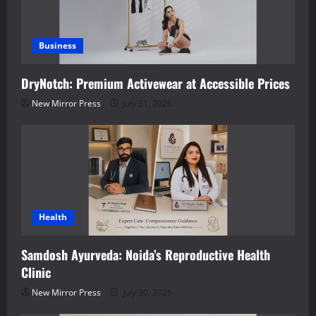
Business
DryNotch: Premium Activewear at Accessible Prices
New Mirror Press
July 31, 2026
Health
Samdosh Ayurveda: Noida’s Reproductive Health
Clinic
New Mirror Press
July 30, 2026