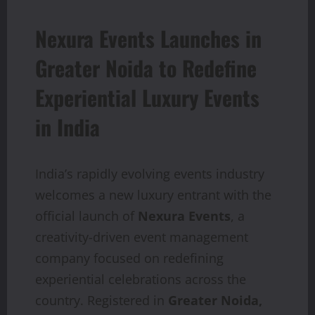
Nexura Events Launches in
Greater Noida to Redefine
Experiential Luxury Events
in India
India’s rapidly evolving events industry
welcomes a new luxury entrant with the
official launch of
Nexura Events
, a
creativity-driven event management
company focused on redefining
experiential celebrations across the
country. Registered in
Greater Noida,