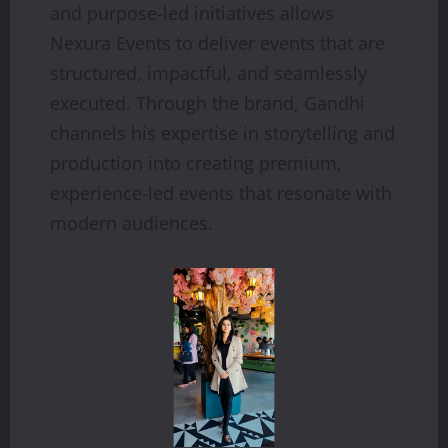
and purpose-led initiatives allows
Nexura Events to deliver events that are
structured, impactful, and seamlessly
executed. Through the brand, Gandhi
channels his expertise in storytelling and
production into creating premium,
experience-led events that resonate with
modern audiences.