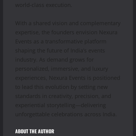
world-class execution.
With a shared vision and complementary
expertise, the founders envision Nexura
Events as a transformative platform
shaping the future of India’s events
industry. As demand grows for
personalized, immersive, and luxury
experiences, Nexura Events is positioned
to lead this evolution by setting new
standards in creativity, precision, and
experiential storytelling—delivering
unforgettable celebrations across India.
ABOUT THE AUTHOR