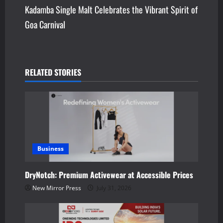
Kadamba Single Malt Celebrates the Vibrant Spirit of
t
Goa Carnival
n
a
v
RELATED STORIES
i
g
a
Business
t
DryNotch: Premium Activewear at Accessible Prices
i
New Mirror Press
July 31, 2026
o