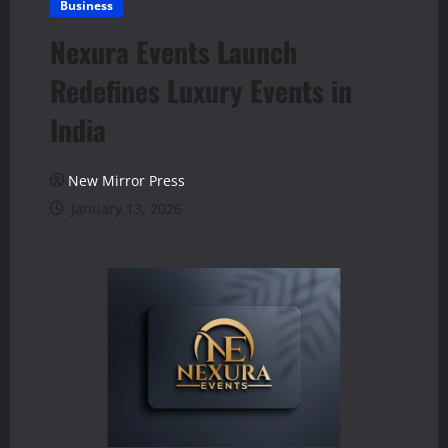
Business
Nexura Events Launch
Redefines Luxury Events in
India
New Mirror Press
January 13, 2026