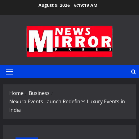
Skip
August 9, 2026
6:19:19 AM
to
content
Primary
Menu
Home
Business
Nexura Events Launch Redefines Luxury Events in
India