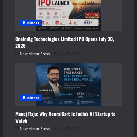
n
Business
Oneindig Technologies Limited IPO Opens July 30,
2026
New Mirror Press
July 29, 2026
Business
Manoj Raju: Why NeuralKart Is India’s AI Startup to
Watch
New Mirror Press
July 27, 2026