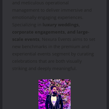
and meticulous operational
management to deliver immersive and
emotionally engaging experiences.
Specializing in
luxury weddings,
corporate engagements, and large-
scale events
, Nexura Events aims to set
new benchmarks in the premium and
experiential events segment by curating
celebrations that are both visually
striking and deeply meaningful.