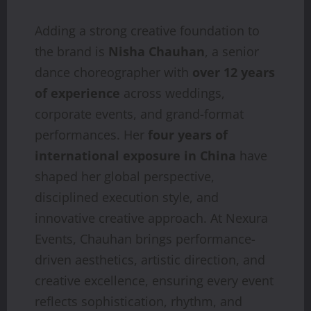
Adding a strong creative foundation to
the brand is
Nisha Chauhan
, a senior
dance choreographer with
over 12 years
of experience
across weddings,
corporate events, and grand-format
performances. Her
four years of
international exposure in China
have
shaped her global perspective,
disciplined execution style, and
innovative creative approach. At Nexura
Events, Chauhan brings performance-
driven aesthetics, artistic direction, and
creative excellence, ensuring every event
reflects sophistication, rhythm, and