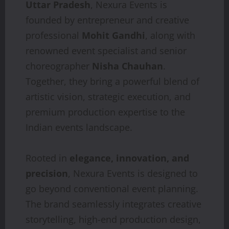
Uttar Pradesh
, Nexura Events is
founded by entrepreneur and creative
professional
Mohit Gandhi
, along with
renowned event specialist and senior
choreographer
Nisha Chauhan
.
Together, they bring a powerful blend of
artistic vision, strategic execution, and
premium production expertise to the
Indian events landscape.
Rooted in
elegance, innovation, and
precision
, Nexura Events is designed to
go beyond conventional event planning.
The brand seamlessly integrates creative
storytelling, high-end production design,