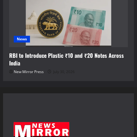
News
RBI to Introduce Plastic ₹10 and ₹20 Notes Across
India
New Mirror Press
July 30, 2026