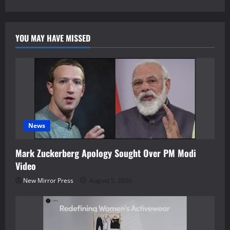
YOU MAY HAVE MISSED
News
Mark Zuckerberg Apology Sought Over PM Modi
Video
New Mirror Press
August 5, 2026