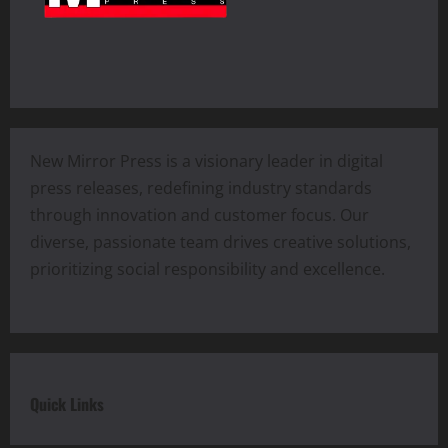
New Mirror Press is a visionary leader in digital
press releases, redefining industry standards
through innovation and customer focus. Our
diverse, passionate team drives creative solutions,
prioritizing social responsibility and excellence.
Quick Links