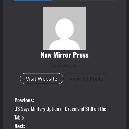
New Mirror Press
Administrator
Visit Website
View All Posts
P
Previous:
US Says Military Option in Greenland Still on the
o
Table
s
Next: