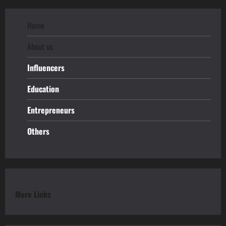
Home
About us
Influencers
Education
Entrepreneurs
Others
More Links