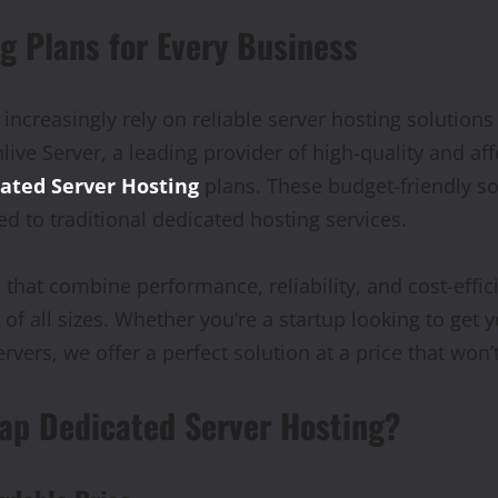
g Plans for Every Business
 increasingly rely on reliable server hosting solutions
live Server, a leading provider of high-quality and af
ated Server Hosting
plans. These budget-friendly so
ed to traditional dedicated hosting services.
that combine performance, reliability, and cost-effic
f all sizes. Whether you’re a startup looking to get 
vers, we offer a perfect solution at a price that won’
ap Dedicated Server Hosting?