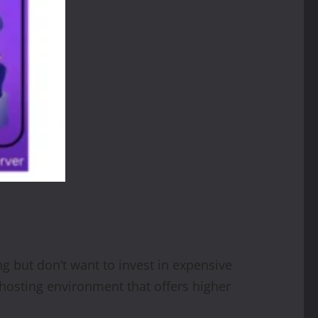
g but don’t want to invest in expensive
 hosting environment that offers higher