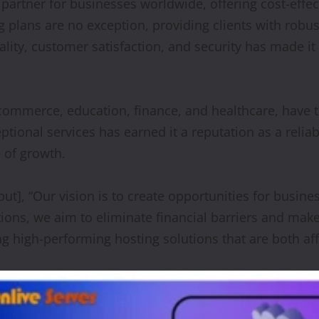
 partner for businesses worldwide, offering cost-effec
 plans are no exception, providing clients with robu
lity, customer satisfaction, and security has made it
e-commerce, education, finance, and healthcare, have 
onal services has earned it a reputation as a reliab
 of growth.
], “Our vision is to create opportunities for business
tions, we aim to eliminate financial barriers and ma
g high-performing hosting solutions that are both a