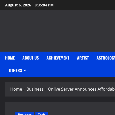
Skip
August 6, 2026
8:35:05 PM
to
content
HOME
ABOUT US
ACHIEVEMENT
ARTIST
ASTROLOG
OTHERS
Home
Business
Onlive Server Announces Affordab
Business
Tech