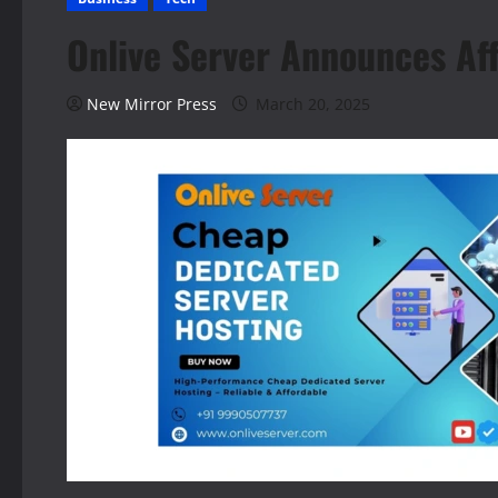
Onlive Server Announces Af
New Mirror Press
March 20, 2025