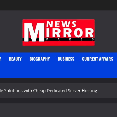
Y
BEAUTY
BIOGRAPHY
BUSINESS
CURRENT AFFAIRS
le Solutions with Cheap Dedicated Server Hosting