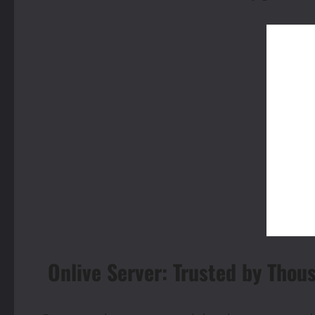
Onlive Server: Trusted by Thou