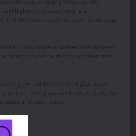
tive and reliable hosting solutions. The
st and high-performance hosting at a
 one of the most trusted names in the hosting
turned to the company for their hosting needs.
le hosting provider with solutions that meet
es to grow and thrive in the digital space.
ke premium hosting accessible to everyone. We
ffordable and dependable.”