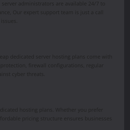
server administrators are available 24/7 to
nce, Our expert support team is just a call
 issues.
cheap dedicated server hosting plans come with
rotection, firewall configurations, regular
ainst cyber threats.
dedicated hosting plans. Whether you prefer
affordable pricing structure ensures businesses