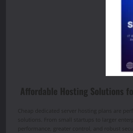
Affordable Hosting Solutions f
Cheap dedicated server hosting plans are perf
solutions. From small startups to larger ente
performance, greater control, and robust securi