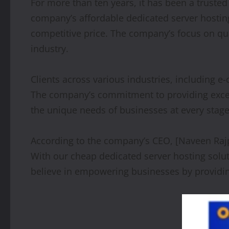
For more than ten years, it has been a trusted
company’s affordable dedicated server hosting
competitive price. The company’s focus on qua
industry.
Clients across various industries, including 
The company’s commitment to providing excepti
the unique needs of businesses at every stage
According to the company’s CEO, [Naveen Rajput
With our cheap dedicated server hosting solu
believe in empowering businesses by providin