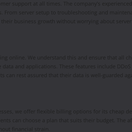
mer support at all times. The company’s experienced 
ns. From server setup to troubleshooting and maintena
n their business growth without worrying about server
ating online. We understand this and ensure that all 
e data and applications. These features include DDoS p
ts can rest assured that their data is well-guarded ag
esses, we offer flexible billing options for its cheap 
clients can choose a plan that suits their budget. The 
hout financial strain.