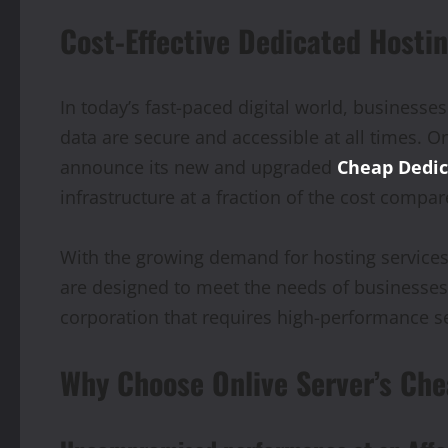
Cost-Effective Dedicated Hostin
In today’s fast-paced digital world, businesses
data are secure and accessible at all times. On
announce its new and upgraded
Cheap Dedic
infrastructure at a fraction of the cost compar
With the growing demand for hosting services 
are designed to meet the needs of businesses o
corporation that requires high-performance ser
Why Choose Onlive Server’s Che