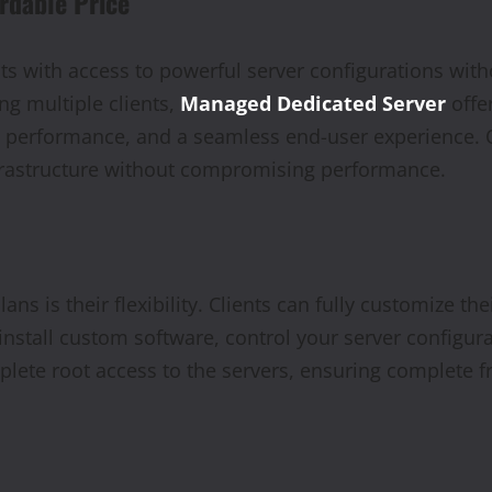
rdable Price
s with access to powerful server configurations witho
g multiple clients,
Managed Dedicated Server
offer
te performance, and a seamless end-user experience. 
nfrastructure without compromising performance.
ans is their flexibility. Clients can fully customize th
stall custom software, control your server configura
omplete root access to the servers, ensuring complete