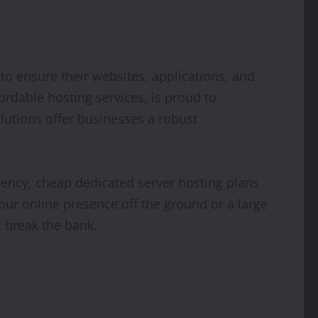
 to ensure their websites, applications, and
fordable hosting services, is proud to
lutions offer businesses a robust
iency, cheap dedicated server hosting plans
your online presence off the ground or a large
t break the bank.