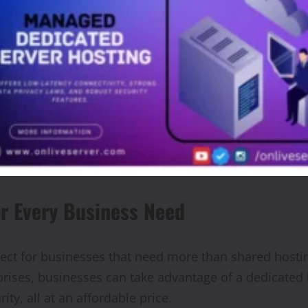
or Every Business Need
ect for businesses that need more than shared hostin
rprises, businesses can take advantage of a dedicated
ty, all at an affordable price.