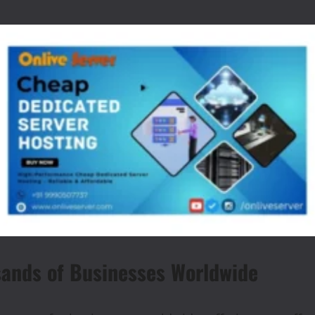
sands of Businesses Worldwide