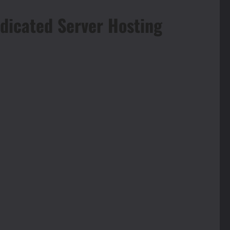
dicated Server Hosting