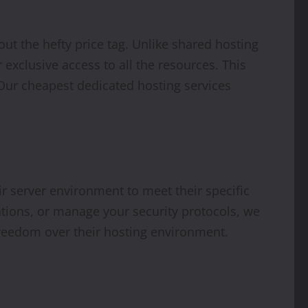
ut the hefty price tag. Unlike shared hosting
 exclusive access to all the resources. This
Our cheapest dedicated hosting services
eir server environment to meet their specific
tions, or manage your security protocols, we
 freedom over their hosting environment.