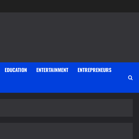
EDUCATION
ENTERTAINMENT
ENTREPRENEURS