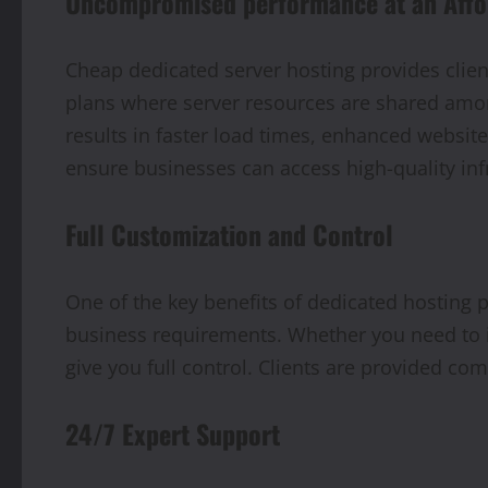
Uncompromised performance at an Affo
Cheap dedicated server hosting provides client
plans where server resources are shared amon
results in faster load times, enhanced websi
ensure businesses can access high-quality i
Full Customization and Control
One of the key benefits of dedicated hosting pl
business requirements. Whether you need to in
give you full control. Clients are provided c
24/7 Expert Support