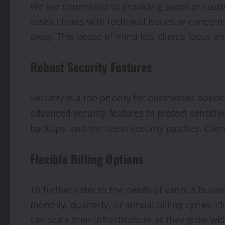
We are committed to providing superior custo
assist clients with technical issues or concer
away. This peace of mind lets clients focus o
Robust Security Features
Security is a top priority for businesses oper
advanced security features to protect sensitiv
backups, and the latest security patches. Clien
Flexible Billing Options
To further cater to the needs of various busin
monthly, quarterly, or annual billing cycles, 
can scale their infrastructure as they grow wit