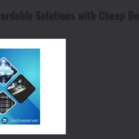
fordable Solutions with Cheap De