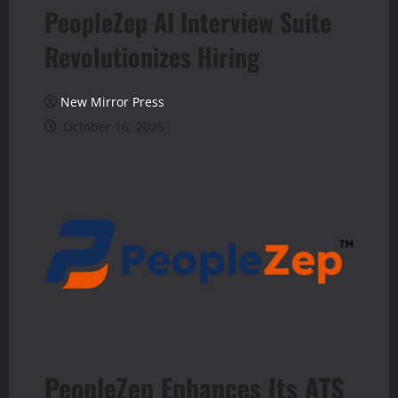
PeopleZep AI Interview Suite
Revolutionizes Hiring
New Mirror Press
October 16, 2025
PeopleZep Enhances Its ATS