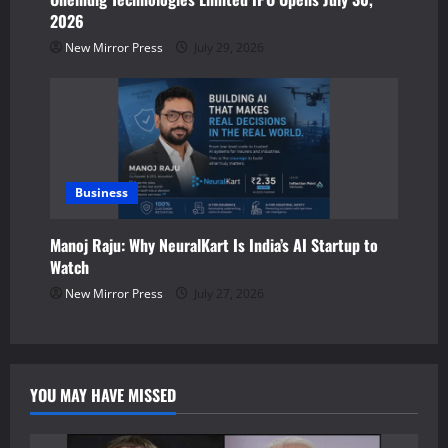
2026
New Mirror Press
July 29, 2026
Business
Manoj Raju: Why NeuralKart Is India’s AI Startup to
Watch
New Mirror Press
July 27, 2026
YOU MAY HAVE MISSED