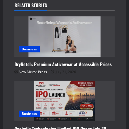
a
RELATED STORIES
v
i
g
a
Business
t
DryNotch: Premium Activewear at Accessible Prices
New Mirror Press
July 31, 2026
i
o
n
Business
Oneindig Technologies Limited IPO Opens July 30,