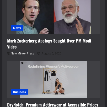
News
Mark Zuckerberg Apology Sought Over PM Modi
Video
New Mirror Press
August 5, 2026
Business
DryNotch: Premium Activewear at Accessible Prices