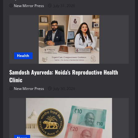
New Mirror Press
July 31, 2026
Health
Samdosh Ayurveda: Noida’s Reproductive Health
Clinic
New Mirror Press
July 30, 2026