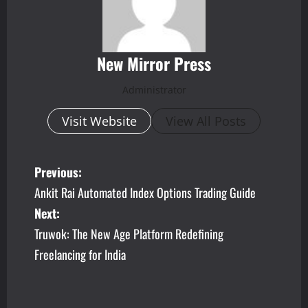
New Mirror Press
Administrator
Visit Website
View All Posts
P
Previous:
Ankit Rai Automated Index Options Trading Guide
o
Next:
s
Truwok: The New Age Platform Redefining
Freelancing for India
t
n