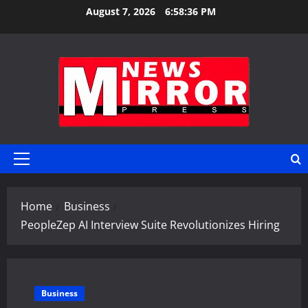
Skip
August 7, 2026
6:58:37 PM
to
content
Primary
Menu
Home
Business
PeopleZep AI Interview Suite Revolutionizes Hiring
Business