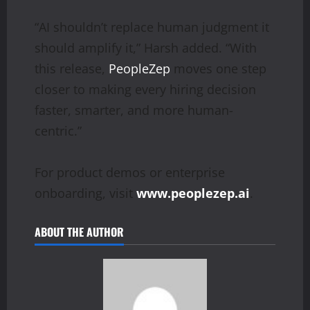
“AI shouldn’t replace human judgment it
should amplify it,” Harsh added. “With
this release,
PeopleZep
moves one step
closer to making every hiring decision
faster, smarter, and more human-
centric.”
For product demos or enterprise
onboarding, visit
www.peoplezep.ai
.
ABOUT THE AUTHOR