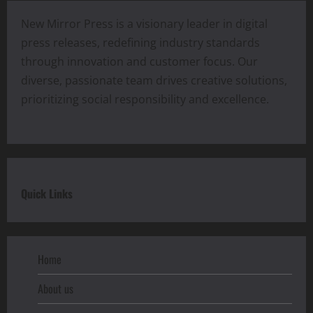
New Mirror Press is a visionary leader in digital
press releases, redefining industry standards
through innovation and customer focus. Our
diverse, passionate team drives creative solutions,
prioritizing social responsibility and excellence.
Quick Links
Home
About us