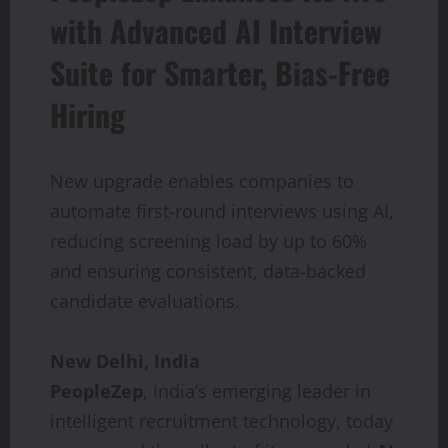
with Advanced AI Interview
Suite for Smarter, Bias-Free
Hiring
New upgrade enables companies to
automate first-round interviews using AI,
reducing screening load by up to 60%
and ensuring consistent, data-backed
candidate evaluations.
New Delhi, India
PeopleZep
, India’s emerging leader in
intelligent recruitment technology, today