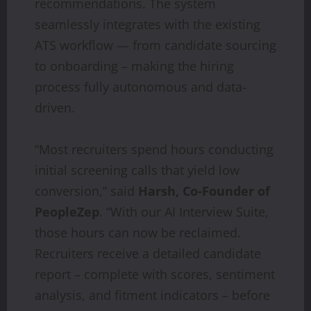
recommendations. The system
seamlessly integrates with the existing
ATS workflow — from candidate sourcing
to onboarding – making the hiring
process fully autonomous and data-
driven.
“Most recruiters spend hours conducting
initial screening calls that yield low
conversion,” said
Harsh, Co-Founder of
PeopleZep
. “With our AI Interview Suite,
those hours can now be reclaimed.
Recruiters receive a detailed candidate
report – complete with scores, sentiment
analysis, and fitment indicators – before