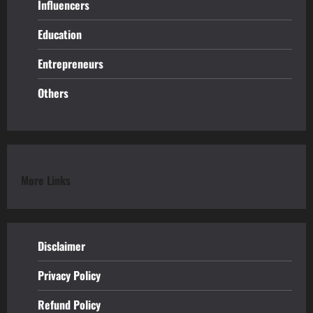
Influencers
Education
Entrepreneurs
Others
More Links
Disclaimer
Privacy Policy
Refund
Policy