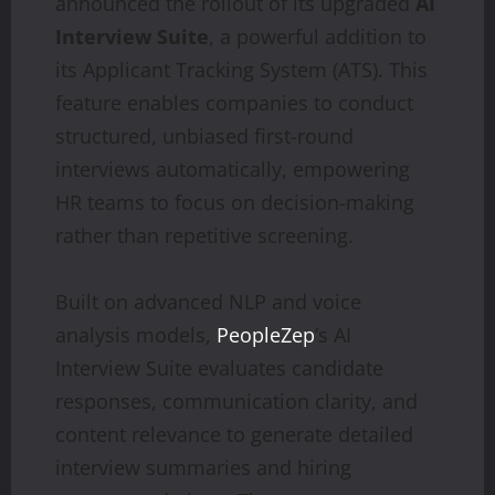
announced the rollout of its upgraded
AI
Interview Suite
, a powerful addition to
its Applicant Tracking System (ATS). This
feature enables companies to conduct
structured, unbiased first-round
interviews automatically, empowering
HR teams to focus on decision-making
rather than repetitive screening.
Built on advanced NLP and voice
analysis models,
PeopleZep
’s AI
Interview Suite evaluates candidate
responses, communication clarity, and
content relevance to generate detailed
interview summaries and hiring