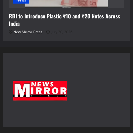
News
RBI to Introduce Plastic ₹10 and ₹20 Notes Across
India
New Mirror Press
July 30, 2026