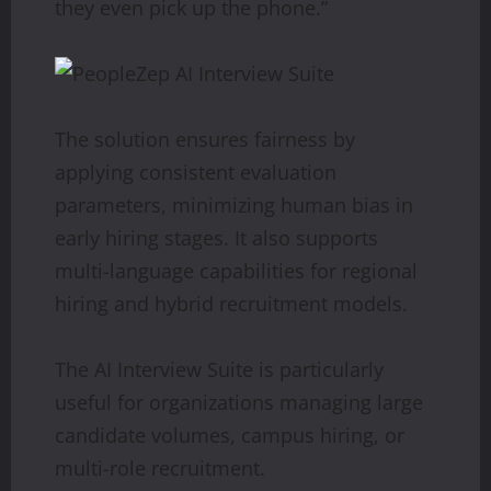
they even pick up the phone.”
The solution ensures fairness by
applying consistent evaluation
parameters, minimizing human bias in
early hiring stages. It also supports
multi-language capabilities for regional
hiring and hybrid recruitment models.
The AI Interview Suite is particularly
useful for organizations managing large
candidate volumes, campus hiring, or
multi-role recruitment.