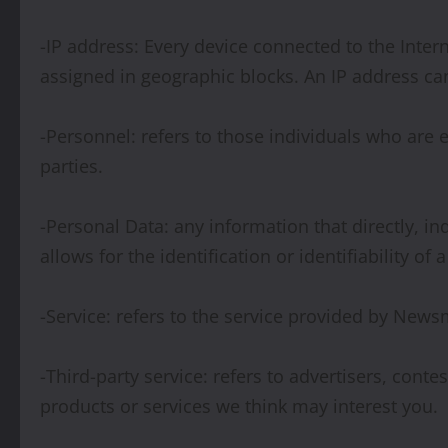
-IP address: Every device connected to the Inte
assigned in geographic blocks. An IP address can
-Personnel: refers to those individuals who are
parties.
-Personal Data: any information that directly, i
allows for the identification or identifiability of 
-Service: refers to the service provided by Newsm
-Third-party service: refers to advertisers, co
products or services we think may interest you.