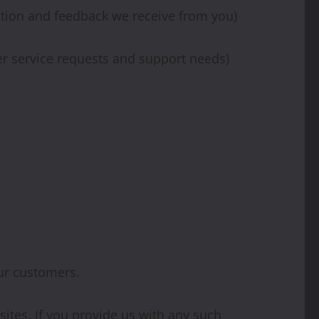
ation and feedback we receive from you)
er service requests and support needs)
ur customers.
ites. If you provide us with any such