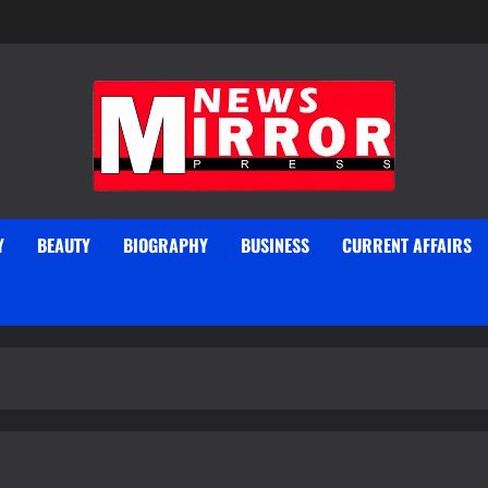
Y
BEAUTY
BIOGRAPHY
BUSINESS
CURRENT AFFAIRS