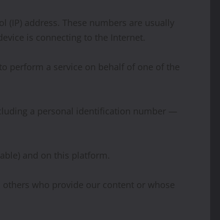
ol (IP) address. These numbers are usually
evice is connecting to the Internet.
o perform a service on behalf of one of the
including a personal identification number —
lable) and on this platform.
nd others who provide our content or whose