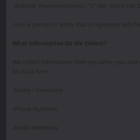
-Website: Newsmirrorpress .”’s” site, which can 
-You: a person or entity that is registered with
What Information Do We Collect?
We collect information from you when you visit o
fill out a form.
-Name / Username
-Phone Numbers
-Email Addresses