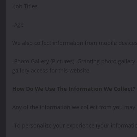
-Job Titles
-Age
We also collect information from mobile devices 
-Photo Gallery (Pictures): Granting photo galler
gallery access for this website.
How Do We Use The Information We Collect?
Any of the information we collect from you may 
-To personalize your experience (your informatio