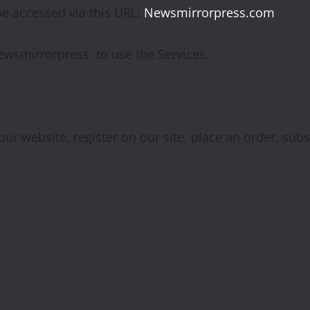
be accessed via this URL:
Newsmirrorpress.com
 Newsmirrorpress to use the Services.
ur website, register on our site, place an order, subs