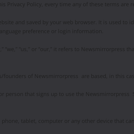
his Privacy Policy, every time any of these terms are r
site and saved by your web browser. It is used to ide
anguage preference or login information.
we,” “us,” or “our,” it refers to Newsmirrorpress tha
founders of Newsmirrorpress are based, in this case
or person that signs up to use the Newsmirrorpress 
a phone, tablet, computer or any other device that c