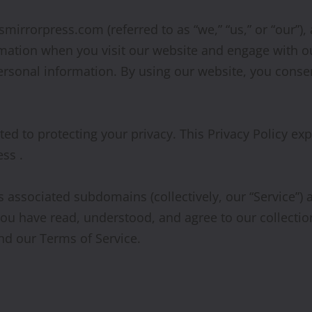
smirrorpress.com (referred to as “we,” “us,” or “our”)
ormation when you visit our website and engage with o
ersonal information. By using our website, you consent
ted to protecting your privacy. This Privacy Policy ex
ss .
ts associated subdomains (collectively, our “Service”
 you have read, understood, and agree to our collectio
and our Terms of Service.