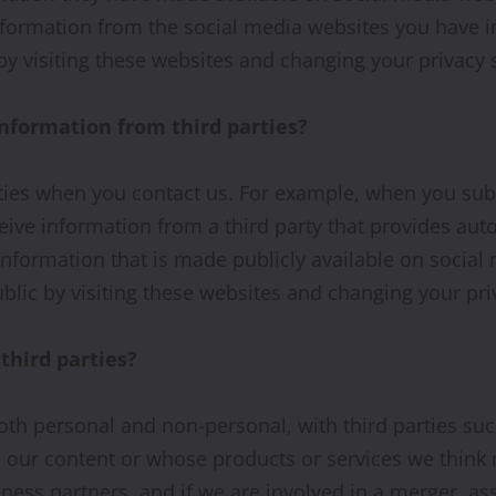
information from the social media websites you have 
y visiting these websites and changing your privacy s
formation from third parties?
ties when you contact us. For example, when you subm
e information from a third party that provides auto
information that is made publicly available on socia
lic by visiting these websites and changing your priv
third parties?
oth personal and non-personal, with third parties suc
our content or whose products or services we think 
ness partners, and if we are involved in a merger, as