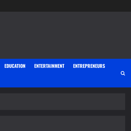
EDUCATION
ENTERTAINMENT
ENTREPRENEURS