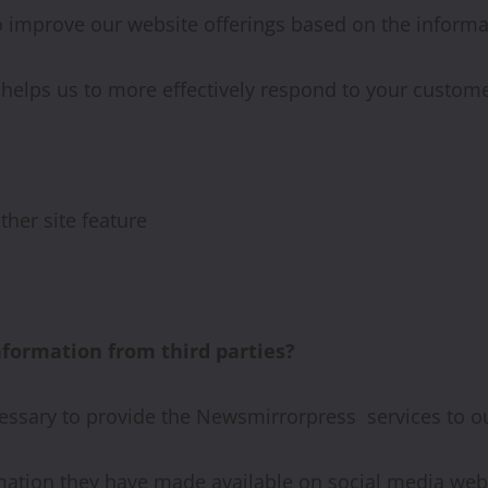
to improve our website offerings based on the inform
helps us to more effectively respond to your custom
ther site feature
ormation from third parties?
essary to provide the Newsmirrorpress services to o
mation they have made available on social media webs