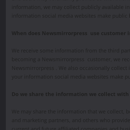
information, we may collect publicly available 
information social media websites make public b
When does Newsmirrorpress use customer in
We receive some information from the third par
becoming a Newsmirrorpress customer, we receiv
Newsmirrorpress . We also occasionally collect 
your information social media websites make pub
Do we share the information we collect with 
We may share the information that we collect, b
and marketing partners, and others who provide 
current and future affiliated companies and busi