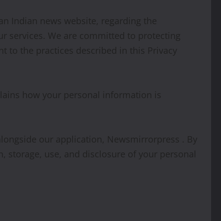
, an Indian news website, regarding the
ur services. We are committed to protecting
 to the practices described in this Privacy
plains how your personal information is
) alongside our application, Newsmirrorpress . By
n, storage, use, and disclosure of your personal