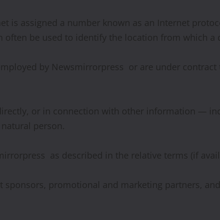
rnet is assigned a number known as an Internet protoc
 often be used to identify the location from which a d
 employed by Newsmirrorpress or are under contract t
ndirectly, or in connection with other information — 
a natural person.
irrorpress as described in the relative terms (if avai
ntest sponsors, promotional and marketing partners, a