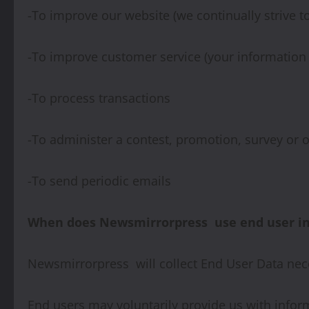
-To improve our website (we continually strive 
-To improve customer service (your information 
-To process transactions
-To administer a contest, promotion, survey or o
-To send periodic emails
When does Newsmirrorpress use end user inf
Newsmirrorpress will collect End User Data nec
End users may voluntarily provide us with infor