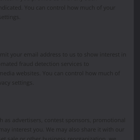
indicated. You can control how much of your
ettings.
it your email address to us to show interest in
mated fraud detection services to
l media websites. You can control how much of
acy settings.
h as advertisers, contest sponsors, promotional
may interest you. We may also share it with our
set sale or other business reorganization, we