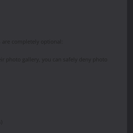
s are completely optional:
eir photo gallery, you can safely deny photo
)