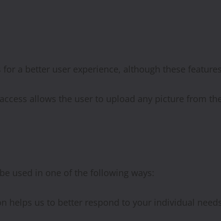
for a better user experience, although these feature
y access allows the user to upload any picture from th
be used in one of the following ways:
n helps us to better respond to your individual needs