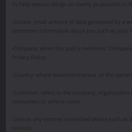
To help explain things as clearly as possible in t
-Cookie: small amount of data generated by a web
remember information about you such as your l
-Company: when this policy mentions “Company,” “
Privacy Policy.
-Country: where Newsmirrorpress or the owners/
-Customer: refers to the company, organization 
consumers or service users.
-Device: any internet connected device such as 
services.