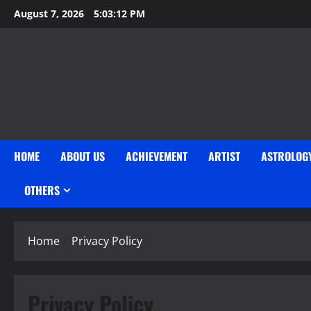
Skip
August 7, 2026
5:03:13 PM
to
content
HOME
ABOUT US
ACHIEVEMENT
ARTIST
ASTROLOG
OTHERS
Home
Privacy Policy
Privacy Policy