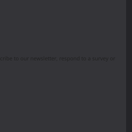
cribe to our newsletter, respond to a survey or