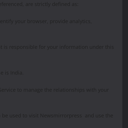
eferenced, are strictly defined as:
ntify your browser, provide analytics,
t is responsible for your information under this
 is India.
Service to manage the relationships with your
an be used to visit Newsmirrorpress and use the