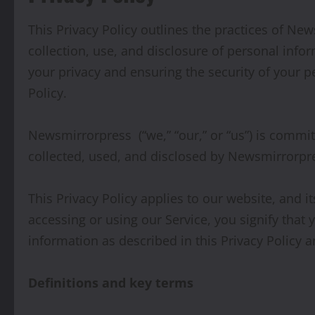
This Privacy Policy outlines the practices of New
collection, use, and disclosure of personal inf
your privacy and ensuring the security of your p
Policy.
Newsmirrorpress (“we,” “our,” or “us”) is commit
collected, used, and disclosed by Newsmirrorpre
This Privacy Policy applies to our website, and i
accessing or using our Service, you signify that
information as described in this Privacy Policy 
Definitions and key terms