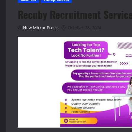
Recuby Recruitment Service
New Mirror Press
October 28, 2024