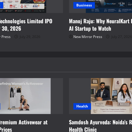
s
Business
Technologies Limited IPO
Manoj Raju: Why NeuralKart I
y 30, 2026
AI Startup to Watch
 Press
July 29, 2026
New Mirror Press
July 27, 2026
Health
Premium Activewear at
Samdosh Ayurveda: Noida’s R
Prices
Health Clinic