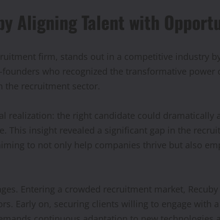
y Aligning Talent with Opport
ruitment firm, stands out in a competitive industry b
founders who recognized the transformative power of a
n the recruitment sector.
 realization: the right candidate could dramatically al
fe. This insight revealed a significant gap in the recr
ming to not only help companies thrive but also empo
ges. Entering a crowded recruitment market, Recuby fa
rs. Early on, securing clients willing to engage with
demands continuous adaptation to new technologies a