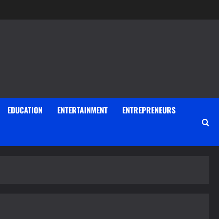
EDUCATION
ENTERTAINMENT
ENTREPRENEURS