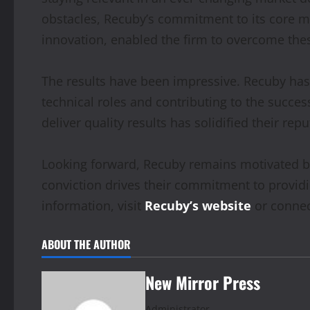
obstacles, Recuby’s commitment to its core 
innovation, enabled the firm to overcome thes
The results have been impressive. Recuby has s
technical roles and contributing to the succes
deliver quality results has solidified their rep
Looking forward, Recuby remains motivated by i
conviction drives their commitment to providi
information, visit
Recuby’s website
or connec
ABOUT THE AUTHOR
New Mirror Press
Administrator