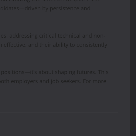
ndidates—driven by persistence and
es, addressing critical technical and non-
ffective, and their ability to consistently
 positions—it’s about shaping futures. This
s both employers and job seekers. For more