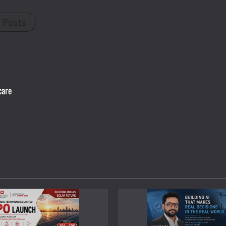
l Posts
care