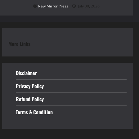
New Mirror Press
July 30, 2026
More Links
Disclaimer
Privacy Policy
Refund
Policy
Terms & Condition