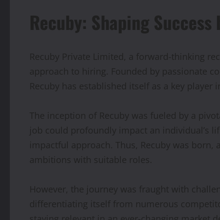
Recuby: Shaping Success b
Recuby Private Limited, a forward-thinking rec
approach to hiring. Founded by passionate co-
Recuby has established itself as a key player i
The inception of Recuby was fueled by a pivotal
job could profoundly impact an individual’s li
impactful approach. Thus, Recuby was born, ai
ambitions with suitable roles.
However, the journey was fraught with challen
differentiating itself from numerous competito
staying relevant in an ever-changing market 