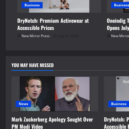
Business
Busines
g
DryNotch: Premium Activewear at
Oneindig 
a
Accessible Prices
Opens Jul
t
New Mirror Press
July 31, 2026
New Mirror
i
o
YOU MAY HAVE MISSED
n
News
Business
Mark Zuckerberg Apology Sought Over
DryNotch: 
PM Modi Video
Accessible 