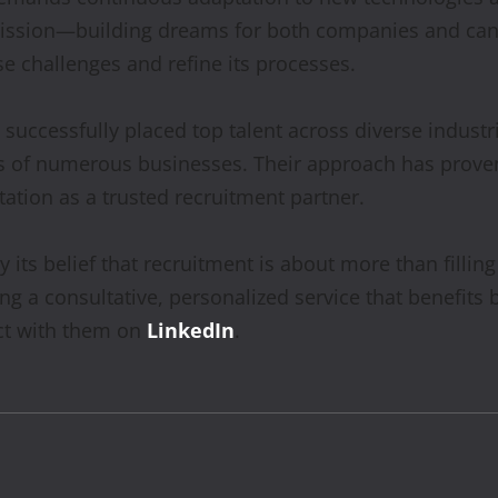
mission—building dreams for both companies and ca
e challenges and refine its processes.
uccessfully placed top talent across diverse industri
s of numerous businesses. Their approach has proven e
utation as a trusted recruitment partner.
ts belief that recruitment is about more than filling
ng a consultative, personalized service that benefit
t with them on
LinkedIn
.