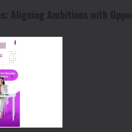
s: Aligning Ambitions with Oppor