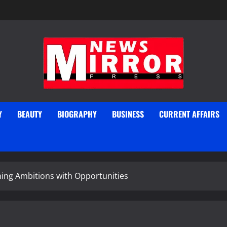
Y
BEAUTY
BIOGRAPHY
BUSINESS
CURRENT AFFAIRS
ning Ambitions with Opportunities