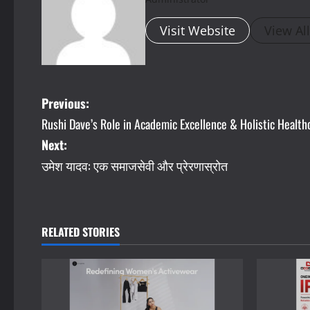
Visit Website
View Al
P
Previous:
Rushi Dave’s Role in Academic Excellence & Holistic Health
o
Next:
s
उमेश यादव: एक समाजसेवी और प्रेरणास्रोत
t
n
RELATED STORIES
a
v
i