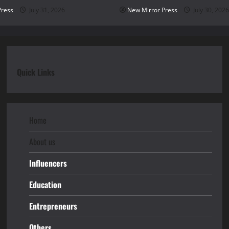
Press
July 31, 2026
New Mirror Press
July 30, 2026
Quick Links
Home
About us
Influencers
Education
Entrepreneurs
Others