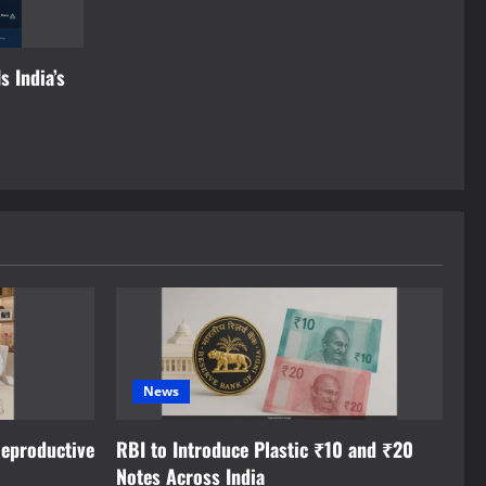
s India’s
News
eproductive
RBI to Introduce Plastic ₹10 and ₹20
Notes Across India