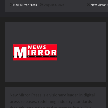
New Mirror Press
August 5, 2026
New Mirror 
New Mirror Press is a visionary leader in digital
press releases, redefining industry standards
through innovation and customer focus. Our