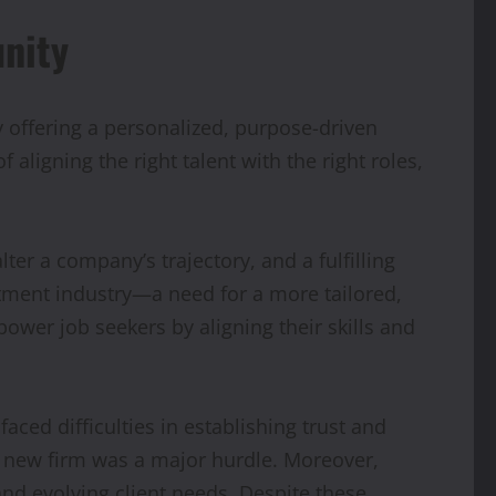
unity
y offering a personalized, purpose-driven
ligning the right talent with the right roles,
ter a company’s trajectory, and a fulfilling
uitment industry—a need for a more tailored,
wer job seekers by aligning their skills and
ced difficulties in establishing trust and
 a new firm was a major hurdle. Moreover,
nd evolving client needs. Despite these