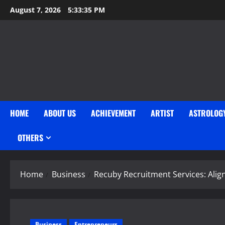
Skip
August 7, 2026
5:33:36 PM
to
content
HOME
ABOUT US
ACHIEVEMENT
ARTIST
ASTROLOG
OTHERS
Home
Business
Recuby Recruitment Services: Alig
Business
Entrepreneurs