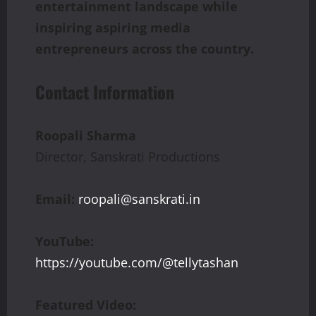
entertainment landscape while
inspiring aspiring media
entrepreneurs across the country.
Contact Information
Roopali Sharma
Director, Sanskrati Productions
Email:
roopali@sanskrati.in
YouTube:
https://youtube.com/@tellytashan
Featured Video: