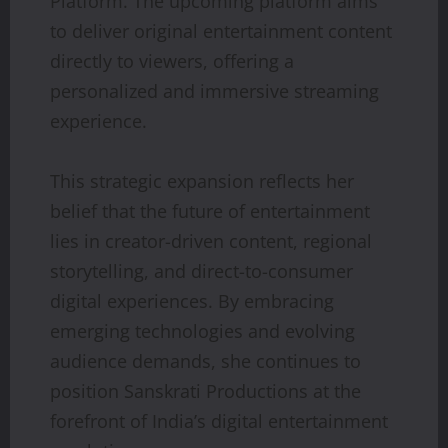
Platform. The upcoming platform aims
to deliver original entertainment content
directly to viewers, offering a
personalized and immersive streaming
experience.
This strategic expansion reflects her
belief that the future of entertainment
lies in creator-driven content, regional
storytelling, and direct-to-consumer
digital experiences. By embracing
emerging technologies and evolving
audience demands, she continues to
position Sanskrati Productions at the
forefront of India’s digital entertainment