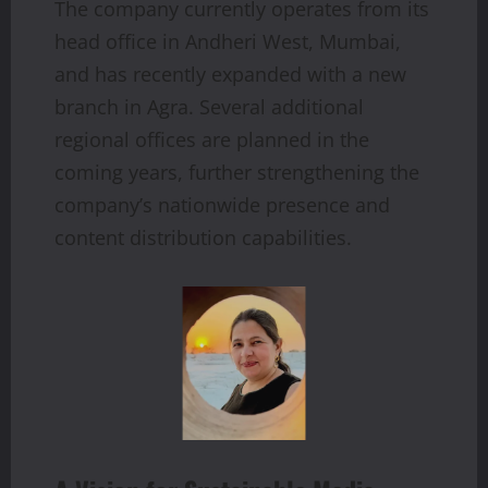
The company currently operates from its
head office in Andheri West, Mumbai,
and has recently expanded with a new
branch in Agra. Several additional
regional offices are planned in the
coming years, further strengthening the
company’s nationwide presence and
content distribution capabilities.