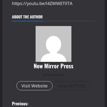
https://youtu.be/l4ZWWETIlTA
ABOUT THE AUTHOR
New Mirror Press
Administrator
Visit Website
View All Posts
P
Previous: