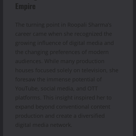
Empire
The turning point in Roopali Sharma’s
career came when she recognized the
growing influence of digital media and
the changing preferences of modern
audiences. While many production
houses focused solely on television, she
foresaw the immense potential of
YouTube, social media, and OTT
platforms. This insight inspired her to
expand beyond conventional content
production and create a diversified
digital media network.