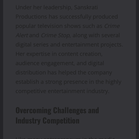
Under her leadership, Sanskrati
Productions has successfully produced
popular television shows such as
Crime
Alert
and
Crime Stop
, along with several
digital series and entertainment projects.
Her expertise in content creation,
audience engagement, and digital
distribution has helped the company
establish a strong presence in the highly
competitive entertainment industry.
Overcoming Challenges and
Industry Competition