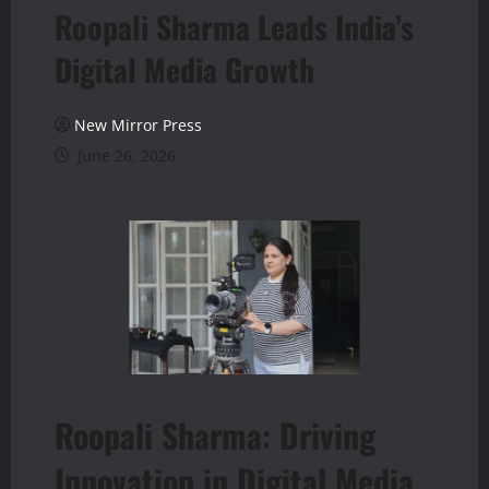
Roopali Sharma Leads India’s
Digital Media Growth
New Mirror Press
June 26, 2026
Roopali Sharma: Driving
Innovation in Digital Media