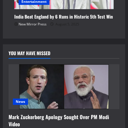
Entertainment
India Beat England by 6 Runs in Historic 5th Test Win
New Mirror Press
August 5, 2025
YOU MAY HAVE MISSED
News
Mark Zuckerberg Apology Sought Over PM Modi
Video