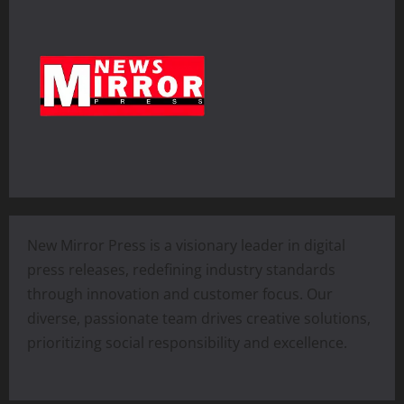
New Mirror Press is a visionary leader in digital
press releases, redefining industry standards
through innovation and customer focus. Our
diverse, passionate team drives creative solutions,
prioritizing social responsibility and excellence.