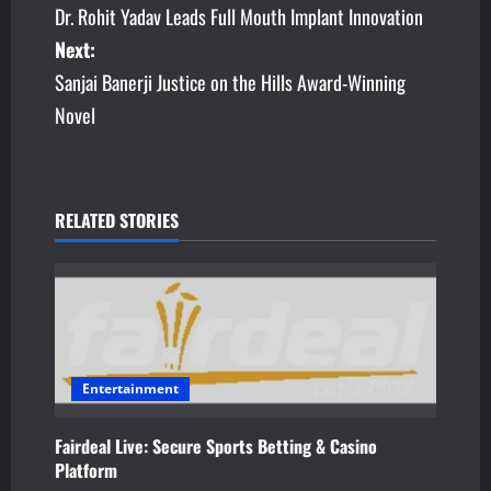
Dr. Rohit Yadav Leads Full Mouth Implant Innovation
o
Next:
s
Sanjai Banerji Justice on the Hills Award-Winning
Novel
t
n
a
RELATED STORIES
v
i
g
a
Entertainment
t
Fairdeal Live: Secure Sports Betting & Casino
Platform