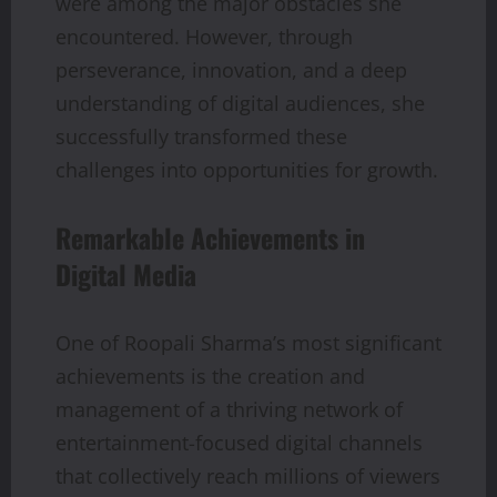
were among the major obstacles she
encountered. However, through
perseverance, innovation, and a deep
understanding of digital audiences, she
successfully transformed these
challenges into opportunities for growth.
Remarkable Achievements in
Digital Media
One of Roopali Sharma’s most significant
achievements is the creation and
management of a thriving network of
entertainment-focused digital channels
that collectively reach millions of viewers