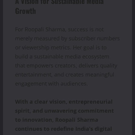
A Vision for Sustainable Media
Growth
For Roopali Sharma, success is not
merely measured by subscriber numbers
or viewership metrics. Her goal is to
build a sustainable media ecosystem
that empowers creators, delivers quality
entertainment, and creates meaningful
engagement with audiences.
With a clear vision, entrepreneurial
spirit, and unwavering commitment
to innovation, Roopali Sharma
continues to redefine India’s digital