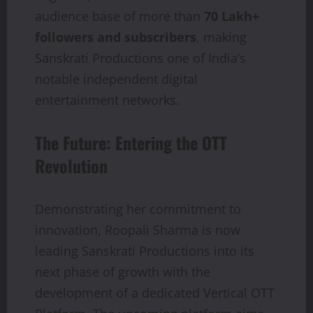
audience base of more than
70 Lakh+
followers and subscribers
, making
Sanskrati Productions one of India’s
notable independent digital
entertainment networks.
The Future: Entering the OTT
Revolution
Demonstrating her commitment to
innovation, Roopali Sharma is now
leading Sanskrati Productions into its
next phase of growth with the
development of a dedicated Vertical OTT