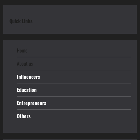
Quick Links
Home
About us
Influencers
Education
Entrepreneurs
Others