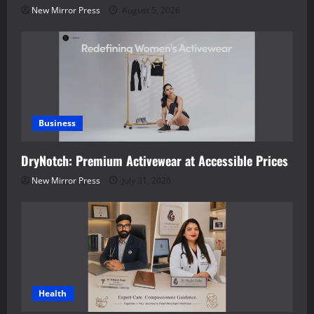
New Mirror Press
August 5, 2026
Business
DryNotch: Premium Activewear at Accessible Prices
New Mirror Press
July 31, 2026
Health