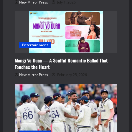
i
New Mirror Press
July 1, 2026
o
n
Entertainment
Mangi Vo Duaa — A Soulful Romantic Ballad That
Touches the Heart
New Mirror Press
February 25, 2026