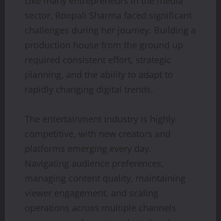
Like many entrepreneurs in the media
sector, Roopali Sharma faced significant
challenges during her journey. Building a
production house from the ground up
required consistent effort, strategic
planning, and the ability to adapt to
rapidly changing digital trends.
The entertainment industry is highly
competitive, with new creators and
platforms emerging every day.
Navigating audience preferences,
managing content quality, maintaining
viewer engagement, and scaling
operations across multiple channels