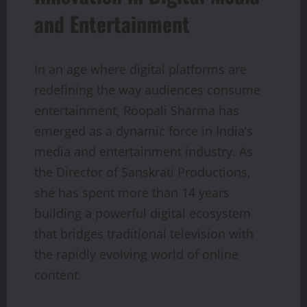
and Entertainment
In an age where digital platforms are
redefining the way audiences consume
entertainment, Roopali Sharma has
emerged as a dynamic force in India’s
media and entertainment industry. As
the Director of Sanskrati Productions,
she has spent more than 14 years
building a powerful digital ecosystem
that bridges traditional television with
the rapidly evolving world of online
content.