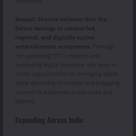
revolution.
Roopali Sharma believes that the
future belongs to creator-led,
regional, and digitally native
entertainment ecosystems.
Through
her upcoming OTT initiatives and
expanding digital presence, she aims to
create opportunities for emerging talent
while delivering innovative and engaging
content to audiences across India and
beyond.
Expanding Across India