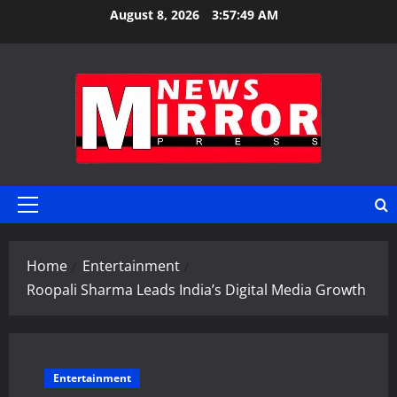
Skip
August 8, 2026
3:57:49 AM
to
content
Primary
Menu
Home
Entertainment
Roopali Sharma Leads India’s Digital Media Growth
Entertainment