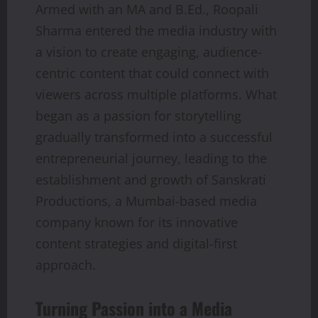
Armed with an MA and B.Ed., Roopali
Sharma entered the media industry with
a vision to create engaging, audience-
centric content that could connect with
viewers across multiple platforms. What
began as a passion for storytelling
gradually transformed into a successful
entrepreneurial journey, leading to the
establishment and growth of Sanskrati
Productions, a Mumbai-based media
company known for its innovative
content strategies and digital-first
approach.
Turning Passion into a Media