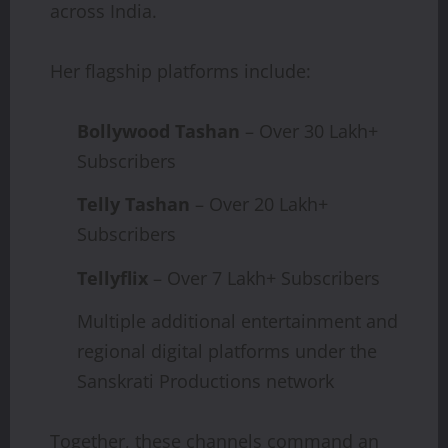
across India.
Her flagship platforms include:
Bollywood Tashan
– Over 30 Lakh+
Subscribers
Telly Tashan
– Over 20 Lakh+
Subscribers
Tellyflix
– Over 7 Lakh+ Subscribers
Multiple additional entertainment and
regional digital platforms under the
Sanskrati Productions network
Together, these channels command an