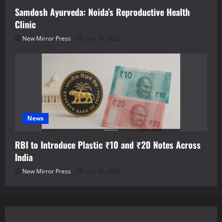
Samdosh Ayurveda: Noida’s Reproductive Health
Clinic
New Mirror Press
July 30, 2026
News
RBI to Introduce Plastic ₹10 and ₹20 Notes Across
India
New Mirror Press
July 30, 2026