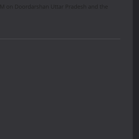
AM on Doordarshan Uttar Pradesh and the