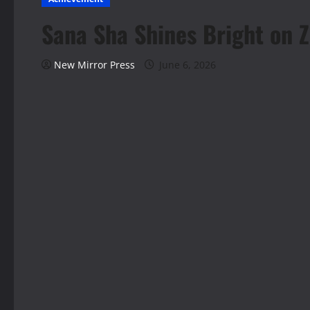
Sana Sha Shines Bright on Z
New Mirror Press
June 6, 2026