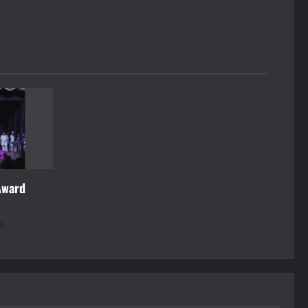
Award
6