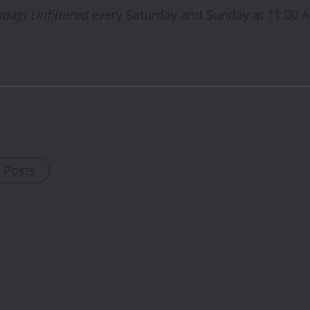
ndagi Unfiltered
every Saturday and Sunday at 11:00 
l Posts