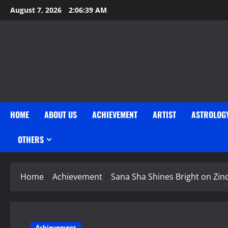
Skip
August 7, 2026
2:06:40 AM
to
content
HOME
ABOUT US
ACHIEVEMENT
ARTIST
ASTROLOG
OTHERS
Home
Achievement
Sana Sha Shines Bright on Zind
Achievement