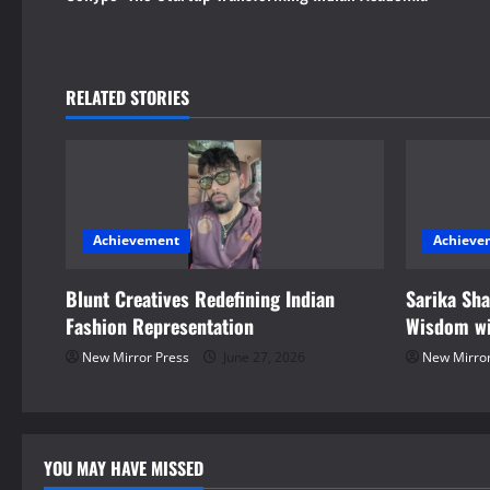
t
n
RELATED STORIES
a
v
i
Achievement
Achieve
g
Blunt Creatives Redefining Indian
Sarika Sh
a
Fashion Representation
Wisdom wi
t
New Mirror Press
June 27, 2026
New Mirror
i
o
YOU MAY HAVE MISSED