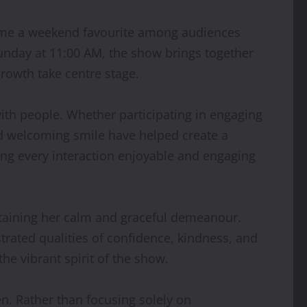
e a weekend favourite among audiences
Sunday at 11:00 AM, the show brings together
rowth take centre stage.
ith people. Whether participating in engaging
and welcoming smile have helped create a
ing every interaction enjoyable and engaging
aining her calm and graceful demeanour.
trated qualities of confidence, kindness, and
he vibrant spirit of the show.
en. Rather than focusing solely on