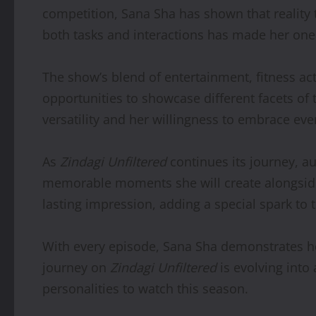
competition, Sana Sha has shown that reality 
both tasks and interactions has made her one
The show’s blend of entertainment, fitness act
opportunities to showcase different facets of 
versatility and her willingness to embrace ev
As
Zindagi Unfiltered
continues its journey, a
memorable moments she will create alongside h
lasting impression, adding a special spark to t
With every episode, Sana Sha demonstrates ho
journey on
Zindagi Unfiltered
is evolving into 
personalities to watch this season.