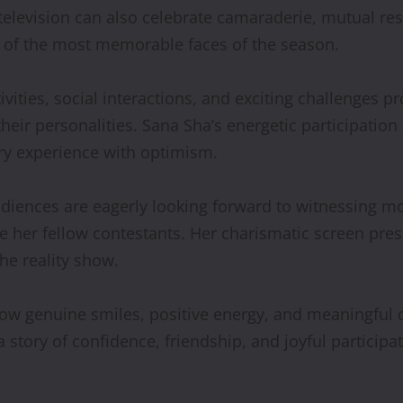
television can also celebrate camaraderie, mutual res
 of the most memorable faces of the season.
ivities, social interactions, and exciting challenges
their personalities. Sana Sha’s energetic participati
ery experience with optimism.
udiences are eagerly looking forward to witnessing m
er fellow contestants. Her charismatic screen presen
he reality show.
w genuine smiles, positive energy, and meaningful c
a story of confidence, friendship, and joyful particip