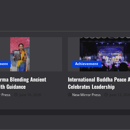
ment
Achievement
arma Blending Ancient
International Buddha Peace 
th Guidance
Celebrates Leadership
 Press
June 16, 2026
New Mirror Press
June 12, 202