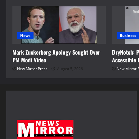
n
News
Business
Mark Zuckerberg Apology Sought Over
DryNotch: 
PM Modi Video
Accessible 
New Mirror Press
August 5, 2026
New Mirror 