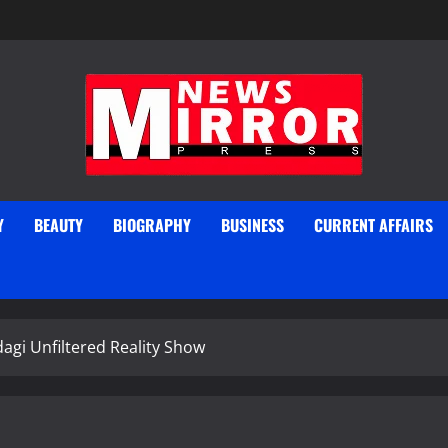
Y
BEAUTY
BIOGRAPHY
BUSINESS
CURRENT AFFAIRS
agi Unfiltered Reality Show