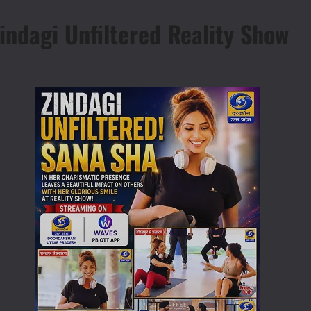
indagi Unfiltered Reality Show