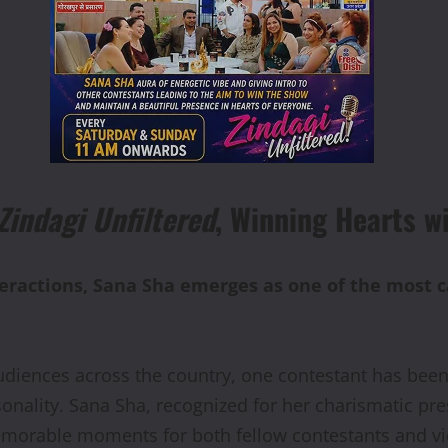
Zindagi Unfiltered
, Winning Hearts w
ractions, Sana Sha emerges as one of the most ca
udiences across the country, one contestant has bee
onality. Sana Sha, recognized for her charismatic pr
emorable moments for both fellow contestants and v