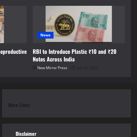
News
eproductive
RBI to Introduce Plastic ₹10 and ₹20
Notes Across India
New Mirror Press
July 30, 2026
More Links
Disclaimer