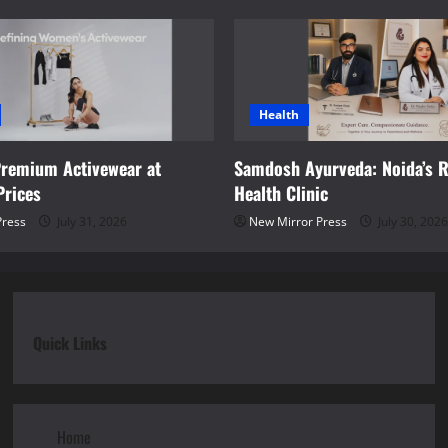
Health
Premium Activewear at
Samdosh Ayurveda: Noida’s R
Prices
Health Clinic
Press
July 31, 2026
New Mirror Press
July 30, 2026
Quick Links
Home