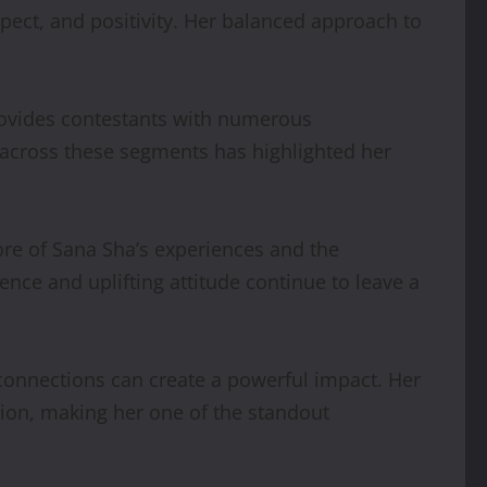
pect, and positivity. Her balanced approach to
 provides contestants with numerous
on across these segments has highlighted her
ore of Sana Sha’s experiences and the
ce and uplifting attitude continue to leave a
onnections can create a powerful impact. Her
ation, making her one of the standout