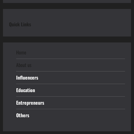
Quick Links
Home
About us
Influencers
Education
Entrepreneurs
Others