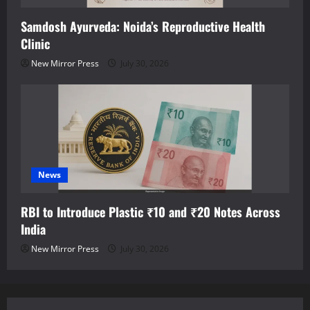
Samdosh Ayurveda: Noida’s Reproductive Health
Clinic
New Mirror Press
July 30, 2026
News
RBI to Introduce Plastic ₹10 and ₹20 Notes Across
India
New Mirror Press
July 30, 2026