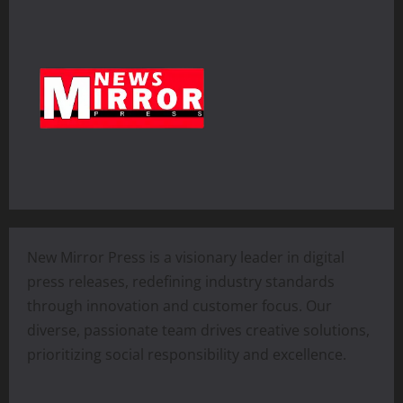
New Mirror Press is a visionary leader in digital
press releases, redefining industry standards
through innovation and customer focus. Our
diverse, passionate team drives creative solutions,
prioritizing social responsibility and excellence.