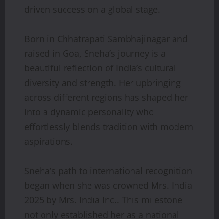
driven success on a global stage.
Born in Chhatrapati Sambhajinagar and
raised in Goa, Sneha’s journey is a
beautiful reflection of India’s cultural
diversity and strength. Her upbringing
across different regions has shaped her
into a dynamic personality who
effortlessly blends tradition with modern
aspirations.
Sneha’s path to international recognition
began when she was crowned Mrs. India
2025 by Mrs. India Inc.. This milestone
not only established her as a national