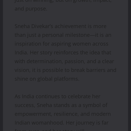
and purpose.
Sneha Divekar’s achievement is more
than just a personal milestone—it is an
inspiration for aspiring women across
India. Her story reinforces the idea that
with determination, passion, and a clear
vision, it is possible to break barriers and
shine on global platforms.
As India continues to celebrate her
success, Sneha stands as a symbol of
empowerment, resilience, and modern
Indian womanhood. Her journey is far