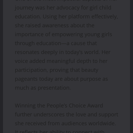
journey was her advocacy for girl child
education. Using her platform effectively,
she raised awareness about the
importance of empowering young girls
through education—a cause that
resonates deeply in today’s world. Her
voice added meaningful depth to her
participation, proving that beauty
pageants today are about purpose as
much as presentation.
Winning the People’s Choice Award
further underscores the love and support
she received from audiences worldwide.
It reflects her ability to connect with