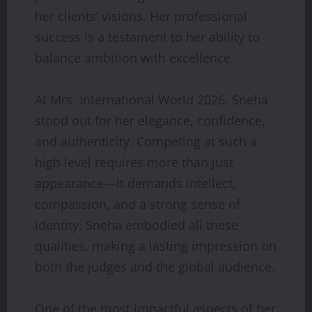
her clients’ visions. Her professional
success is a testament to her ability to
balance ambition with excellence.
At Mrs. International World 2026, Sneha
stood out for her elegance, confidence,
and authenticity. Competing at such a
high level requires more than just
appearance—it demands intellect,
compassion, and a strong sense of
identity. Sneha embodied all these
qualities, making a lasting impression on
both the judges and the global audience.
One of the most impactful aspects of her