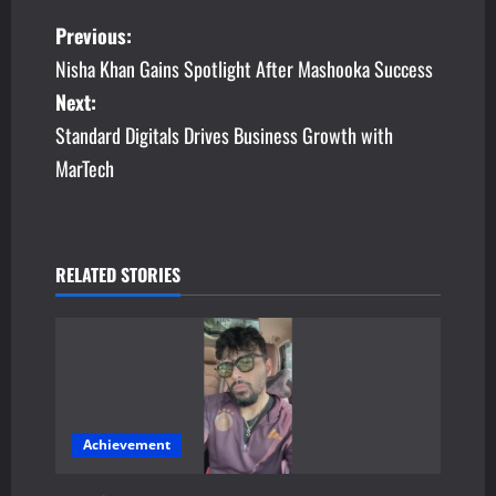
P
Previous:
Nisha Khan Gains Spotlight After Mashooka Success
o
Next:
s
Standard Digitals Drives Business Growth with
MarTech
t
n
a
RELATED STORIES
v
i
g
a
Achievement