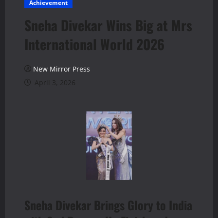
Achievement
Sneha Divekar Wins Big at Mrs
International World 2026
New Mirror Press
April 3, 2026
Sneha Divekar Brings Glory to India