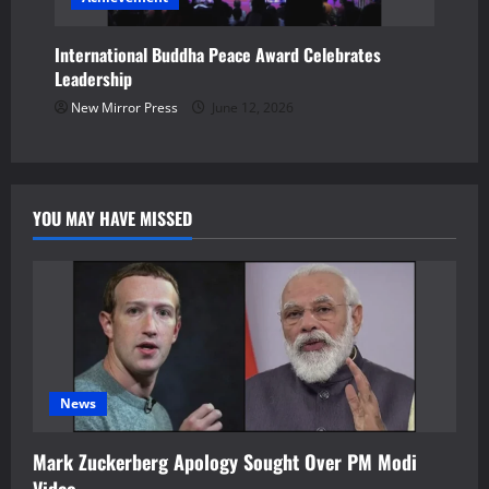
International Buddha Peace Award Celebrates
Leadership
New Mirror Press
June 12, 2026
YOU MAY HAVE MISSED
News
Mark Zuckerberg Apology Sought Over PM Modi
Video