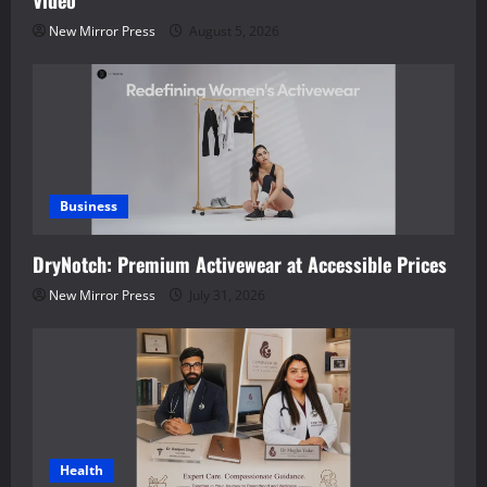
New Mirror Press
August 5, 2026
Business
DryNotch: Premium Activewear at Accessible Prices
New Mirror Press
July 31, 2026
Health