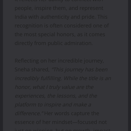
people, inspire them, and represent
India with authenticity and pride. This
recognition is often considered one of
the most special honors, as it comes
directly from public admiration.
Reflecting on her incredible journey,
Sneha shared,
“This journey has been
incredibly fulfilling. While the title is an
honor, what I truly value are the
experiences, the lessons, and the
platform to inspire and make a
difference.”
Her words capture the
essence of her mindset—focused not
just on winning, but on growth, impact,