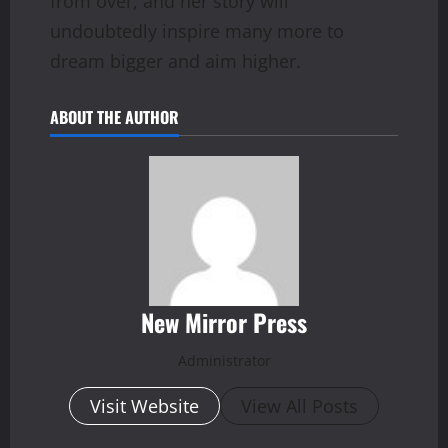
from over, and her story will
undoubtedly inspire many more to
dream bigger and aim higher.
ABOUT THE AUTHOR
New Mirror Press
Administrator
Visit Website
View All Posts