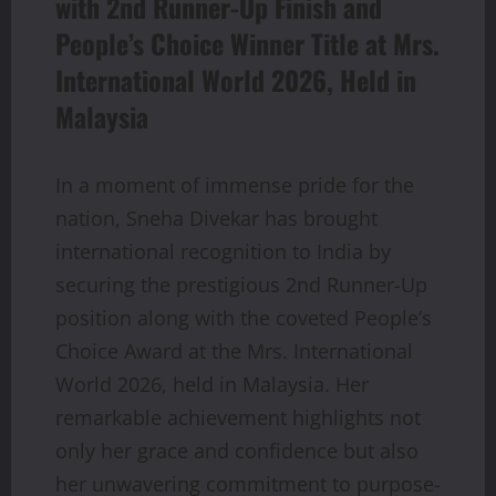
with 2nd Runner-Up Finish and
People’s Choice Winner Title at Mrs.
International World 2026, Held in
Malaysia
In a moment of immense pride for the
nation, Sneha Divekar has brought
international recognition to India by
securing the prestigious 2nd Runner-Up
position along with the coveted People’s
Choice Award at the Mrs. International
World 2026, held in Malaysia. Her
remarkable achievement highlights not
only her grace and confidence but also
her unwavering commitment to purpose-