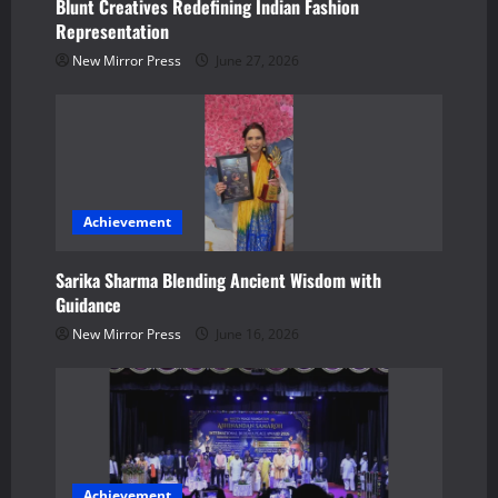
t
Blunt Creatives Redefining Indian Fashion
Representation
i
New Mirror Press
June 27, 2026
o
n
Achievement
Sarika Sharma Blending Ancient Wisdom with
Guidance
New Mirror Press
June 16, 2026
Achievement