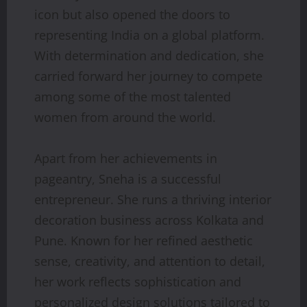
icon but also opened the doors to
representing India on a global platform.
With determination and dedication, she
carried forward her journey to compete
among some of the most talented
women from around the world.
Apart from her achievements in
pageantry, Sneha is a successful
entrepreneur. She runs a thriving interior
decoration business across Kolkata and
Pune. Known for her refined aesthetic
sense, creativity, and attention to detail,
her work reflects sophistication and
personalized design solutions tailored to