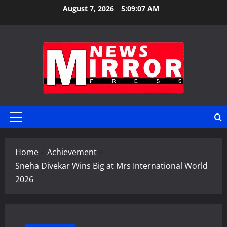
Skip
August 7, 2026
5:09:07 AM
to
content
Primary
Menu
Home
Achievement
Sneha Divekar Wins Big at Mrs International World
2026