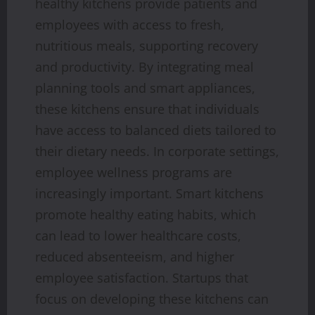
healthy kitchens provide patients and
employees with access to fresh,
nutritious meals, supporting recovery
and productivity. By integrating meal
planning tools and smart appliances,
these kitchens ensure that individuals
have access to balanced diets tailored to
their dietary needs. In corporate settings,
employee wellness programs are
increasingly important. Smart kitchens
promote healthy eating habits, which
can lead to lower healthcare costs,
reduced absenteeism, and higher
employee satisfaction. Startups that
focus on developing these kitchens can