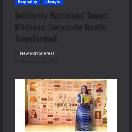
Hospitality
Lifestyle
Solidarity Nutritions’ Smart
Kitchens: Corporate Health
Transformed
New Mirror Press
November 6, 2024