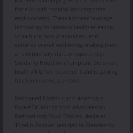
kitchens is emerging as a transformative
force in both hospital and corporate
environments. These kitchens leverage
technology to promote healthier eating,
streamline food preparation, and
enhance overall well-being, making them
a revolutionary startup opportunity.
Solidarity Nutrition champions the smart
healthy kitchen movement and is gaining
traction in various sectors.
Renowned Dietitian and Healthcare
Expert Dt. Manali Vora advocates on
Rationalizing Food Choices, declares
‘Food is Religion and tied to Community