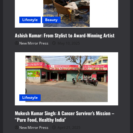
a
t
Lifestyle
Beauty
i
Ashish Kumar: From Stylist to Award-Winning Artist
o
New Mirror Press
May 10, 2025
n
Lifestyle
Mukesh Kumar Singh: A Cancer Survivor’s Mission –
“Pure Food, Healthy India”
New Mirror Press
April 21, 2025