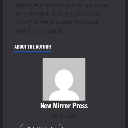
experts, Manali Vora operating around
the globe shall definitely give a new
horizon to the food and healthcare
industry, say experts.
ABOUT THE AUTHOR
New Mirror Press
Administrator