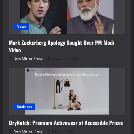
News
Mark Zuckerberg Apology Sought Over PM Modi
Video
New Mirror Press
August 5, 2026
Business
DryNotch: Premium Activewear at Accessible Prices
New Mirror Press
July 31, 2026