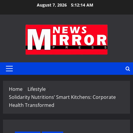
Skip
August 7, 2026
5:12:15 AM
to
content
Primary
Menu
Home
Lifestyle
Solidarity Nutritions’ Smart Kitchens: Corporate
Health Transformed