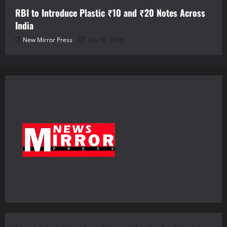
RBI to Introduce Plastic ₹10 and ₹20 Notes Across
India
New Mirror Press
July 30, 2026