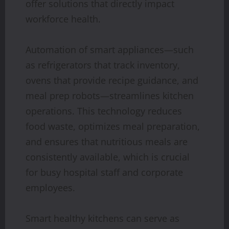
offer solutions that directly impact
workforce health.
Automation of smart appliances—such
as refrigerators that track inventory,
ovens that provide recipe guidance, and
meal prep robots—streamlines kitchen
operations. This technology reduces
food waste, optimizes meal preparation,
and ensures that nutritious meals are
consistently available, which is crucial
for busy hospital staff and corporate
employees.
Smart healthy kitchens can serve as