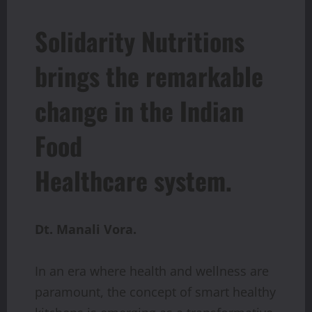
Solidarity Nutritions
brings the remarkable
change in the Indian
Food
Healthcare system.
Dt. Manali Vora.
In an era where health and wellness are
paramount, the concept of smart healthy