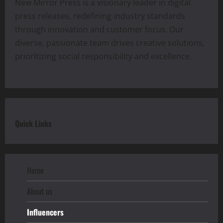
New Mirror Press is a visionary leader in digital
press releases, redefining industry standards
through innovation and customer focus. Our
diverse, passionate team drives creative solutions,
prioritizing social responsibility and excellence.
Quick Links
Home
About us
Influencers