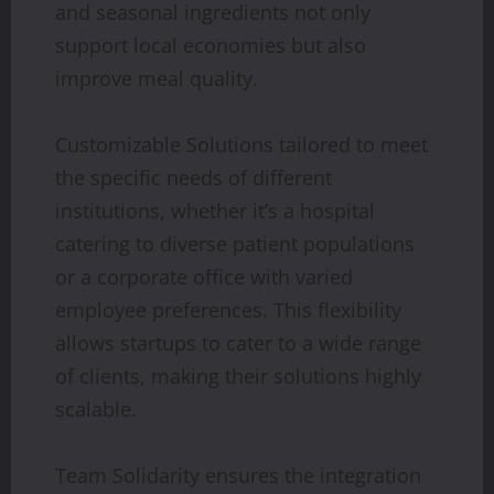
and seasonal ingredients not only
support local economies but also
improve meal quality.
Customizable Solutions tailored to meet
the specific needs of different
institutions, whether it’s a hospital
catering to diverse patient populations
or a corporate office with varied
employee preferences. This flexibility
allows startups to cater to a wide range
of clients, making their solutions highly
scalable.
Team Solidarity ensures the integration