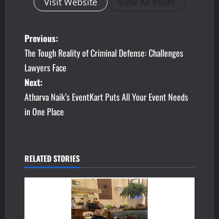
Visit Website
View All Posts
P
Previous:
The Tough Reality of Criminal Defense: Challenges
o
Lawyers Face
s
Next:
Atharva Naik’s EventKart Puts All Your Event Needs
t
in One Place
n
a
v
RELATED STORIES
i
g