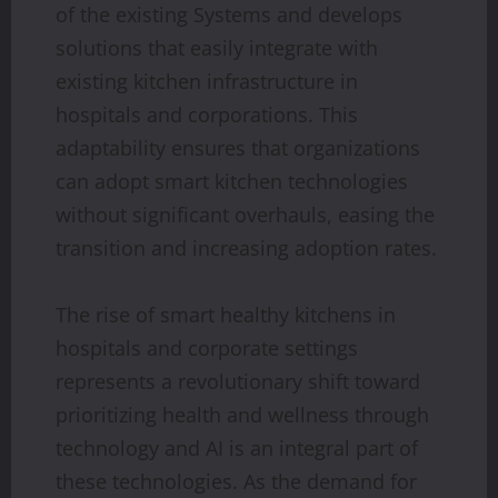
of the existing Systems and develops
solutions that easily integrate with
existing kitchen infrastructure in
hospitals and corporations. This
adaptability ensures that organizations
can adopt smart kitchen technologies
without significant overhauls, easing the
transition and increasing adoption rates.
The rise of smart healthy kitchens in
hospitals and corporate settings
represents a revolutionary shift toward
prioritizing health and wellness through
technology and AI is an integral part of
these technologies. As the demand for