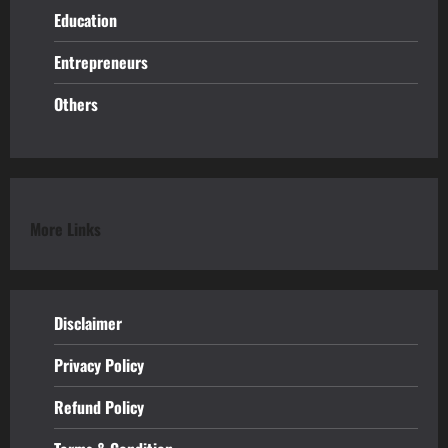
Education
Entrepreneurs
Others
More Links
Disclaimer
Privacy Policy
Refund
Policy