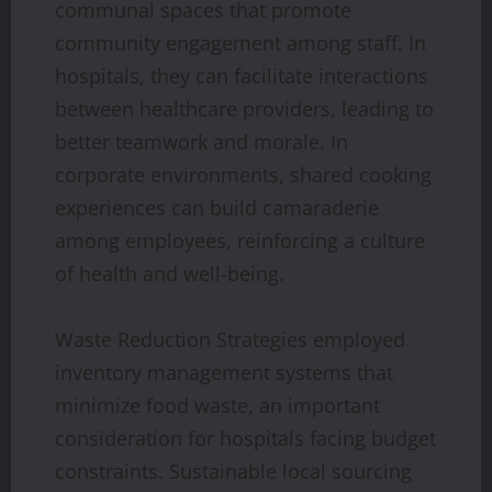
communal spaces that promote
community engagement among staff. In
hospitals, they can facilitate interactions
between healthcare providers, leading to
better teamwork and morale. In
corporate environments, shared cooking
experiences can build camaraderie
among employees, reinforcing a culture
of health and well-being.
Waste Reduction Strategies employed
inventory management systems that
minimize food waste, an important
consideration for hospitals facing budget
constraints. Sustainable local sourcing