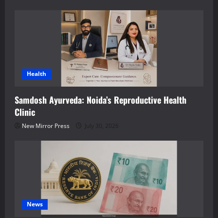
Health
Samdosh Ayurveda: Noida’s Reproductive Health
Clinic
New Mirror Press
July 30, 2026
News