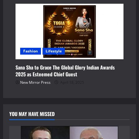
Fashion
Lifestyle
Sana Sha to Grace The Global Glory Indian Awards
2025 as Esteemed Chief Guest
New Mirror Press
April 18, 2025
YOU MAY HAVE MISSED