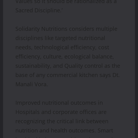
Values so it should be rationalized as a
Sacred Discipline.’
Solidarity Nutritions considers multiple
disciplines like targeted nutritional
needs, technological efficiency, cost
efficiency, culture, ecological balance,
sustainability, and Quality control as the
base of any commercial kitchen says Dt.
Manali Vora.
Improved nutritional outcomes in
Hospitals and corporate offices are
recognizing the critical link between
nutrition and health outcomes. Smart