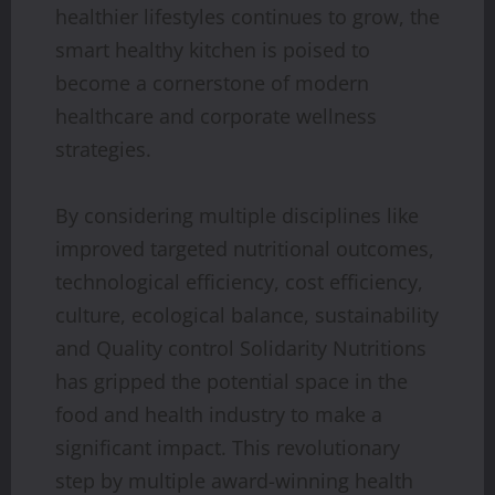
healthier lifestyles continues to grow, the
smart healthy kitchen is poised to
become a cornerstone of modern
healthcare and corporate wellness
strategies.
By considering multiple disciplines like
improved targeted nutritional outcomes,
technological efficiency, cost efficiency,
culture, ecological balance, sustainability
and Quality control Solidarity Nutritions
has gripped the potential space in the
food and health industry to make a
significant impact. This revolutionary
step by multiple award-winning health