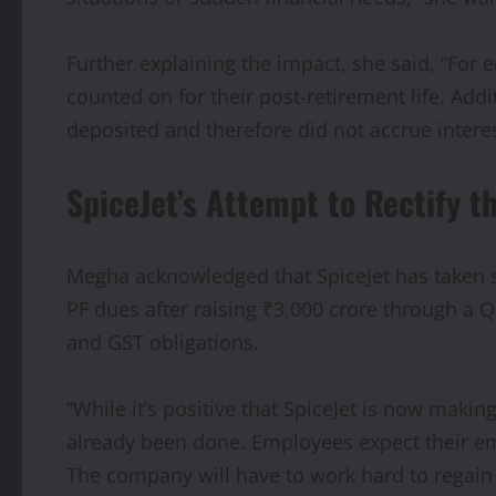
Further explaining the impact, she said, “For 
counted on for their post-retirement life. Add
deposited and therefore did not accrue interes
SpiceJet’s Attempt to Rectify t
Megha acknowledged that SpiceJet has taken st
PF dues after raising ₹3,000 crore through a Q
and GST obligations.
“While it’s positive that SpiceJet is now maki
already been done. Employees expect their emp
The company will have to work hard to regain