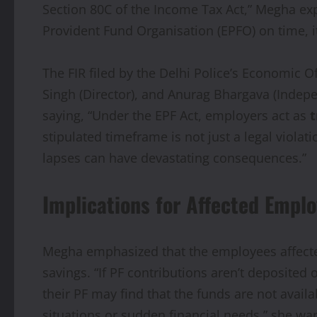
Section 80C of the Income Tax Act,” Megha exp
Provident Fund Organisation (EPFO) on time, i
The FIR filed by the Delhi Police’s Economic 
Singh (Director), and Anurag Bhargava (Indepe
saying, “Under the EPF Act, employers act as
t
stipulated timeframe is not just a legal violat
lapses can have devastating consequences.”
Implications for Affected Empl
Megha emphasized that the employees affected 
savings. “If PF contributions aren’t deposited
their PF may find that the funds are not avai
situations or sudden financial needs,” she wa