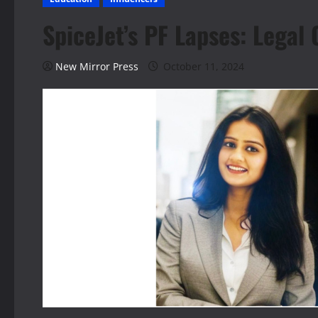
SpiceJet’s PF Lapses: Legal
New Mirror Press
October 11, 2024