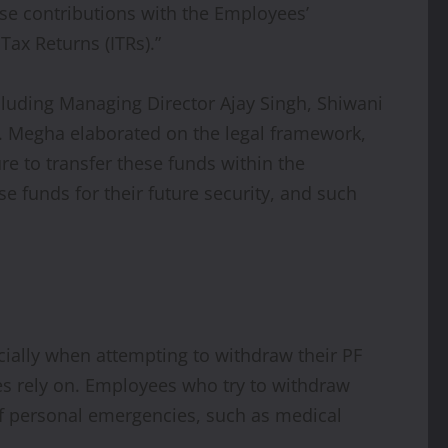
ese contributions with the Employees’
Tax Returns (ITRs).”
cluding Managing Director Ajay Singh, Shiwani
y. Megha elaborated on the legal framework,
lure to transfer these funds within the
se funds for their future security, and such
cially when attempting to withdraw their PF
ees rely on. Employees who try to withdraw
 of personal emergencies, such as medical