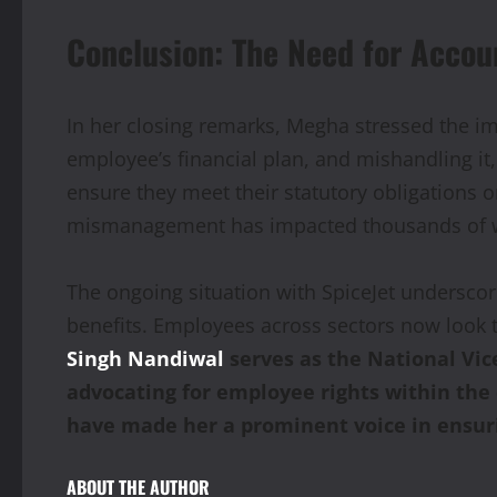
Conclusion: The Need for Accoun
In her closing remarks, Megha stressed the im
employee’s financial plan, and mishandling it
ensure they meet their statutory obligations on
mismanagement has impacted thousands of work
The ongoing situation with SpiceJet undersco
benefits. Employees across sectors now look t
Singh Nandiwal
serves as the National Vi
advocating for employee rights within th
have made her a prominent voice in ensuri
ABOUT THE AUTHOR