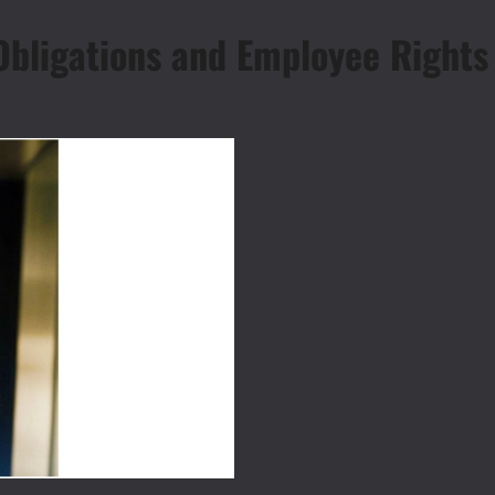
 Obligations and Employee Rights