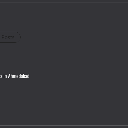
l Posts
ces in Ahmedabad