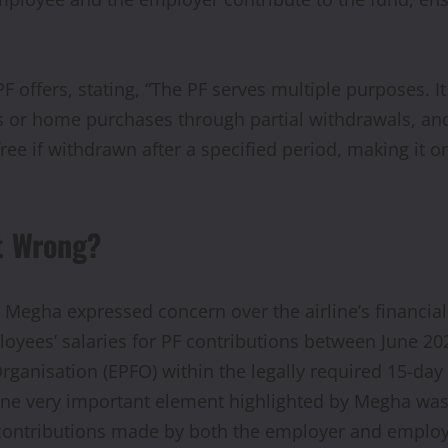
PF offers, stating, “The PF serves multiple purposes. I
s or home purchases through partial withdrawals, an
-free if withdrawn after a specified period, making it
t Wrong?
Megha expressed concern over the airline’s financial
es’ salaries for PF contributions between June 2022 
anisation (EPFO) within the legally required 15-day 
 One very important element highlighted by Megha was
contributions made by both the employer and employe