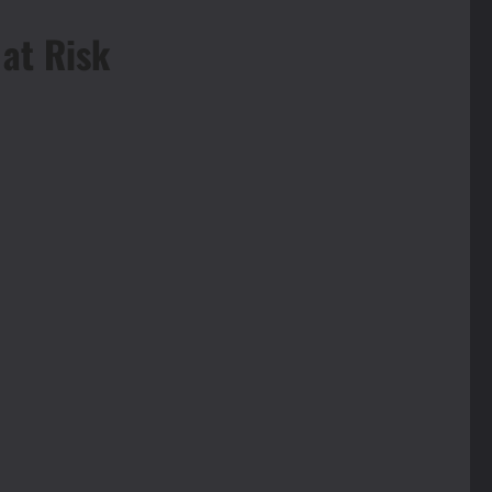
 at Risk