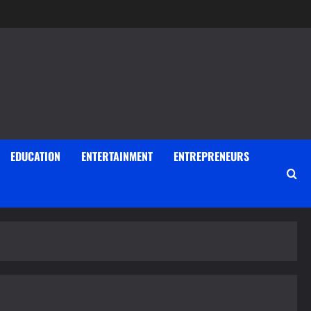
EDUCATION
ENTERTAINMENT
ENTREPRENEURS