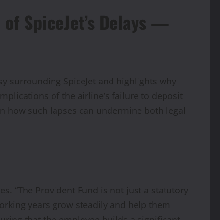
t of SpiceJet’s Delays —
sy surrounding SpiceJet and highlights why
mplications of the airline’s failure to deposit
t on how such lapses can undermine both legal
es. “The Provident Fund is not just a statutory
working years grow steadily and help them
uring that the employee builds a significant