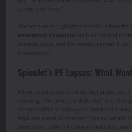
corpus over time,”
She went on to highlight the various benefits 
emergency situations
such as medical crise
tax-deductible, and the interest earned is tax
instruments.”
SpiceJet’s PF Lapses: What Wen
When asked about the ongoing SpiceJet issue, 
alarming. The company deducted 12% of employe
amount with the Employees’ Provident Fund Org
legal and moral obligations,” she explained.
withdrawn under the correct conditions, and 