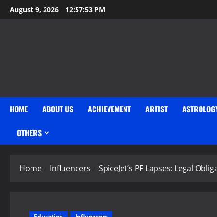
Skip
August 9, 2026
12:57:54 PM
to
content
HOME
ABOUT US
ACHIEVEMENT
ARTIST
ASTROLOG
OTHERS
Home
Influencers
SpiceJet’s PF Lapses: Legal Obli
Education
Influencers