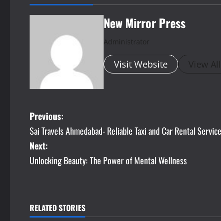
New Mirror Press
Administrator
Visit Website
View Al
P
Previous:
Sai Travels Ahmedabad- Reliable Taxi and Car Rental Servi
o
Next:
s
Unlocking Beauty: The Power of Mental Wellness
t
n
RELATED STORIES