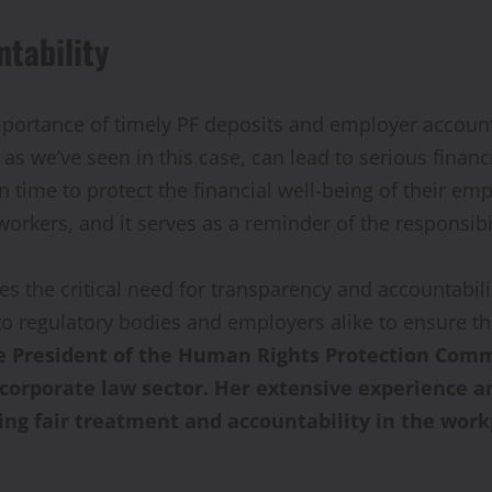
tability
portance of timely PF deposits and employer accountab
, as we’ve seen in this case, can lead to serious fin
 time to protect the financial well-being of their empl
ers, and it serves as a reminder of the responsibil
res the critical need for transparency and accountab
o regulatory bodies and employers alike to ensure th
ce President of the Human Rights Protection Comm
e corporate law sector. Her extensive experienc
ng fair treatment and accountability in the work