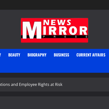
Y
BEAUTY
BIOGRAPHY
BUSINESS
CURRENT AFFAIRS
gations and Employee Rights at Risk