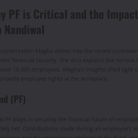
y PF is Critical and the Impac
h Nandiwal
 conversation Megha delves into the recent controver
es’ financial security. She also explains the serious i
ng over 10,000 employees. Megha’s insights shed ligh
rtantly employee rights at the workplace.
nd (PF)
t PF plays in securing the financial future of employe
safety net. Contributions made during an employee’s 
mployee and the employer contribute to the fund, ens