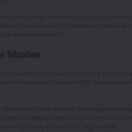
employees nearing retirement, this issue could mean a
itionally, interest on their PF contributions would be
t for the delayed period.”
he Situation
eps to address the issue. On October 4, the airline 
ualified Institutional Placement (QIP). They also clai
ng efforts to rectify the situation, the damage to emp
loyers to safeguard their financial interests, and any
 credibility among its workforce,” Megha added.