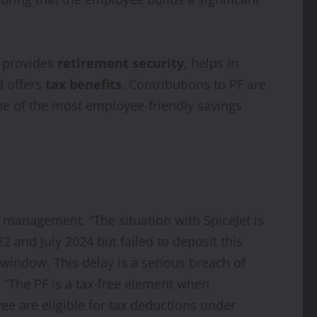
t provides
retirement security
, helps in
d offers
tax benefits
. Contributions to PF are
 one of the most employee-friendly savings
 management. “The situation with SpiceJet is
and July 2024 but failed to deposit this
window. This delay is a serious breach of
 “The PF is a tax-free element when
e are eligible for tax deductions under