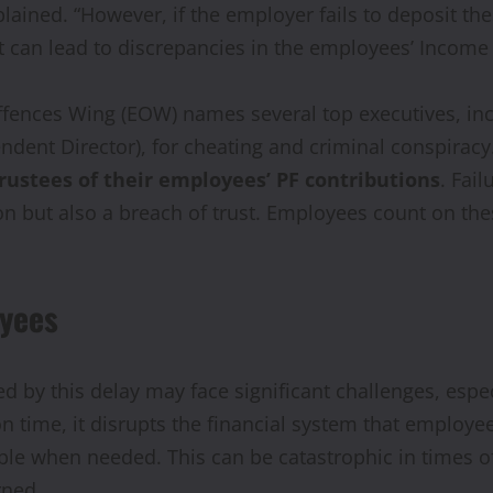
lained. “However, if the employer fails to deposit th
t can lead to discrepancies in the employees’ Income 
Offences Wing (EOW) names several top executives, in
ndent Director), for cheating and criminal conspirac
rustees of their employees’ PF contributions
. Fai
ion but also a breach of trust. Employees count on the
oyees
by this delay may face significant challenges, espe
 on time, it disrupts the financial system that employ
lable when needed. This can be catastrophic in times
rned.