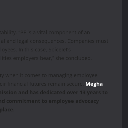
ility. “PF is a vital component of an
ancial and legal consequences. Companies must
oyees. In this case, SpiceJet’s
ities employers bear,” she concluded.
ility when it comes to managing employee
eir financial futures remain secure.
Megha
ission and has dedicated over 13 years to
e and commitment to employee advocacy
place.