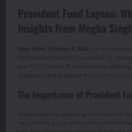
Provident Fund Lapses: Wh
Insights from Megha Sing
New Delhi, October 8, 2024
– In an exclusive
the Provident Fund (PF) is essential for employe
over ₹65.7 crore in PF contributions, affecti
obligations and employee trust and most impo
The Importance of Provident Fu
Megha began by explaining the critical role tha
requirement; it is an employee’s retirement 
plan for a comfortable retirement. Both the e