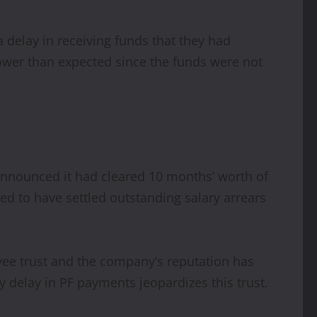
 delay in receiving funds that they had
 lower than expected since the funds were not
announced it had cleared 10 months’ worth of
med to have settled outstanding salary arrears
loyee trust and the company’s reputation has
 delay in PF payments jeopardizes this trust.