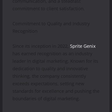
communication, and a steadfast
commitment to client satisfaction.
Commitment to Quality and Industry
Recognition
Since its inception in 2022,
Sprite Genix
has earned recognition as an industry
leader in digital marketing. Known for its
dedication to quality and innovative
thinking, the company consistently
exceeds expectations, setting new
standards for excellence and pushing the
boundaries of digital marketing.