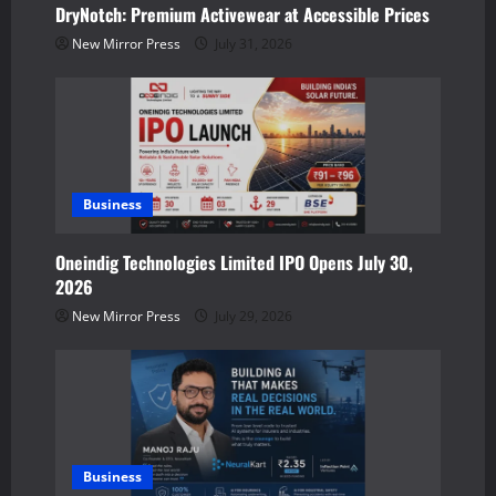
t
DryNotch: Premium Activewear at Accessible Prices
New Mirror Press
July 31, 2026
i
o
n
Business
Oneindig Technologies Limited IPO Opens July 30,
2026
New Mirror Press
July 29, 2026
Business