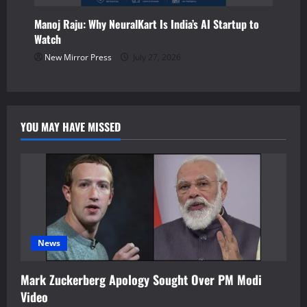
Manoj Raju: Why NeuralKart Is India’s AI Startup to
Watch
New Mirror Press
July 27, 2026
YOU MAY HAVE MISSED
News
Mark Zuckerberg Apology Sought Over PM Modi
Video