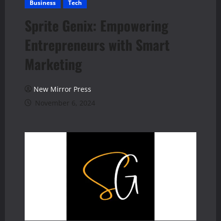
Business
Tech
Sprite Genix: Empowering
Entrepreneurs with Smart
Marketing
New Mirror Press
November 6, 2024