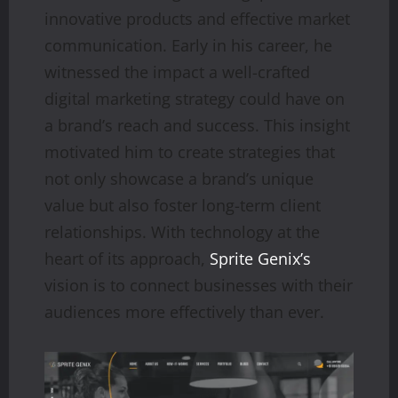
innovative products and effective market
communication. Early in his career, he
witnessed the impact a well-crafted
digital marketing strategy could have on
a brand’s reach and success. This insight
motivated him to create strategies that
not only showcase a brand’s unique
value but also foster long-term client
relationships. With technology at the
heart of its approach,
Sprite Genix’s
vision is to connect businesses with their
audiences more effectively than ever.