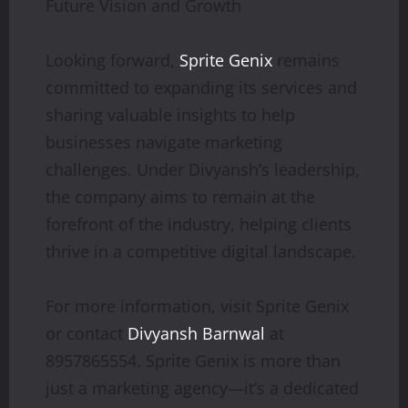
Future Vision and Growth
Looking forward,
Sprite Genix
remains
committed to expanding its services and
sharing valuable insights to help
businesses navigate marketing
challenges. Under Divyansh’s leadership,
the company aims to remain at the
forefront of the industry, helping clients
thrive in a competitive digital landscape.
For more information, visit Sprite Genix
or contact
Divyansh Barnwal
at
8957865554. Sprite Genix is more than
just a marketing agency—it’s a dedicated