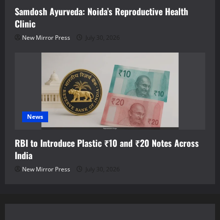
Samdosh Ayurveda: Noida’s Reproductive Health
Clinic
New Mirror Press
July 30, 2026
News
RBI to Introduce Plastic ₹10 and ₹20 Notes Across
India
New Mirror Press
July 30, 2026