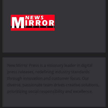
New Mirror Press is a visionary leader in digital
press releases, redefining industry standards
through innovation and customer focus. Our
diverse, passionate team drives creative solutions,
prioritizing social responsibility and excellence.