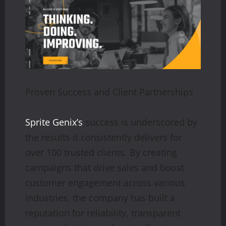
Proven Success and Client Partnerships
Sprite Genix’s
success is underscored by
the results it consistently delivers for
over 100 trusted clients. By creating
campaigns that drive sales and boost
customer engagement across various
industries, the company has built a
reputation for reliability, transparent