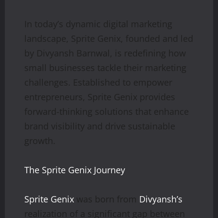
In today’s dynamic digital marketing
landscape, Sprite Genix, founded and led
by Divyansh Barnwal, is redefining how
small businesses tackle their marketing
challenges. Established to empower
entrepreneurs, Sprite Genix provides
forward-thinking solutions that enhance
brand visibility and drive sustainable
growth.
The Sprite Genix Journey
Sprite Genix
was born from
Divyansh’s
realization of a significant gap between