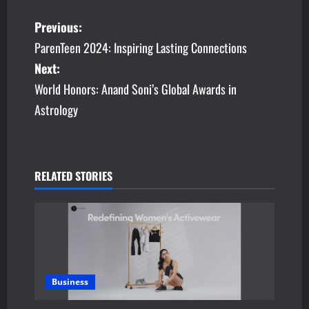
P
Previous:
ParenTeen 2024: Inspiring Lasting Connections
o
Next:
s
World Honors: Anand Soni’s Global Awards in
Astrology
t
n
a
RELATED STORIES
v
i
g
a
Business