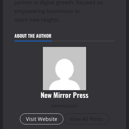
partner in digital growth, focused on
empowering businesses to
reach new heights.
ABOUT THE AUTHOR
New Mirror Press
Administrator
Visit Website
View All Posts