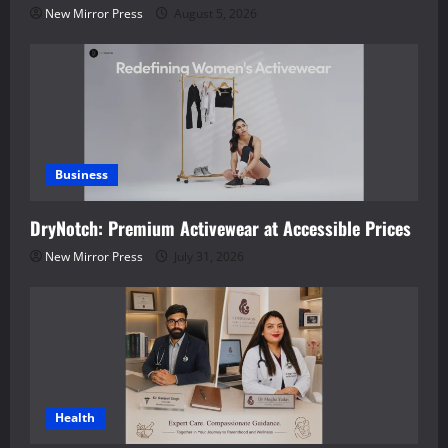
New Mirror Press
August 5, 2026
Business
DryNotch: Premium Activewear at Accessible Prices
New Mirror Press
July 31, 2026
Health