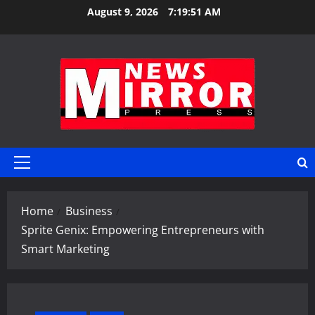
Skip
August 9, 2026
7:19:52 AM
to
content
Primary
Menu
Home
Business
Sprite Genix: Empowering Entrepreneurs with
Smart Marketing