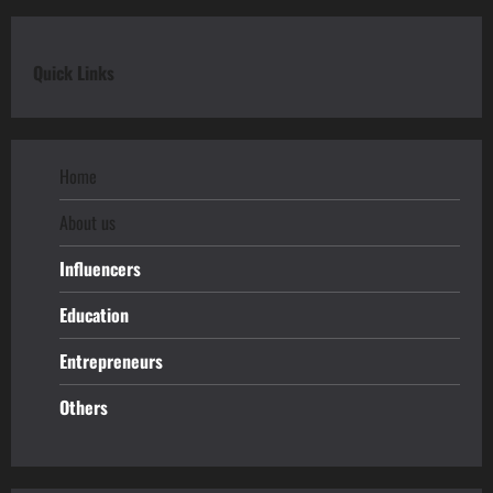
Quick Links
Home
About us
Influencers
Education
Entrepreneurs
Others