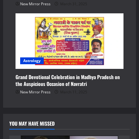
New Mirror Press
March 31, 2025
Astrology
Grand Devotional Celebration in Madhya Pradesh on
the Auspicious Occasion of Navratri
New Mirror Press
March 11, 2025
YOU MAY HAVE MISSED