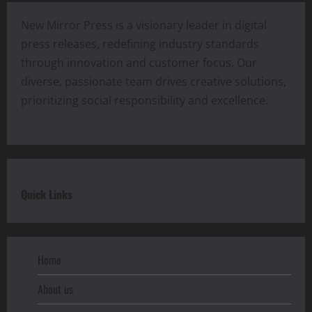
New Mirror Press is a visionary leader in digital
press releases, redefining industry standards
through innovation and customer focus. Our
diverse, passionate team drives creative solutions,
prioritizing social responsibility and excellence.
Quick Links
Home
About us