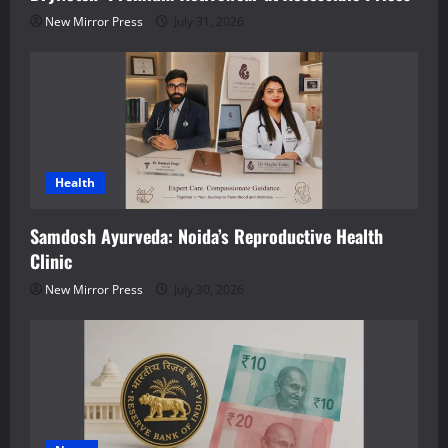
New Mirror Press
July 31, 2026
Health
Samdosh Ayurveda: Noida’s Reproductive Health
Clinic
New Mirror Press
July 30, 2026