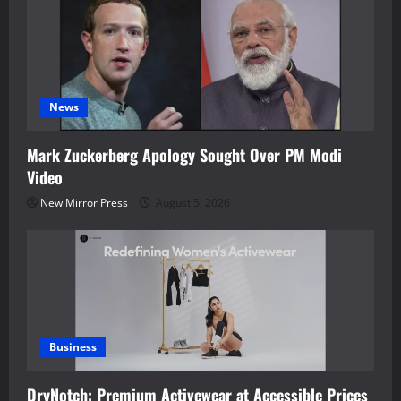
News
Mark Zuckerberg Apology Sought Over PM Modi
Video
New Mirror Press
August 5, 2026
Business
DryNotch: Premium Activewear at Accessible Prices