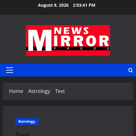
Skip
August 8, 2026
2:03:41 PM
to
content
Primary
Menu
Home
Astrology
Test
Astrology
Test