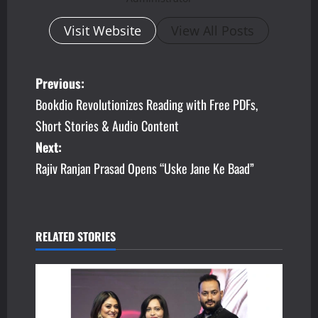
Visit Website
View All Posts
P
Previous:
Bookdio Revolutionizes Reading with Free PDFs,
o
Short Stories & Audio Content
s
Next:
Rajiv Ranjan Prasad Opens “Uske Jane Ke Baad”
t
n
a
RELATED STORIES
v
i