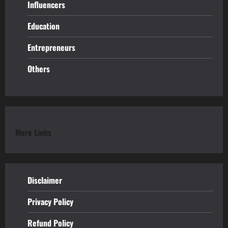
Influencers
Education
Entrepreneurs
Others
More Links
Disclaimer
Privacy Policy
Refund
Policy