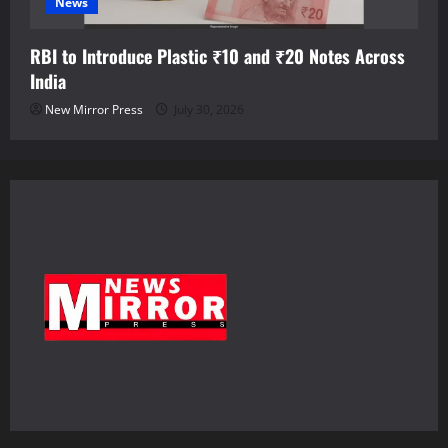
News
RBI to Introduce Plastic ₹10 and ₹20 Notes Across
India
New Mirror Press
July 30, 2026