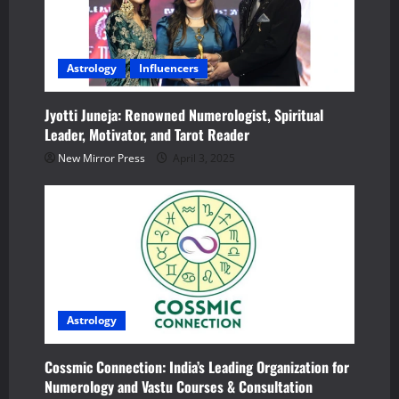
g
a
Astrology
Influencers
t
i
Jyotti Juneja: Renowned Numerologist, Spiritual
Leader, Motivator, and Tarot Reader
o
New Mirror Press
April 3, 2025
n
Astrology
Cossmic Connection: India’s Leading Organization for
Numerology and Vastu Courses & Consultation