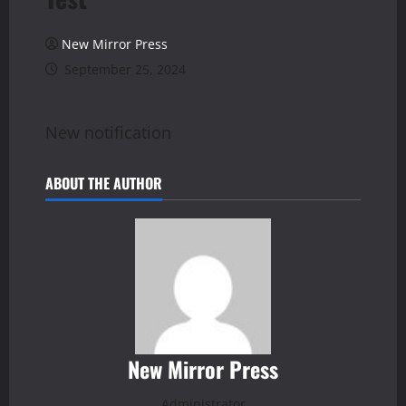
New Mirror Press
September 25, 2024
New notification
ABOUT THE AUTHOR
New Mirror Press
Administrator