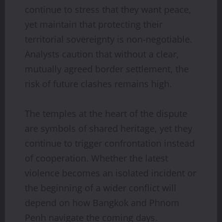
continue to stress that they want peace,
yet maintain that protecting their
territorial sovereignty is non-negotiable.
Analysts caution that without a clear,
mutually agreed border settlement, the
risk of future clashes remains high.
The temples at the heart of the dispute
are symbols of shared heritage, yet they
continue to trigger confrontation instead
of cooperation. Whether the latest
violence becomes an isolated incident or
the beginning of a wider conflict will
depend on how Bangkok and Phnom
Penh navigate the coming days.