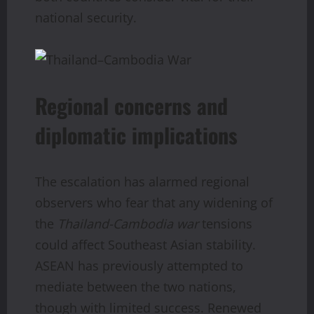
national security.
Regional concerns and
diplomatic implications
The escalation has alarmed regional
observers who fear that any widening of
the
Thailand-Cambodia war
tensions
could affect Southeast Asian stability.
ASEAN has previously attempted to
mediate between the two nations,
though with limited success. Renewed