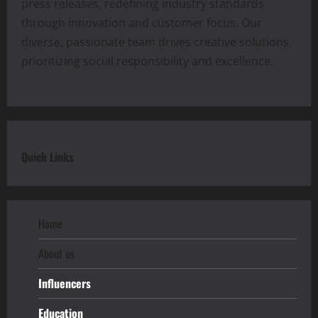
press releases, redefining industry standards
through innovation and customer focus. Our
diverse, passionate team drives creative solutions,
prioritizing social responsibility and excellence.
Quick Links
Home
About us
Influencers
Education