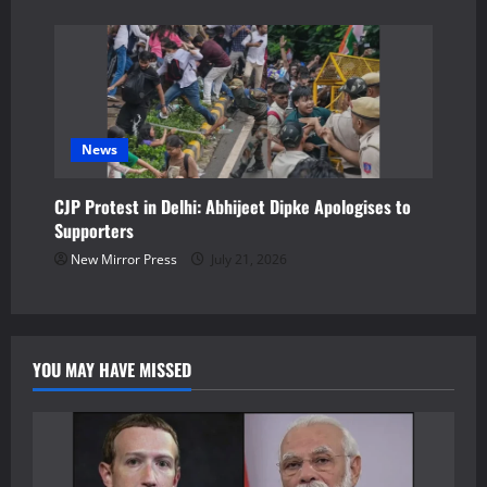
News
CJP Protest in Delhi: Abhijeet Dipke Apologises to
Supporters
New Mirror Press
July 21, 2026
YOU MAY HAVE MISSED