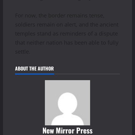
For now, the border remains tense,
soldiers remain on alert, and the ancient
temples stand as reminders of a dispute
that neither nation has been able to fully
settle.
ABOUT THE AUTHOR
New Mirror Press