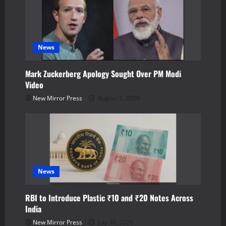
g
a
News
t
Mark Zuckerberg Apology Sought Over PM Modi
i
Video
o
New Mirror Press
August 5, 2026
n
News
RBI to Introduce Plastic ₹10 and ₹20 Notes Across
India
New Mirror Press
July 30, 2026