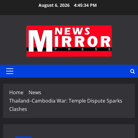
Skip
August 6, 2026
4:45:34 PM
to
content
Primary
Menu
Home
News
Thailand–Cambodia War: Temple Dispute Sparks
Clashes