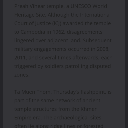
Preah Vihear temple, a UNESCO World
Heritage Site. Although the International
Court of Justice (ICJ) awarded the temple
to Cambodia in 1962, disagreements
lingered over adjacent land. Subsequent
military engagements occurred in 2008,
2011, and several times afterwards, each
triggered by soldiers patrolling disputed
zones.
Ta Muen Thom, Thursday’s flashpoint, is
part of the same network of ancient
temple structures from the Khmer
Empire era. The archaeological sites
often lie along ridge lines or forested