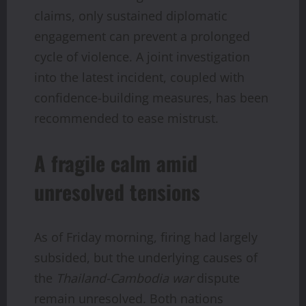
claims, only sustained diplomatic
engagement can prevent a prolonged
cycle of violence. A joint investigation
into the latest incident, coupled with
confidence-building measures, has been
recommended to ease mistrust.
A fragile calm amid
unresolved tensions
As of Friday morning, firing had largely
subsided, but the underlying causes of
the
Thailand-Cambodia war
dispute
remain unresolved. Both nations