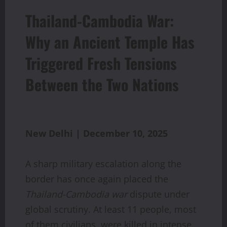
Thailand-Cambodia War:
Why an Ancient Temple Has
Triggered Fresh Tensions
Between the Two Nations
New Delhi | December 10, 2025
A sharp military escalation along the
border has once again placed the
Thailand-Cambodia war
dispute under
global scrutiny. At least 11 people, most
of them civilians, were killed in intense