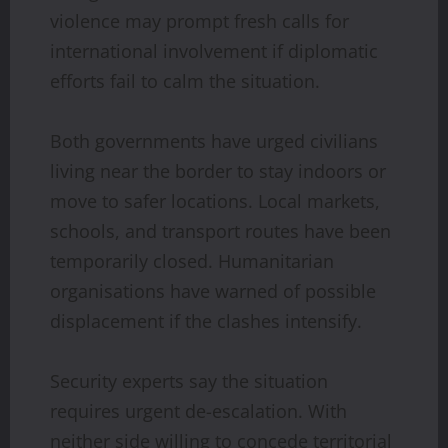
violence may prompt fresh calls for
international involvement if diplomatic
efforts fail to calm the situation.
Both governments have urged civilians
living near the border to stay indoors or
move to safer locations. Local markets,
schools, and transport routes have been
temporarily closed. Humanitarian
organisations have warned of possible
displacement if the clashes intensify.
Security experts say the situation
requires urgent de-escalation. With
neither side willing to concede territorial