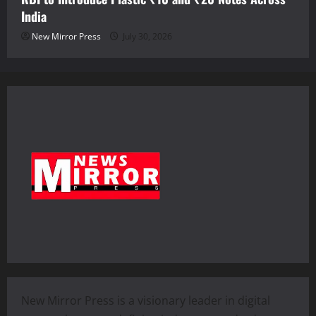
India
New Mirror Press
July 30, 2026
New Mirror Press is a visionary leader in digital