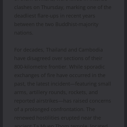
clashes on Thursday, marking one of the
deadliest flare-ups in recent years
between the two Buddhist-majority
nations.
For decades, Thailand and Cambodia
have disagreed over sections of their
800-kilometre frontier. While sporadic
exchanges of fire have occurred in the
past, the latest incident—featuring small
arms, artillery rounds, rockets, and
reported airstrikes—has raised concerns
of a prolonged confrontation. The
renewed hostilities erupted near the
ancient Ta Muen Thom temple, located