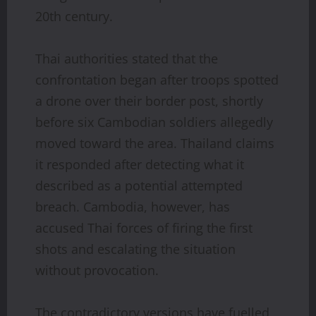
20th century.
Thai authorities stated that the
confrontation began after troops spotted
a drone over their border post, shortly
before six Cambodian soldiers allegedly
moved toward the area. Thailand claims
it responded after detecting what it
described as a potential attempted
breach. Cambodia, however, has
accused Thai forces of firing the first
shots and escalating the situation
without provocation.
The contradictory versions have fuelled