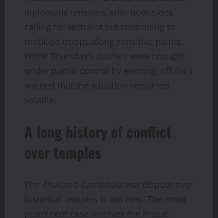
diplomatic tensions, with both sides
calling for restraint but continuing to
mobilise troops along sensitive points.
While Thursday’s clashes were brought
under partial control by evening, officials
warned that the situation remained
volatile.
A long history of conflict
over temples
The
Thailand-Cambodia war
dispute over
historical temples is not new. The most
prominent case involves the Prasat