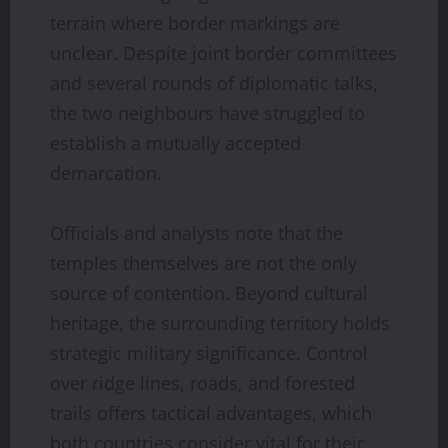
terrain where border markings are
unclear. Despite joint border committees
and several rounds of diplomatic talks,
the two neighbours have struggled to
establish a mutually accepted
demarcation.
Officials and analysts note that the
temples themselves are not the only
source of contention. Beyond cultural
heritage, the surrounding territory holds
strategic military significance. Control
over ridge lines, roads, and forested
trails offers tactical advantages, which
both countries consider vital for their