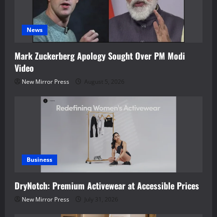
News
Mark Zuckerberg Apology Sought Over PM Modi
Video
New Mirror Press
August 5, 2026
Business
DryNotch: Premium Activewear at Accessible Prices
New Mirror Press
July 31, 2026