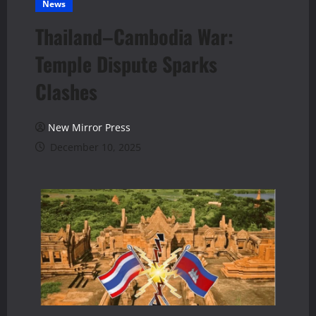
News
Thailand–Cambodia War:
Temple Dispute Sparks
Clashes
New Mirror Press
December 10, 2025