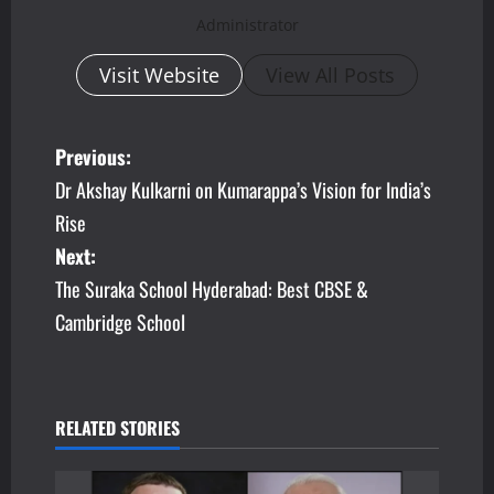
Administrator
Visit Website
View All Posts
P
Previous:
Dr Akshay Kulkarni on Kumarappa’s Vision for India’s
o
Rise
s
Next:
The Suraka School Hyderabad: Best CBSE &
t
Cambridge School
n
a
v
RELATED STORIES
i