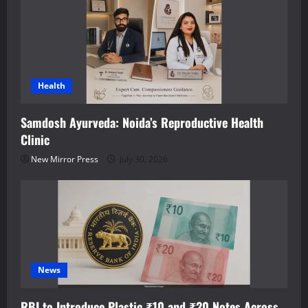
Health
Samdosh Ayurveda: Noida’s Reproductive Health
Clinic
New Mirror Press
July 30, 2026
News
RBI to Introduce Plastic ₹10 and ₹20 Notes Across