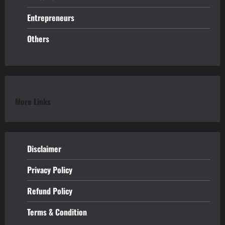
Entrepreneurs
Others
More Links
Disclaimer
Privacy Policy
Refund
Policy
Terms & Condition