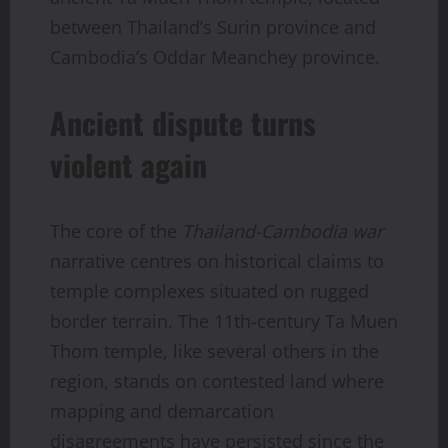
between Thailand’s Surin province and
Cambodia’s Oddar Meanchey province.
Ancient dispute turns
violent again
The core of the
Thailand-Cambodia war
narrative centres on historical claims to
temple complexes situated on rugged
border terrain. The 11th-century Ta Muen
Thom temple, like several others in the
region, stands on contested land where
mapping and demarcation
disagreements have persisted since the